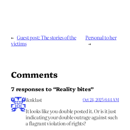
←
Guest post: The stories of the
Personal to her
victims
→
Comments
7 responses to “Reality bites”
iknklast
Oct 24, 2025 6:44 AM
It looks like you double posted it. Or is it just
indicating your double outrage against such
a flagrant violation of rights?