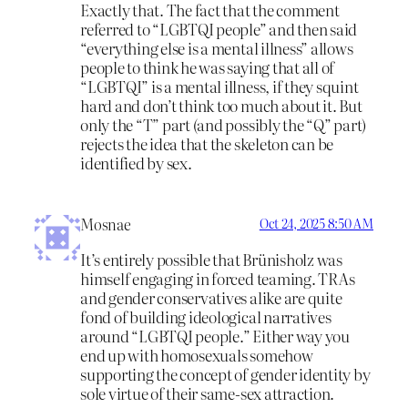
Exactly that. The fact that the comment
referred to “LGBTQI people” and then said
“everything else is a mental illness” allows
people to think he was saying that all of
“LGBTQI” is a mental illness, if they squint
hard and don’t think too much about it. But
only the “T” part (and possibly the “Q” part)
rejects the idea that the skeleton can be
identified by sex.
Mosnae
Oct 24, 2025 8:50 AM
It’s entirely possible that Brünisholz was
himself engaging in forced teaming. TRAs
and gender conservatives alike are quite
fond of building ideological narratives
around “LGBTQI people.” Either way you
end up with homosexuals somehow
supporting the concept of gender identity by
sole virtue of their same-sex attraction.