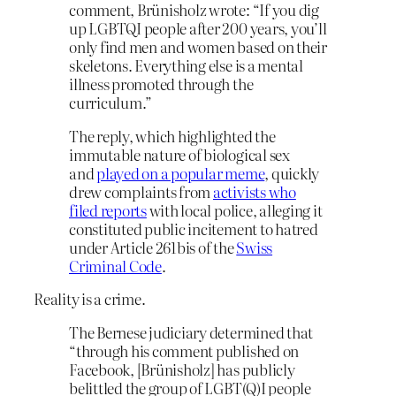
comment, Brünisholz wrote: “If you dig
up LGBTQI people after 200 years, you’ll
only find men and women based on their
skeletons. Everything else is a mental
illness promoted through the
curriculum.”
The reply, which highlighted the
immutable nature of biological sex
and
played on a popular meme
, quickly
drew complaints from
activists who
filed reports
with local police, alleging it
constituted public incitement to hatred
under Article 261bis of the
Swiss
Criminal Code
.
Reality is a crime.
The Bernese judiciary determined that
“through his comment published on
Facebook, [Brünisholz] has publicly
belittled the group of LGBT(Q)I people