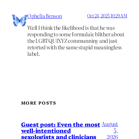
Ophelia Benson
Oct 24, 2025 10:29 AM
Well I think the likelihood is that he was
responding to some formulaic blither about
the LGBTQUIXYZ communniny and just
retorted with the same stupid meaningless
label.
MORE POSTS
August
Guest post: Even the most
well-intentioned
5,
sexologists and clinicians
2026