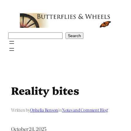
Skip
to
content
Search
Search
Reality bites
Written by
Ophelia Benson
in
Notes and Comment Blog
October 24, 2025