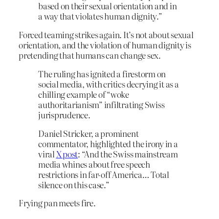
based on their sexual orientation and in
a way that violates human dignity.”
Forced teaming strikes again. It’s not about sexual
orientation, and the violation of human dignity is
pretending that humans can change sex.
The ruling has ignited a firestorm on
social media, with critics decrying it as a
chilling example of “woke
authoritarianism” infiltrating Swiss
jurisprudence.
Daniel Stricker, a prominent
commentator, highlighted the irony in a
viral
X post
: “And the Swiss mainstream
media whines about free speech
restrictions in far-off America… Total
silence on this case.”
Frying pan meets fire.