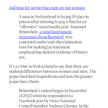
Jail time for saying that men are not women
.
A man in Switzerland is facing 10 days in
prison after refusing to pay a fine for an
“offensive” social media post. Emanuel
Brünisholz,
a wind instrument
repairman from Burgdorf
, was
convicted under anti-discrimination
laws for making [a] statement
emphasizing skeletal evidence of binary
sex.
It’s a
crime
in Switzerland to say that there are
skeletal differences between women and men. The
popes had their inquisitions and now the gender
popes have theirs.
Brünisholz’s ordeal began in December
of 2022 when he responded to a
Facebook post by Swiss National
Council member Andreas Glarner. In his