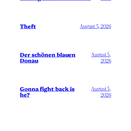
Theft
August 5, 2026
Der schönen blauen
August 5,
Donau
2026
Gonna fight back is
August 5,
he?
2026