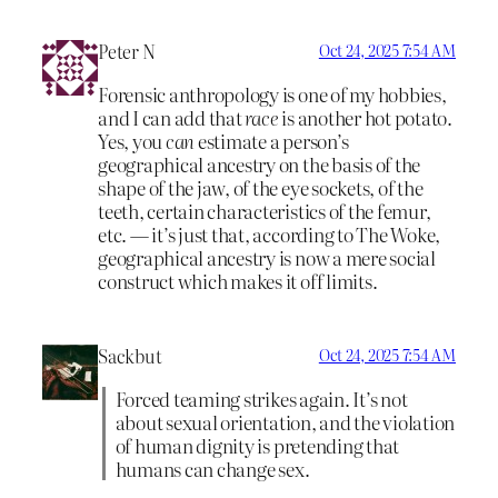
Peter N
Oct 24, 2025 7:54 AM
Forensic anthropology is one of my hobbies,
and I can add that
race
is another hot potato.
Yes, you
can
estimate a person’s
geographical ancestry on the basis of the
shape of the jaw, of the eye sockets, of the
teeth, certain characteristics of the femur,
etc. — it’s just that, according to The Woke,
geographical ancestry is now a mere social
construct which makes it off limits.
Sackbut
Oct 24, 2025 7:54 AM
Forced teaming strikes again. It’s not
about sexual orientation, and the violation
of human dignity is pretending that
humans can change sex.