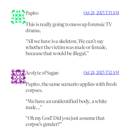
Papito
Oct 24, 2025 7:33 AM
This is really going to mess up forensic TV
drama.
“All we have is a skeleton. We can’t say
whether the victim was male or female,
because that would be illegal.”
Acolyte of Sagan
Oct 24, 2025 7:52 AM
Papito, the same scenario applies with fresh
corpses.
“We have an unidentified body, a white
male…”
“Oh my God! Did you just assume that
corpse’s gender?”