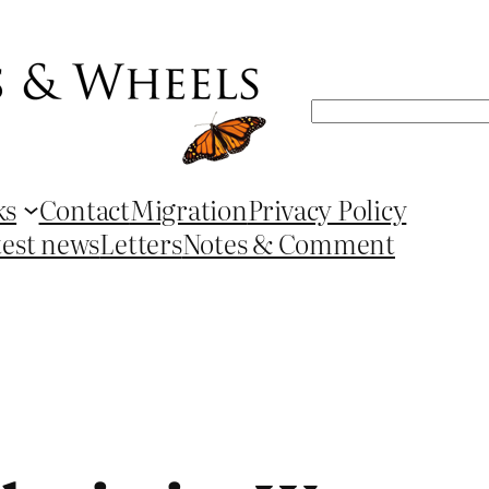
Search
ks
Contact
Migration
Privacy Policy
test news
Letters
Notes & Comment