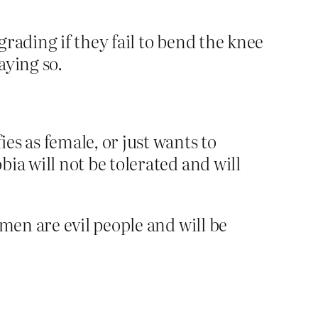
ading if they fail to bend the knee
aying so.
es as female, or just wants to
ia will not be tolerated and will
en are evil people and will be