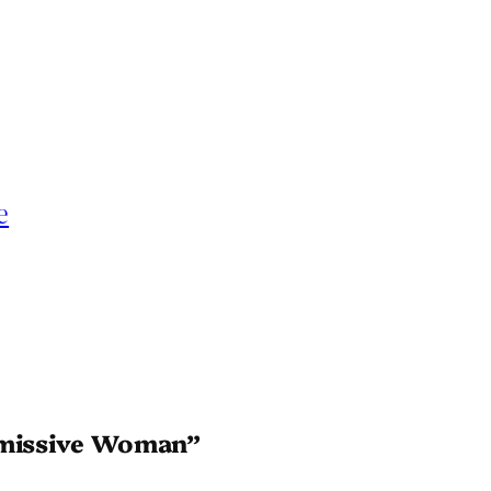
e
ubmissive Woman”