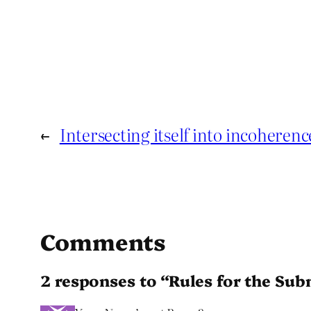
←
Intersecting itself into incoherenc
Comments
2 responses to “Rules for the S