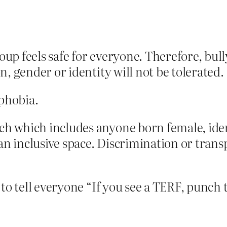
roup feels safe for everyone. Therefore, b
on, gender or identity will not be tolerated.
phobia.
h which includes anyone born female, identi
n inclusive space. Discrimination or transp
to tell everyone “If you see a TERF, punch t