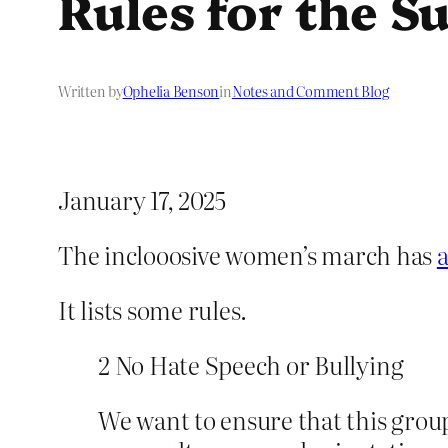
Rules for the 
Written by
Ophelia Benson
in
Notes and Comment Blog
January 17, 2025
The inclooosive women’s march has
It lists some rules.
2 No Hate Speech or Bullying
We want to ensure that this grou