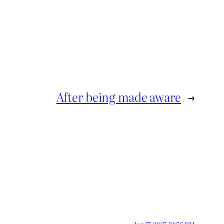
After being made aware
→