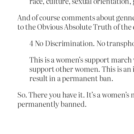
race, culture, sexual orientation,
And of course comments about genner 
to the Obvious Absolute Truth of the 
4 No Discrimination. No transph
This is a women’s support march w
support other women. This is an i
result in a permanent ban.
So. There you have it. It’s a women’
permanently banned.