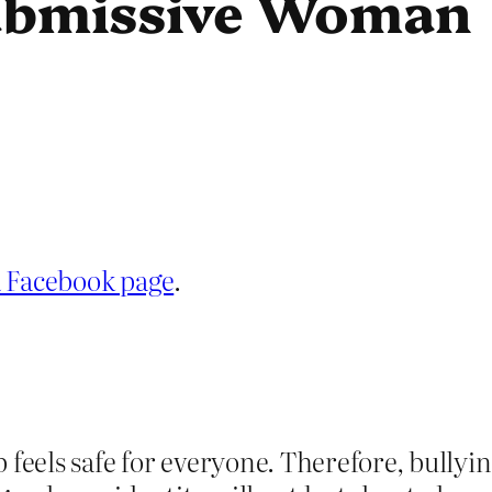
Submissive Woman
a Facebook page
.
p feels safe for everyone. Therefore, bull