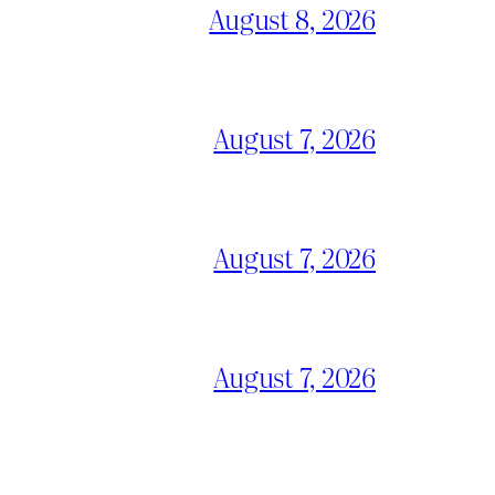
August 8, 2026
August 7, 2026
August 7, 2026
August 7, 2026