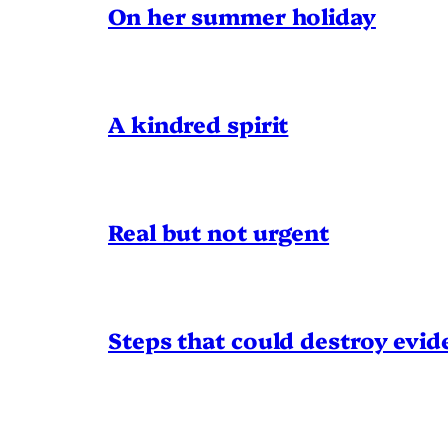
On her summer holiday
A kindred spirit
Real but not urgent
Steps that could destroy evid