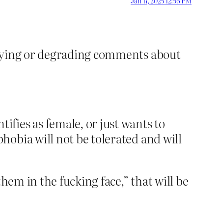
Jan 17, 2025 12:56 PM
ullying or degrading comments about
fies as female, or just wants to
hobia will not be tolerated and will
hem in the fucking face,” that will be