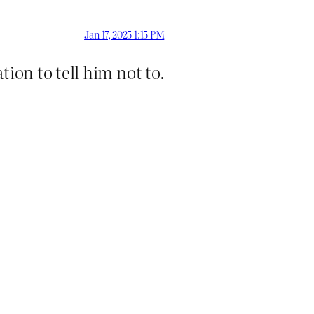
Jan 17, 2025 1:15 PM
tion to tell him not to.