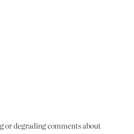
ying or degrading comments about