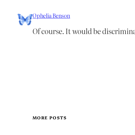
Ophelia Benson
Of course. It would be discrimina
MORE POSTS