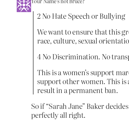
Your Name’s not Bruce?
2 No Hate Speech or Bullying
We want to ensure that this g
race, culture, sexual orientati
4 No Discrimination. No trans
This is a women’s support marc
support other women. This is a
result in a permanent ban.
So if “Sarah Jane” Baker decides 
perfectly all right.