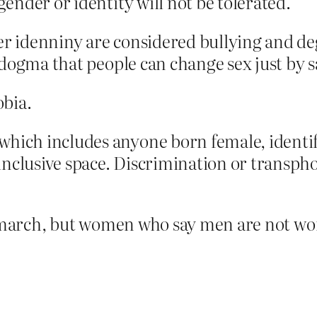
 gender or identity will not be tolerated.
idenniny are considered bullying and degr
dogma that people can change sex just by s
obia.
hich includes anyone born female, identifi
nclusive space. Discrimination or transphob
s march, but women who say men are not wom