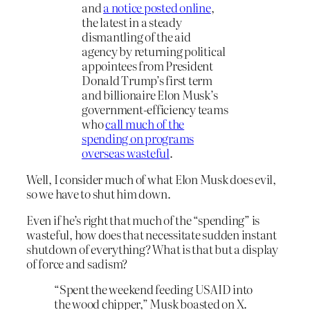
and
a notice posted online
,
the latest in a steady
dismantling of the aid
agency by returning political
appointees from President
Donald Trump’s first term
and billionaire Elon Musk’s
government-efficiency teams
who
call much of the
spending on programs
overseas wasteful
.
Well, I consider much of what Elon Musk does evil,
so we have to shut him down.
Even if he’s right that much of the “spending” is
wasteful, how does that necessitate sudden instant
shutdown of everything? What is that but a display
of force and sadism?
“Spent the weekend feeding USAID into
the wood chipper,” Musk boasted on X.