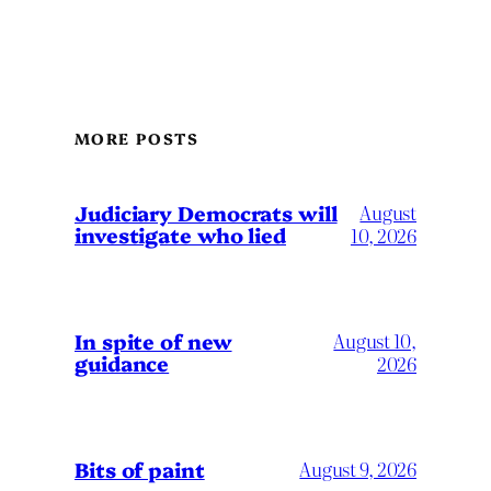
MORE POSTS
Judiciary Democrats will
August
investigate who lied
10, 2026
In spite of new
August 10,
guidance
2026
Bits of paint
August 9, 2026