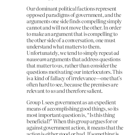
Our dominant political factions represent
opposed paradigms of government, and the
arguments one side finds compelling simply
cannot and will not move the other. In order
to make an argument that is compelling to
the other side of a conversation, one must
understand what matters to them.
Unfortunately, we tend to simply repeat
ad
nauseam
arguments that address questions
that matter to us, rather than consider the
questions motivating our interlocutors. This
is a kind of fallacy of irrelevance—one that’s
often hard to see, because the premises are
relevant
to us
and therefore salient.
Group L sees government as an expedient
means of accomplishing good things, so its
most important question is, “Is this thing
beneficial?” When this group argues for or
against government action, it means that the
action is either good or bad. If something is