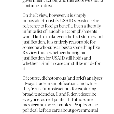
continue to do so.
On the R view, however, it is simply
impossible to justify USAID’s existence by
reference to foreign benefit. Even a literally
infinite list of laudable accomplishments
would fail to make even the first step toward
justification. It is entirely reasonable for
someone who subscribes to something like
R’s view to ask whether the original
justification for USAID still holds and
whether a similar case can still be made for
it.
Of course, dichotomous (and brief) analyses
always trade in simplification, and while
they’re useful abstractions for capturing
broad tendencies, L and R don’t describe
everyone, as real political attitudes are
messier and more complex. People on the
political Left
do
care about governmental