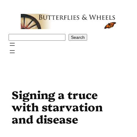
Skip
to
content
Search
Search
Signing a truce
with starvation
and disease