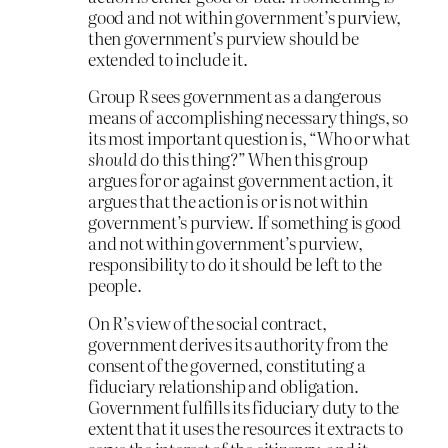
good and not within government’s purview,
then government’s purview should be
extended to include it.
Group R sees government as a dangerous
means of accomplishing necessary things, so
its most important question is, “Who or what
should
do this thing?” When this group
argues for or against government action, it
argues that the action is or is not within
government’s purview. If something is good
and not within government’s purview,
responsibility to do it should be left to the
people.
On R’s view of the social contract,
government derives its authority from the
consent of the governed, constituting a
fiduciary relationship and obligation.
Government fulfills its fiduciary duty to the
extent that it uses the resources it extracts to