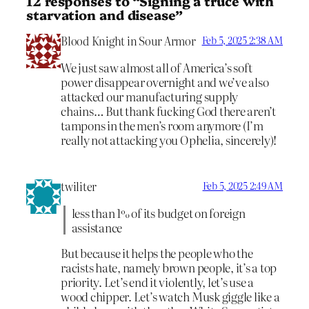
12 responses to “Signing a truce with
starvation and disease”
Blood Knight in Sour Armor
Feb 5, 2025 2:38 AM
We just saw almost all of America’s soft
power disappear overnight and we’ve also
attacked our manufacturing supply
chains… But thank fucking God there aren’t
tampons in the men’s room anymore (I’m
really not attacking you Ophelia, sincerely)!
twiliter
Feb 5, 2025 2:49 AM
less than 1% of its budget on foreign
assistance
But because it helps the people who the
racists hate, namely brown people, it’s a top
priority. Let’s end it violently, let’s use a
wood chipper. Let’s watch Musk giggle like a