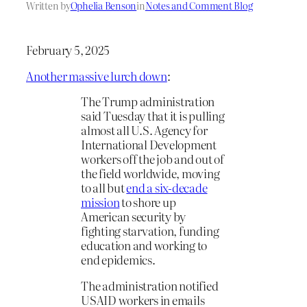
Written by
Ophelia Benson
in
Notes and Comment Blog
February 5, 2025
Another massive lurch down
:
The Trump administration
said Tuesday that it is pulling
almost all U.S. Agency for
International Development
workers off the job and out of
the field worldwide, moving
to all but
end a six-decade
mission
to shore up
American security by
fighting starvation, funding
education and working to
end epidemics.
The administration notified
USAID workers in emails