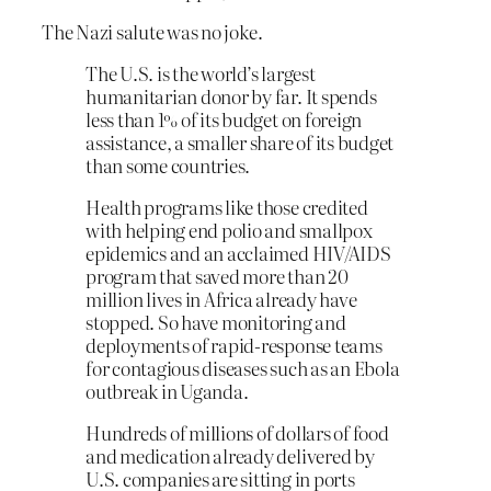
The Nazi salute was no joke.
The U.S. is the world’s largest
humanitarian donor by far. It spends
less than 1% of its budget on foreign
assistance, a smaller share of its budget
than some countries.
Health programs like those credited
with helping end polio and smallpox
epidemics and an acclaimed HIV/AIDS
program that saved more than 20
million lives in Africa already have
stopped. So have monitoring and
deployments of rapid-response teams
for contagious diseases such as an Ebola
outbreak in Uganda.
Hundreds of millions of dollars of food
and medication already delivered by
U.S. companies are sitting in ports