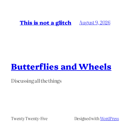
This is not a glitch
August 9, 2026
Butterflies and Wheels
Discussing all the things
Twenty Twenty-Five
Designed with
WordPress