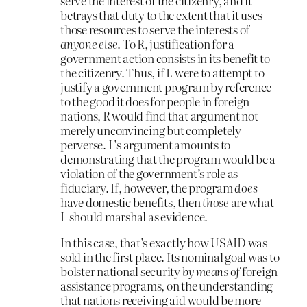
serve the interest of the citizenry, and it
betrays that duty to the extent that it uses
those resources to serve the interests of
anyone else
. To R, justification for a
government action consists in its benefit to
the citizenry. Thus, if L were to attempt to
justify a government program by reference
to the good it does for people in foreign
nations, R would find that argument not
merely unconvincing but completely
perverse. L’s argument amounts to
demonstrating that the program would be a
violation of the government’s role as
fiduciary. If, however, the program
does
have domestic benefits, then
those
are what
L should marshal as evidence.
In this case, that’s exactly how USAID was
sold in the first place. Its nominal goal was to
bolster national security
by means of
foreign
assistance programs, on the understanding
that nations receiving aid would be more