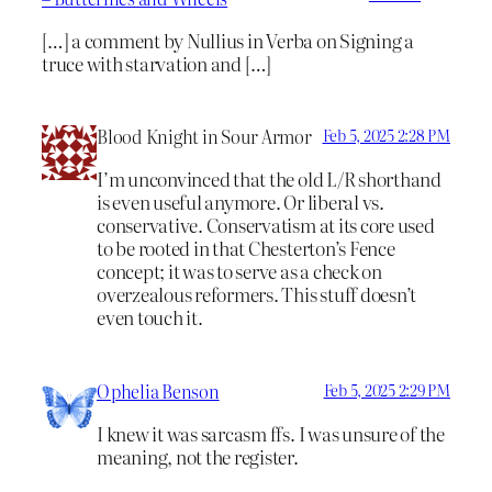
[…] a comment by Nullius in Verba on Signing a
truce with starvation and […]
Blood Knight in Sour Armor
Feb 5, 2025 2:28 PM
I’m unconvinced that the old L/R shorthand
is even useful anymore. Or liberal vs.
conservative. Conservatism at its core used
to be rooted in that Chesterton’s Fence
concept; it was to serve as a check on
overzealous reformers. This stuff doesn’t
even touch it.
Ophelia Benson
Feb 5, 2025 2:29 PM
I knew it was sarcasm ffs. I was unsure of the
meaning, not the register.