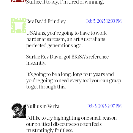
Suffice it to say, I’m tired of winning.
Rev David Brindley
Feb 5, 2025 12:33 PM
USAians, you’re going to have to work
harder at sarcasm, an art Australians
perfected generations ago.
Sarkie Rev David got BKiSA’s reference
instantly.
It’s going to be a long, long four years and
you’re going to need every tool you can grasp
to get through this.
Nullius in Verba
Feb 5, 2025 2:07 PM
I’d like to try highlighting one small reason
our political discourse so often feels
frustratingly fruitless.