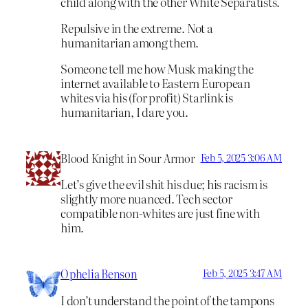
child along with the other White Separatists.
Repulsive in the extreme. Not a
humanitarian among them.
Someone tell me how Musk making the
internet available to Eastern European
whites via his (for profit) Starlink is
humanitarian, I dare you.
Blood Knight in Sour Armor
Feb 5, 2025 3:06 AM
Let’s give the evil shit his due; his racism is
slightly more nuanced. Tech sector
compatible non-whites are just fine with
him.
Ophelia Benson
Feb 5, 2025 3:47 AM
I don’t understand the point of the tampons