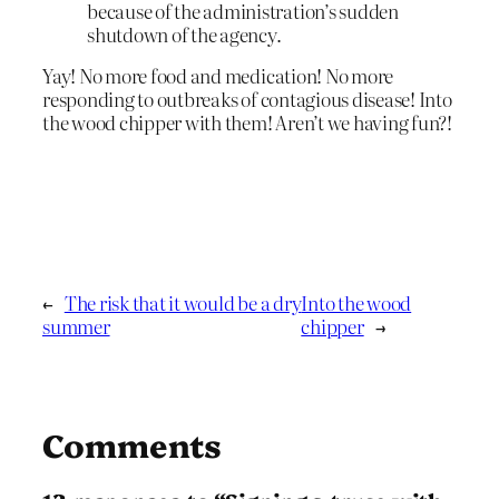
because of the administration’s sudden
shutdown of the agency.
Yay! No more food and medication! No more
responding to outbreaks of contagious disease! Into
the wood chipper with them! Aren’t we having fun?!
←
The risk that it would be a dry
Into the wood
summer
chipper
→
Comments