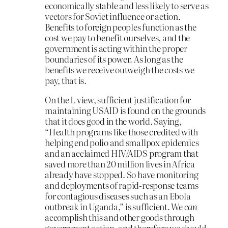
economically stable and less likely to serve as
vectors for Soviet influence or action.
Benefits to foreign peoples function as the
cost we pay to benefit ourselves, and the
government is acting within the proper
boundaries of its power. As long as the
benefits we receive outweigh the costs we
pay, that is.
On the L view, sufficient justification for
maintaining USAID is found on the grounds
that it does good in the world. Saying,
“Health programs like those credited with
helping end polio and smallpox epidemics
and an acclaimed HIV/AIDS program that
saved more than 20 million lives in Africa
already have stopped. So have monitoring
and deployments of rapid-response teams
for contagious diseases such as an Ebola
outbreak in Uganda,” is sufficient. We
can
accomplish this and other goods through
government action, and therefore we
should