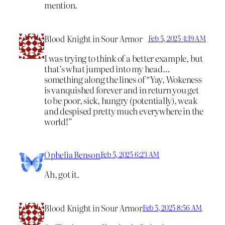
mention.
Blood Knight in Sour Armor
Feb 5, 2025 4:19 AM
I was trying to think of a better example, but
that’s what jumped into my head…
something along the lines of “Yay, Wokeness
is vanquished forever and in return you get
to be poor, sick, hungry (potentially), weak
and despised pretty much everywhere in the
world!”
Ophelia Benson
Feb 5, 2025 6:23 AM
Ah, got it.
Blood Knight in Sour Armor
Feb 5, 2025 8:56 AM