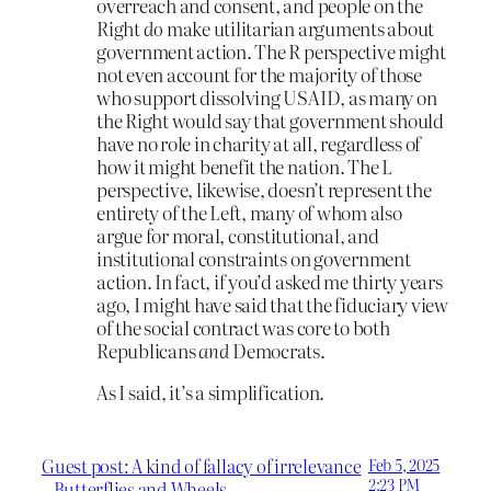
overreach and consent, and people on the
Right
do
make utilitarian arguments about
government action. The R perspective might
not even account for the majority of those
who support dissolving USAID, as many on
the Right would say that government should
have no role in charity at all, regardless of
how it might benefit the nation. The L
perspective, likewise, doesn’t represent the
entirety of the Left, many of whom also
argue for moral, constitutional, and
institutional constraints on government
action. In fact, if you’d asked me thirty years
ago, I might have said that the fiduciary view
of the social contract was core to both
Republicans
and
Democrats.
As I said, it’s a simplification.
Guest post: A kind of fallacy of irrelevance
Feb 5, 2025
2:23 PM
– Butterflies and Wheels