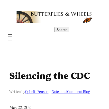
Skip
to
content
Search
Search
Silencing the CDC
Written by
Ophelia Benson
in
Notes and Comment Blog
May 22, 2025