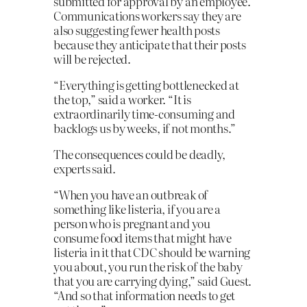
submitted for approval by an employee.
Communications workers say they are
also suggesting fewer health posts
because they anticipate that their posts
will be rejected.
“Everything is getting bottlenecked at
the top,” said a worker. “It is
extraordinarily time-consuming and
backlogs us by weeks, if not months.”
The consequences could be deadly,
experts said.
“When you have an outbreak of
something like listeria, if you are a
person who is pregnant and you
consume food items that might have
listeria in it that CDC should be warning
you about, you run the risk of the baby
that you are carrying dying,” said Guest.
“And so that information needs to get