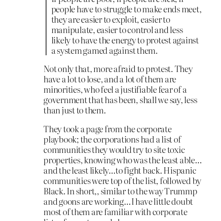
people have to struggle to make ends meet,
they are easier to exploit, easier to
manipulate, easier to control and less
likely to have the energy to protest against
a system gamed against them.
Not only that, more afraid to protest. They
have a lot to lose, and a lot of them are
minorities, who feel a justifiable fear of a
government that has been, shall we say, less
than just to them.
They took a page from the corporate
playbook; the corporations had a list of
communities they would try to site toxic
properties, knowing who was the least able…
and the least likely…to fight back. Hispanic
communities were top of the list, followed by
Black. In short,, similar to the way Trummp
and goons are working…I have little doubt
most of them are familiar with corporate