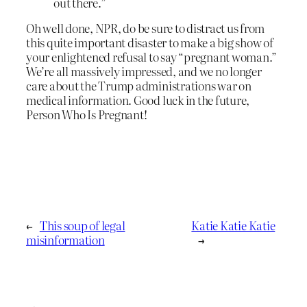
out there.”
Oh well done, NPR, do be sure to distract us from
this quite important disaster to make a big show of
your enlightened refusal to say “pregnant woman.”
We’re all massively impressed, and we no longer
care about the Trump administrations war on
medical information. Good luck in the future,
Person Who Is Pregnant!
←
This soup of legal
Katie Katie Katie
misinformation
→