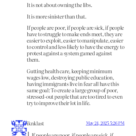
It is not about owning the libs.
It is more sinister than that.
If people are poor, if people are sick, if people
have to struggle to make ends meet, they are
easier to exploit, easier to manipulate, easier
to control and less likely to have the energy to
protest against a system gamed against
them.
Gutting health care, keeping minimum
wages low, destroying public education,
having immigrants live in fear all have this
same goal: To create a large group of poor,
stressed-out people that are too tired to even
try to improve their lot in life.
iknklast
May 24, 2025 5:26 PM
If people are poor, if people are sick, if