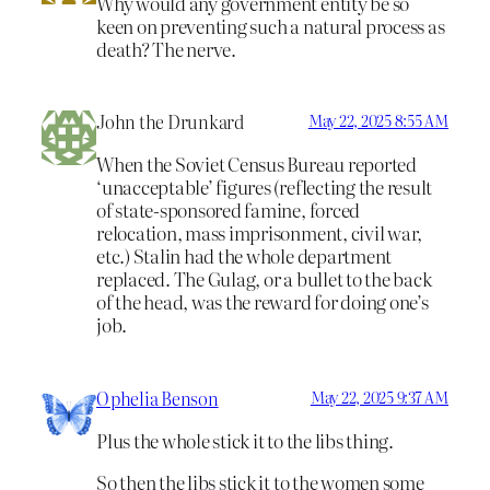
Why would any government entity be so
keen on preventing such a natural process as
death? The nerve.
John the Drunkard
May 22, 2025 8:55 AM
When the Soviet Census Bureau reported
‘unacceptable’ figures (reflecting the result
of state-sponsored famine, forced
relocation, mass imprisonment, civil war,
etc.) Stalin had the whole department
replaced. The Gulag, or a bullet to the back
of the head, was the reward for doing one’s
job.
Ophelia Benson
May 22, 2025 9:37 AM
Plus the whole stick it to the libs thing.
So then the libs stick it to the women some