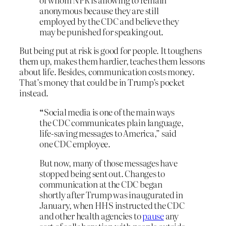
anonymous because they are still
employed by the CDC and believe they
may be punished for speaking out.
But being put at risk is good for people. It toughens
them up, makes them hardier, teaches them lessons
about life. Besides, communication costs money.
That’s money that could be in Trump’s pocket
instead.
“
Social media is one of the main ways
the CDC communicates plain language,
life-saving messages to America,” said
one CDC employee.
But now, many of those messages have
stopped being sent out. Changes to
communication at the CDC began
shortly after Trump was inaugurated in
January, when HHS instructed the CDC
and other health agencies to
pause
any