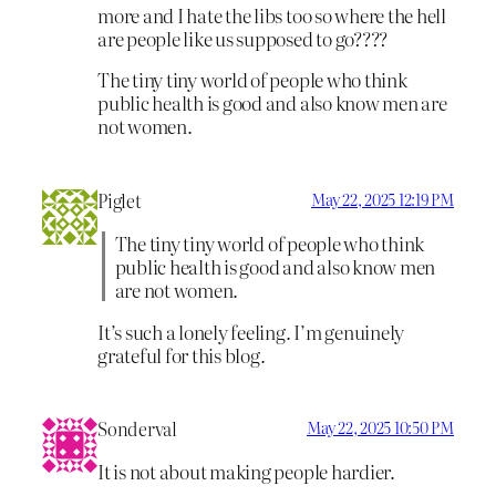
more and I hate the libs too so where the hell
are people like us supposed to go????
The tiny tiny world of people who think
public health is good and also know men are
not women.
Piglet
May 22, 2025 12:19 PM
The tiny tiny world of people who think
public health is good and also know men
are not women.
It’s such a lonely feeling. I’m genuinely
grateful for this blog.
Sonderval
May 22, 2025 10:50 PM
It is not about making people hardier.