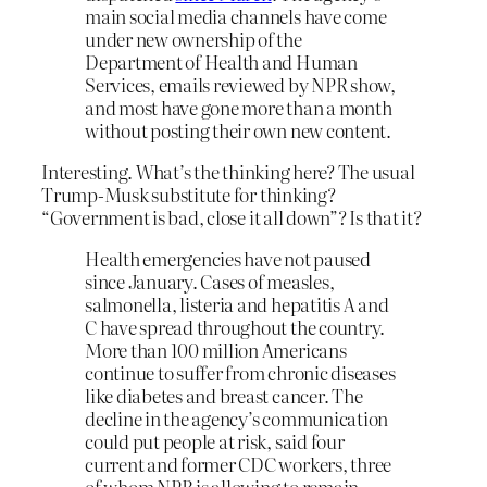
main social media channels have come
under new ownership of the
Department of Health and Human
Services, emails reviewed by NPR show,
and most have gone more than a month
without posting their own new content.
Interesting. What’s the thinking here? The usual
Trump-Musk substitute for thinking?
“Government is bad, close it all down”? Is that it?
Health emergencies have not paused
since January. Cases of measles,
salmonella, listeria and hepatitis A and
C have spread throughout the country.
More than 100 million Americans
continue to suffer from chronic diseases
like diabetes and breast cancer. The
decline in the agency’s communication
could put people at risk, said four
current and former CDC workers, three
of whom NPR is allowing to remain