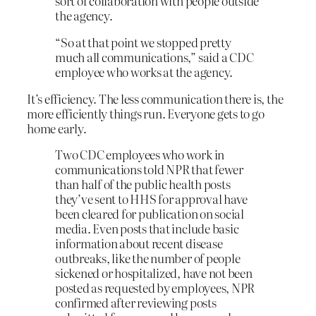
sort of collaboration with people outside
the agency.
“So at that point we stopped pretty
much all communications,” said a CDC
employee who works at the agency.
It’s efficiency. The less communication there is, the
more efficiently things run. Everyone gets to go
home early.
Two CDC employees who work in
communications told NPR that fewer
than half of the public health posts
they’ve sent to HHS for approval have
been cleared for publication on social
media. Even posts that include basic
information about recent disease
outbreaks, like the number of people
sickened or hospitalized, have not been
posted as requested by employees, NPR
confirmed after reviewing posts