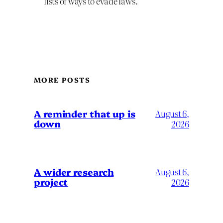
lists of ways to evade laws.
MORE POSTS
A reminder that up is
August 6,
down
2026
A wider research
August 6,
project
2026