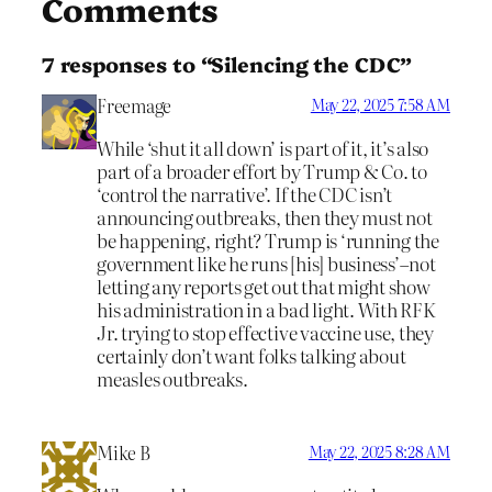
Comments
7 responses to “Silencing the CDC”
Freemage
May 22, 2025 7:58 AM
While ‘shut it all down’ is part of it, it’s also
part of a broader effort by Trump & Co. to
‘control the narrative’. If the CDC isn’t
announcing outbreaks, then they must not
be happening, right? Trump is ‘running the
government like he runs [his] business’–not
letting any reports get out that might show
his administration in a bad light. With RFK
Jr. trying to stop effective vaccine use, they
certainly don’t want folks talking about
measles outbreaks.
Mike B
May 22, 2025 8:28 AM