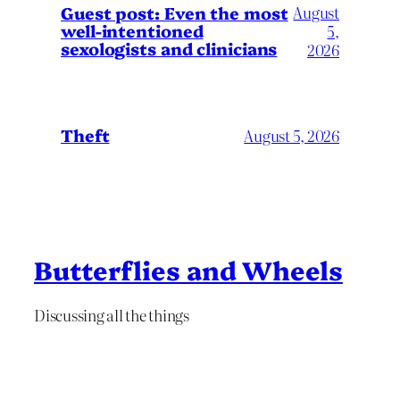
August
Guest post: Even the most
well-intentioned
5,
sexologists and clinicians
2026
Theft
August 5, 2026
Butterflies and Wheels
Discussing all the things