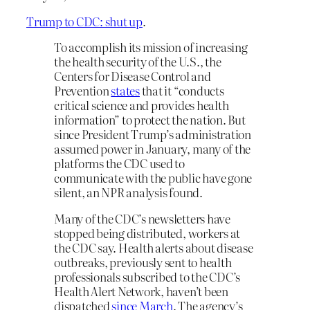
Trump to CDC: shut up
.
To accomplish its mission of increasing
the health security of the U.S., the
Centers for Disease Control and
Prevention
states
that it “conducts
critical science and provides health
information” to protect the nation. But
since President Trump’s administration
assumed power in January, many of the
platforms the CDC used to
communicate with the public have gone
silent, an NPR analysis found.
Many of the CDC’s newsletters have
stopped being distributed, workers at
the CDC say. Health alerts about disease
outbreaks, previously sent to health
professionals subscribed to the CDC’s
Health Alert Network, haven’t been
dispatched
since March
. The agency’s