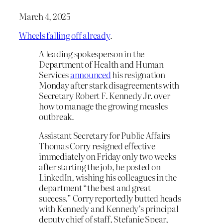
March 4, 2025
Wheels falling off already
.
A leading spokesperson in the
Department of Health and Human
Services
announced
his resignation
Monday after stark disagreements with
Secretary Robert F. Kennedy Jr. over
how to manage the growing measles
outbreak.
Assistant Secretary for Public Affairs
Thomas Corry resigned effective
immediately on Friday only two weeks
after starting the job, he posted on
LinkedIn, wishing his colleagues in the
department “the best and great
success.” Corry reportedly butted heads
with Kennedy and Kennedy’s principal
deputy chief of staff, Stefanie Spear,