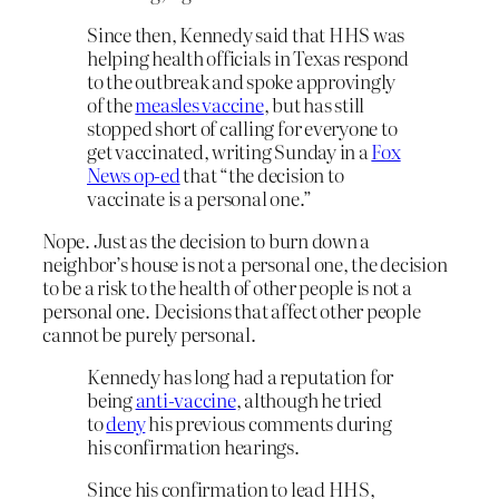
Since then, Kennedy said that HHS was
helping health officials in Texas respond
to the outbreak and spoke approvingly
of the
measles vaccine
, but has still
stopped short of calling for everyone to
get vaccinated, writing Sunday in a
Fox
News op-ed
that “the decision to
vaccinate is a personal one.”
Nope. Just as the decision to burn down a
neighbor’s house is not a personal one, the decision
to be a risk to the health of other people is not a
personal one. Decisions that affect other people
cannot be purely personal.
Kennedy has long had a reputation for
being
anti-vaccine
, although he tried
to
deny
his previous comments during
his confirmation hearings.
Since his confirmation to lead HHS,