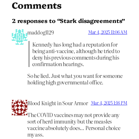
Comments
2 responses to “Stark disagreements”
maddog1129
Mar 4, 2025 11:06 AM
Kennedy has long had a reputation for
being anti-vaccine, although he tried to
deny his previous comments during his
confirmation hearings.
So he lied. Just what you want for someone
holding high governmental office.
Blood Knight in Sour Armor
Mar 4, 2025 1:16 PM
The COVID vaccines may not provide any
sort of herd immunity but the measles
vaccine absolutely does… Personal choice
my ass.