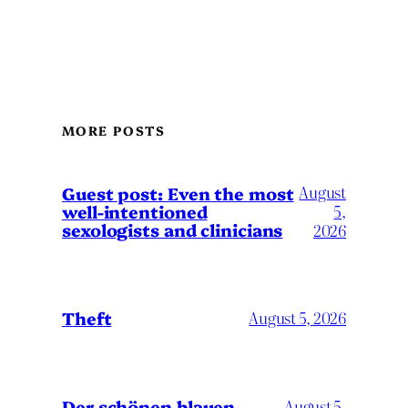
MORE POSTS
August
Guest post: Even the most
well-intentioned
5,
sexologists and clinicians
2026
Theft
August 5, 2026
Der schönen blauen
August 5,