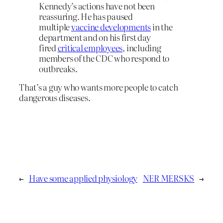
Kennedy’s actions have not been
reassuring. He has paused
multiple
vaccine developments
in the
department and on his first day
fired
critical employees
, including
members of the CDC who respond to
outbreaks.
That’s a guy who wants more people to catch
dangerous diseases.
←
Have some applied physiology
NER MERSKS
→