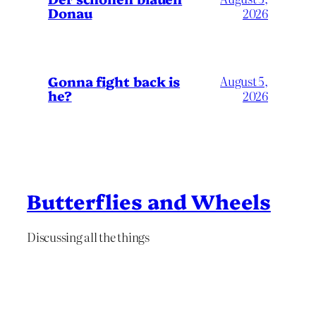
Donau
2026
Gonna fight back is
August 5,
he?
2026
Butterflies and Wheels
Discussing all the things