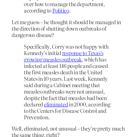
over how to manage the department,
according to
Politico
.
Let me guess – he thought it should be managed in
the direction of shutting down outbreaks of
dangerous disease?
Specifically, Corry was not happy with
Kennedy’s initial
response to Texas’s
growing measles outbreak
, which has
infected at least 146 people and caused
the first measles death in the United
States in 10 years. Last week, Kennedy
said during a Cabinet meeting that
measles outbreaks were not unusual,
despite the fact that measles had been
declared
eliminated
in 2000, according
to the Centers for Disease Control and
Prevention.
Well, eliminated, not unusual – they’re pretty much
the same thing, right?