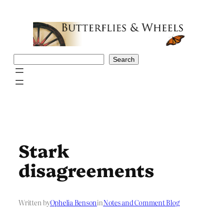
Skip
to
content
Search
Search
Stark
disagreements
Written by
Ophelia Benson
in
Notes and Comment Blog