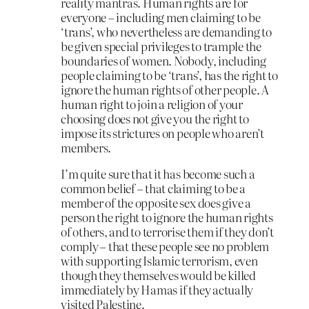
reality mantras. Human rights are for
everyone – including men claiming to be
‘trans’, who nevertheless are demanding to
be given special privileges to trample the
boundaries of women. Nobody, including
people claiming to be ‘trans’, has the right to
ignore the human rights of other people. A
human right to join a religion of your
choosing does not give you the right to
impose its strictures on people who aren’t
members.
I’m quite sure that it has become such a
common belief – that claiming to be a
member of the opposite sex does give a
person the right to ignore the human rights
of others, and to terrorise them if they don’t
comply – that these people see no problem
with supporting Islamic terrorism, even
though they themselves would be killed
immediately by Hamas if they actually
visited Palestine.