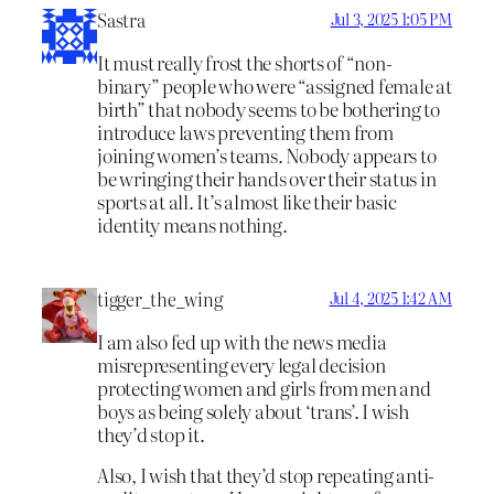
Sastra
Jul 3, 2025 1:05 PM
It must really frost the shorts of “non-
binary” people who were “assigned female at
birth” that nobody seems to be bothering to
introduce laws preventing them from
joining women’s teams. Nobody appears to
be wringing their hands over their status in
sports at all. It’s almost like their basic
identity means nothing.
tigger_the_wing
Jul 4, 2025 1:42 AM
I am also fed up with the news media
misrepresenting every legal decision
protecting women and girls from men and
boys as being solely about ‘trans’. I wish
they’d stop it.
Also, I wish that they’d stop repeating anti-