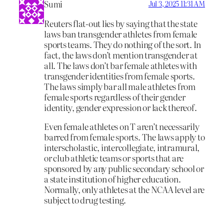
Sumi
Jul 3, 2025 11:31 AM
Reuters flat-out lies by saying that the state
laws ban transgender athletes from female
sports teams. They do nothing of the sort. In
fact, the laws don’t mention transgender at
all. The laws don’t bar female athletes with
transgender identities from female sports.
The laws simply bar all male athletes from
female sports regardless of their gender
identity, gender expression or lack thereof.
Even female athletes on T aren’t necessarily
barred from female sports. The laws apply to
interscholastic, intercollegiate, intramural,
or club athletic teams or sports that are
sponsored by any public secondary school or
a state institution of higher education.
Normally, only athletes at the NCAA level are
subject to drug testing.