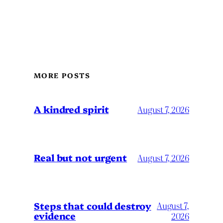
MORE POSTS
A kindred spirit
August 7, 2026
Real but not urgent
August 7, 2026
Steps that could destroy
August 7,
evidence
2026