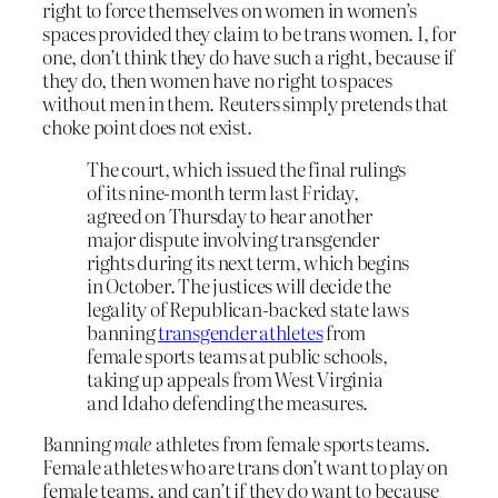
right to force themselves on women in women’s
spaces provided they claim to be trans women. I, for
one, don’t think they do have such a right, because if
they do, then women have no right to spaces
without men in them. Reuters simply pretends that
choke point does not exist.
The court, which issued the final rulings
of its nine-month term last Friday,
agreed on Thursday to hear another
major dispute involving transgender
rights during its next term, which begins
in October. The justices will decide the
legality of Republican-backed state laws
banning
transgender athletes
from
female sports teams at public schools,
taking up appeals from West Virginia
and Idaho defending the measures.
Banning
male
athletes from female sports teams.
Female athletes who are trans don’t want to play on
female teams, and can’t if they do want to because