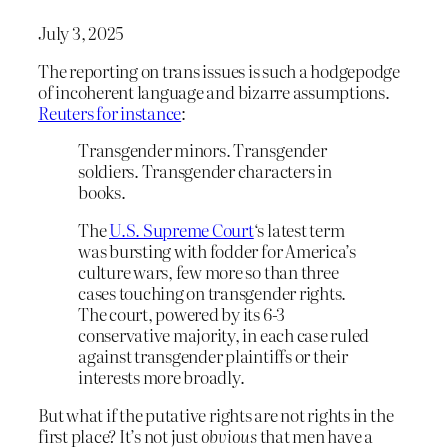
July 3, 2025
The reporting on trans issues is such a hodgepodge
of incoherent language and bizarre assumptions.
Reuters for instance
:
Transgender minors. Transgender
soldiers. Transgender characters in
books.
The
U.S. Supreme Court
‘s latest term
was bursting with fodder for America’s
culture wars, few more so than three
cases touching on transgender rights.
The court, powered by its 6-3
conservative majority, in each case ruled
against transgender plaintiffs or their
interests more broadly.
But what if the putative rights are not rights in the
first place? It’s not just
obvious
that men have a