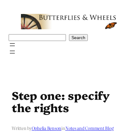
Skip
to
content
Search
Search
Step one: specify
the rights
Written by
Ophelia Benson
in
Notes and Comment Blog