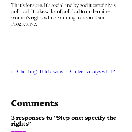
That’s for sure. It’s social and by god it certainly is
political. It takes a lot of political to undermine
women’s rights while claiming to be on Team
Progressive.
←
Cheating athlete wins
Collective says what?
→
Comments
3 responses to “Step one: specify the
rights”