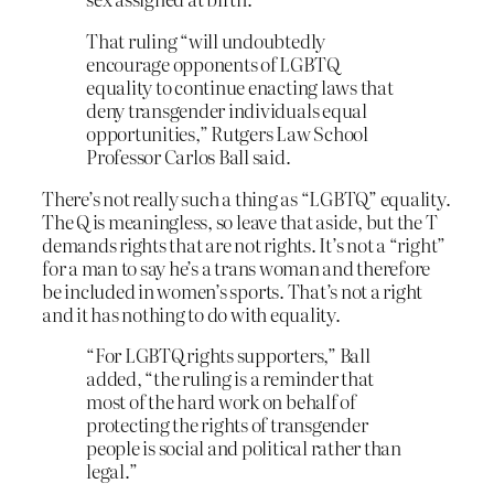
That ruling “will undoubtedly
encourage opponents of LGBTQ
equality to continue enacting laws that
deny transgender individuals equal
opportunities,” Rutgers Law School
Professor Carlos Ball said.
There’s not really such a thing as “LGBTQ” equality.
The Q is meaningless, so leave that aside, but the T
demands rights that are not rights. It’s not a “right”
for a man to say he’s a trans woman and therefore
be included in women’s sports. That’s not a right
and it has nothing to do with equality.
“For LGBTQ rights supporters,” Ball
added, “the ruling is a reminder that
most of the hard work on behalf of
protecting the rights of transgender
people is social and political rather than
legal.”