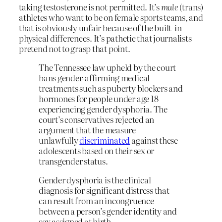
taking testosterone is not permitted. It’s
male
(trans)
athletes who want to be on female sports teams, and
that is obviously unfair because of the built-in
physical differences. It’s pathetic that journalists
pretend not to grasp that point.
The Tennessee law upheld by the court
bans gender-affirming medical
treatments such as puberty blockers and
hormones for people under age 18
experiencing gender dysphoria. The
court’s conservatives rejected an
argument that the measure
unlawfully
discriminated
against these
adolescents based on their sex or
transgender status.
Gender dysphoria is the clinical
diagnosis for significant distress that
can result from an incongruence
between a person’s gender identity and
sex assigned at birth.