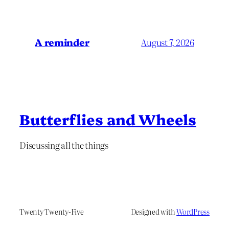
A reminder
August 7, 2026
Butterflies and Wheels
Discussing all the things
Twenty Twenty-Five
Designed with
WordPress