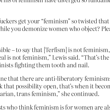
 fuckers get your “feminism” so twisted tha
ile you demonize women who object? Please
ssible – to say that [Terfism] is not feminis
l is not feminism,” Lewis said. “That’s the
nists fighting them tooth and nail.
ine that there are anti-liberatory feminism
 that possibility open, that’s when it becom
tarian, trans feminism,” she continued.
ts who think feminism is for women are als