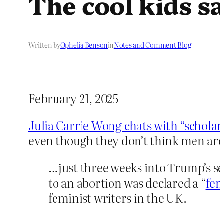
The cool kids s
Written by
Ophelia Benson
in
Notes and Comment Blog
February 21, 2025
Julia Carrie Wong chats with “schola
even though they don’t think men a
…just three weeks into Trump’s s
to an abortion was declared a “
fe
feminist writers in the UK.