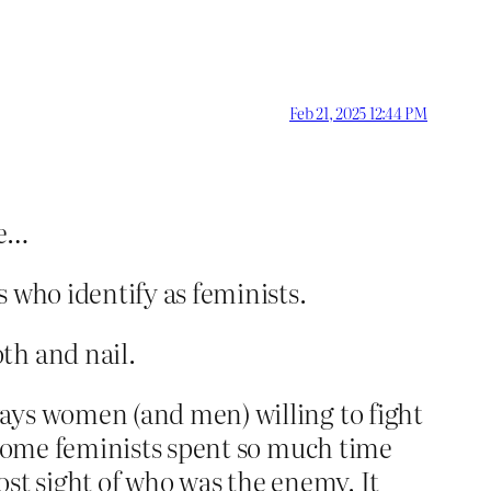
Feb 21, 2025 12:44 PM
re…
 who identify as feminists.
th and nail.
ays women (and men) willing to fight
. Some feminists spent so much time
lost sight of who was the enemy. It