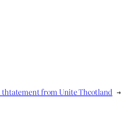
 thtatement from Unite Thcotland
→