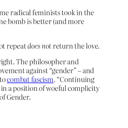
e radical feminists took in the
one bomb is better (and more
ot repeat
does not
return the love.
r right. The philosopher and
ovement against “gender” – and
 to
combat fascism
. “Continuing
in a position of woeful complicity
 of Gender.