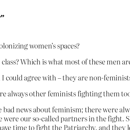
y”
colonizing women’s spaces?
e class? Which is what most of these men a
I could agree with – they are non-feminists
re always other feminists fighting them too
he bad news about feminism; there were alw
e were our so-called partners in the fight
have time to fight the Patriarchy, and they 