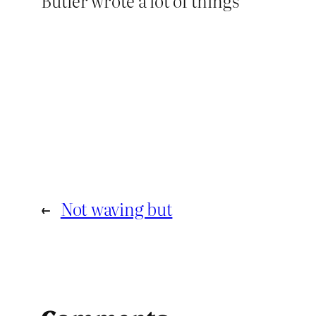
Butler wrote a lot of things
←
Not waving but