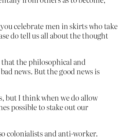
t you celebrate men in skirts who take
 do tell us all about the thought
m, that the philosophical and
 bad news. But the good news is
s, but I think when we do allow
es possible to stake out our
o colonialists and anti-worker.