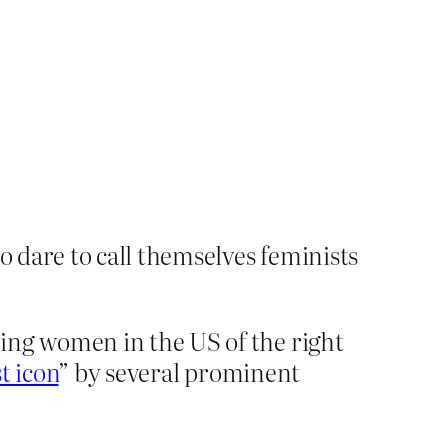
 dare to call themselves feminists
ing women in the US of the right
t icon
” by several prominent