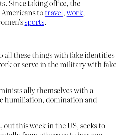
s. Since taking office, the
ns Americans to
travel
,
work
,
 women’s
sports
.
o all these things with fake identities
ork or serve in the military with fake
minists ally themselves with a
the humiliation, domination and
out this week in the US, seeks to
tally from others as to become,