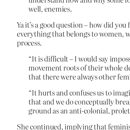
well, enemies.
Ya it’s a good question – how did you
everything that belongs to women, wh
process.
“It is difficult – I would say impo
movement roots of their whole dea
that there were always other femi
“It hurts and confuses us to imag
that and we do conceptually break
ground as an anti-colonial, prole
She continued, implying that feminis