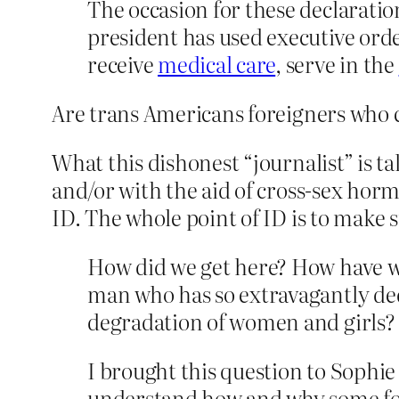
The occasion for these declaration
president has used executive order
receive
medical care
, serve in the
Are trans Americans foreigners who c
What this dishonest “journalist” is tal
and/or with the aid of cross-sex horm
ID. The whole point of ID is to make 
How did we get here? How have we 
man who has so extravagantly dedi
degradation of women and girls?
I brought this question to Sophi
understand how and why some for