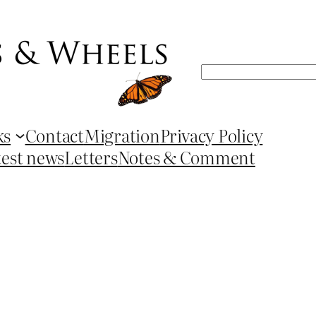
Search
ks
Contact
Migration
Privacy Policy
test news
Letters
Notes & Comment