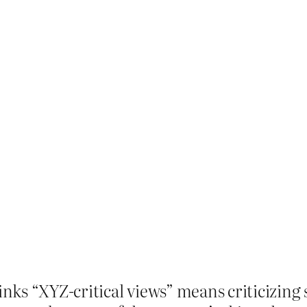
thinks “XYZ-critical views” means criticizin