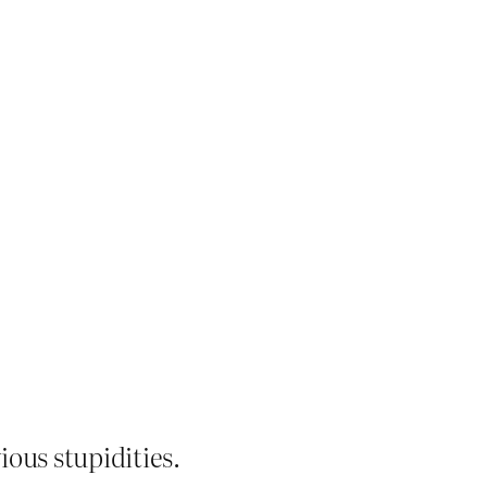
ious stupidities.