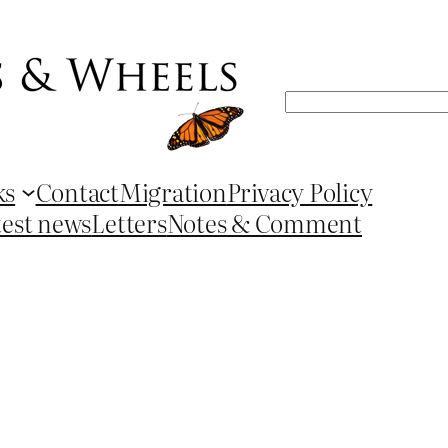
Search
ks
Contact
Migration
Privacy Policy
test news
Letters
Notes & Comment