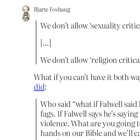
Bjarte Foshaug
We don’t allow ‘sexuality critic
[…]
We don’t allow ‘religion critica
What if you can’t have it both w
did
:
Who said “what if Falwell said
fags. If Falwell says he’s sayin
violence. What are you going t
hands on our Bible and we’ll c