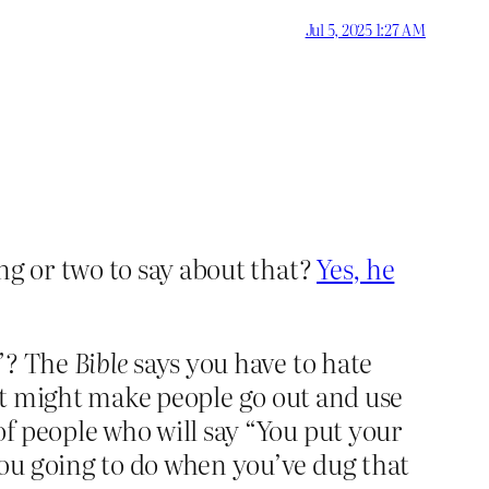
Jul 5, 2025 1:27 AM
ng or two to say about that?
Yes, he
t”? The
Bible
says you have to hate
s, it might make people go out and use
of people who will say “You put your
you going to do when you’ve dug that