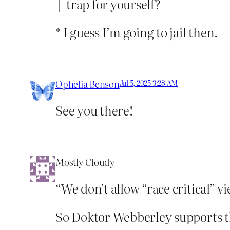
trap for yourself?
* I guess I’m going to jail then.
Ophelia Benson
Jul 5, 2025 3:28 AM
See you there!
Mostly Cloudy
“We don’t allow “race critical” vi
So Doktor Webberley supports 