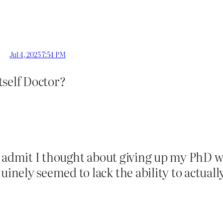
Jul 4, 2025 7:54 PM
itself Doctor?
o admit I thought about giving up my PhD w
ly seemed to lack the ability to actually t