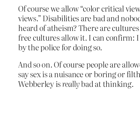
Of course we allow “color critical views
views.” Disabilities are bad and nobod
heard of atheism? There are cultures
free cultures allow it. I can confirm
by the police for doing so.
And so on. Of course people are allow
say sex is a nuisance or boring or fil
Webberley is
really
bad at thinking.