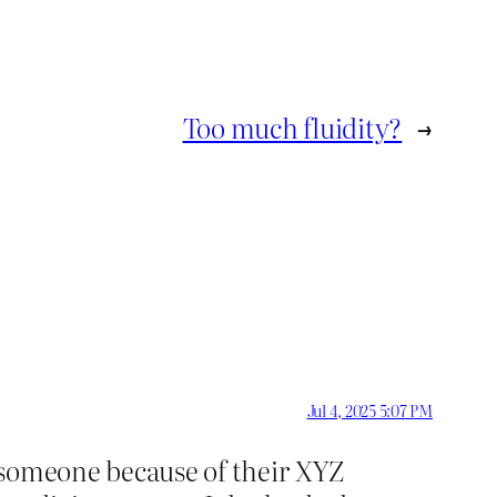
Too much fluidity?
→
Jul 4, 2025 5:07 PM
g someone because of their XYZ