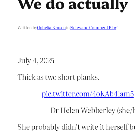
We do actually
Written by
Ophelia Benson
in
Notes and Comment Blog
July 4, 2025
Thick as two short planks.
pic.twitter.com/4oKAb41am5
— Dr Helen Webberley (she/
She probably didn’t write it herself b