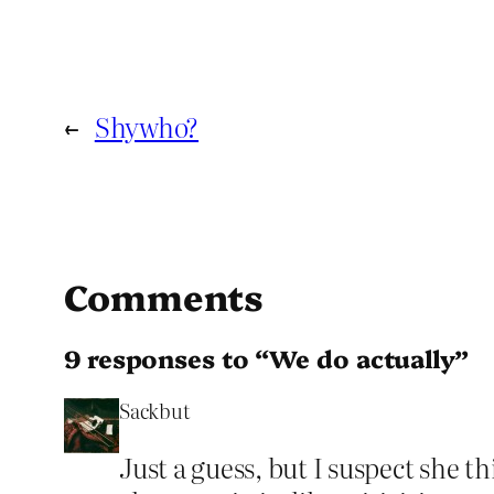
←
Shywho?
Comments
9 responses to “We do actually”
Sackbut
Just a guess, but I suspect she 