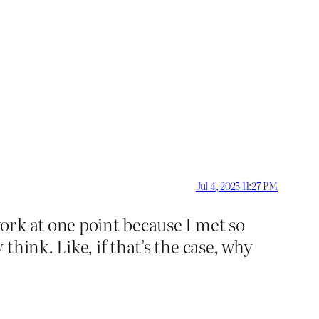
Jul 4, 2025 11:27 PM
ork at one point because I met so
hink. Like, if that’s the case, why