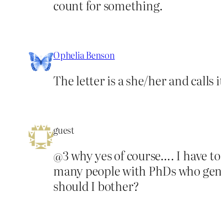
count for something.
Ophelia Benson
The letter is a she/her and calls 
guest
@3 why yes of course…. I have t
many people with PhDs who genuine
should I bother?