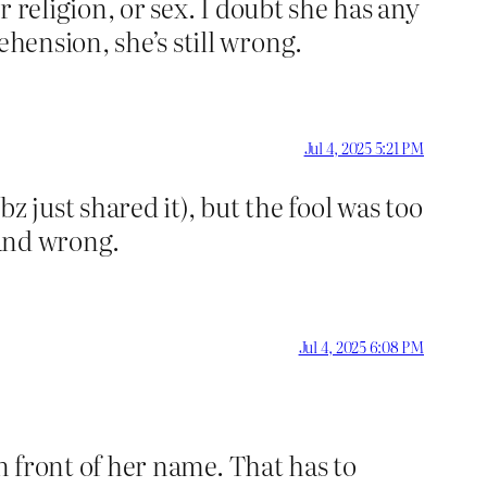
r religion, or sex. I doubt she has any
ehension, she’s still wrong.
Jul 4, 2025 5:21 PM
 just shared it), but the fool was too
y and wrong.
Jul 4, 2025 6:08 PM
 in front of her name. That has to