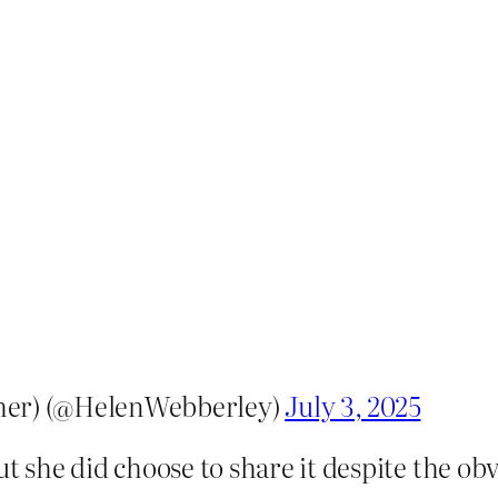
her) (@HelenWebberley)
July 3, 2025
ut she did choose to share it despite the obv