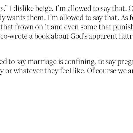
.” I dislike beige. I’m allowed to say that. O
y wants them. I’m allowed to say that. As fo
 that frown on it and even some that punis
: I co-wrote a book about God’s apparent ha
ed to say marriage is confining, to say pre
thy or whatever they feel like. Of course we 