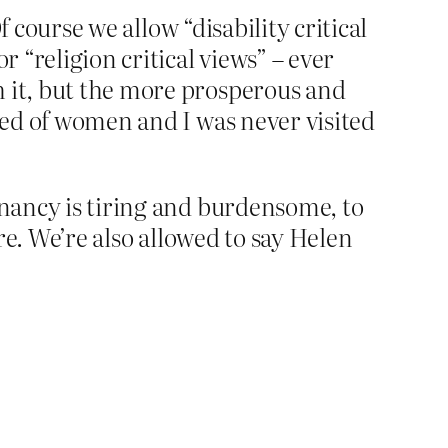
f course we allow “disability critical
r “religion critical views” – ever
h it, but the more prosperous and
tred of women and I was never visited
gnancy is tiring and burdensome, to
are. We’re also allowed to say Helen