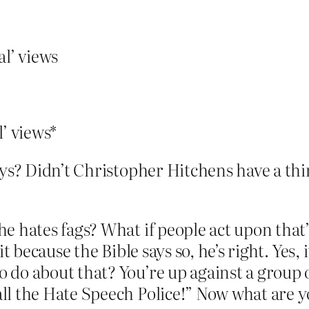
al’ views
l’ views*
ays? Didn’t Christopher Hitchens have a thi
 he hates fags? What if people act upon tha
g it because the Bible says so, he’s right. Ye
o do about that? You’re up against a group 
all the Hate Speech Police!” Now what are 