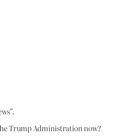
ews”.
the Trump Administration now?