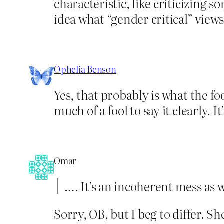
characteristic, like criticizing s
idea what “gender critical” views
Ophelia Benson
Yes, that probably is what the fo
much of a fool to say it clearly. 
Omar
…. It’s an incoherent mess as w
Sorry, OB, but I beg to differ. Sh