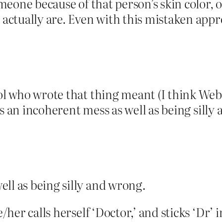
omeone because of that person’s skin color, o
 actually are. Even with this mistaken appr
ol who wrote that thing meant (I think Webbz
It’s an incoherent mess as well as being sill
ell as being silly and wrong.
e/her calls herself ‘Doctor,’ and sticks ‘Dr’