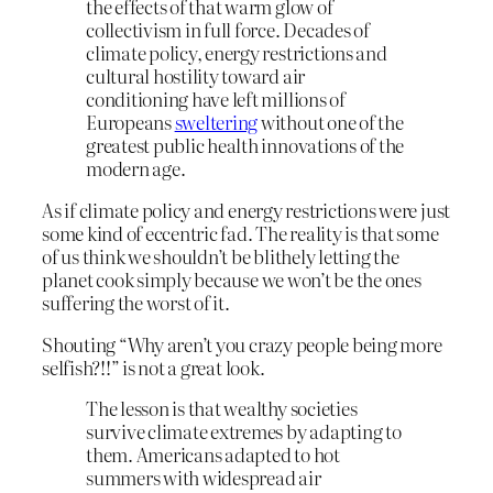
the effects of that warm glow of
collectivism in full force. Decades of
climate policy, energy restrictions and
cultural hostility toward air
conditioning have left millions of
Europeans
sweltering
without one of the
greatest public health innovations of the
modern age.
As if climate policy and energy restrictions were just
some kind of eccentric fad. The reality is that some
of us think we shouldn’t be blithely letting the
planet cook simply because we won’t be the ones
suffering the worst of it.
Shouting “Why aren’t you crazy people being more
selfish?!!” is not a great look.
The lesson is that wealthy societies
survive climate extremes by adapting to
them. Americans adapted to hot
summers with widespread air