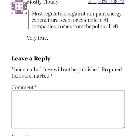
Mostly Cloudy
Jul 5, 2026 12:08 PM
Most regulations against rampant energy
expenditure, seen for example in AI
companies, comes from the political left.
Very true.
Leave a Reply
Your email address will not be published.
Required
fields are marked
*
Comment
*