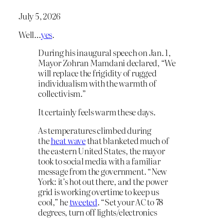
July 5, 2026
Well…
yes
.
During his inaugural speech on Jan. 1,
Mayor Zohran Mamdani declared, “We
will replace the frigidity of rugged
individualism with the warmth of
collectivism.”
It certainly feels warm these days.
As temperatures climbed during
the
heat wave
that blanketed much of
the eastern United States, the mayor
took to social media with a familiar
message from the government. “New
York: it’s hot out there, and the power
grid is working overtime to keep us
cool,” he
tweeted
. “Set your AC to 78
degrees, turn off lights/electronics