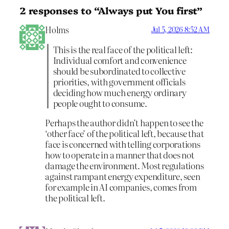
2 responses to “Always put You first”
Holms
Jul 5, 2026 8:52 AM
This is the real face of the political left:
Individual comfort and convenience
should be subordinated to collective
priorities, with government officials
deciding how much energy ordinary
people ought to consume.
Perhaps the author didn’t happen to see the
‘other face’ of the political left, because that
face is concerned with telling corporations
how to operate in a manner that does not
damage the environment. Most regulations
against rampant energy expenditure, seen
for example in AI companies, comes from
the political left.