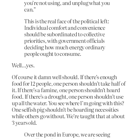
you’re not using, and unplug what you
can.”
This is the real face of the political left:
Individual comfort and convenience
should be subordinated to collective
priorities, with government officials
deciding how much energy ordinary
people ought to consume.
Well…yes.
Of course it damn well should. If there’s enough
food for 12 people, one person shouldn’t take half of
it. If there’s a famine, one person shouldn’t hoard
food. If there’s a drought, one person shouldn’t use
up all the water. You see where I’m going with this?
One selfish pig shouldn’t be hoarding necessities
while others go without. We’re taught that at about
3 years old.
Over the pond in Europe, we are seeing