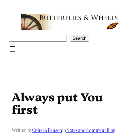
Skip
to
content
Search
Search
Always put You
first
Written by
Ophelia Benson
in
Notes and Comment Blog