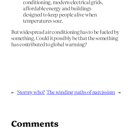
conditioning, modern electrical grids,
affordable energy and buildings
designed to keep people alive when
temperatures soar.
But widespread air conditioning has to be fueled by
something. Could it possibly be that the something
has contributed to global warming?
←
Stormy who?
The winding paths of narcissism
→
Comments