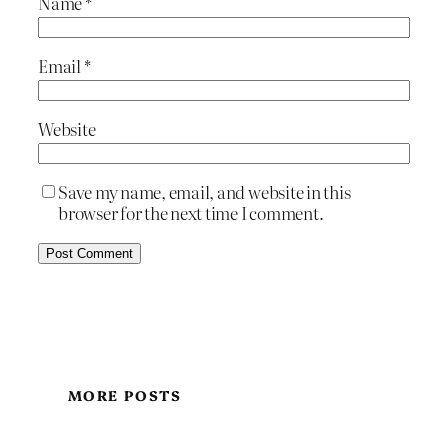
Name
*
Email
*
Website
Save my name, email, and website in this
browser for the next time I comment.
MORE POSTS