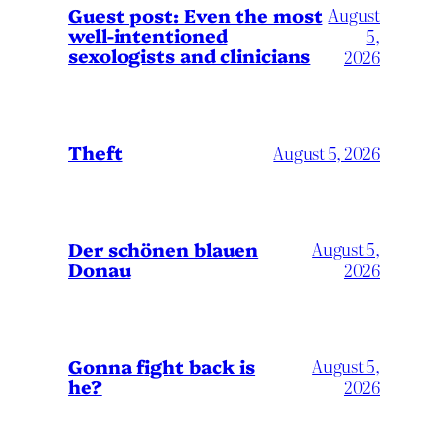
August
Guest post: Even the most
well-intentioned
5,
sexologists and clinicians
2026
Theft
August 5, 2026
Der schönen blauen
August 5,
Donau
2026
Gonna fight back is
August 5,
he?
2026