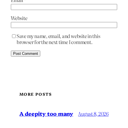
Website
Save my name, email, and website in this
browser for the next time I comment.
MORE POSTS
A deepity too many
August 8, 2026