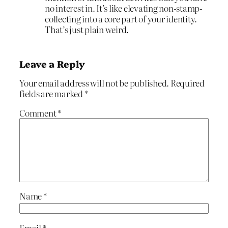
no interest in. It’s like elevating non-stamp-
collecting into a core part of your identity.
That’s just plain weird.
Leave a Reply
Your email address will not be published.
Required
fields are marked
*
Comment
*
Name
*
Email
*