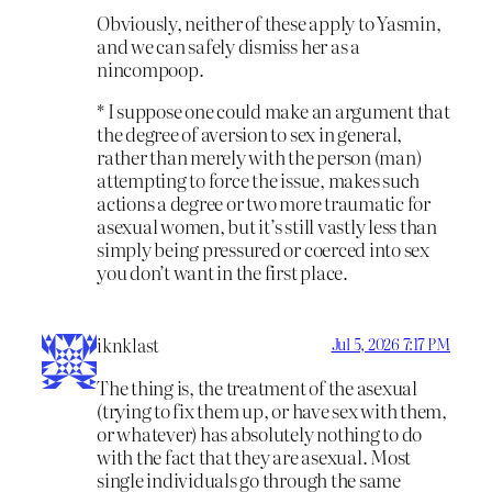
Obviously, neither of these apply to Yasmin,
and we can safely dismiss her as a
nincompoop.
* I suppose one could make an argument that
the degree of aversion to sex in general,
rather than merely with the person (man)
attempting to force the issue, makes such
actions a degree or two more traumatic for
asexual women, but it’s still vastly less than
simply being pressured or coerced into sex
you don’t want in the first place.
iknklast
Jul 5, 2026 7:17 PM
The thing is, the treatment of the asexual
(trying to fix them up, or have sex with them,
or whatever) has absolutely nothing to do
with the fact that they are asexual. Most
single individuals go through the same