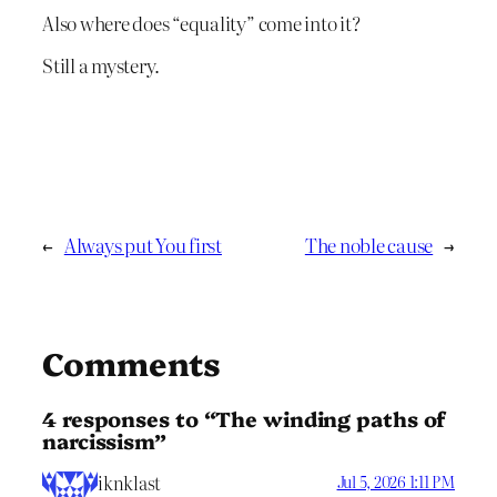
Also where does “equality” come into it?
Still a mystery.
←
Always put You first
The noble cause
→
Comments
4 responses to “The winding paths of
narcissism”
iknklast
Jul 5, 2026 1:11 PM