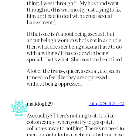
thing. I went through it. My husband went
through it. (His was mostly just trying to fix
him up; I had to deal with actual sexual
harassment.)
If the issue isn’t about being asexual, but
about being a woman who is not in a couple,
then what does her being asexual have to do
with anything? It has to do with being
special, that’s what. She
wants
to be noticed.
A lot of the trans-, queer, asexual, etc, seem
to need to feel like they are oppressed
without being oppressed.
maddog1129
Jul 5, 2026 10:25 PM
Asexuality? There’s nothing to it. It’s like
cotton candy: when you try to grasp it, it
collapses away to nothing. There’s no need to
mention or talk about activites that you have