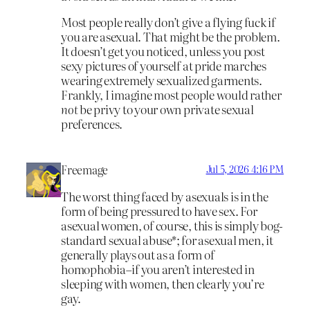
Most people really don’t give a flying fuck if
you are asexual. That might be the problem.
It doesn’t get you noticed, unless you post
sexy pictures of yourself at pride marches
wearing extremely sexualized garments.
Frankly, I imagine most people would rather
not
be privy to your own private sexual
preferences.
Freemage
Jul 5, 2026 4:16 PM
The worst thing faced by asexuals is in the
form of being pressured to have sex. For
asexual women, of course, this is simply bog-
standard sexual abuse*; for asexual men, it
generally plays out as a form of
homophobia–if you aren’t interested in
sleeping with women, then clearly you’re
gay.