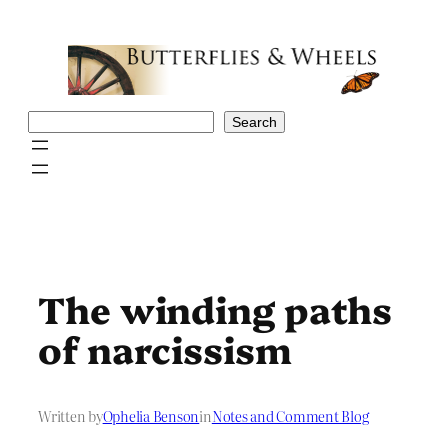
Skip
to
content
Search
Search
The winding paths
of narcissism
Written by
Ophelia Benson
in
Notes and Comment Blog