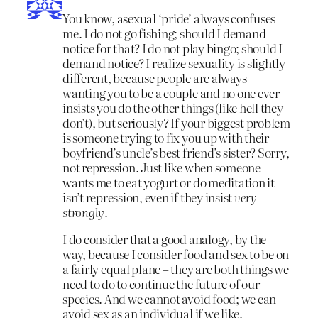
You know, asexual ‘pride’ always confuses
me. I do not go fishing; should I demand
notice for that? I do not play bingo; should I
demand notice? I realize sexuality is slightly
different, because people are always
wanting you to be a couple and no one ever
insists you do the other things (like hell they
don’t), but seriously? If your biggest problem
is someone trying to fix you up with their
boyfriend’s uncle’s best friend’s sister? Sorry,
not repression. Just like when someone
wants me to eat yogurt or do meditation it
isn’t repression, even if they insist
very
strongly
.
I do consider that a good analogy, by the
way, because I consider food and sex to be on
a fairly equal plane – they are both things we
need to do to continue the future of our
species. And we cannot avoid food; we can
avoid sex as an individual if we like.