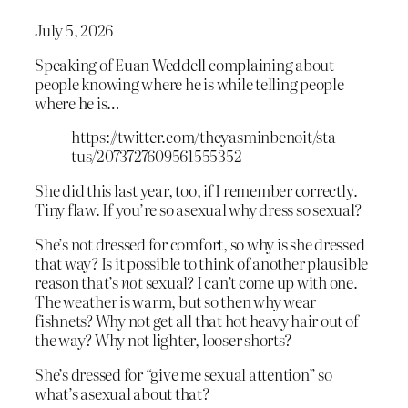
July 5, 2026
Speaking of Euan Weddell complaining about
people knowing where he is while telling people
where he is…
https://twitter.com/theyasminbenoit/sta
tus/2073727609561555352
She did this last year, too, if I remember correctly.
Tiny flaw. If you’re so asexual why dress so sexual?
She’s not dressed for comfort, so why is she dressed
that way? Is it possible to think of another plausible
reason that’s
not
sexual? I can’t come up with one.
The weather is warm, but so then why wear
fishnets? Why not get all that hot heavy hair out of
the way? Why not lighter, looser shorts?
She’s dressed for “give me sexual attention” so
what’s asexual about that?