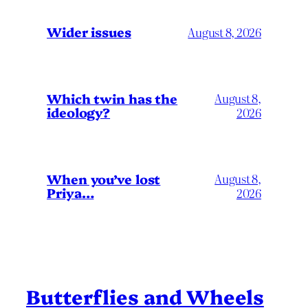
Wider issues
August 8, 2026
Which twin has the
August 8,
ideology?
2026
When you’ve lost
August 8,
Priya…
2026
Butterflies and Wheels