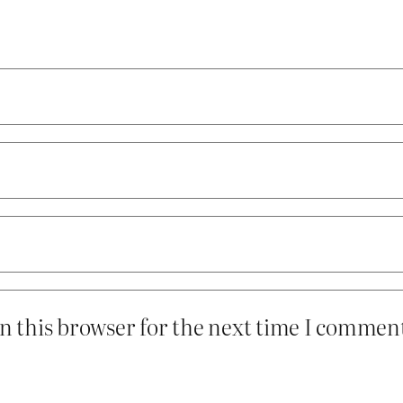
n this browser for the next time I commen