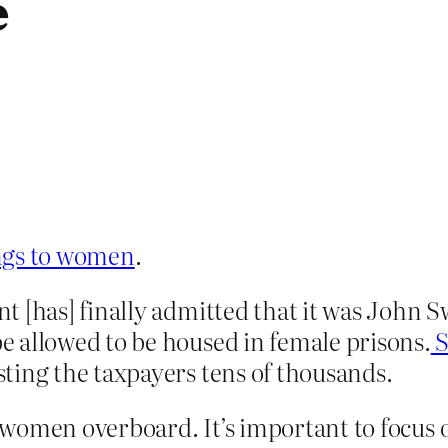
e
ongs to women
.
t [has] finally admitted that it was John 
 allowed to be housed in female prisons.
S
ting the taxpayers tens of thousands.
 women overboard. It’s important to focus