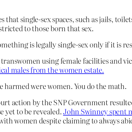
es that single-sex spaces, such as jails, toi
estricted to those born that sex.
thing is legally single-sex only if it is res
n transwomen using female facilities and vic
gical males from the women estate.
be harmed were women. You do the math.
rt action by the SNP Government resulted 
se yet to be revealed.
John Swinney spent m
with women despite claiming to always abide