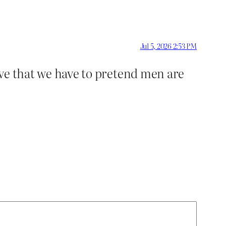
Jul 5, 2026 2:53 PM
ieve that we have to pretend men are