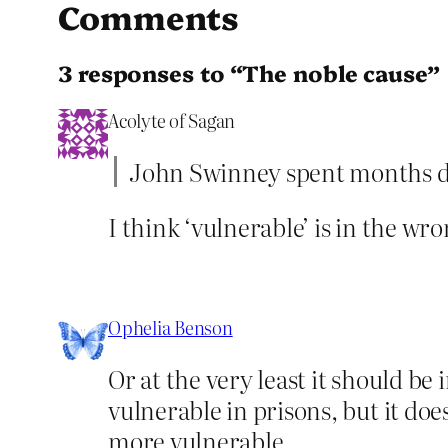
Comments
3 responses to “The noble cause”
Acolyte of Sagan
John Swinney spent months de
I think ‘vulnerable’ is in the wro
Ophelia Benson
Or at the very least it should be
vulnerable in prisons, but it do
more vulnerable.