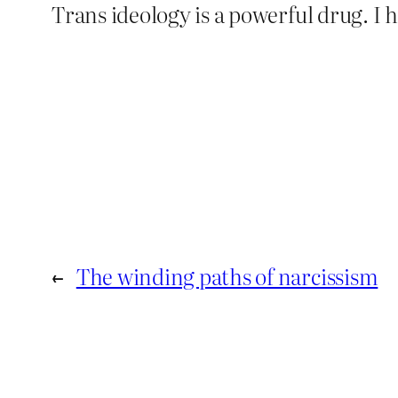
Trans ideology is a powerful drug. I ha
←
The winding paths of narcissism