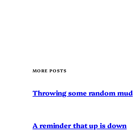
MORE POSTS
Throwing some random mud
A reminder that up is down