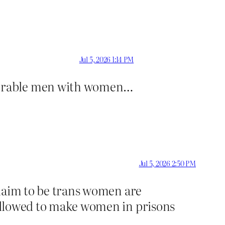
Jul 5, 2026 1:14 PM
lnerable men with women…
Jul 5, 2026 2:50 PM
 claim to be trans women are
e allowed to make women in prisons