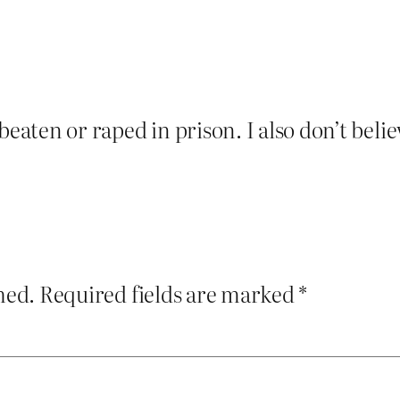
beaten or raped in prison. I also don’t bel
hed.
Required fields are marked
*