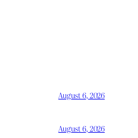
August 6, 2026
August 6, 2026