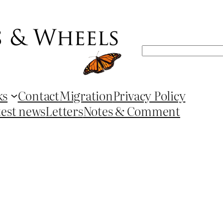
Search
ks
Contact
Migration
Privacy Policy
test news
Letters
Notes & Comment