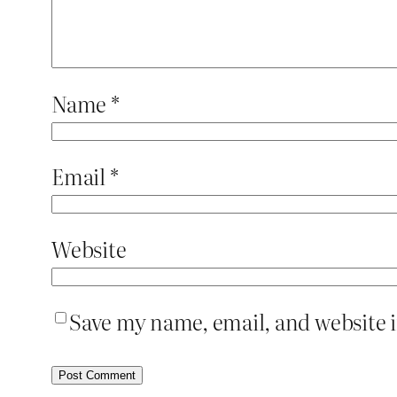
Name
*
Email
*
Website
Save my name, email, and website i