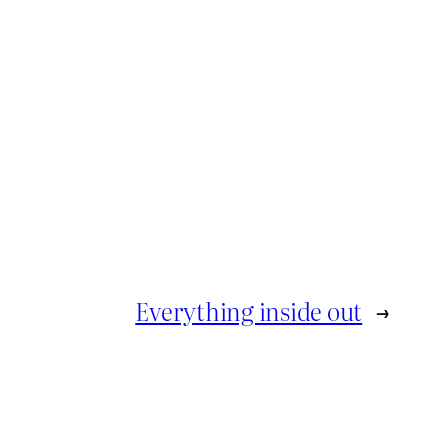
Everything inside out
→