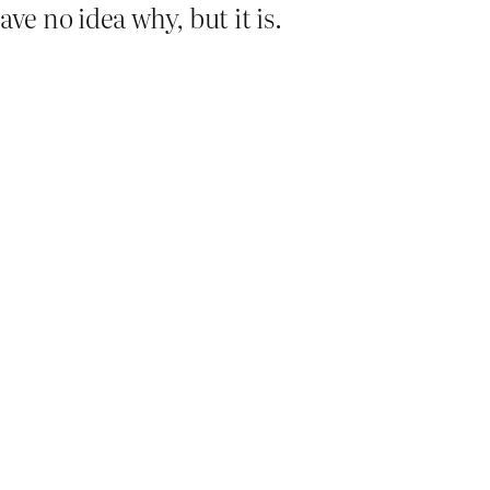
ve no idea why, but it is.