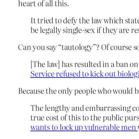
heart of all this.
It tried to defy the law which stat
be legally single-sex if they are r
Can you say “tautology”? Of course some
[The law] has resulted in a ban o
Service refused to kick out biolo
Because the only people who would 
The lengthy and embarrassing cou
true cost of this to the public pur
wants to lock up vulnerable men