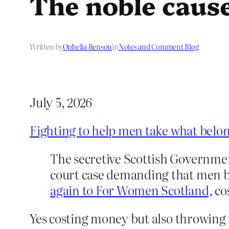
The noble caus
Written by
Ophelia Benson
in
Notes and Comment Blog
July 5, 2026
Fighting to help men take what bel
The secretive Scottish Governmen
court case demanding that men be
again to For Women Scotland,
cos
Yes costing money but also throwing