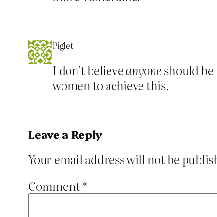
Piglet
I don’t believe
anyone
should be 
women to achieve this.
Leave a Reply
Your email address will not be publis
Comment
*