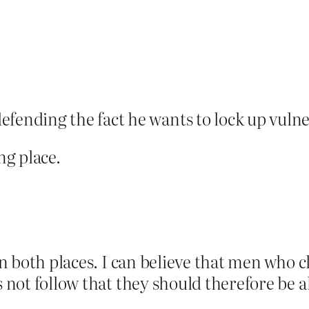
fending the fact he wants to lock up vu
ng place.
 in both places. I can believe that men who
es not follow that they should therefore b