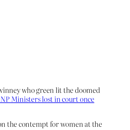
Swinney who green lit the doomed
NP Ministers lost in court once
 on the contempt for women at the