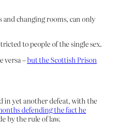
lets and changing rooms, can only
tricted to people of the single sex.
e versa –
but the Scottish Prison
in yet another defeat, with the
onths defending the fact he
 by the rule of law.