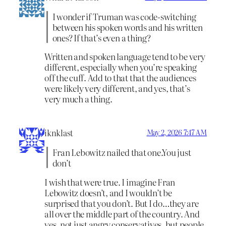
I wonder if Truman was code-switching
between his spoken words and his written
ones? If that’s even a thing?
Written and spoken language tend to be very
different, especially when you’re speaking
off the cuff. Add to that that the audiences
were likely very different, and yes, that’s
very much a thing.
iknklast
May 2, 2026 7:47 AM
Fran Lebowitz nailed that one.You just
don’t
I wish that were true. I imagine Fran
Lebowitz doesn’t, and I wouldn’t be
surprised that you don’t. But I do…they are
all over the middle part of the country. And
yes, not just angry conservatives, but people