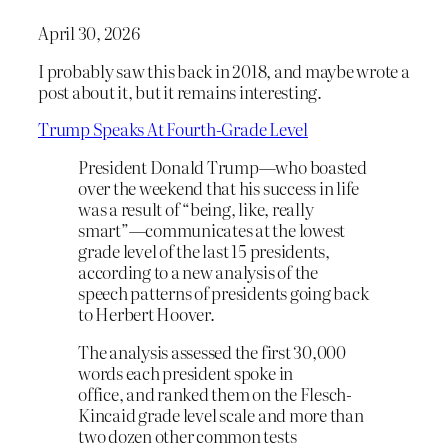
April 30, 2026
I probably saw this back in 2018, and maybe wrote a
post about it, but it remains interesting.
Trump Speaks At Fourth-Grade Level
President Donald Trump—who boasted
over the weekend that his success in life
was a result of “being, like, really
smart”—communicates at the lowest
grade level of the last 15 presidents,
according to a new analysis of the
speech patterns of presidents going back
to Herbert Hoover.
The analysis assessed the first 30,000
words each president spoke in
office, and ranked them on the Flesch-
Kincaid grade level scale and more than
two dozen other common tests