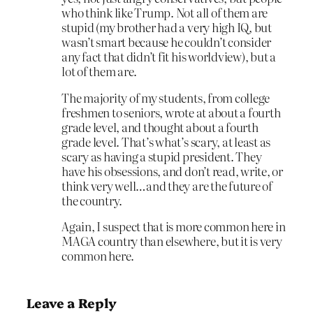
who think like Trump. Not all of them are
stupid (my brother had a very high IQ, but
wasn’t smart because he couldn’t consider
any fact that didn’t fit his worldview), but a
lot of them are.
The majority of my students, from college
freshmen to seniors, wrote at about a fourth
grade level, and thought about a fourth
grade level. That’s what’s scary, at least as
scary as having a stupid president. They
have his obsessions, and don’t read, write, or
think very well…and they are the future of
the country.
Again, I suspect that is more common here in
MAGA country than elsewhere, but it is very
common here.
Leave a Reply