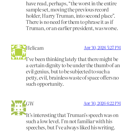
have read, perhaps, “the worst in the entire
sample set, moving the previous record
holder, Harry Truman, into second place”.
There is no need for them to phrase it as if
Truman, or an earlier president, was worse.
Helicam
Apr 30, 2026 5:27 PM
I’ve been thinking lately that there might be
a certain dignity to be under the thumb of an
evil genius, but to be subjected to such a
petty, evil, brainless waste of space offers no
such opportunity.
GW
Apr 30, 2026 6:22 PM
It’s interesting that Truman’s speech was on
such a low level. I’m not familiar with his
speeches, but I’ve always liked his writing.