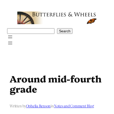
Skip
to
content
Search
Search
Around mid-fourth
grade
Written by
Ophelia Benson
in
Notes and Comment Blog