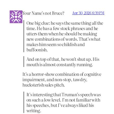
Your Name’s not Bruce?
Apr 30, 2026 6:39 PM
One big clue: he says the same thing all the
time. He has a few stock phrases and he
utters them when he should be making
new combinations of words. That’s what
makes him seem so childish and
buffoonish.
And on top of that, he won’t shut up. His
mouth is almost constantly running.
It’s a horror-show combination of cognitive
impairment, and non-stop, tawdry,
hucksterish sales pitch.
It’s interesting that Truman’s speech was
on such a low level. I’m not familiar with
his speeches, but I’ve always liked his
writing.