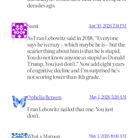
decades ago.
Sumi
Apr 30, 2026 7:14 PM
As Fran Lebowitz said in 2018, “Everyone
says he is crazy – which maybe he is – but the
scarier thing about him is that he is stupid.
You do not know anyone as stupid as Donald
Trump. You just don’t.” Now add eight years
of cognitive decline and I’m surprised he’s
not scoring lower than 4th grade.
Ophelia Benson
May 1, 2026 5:26 AM
Fran Lebowitz nailed that one. You just
don’t.
What a Maroon
May 1, 2026 8:06 AM