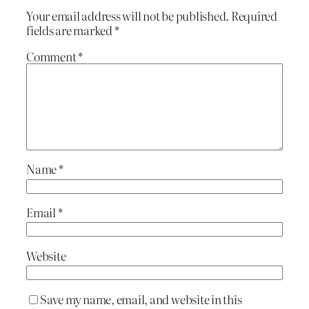
Your email address will not be published.
Required
fields are marked
*
Comment
*
Name
*
Email
*
Website
Save my name, email, and website in this