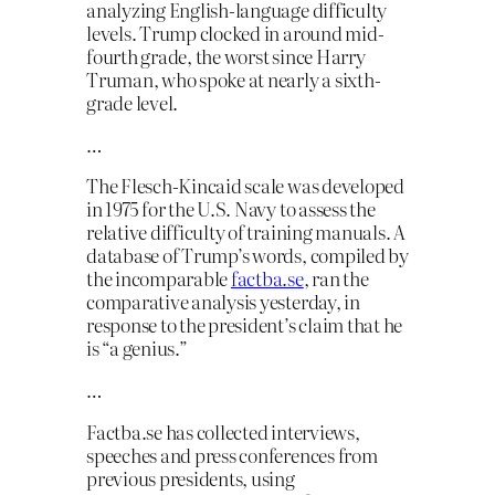
analyzing English-language difficulty
levels. Trump clocked in around mid-
fourth grade, the worst since Harry
Truman, who spoke at nearly a sixth-
grade level.
…
The Flesch-Kincaid scale was developed
in 1975 for the U.S. Navy to assess the
relative difficulty of training manuals. A
database of Trump’s words, compiled by
the incomparable
factba.se
, ran the
comparative analysis yesterday, in
response to the president’s claim that he
is “a genius.”
…
Factba.se has collected interviews,
speeches and press conferences from
previous presidents, using