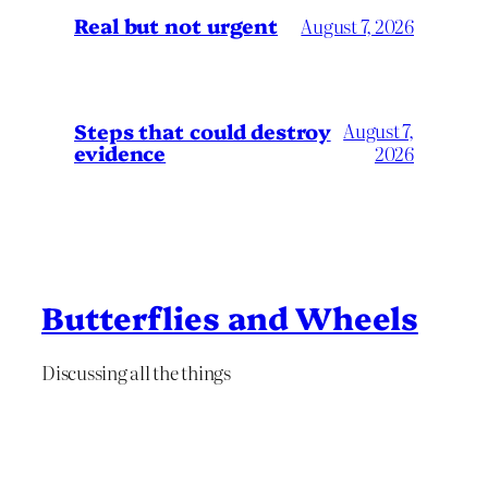
Real but not urgent
August 7, 2026
Steps that could destroy
August 7,
evidence
2026
Butterflies and Wheels
Discussing all the things