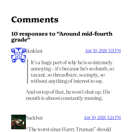
Comments
10 responses to “Around mid-fourth
grade”
iknklast
Apr 30, 2026 5:11 PM
It’s a huge part of why he is so intensely
annoying – it’s because he’s so dumb, so
vacant, so threadbare, so empty, so
without anything of interest to say.
And on top of that, he won’t shut up. His
mouth is almost constantly running.
Sackbut
Apr 30, 2026 5:24 PM
“The worst since Harry Truman” should