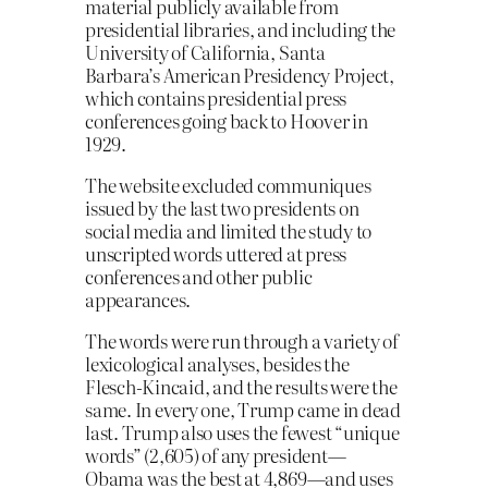
material publicly available from
presidential libraries, and including the
University of California, Santa
Barbara’s American Presidency Project,
which contains presidential press
conferences going back to Hoover in
1929.
The website excluded communiques
issued by the last two presidents on
social media and limited the study to
unscripted words uttered at press
conferences and other public
appearances.
The words were run through a variety of
lexicological analyses, besides the
Flesch-Kincaid, and the results were the
same. In every one, Trump came in dead
last. Trump also uses the fewest “unique
words” (2,605) of any president—
Obama was the best at 4,869—and uses