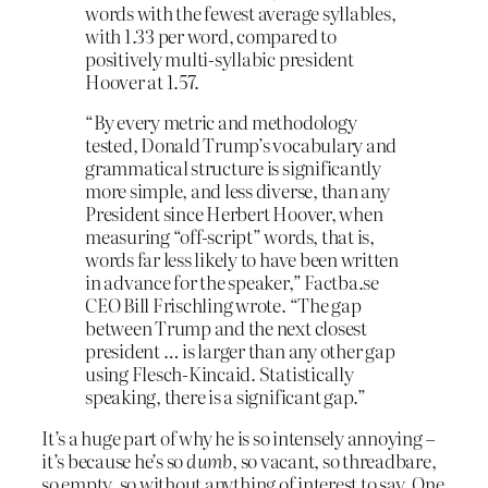
words with the fewest average syllables,
with 1.33 per word, compared to
positively multi-syllabic president
Hoover at 1.57.
“By every metric and methodology
tested, Donald Trump’s vocabulary and
grammatical structure is significantly
more simple, and less diverse, than any
President since Herbert Hoover, when
measuring “off-script” words, that is,
words far less likely to have been written
in advance for the speaker,” Factba.se
CEO Bill Frischling wrote. “The gap
between Trump and the next closest
president … is larger than any other gap
using Flesch-Kincaid. Statistically
speaking, there is a significant gap.”
It’s a huge part of why he is so intensely annoying –
it’s because he’s so
dumb
, so vacant, so threadbare,
so empty, so without anything of interest to say. One