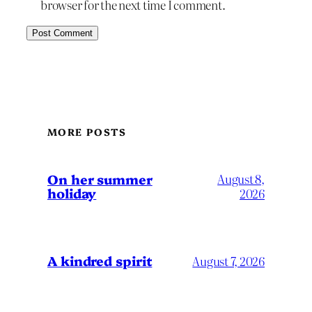
browser for the next time I comment.
MORE POSTS
On her summer
August 8,
holiday
2026
A kindred spirit
August 7, 2026