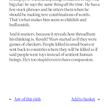
big clue:
he says the same thing all the time
. He has a
few stock phrases and he utters them when he
should be making
new
combinations of words.
That’s what makes him seem so childish and
buffoonish.
And it matters, because it reveals how threadbare
his thinking is. Result? Wars started as if they were
games of checkers. People killed in small boats or
sent back to countries where they will be killed as if
said people were toys instead of sentient human
beings. He’s too stupid even to have compassion.
←
Any of this pish
Add to basket
→