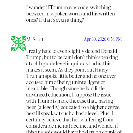
I wonder if Truman was code-switching
between his spoken words and his written
ones? If that’s even a thing?
M. Scott
Apr 30, 2026 6:54 PM
I really hate to even slightly defend Donald
Trump, but to be fair I don’t think speaking
at a 4th grade level is quite as bad as this
makes it seem. As they point out Harry
Truman spoke little better and no one ever
accused him of being unintelligent or
incapable. Though since he had little
advanced education, I suppose the issue
with Trump is more the case that, having
been (allegedly) educated to a higher degree,
he still speaks at such a basic level. Plus, I
certainly believe that he is suffering from
considerable mental decline, and wonder if
this analysis would have held true a couple of