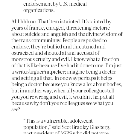
endorsement by U.S. medical
organizations.
Ahhhhh no. That item is tainted. It’s tainted by
years of frantic, enraged, threatening rhetoric
about suicide and anguish and the divine wisdom of
the trans communinny. People are pushed to
endorse, they’re bullied and threatened and
ostracized and shouted at and accused of
monstrous cruelty and evil. I know what a fraction
of that is like because I’ve had it done to me. I’m just
a writer/arguer/nitpicker; imagine being a doctor
and getting all that. In one way perhaps it helps
being a doctor because you know a lot about bodies,
but in another way, when all your colleagues tell
you you’re wrong and evil, it wouldn’t help at all
because why don’t your colleagues see what you
see?
“This is a vulnerable, adolescent
population,” said Scot Bradley Glasberg,
past president of ASPS who did not vote