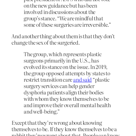
on the new guidance but has been
involved in discussions about the
group’s stance. “We are mindful that
some of these surgeries are irreversible.”
And another thing about them is that they don’t
change the sex of the surgeried.
The group, which represents plastic
surgeons primarily in the U.S., has
evolved its stance on the issue. In 2019,
the group opposed attempts by states to
restrict transition care
and said
“plastic
surgery services can help gender
dysphoria patients align their bodies
with whom they know themselves to be
and improve their overall mental health
and well-being.”
Except that they’re wrong about knowing
themselves to be. If they know themselves to be a
rabbit they’re wrong about that. People can know