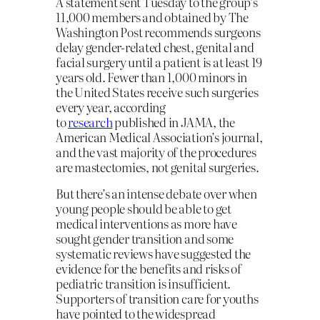
A statement sent Tuesday to the group’s
11,000 members and obtained by The
Washington Post recommends surgeons
delay gender-related chest, genital and
facial surgery until a patient is at least 19
years old. Fewer than 1,000 minors in
the United States receive such surgeries
every year, according
to
research
published in JAMA, the
American Medical Association’s journal,
and the vast majority of the procedures
are mastectomies, not genital surgeries.
But there’s an intense debate over when
young people should be able to get
medical interventions as more have
sought gender transition and some
systematic reviews have suggested the
evidence for the benefits and risks of
pediatric transition is insufficient.
Supporters of transition care for youths
have pointed to the widespread