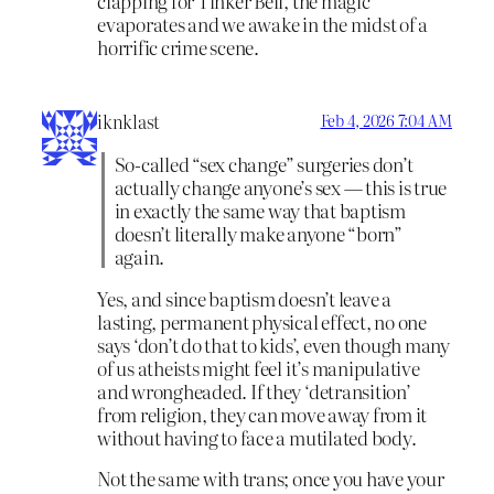
clapping for Tinker Bell, the magic
evaporates and we awake in the midst of a
horrific crime scene.
iknklast
Feb 4, 2026 7:04 AM
So-called “sex change” surgeries don’t
actually change anyone’s sex — this is true
in exactly the same way that baptism
doesn’t literally make anyone “born”
again.
Yes, and since baptism doesn’t leave a
lasting, permanent physical effect, no one
says ‘don’t do that to kids’, even though many
of us atheists might feel it’s manipulative
and wrongheaded. If they ‘detransition’
from religion, they can move away from it
without having to face a mutilated body.
Not the same with trans; once you have your