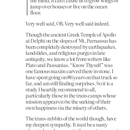
the mind; it can’t cause us to grow wings or
jump over houses or live on the ocean
floor.
Very well said, OB. Very well said indeed.
Though the ancient Greek Temple of Apollo
at Delphi on the slopes of Mt. Parnassus has
been completely destroyed by earthquakes,
landslides, and religious purges in late
antiquity, we know a lot from writers like
Plato and Pausanias. “Know Thyself” was
one famous maxim carved there in stone. I
have spent going on 86 years on that track so
far, and am still finding surprises. So it is a
study I heartily recommend to all,
particularly those in the trans camps whose
mission appears to be the seeking of their
own happiness via the misery of others.
The trans-rabbits of the world though, have
my deepest sympathy. It nust be a nasty