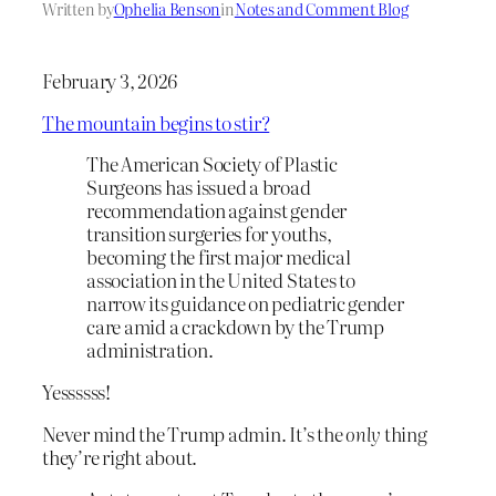
Written by
Ophelia Benson
in
Notes and Comment Blog
February 3, 2026
The mountain begins to stir?
The American Society of Plastic
Surgeons has issued a broad
recommendation against gender
transition surgeries for youths,
becoming the first major medical
association in the United States to
narrow its guidance on pediatric gender
care amid a crackdown by the Trump
administration.
Yessssss!
Never mind the Trump admin. It’s the
only
thing
they’re right about.