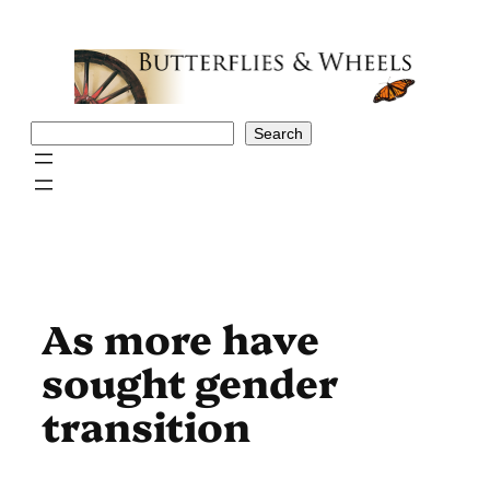
Skip
to
content
Search
Search
As more have
sought gender
transition