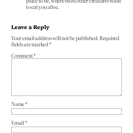
place to be, where most other creatures want
to eat you alive.
Leave a Reply
Your email address will not be published.
Required
fields are marked
*
Comment
*
Name
*
Email
*