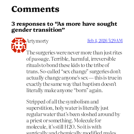
Comments
3 responses to “As more have sought
gender transition”
Artymorty
Feb 4, 2026 5:29 AM
The surgeries were never more than just rites
of passage. Terrible, harmful, irreversible
rituals to bond these kids to the tribe of
trans. So-called “sex change” surgeries don’t
actually change anyone’s sex — this is true in
exactly the same way that baptism doesn’t
literally make anyone “born” again.
Stripped of all the symbolism and
superstition, holy water is literally just
regular water that’s been sloshed around by
a priest or something. Molecule for
molecule, it’s still H2O. So it is with
surgically and chemically modified males