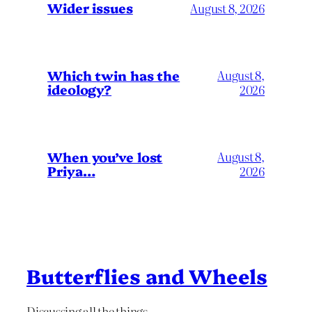
Wider issues
August 8, 2026
Which twin has the
August 8,
ideology?
2026
When you’ve lost
August 8,
Priya…
2026
Butterflies and Wheels
Discussing all the things