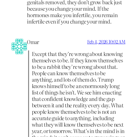
genitals removed, they don’t grow back just
because you change your mind. If the
hormones make you infertile, you remain
infertile even if you change your mind.
Omar
Feb 4, 2026 10:02 AM
Except that they’re wrong about knowing
themselves to be. If they know themselves
to be a rabbit they’re wrong about that.
People can know themselves to be
anything, and lots of them do. Trump
knows himself to be an enormously long
list of things he isn’t. We see him enacting
that confident knowledge and the gap
between it and the reality every day. What
people know themselves to be is not an
accurate guide to anything, including
what they will know themselves to be next
year, or tomorrow. What’s in the mind is in