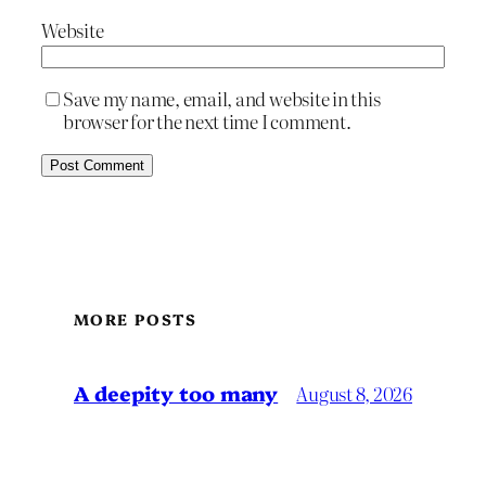
Website
Save my name, email, and website in this
browser for the next time I comment.
MORE POSTS
A deepity too many
August 8, 2026