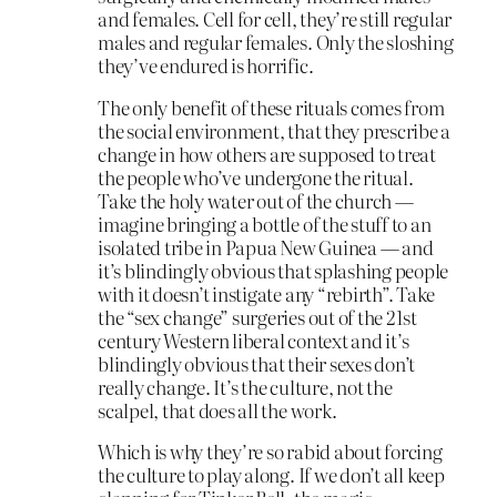
and females. Cell for cell, they’re still regular
males and regular females. Only the sloshing
they’ve endured is horrific.
The only benefit of these rituals comes from
the social environment, that they prescribe a
change in how others are supposed to treat
the people who’ve undergone the ritual.
Take the holy water out of the church —
imagine bringing a bottle of the stuff to an
isolated tribe in Papua New Guinea — and
it’s blindingly obvious that splashing people
with it doesn’t instigate any “rebirth”. Take
the “sex change” surgeries out of the 21st
century Western liberal context and it’s
blindingly obvious that their sexes don’t
really change. It’s the culture, not the
scalpel, that does all the work.
Which is why they’re so rabid about forcing
the culture to play along. If we don’t all keep