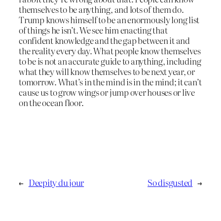
themselves to be anything, and lots of them do.
Trump knows himself to be an enormously long list
of things he isn’t. We see him enacting that
confident knowledge and the gap between it and
the reality every day. What people know themselves
to be is not an accurate guide to anything, including
what they will know themselves to be next year, or
tomorrow. What’s in the mind is in the mind; it can’t
cause us to grow wings or jump over houses or live
on the ocean floor.
←
Deepity du jour
So disgusted
→