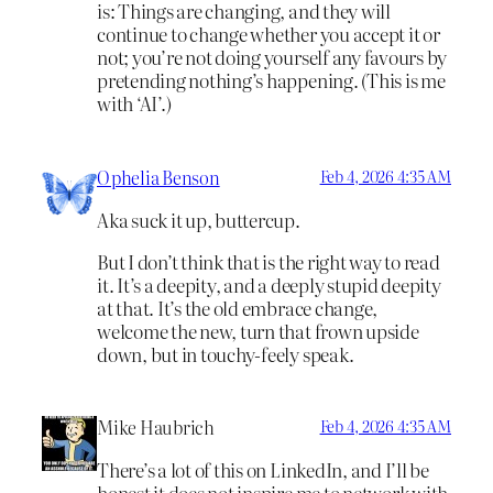
is: Things are changing, and they will
continue to change whether you accept it or
not; you’re not doing yourself any favours by
pretending nothing’s happening. (This is me
with ‘AI’.)
Ophelia Benson
Feb 4, 2026 4:35 AM
Aka suck it up, buttercup.
But I don’t think that is the right way to read
it. It’s a deepity, and a deeply stupid deepity
at that. It’s the old embrace change,
welcome the new, turn that frown upside
down, but in touchy-feely speak.
Mike Haubrich
Feb 4, 2026 4:35 AM
There’s a lot of this on LinkedIn, and I’ll be
honest it does not inspire me to network with