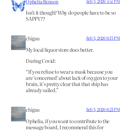
Ophelia Benson
Feb 3, 2026 5:57 PM
Isn’t it though? Why do people have to be so
SAPPY??
chigau
Feb 3, 2026 6:15 PM
My local liquor store does better.
During Covid:
“If you refuse to wear a mask because you
are ‘concerned’ about lack of oxygen to your
brain, it’s pretty clear that that ship has
already sailed.”
chigau
Feb 3, 2026 6:21 PM
Ophelia, if you want to contribute to the
message board, I recommend this for