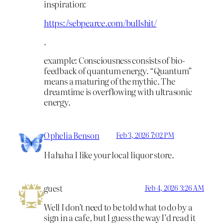
inspiration:
https://sebpearce.com/bullshit/
.
example: Consciousness consists of bio-
feedback of quantum energy. “Quantum”
means a maturing of the mythic. The
dreamtime is overflowing with ultrasonic
energy.
Ophelia Benson
Feb 3, 2026 7:02 PM
Hahaha I like your local liquor store.
guest
Feb 4, 2026 3:26 AM
Well I don’t need to be told what to do by a
sign in a cafe, but I guess the way I’d read it