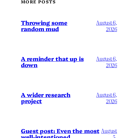
MORE POSTS
Throwing some
August 6,
random mud
2026
A reminder that up is
August 6,
down
2026
A wider research
August 6,
project
2026
August
Guest post: Even the most
well-intentioned
5,