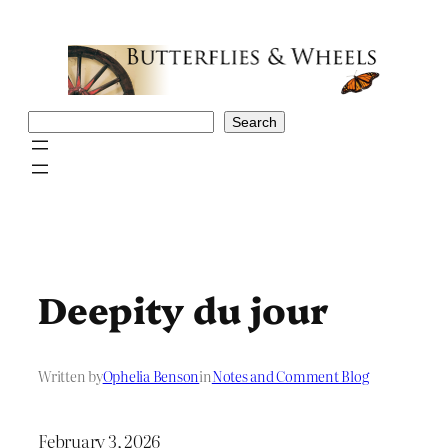
Skip
to
content
Search
Search
Deepity du jour
Written by
Ophelia Benson
in
Notes and Comment Blog
February 3, 2026