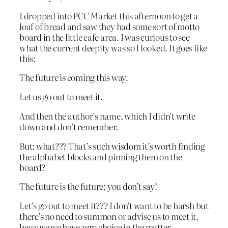
I dropped into PCC Market this afternoon to get a
loaf of bread and saw they had some sort of motto
board in the little cafe area. I was curious to see
what the current deepity was so I looked. It goes like
this:
The future is coming this way.
Let us go out to meet it.
And then the author’s name, which I didn’t write
down and don’t remember.
But: what??? That’s such wisdom it’s worth finding
the alphabet blocks and pinning them on the
board?
The future is the future; you don’t say!
Let’s go out to meet it??? I don’t want to be harsh but
there’s no need to summon or advise us to meet it,
because we have zero choice in the matter.