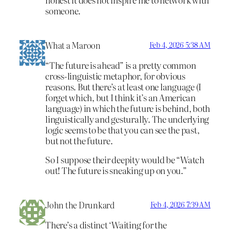
someone.
What a Maroon
Feb 4, 2026 5:38 AM
“The future is ahead” is a pretty common
cross-linguistic metaphor, for obvious
reasons. But there’s at least one language (I
forget which, but I think it’s an American
language) in which the future is behind, both
linguistically and gesturally. The underlying
logic seems to be that you can see the past,
but not the future.
So I suppose their deepity would be “Watch
out! The future is sneaking up on you.”
John the Drunkard
Feb 4, 2026 7:39 AM
There’s a distinct ‘Waiting for the