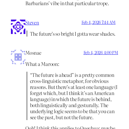
Barbarians’ vibe in that particular trope.
Steven
Feb 4, 2026 7:44 AM
The future’s so bright I gotta wear shades.
Mosnae
Feb 4, 2026 4:00 PM
What a Maroon:
“The future is ahead” is a pretty common
cross-linguistic metaphor, for obvious
reasons. But there’s at least one language (I
forget which, but I think it’s an American
language) in which the future is behind,
both linguistically and gesturally. The
underlying logic seems to be that you can
see the past, but not the future.
Ooh! I think this applies to Quechua; maybe