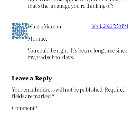
that’s the language you’re thinking of?
What a Maroon
Feb 4, 2026 5:50 PM
Mosnae,
You could be right. It’s been a long time since
my grad school days.
Leave a Reply
Your email address will not be published.
Required
fields are marked
*
Comment
*