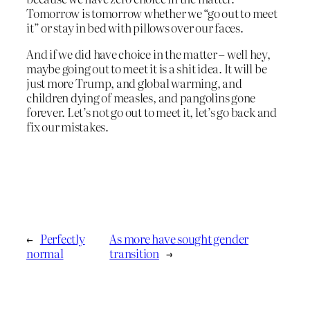
Tomorrow is tomorrow whether we “go out to meet
it” or stay in bed with pillows over our faces.
And if we did have choice in the matter – well hey,
maybe going out to meet it is a shit idea. It will be
just more Trump, and global warming, and
children dying of measles, and pangolins gone
forever. Let’s not go out to meet it, let’s go back and
fix our mistakes.
←
Perfectly
As more have sought gender
normal
transition
→