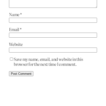
Name
*
Email
*
Website
Save my name, email, and website in this
browser for the next time I comment.