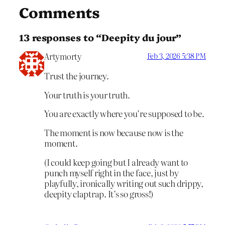
Comments
13 responses to “Deepity du jour”
Artymorty
Feb 3, 2026 5:38 PM
Trust the journey.
Your truth is your truth.
You are exactly where you’re supposed to be.
The moment is now because now is the
moment.
(I could keep going but I already want to
punch myself right in the face, just by
playfully, ironically writing out such drippy,
deepity claptrap. It’s so gross!)