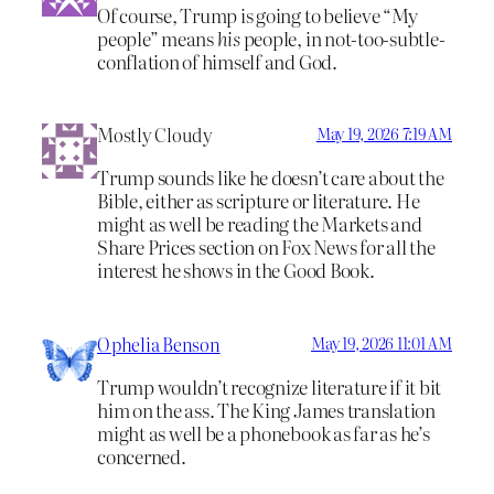
Of course, Trump is going to believe “My
people” means
his
people, in not-too-subtle-
conflation of himself and God.
Mostly Cloudy
May 19, 2026 7:19 AM
Trump sounds like he doesn’t care about the
Bible, either as scripture or literature. He
might as well be reading the Markets and
Share Prices section on Fox News for all the
interest he shows in the Good Book.
Ophelia Benson
May 19, 2026 11:01 AM
Trump wouldn’t recognize literature if it bit
him on the ass. The King James translation
might as well be a phonebook as far as he’s
concerned.