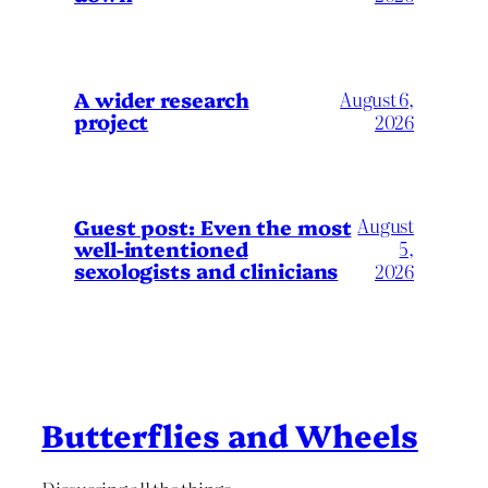
A wider research
August 6,
project
2026
August
Guest post: Even the most
well-intentioned
5,
sexologists and clinicians
2026
Butterflies and Wheels