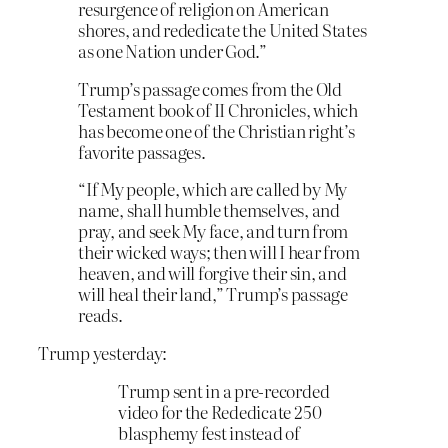
resurgence of religion on American
shores, and rededicate the United States
as one Nation under God.”
Trump’s passage comes from the Old
Testament book of II Chronicles, which
has become one of the Christian right’s
favorite passages.
“If My people, which are called by My
name, shall humble themselves, and
pray, and seek My face, and turn from
their wicked ways; then will I hear from
heaven, and will forgive their sin, and
will heal their land,” Trump’s passage
reads.
Trump yesterday:
Trump sent in a pre-recorded
video for the Rededicate 250
blasphemy fest instead of