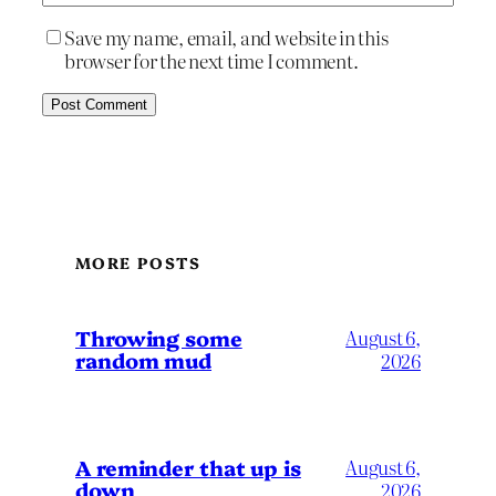
Save my name, email, and website in this
browser for the next time I comment.
MORE POSTS
Throwing some
August 6,
random mud
2026
A reminder that up is
August 6,
down
2026