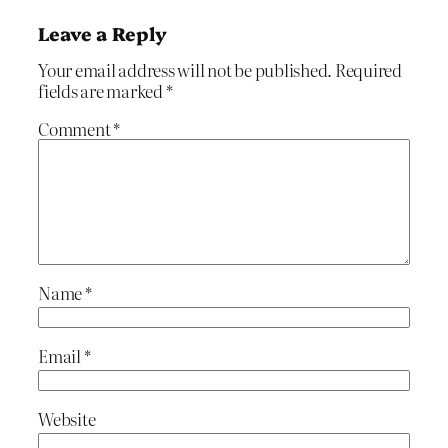
Leave a Reply
Your email address will not be published.
Required
fields are marked
*
Comment
*
Name
*
Email
*
Website