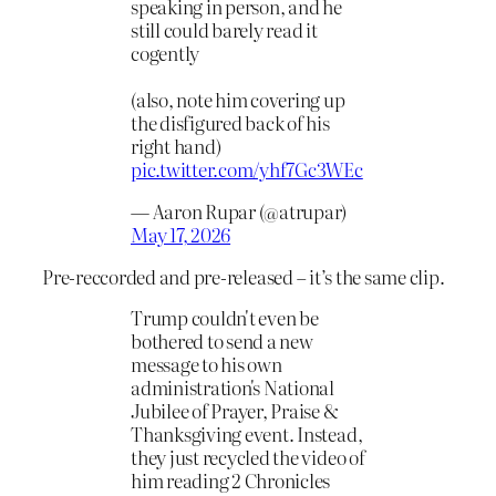
speaking in person, and he
still could barely read it
cogently
(also, note him covering up
the disfigured back of his
right hand)
pic.twitter.com/yhf7Gc3WEc
— Aaron Rupar (@atrupar)
May 17, 2026
Pre-reccorded and pre-released – it’s the same clip.
Trump couldn't even be
bothered to send a new
message to his own
administration's National
Jubilee of Prayer, Praise &
Thanksgiving event. Instead,
they just recycled the video of
him reading 2 Chronicles