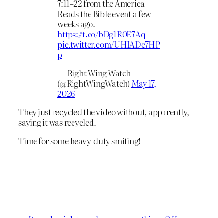
7:11–22 from the America
Reads the Bible event a few
weeks ago.
https://t.co/bDg1R0E7Aq
pic.twitter.com/UHIADc7HP
p
— Right Wing Watch
(@RightWingWatch)
May 17,
2026
They just recycled the video without, apparently,
saying it was recycled.
Time for some heavy-duty smiting!