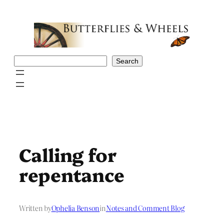
Skip
to
content
Search
Search
Calling for
repentance
Written by
Ophelia Benson
in
Notes and Comment Blog