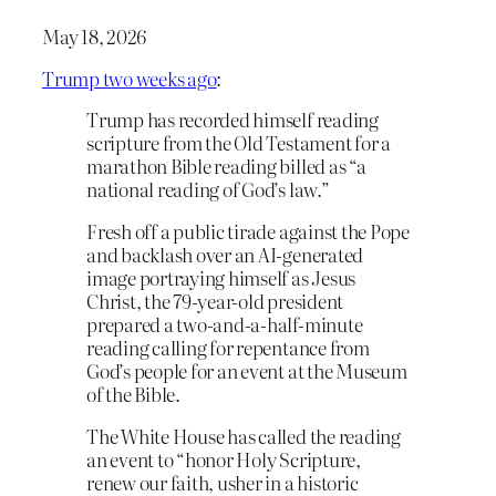
May 18, 2026
Trump two weeks ago
:
Trump has recorded himself reading
scripture from the Old Testament for a
marathon Bible reading billed as “a
national reading of God’s law.”
Fresh off a public tirade against the Pope
and backlash over an AI-generated
image portraying himself as Jesus
Christ, the 79-year-old president
prepared a two-and-a-half-minute
reading calling for repentance from
God’s people for an event at the Museum
of the Bible.
The White House has called the reading
an event to “honor Holy Scripture,
renew our faith, usher in a historic