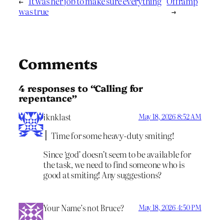
←
It was her job to make sure everything
Offramp
was true
→
Comments
4 responses to “Calling for
repentance”
iknklast
May 18, 2026 8:52 AM
Time for some heavy-duty smiting!
Since ‘god’ doesn’t seem to be available for
the task, we need to find someone who is
good at smiting! Any suggestions?
Your Name’s not Bruce?
May 18, 2026 4:50 PM