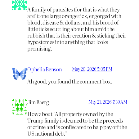
A family of parasites (for that is what they
are”): one large orange tick, engorged with
blood, disease & dollars, and his brood of
little ticks scuttling about him amid the
rubbish that is their creation & sticking their
hypostomes into anything that looks
promising.
Ophelia Benson
May 20, 2026 5:05 PM
Ah good, you found the comment box.
Jim Baerg
May 21, 2026 7:39 AM
How about “All property owned by the
Trump family is deemed to be the proceeds
of crime and is confiscated to help pay off the
US national debt”