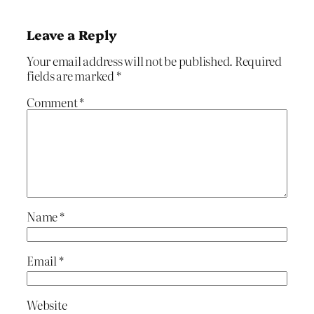
Leave a Reply
Your email address will not be published.
Required
fields are marked
*
Comment
*
Name
*
Email
*
Website