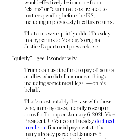
would effectively be immune from
“claims” or “examinations” related to
matters pending before the IRS,
including in previously filed tax returns.
The terms were quietly added Tuesday
in a hyperlink to Monday’s original
Justice Department press release.
“quietly” – gee, I wonder why.
Trump can use the fund to pay off scores
of allies who did all manner of things —
including sometimes illegal — on his
behalf.
That’s most notably the case with those
who, in many cases, literally rose up in
arms for Trump on January 6, 2021. Vice
President JD Vance on Tuesday
declined
to rule out
financial payments to the
many already pardoned January 6