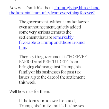
Now what’s all this about
Trump giving himself and
the fam total immunity from everything forever?
The government, without any fanfare or
even announcement, quietly added
some very serious terms to the
settlement that are
remarkably
favorable to Trump and those around
him
.
They say the government is “FOREVER
BARRED and PRECLUDED” from
bringing claims against Trump, his
family or his businesses for past tax
issues, up to the date of the settlement
this week.
Well how nice for them.
If the terms are allowed to stand,
Trump, his family and his businesses