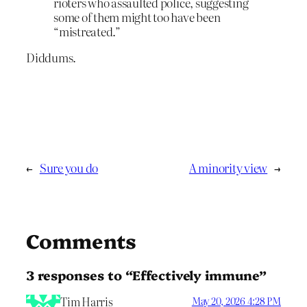
rioters who assaulted police, suggesting
some of them might too have been
“mistreated.”
Diddums.
←
Sure you do
A minority view
→
Comments
3 responses to “Effectively immune”
Tim Harris
May 20, 2026 4:28 PM