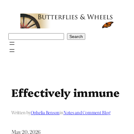
Skip
to
content
Search
Search
Effectively immune
Written by
Ophelia Benson
in
Notes and Comment Blog
May 20, 2026