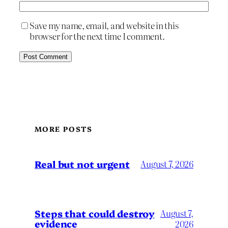
Save my name, email, and website in this
browser for the next time I comment.
MORE POSTS
Real but not urgent
August 7, 2026
Steps that could destroy
August 7,
evidence
2026