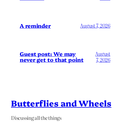
A reminder
August 7, 2026
Guest post: We may
August
never get to that point
7, 2026
Butterflies and Wheels
Discussing all the things