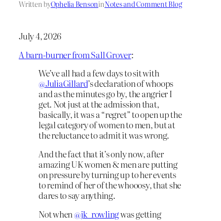
Written by
Ophelia Benson
in
Notes and Comment Blog
July 4, 2026
A barn-burner from Sall Grover
:
We’ve all had a few days to sit with
@JuliaGillard
’s declaration of whoops
and as the minutes go by, the angrier I
get. Not just at the admission that,
basically, it was a “regret” to open up the
legal category of women to men, but at
the reluctance to admit it was wrong.
And the fact that it’s only now, after
amazing UK women & men are putting
on pressure by turning up to her events
to remind of her of the whooosy, that she
dares to say anything.
Not when
@jk_rowling
was getting