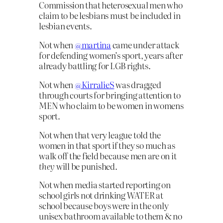
Commission that heterosexual men who
claim to be lesbians must be included in
lesbian events.
Not when
@martina
came under attack
for defending women’s sport, years after
already battling for LGB rights.
Not when
@KirralieS
was dragged
through courts for bringing attention to
MEN who claim to be women in womens
sport.
Not when that very league told the
women in that sport if they so much as
walk off the field because men are on it
they
will be punished.
Not when media started reporting on
school girls not drinking WATER at
school because boys were in the only
unisex bathroom available to them & no