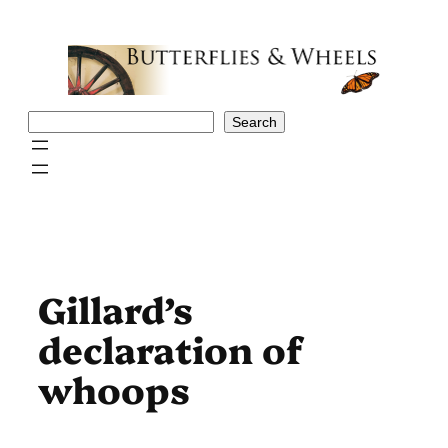
Skip
to
content
Search
Search
Gillard’s
declaration of
whoops