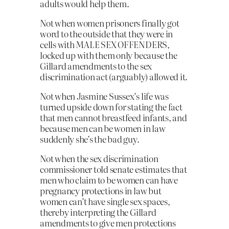
adults would help them.
Not when women prisoners finally got
word to the outside that they were in
cells with MALE SEX OFFENDERS,
locked up with them only because the
Gillard amendments to the sex
discrimination act (arguably) allowed it.
Not when Jasmine Sussex’s life was
turned upside down for stating the fact
that men cannot breastfeed infants, and
because men can be women in law
suddenly she’s the bad guy.
Not when the sex discrimination
commissioner told senate estimates that
men who claim to be women can have
pregnancy protections in law but
women can’t have single sex spaces,
thereby interpreting the Gillard
amendments to give men protections