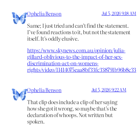
Ophelia Benson
Jul 5, 2026 9:18 AM
Same; I just tried and can’t find the statement.
I’ve found reactions to it, but not the statement
itself. It’s oddly elusive.
https://www.skynews.com.au/opinion/julia-
gillard-oblivious-to-the-impact-of-her-sex-
discrimination-act-on-womens-
rights/video/11414075eaa8bf33fc338791b96b8c33
Ophelia Benson
Jul 5, 2026 9:22 AM
That clip does include a clip of her saying
how she got it wrong, so maybe that’s the
declaration of whoops. Not written but
spoken.