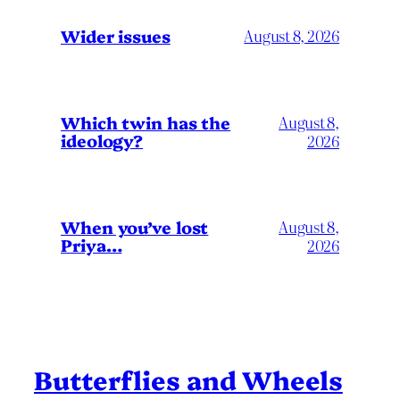
Wider issues
August 8, 2026
Which twin has the
August 8,
ideology?
2026
When you’ve lost
August 8,
Priya…
2026
Butterflies and Wheels