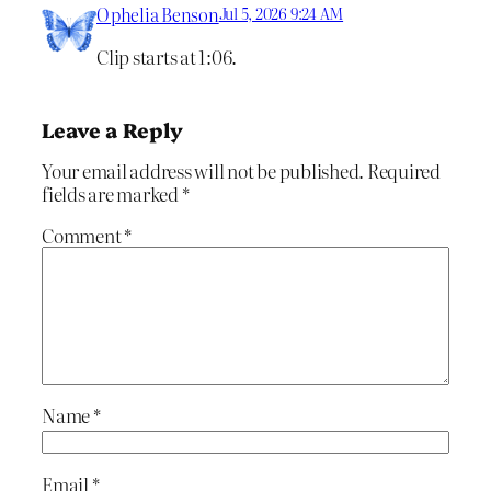
Ophelia Benson
Jul 5, 2026 9:24 AM
Clip starts at 1:06.
Leave a Reply
Your email address will not be published.
Required
fields are marked
*
Comment
*
Name
*
Email
*