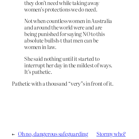
they don’t need while taking away
women’s protections we do need.
Not when countless women in Australia
and around the world were and are
being punished for saying NO to this
absolute bullsh-t that men can be
women in law.
She said nothing until it started to
interrupt her day in the mildest of ways.
It’s pathetic.
Pathetic with a thousand “very”s in front of it.
←
Oh no, dangerous safeguarding
Stormy who?