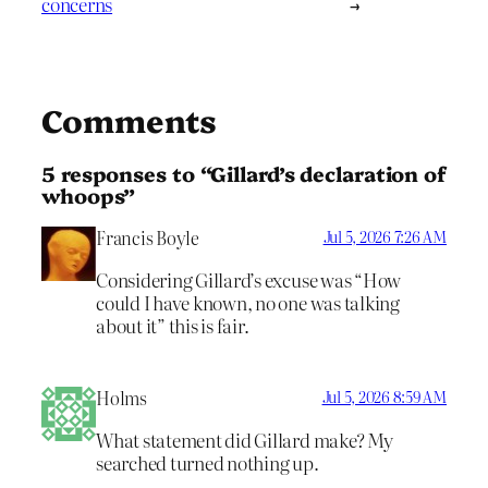
concerns
→
Comments
5 responses to “Gillard’s declaration of
whoops”
Francis Boyle
Jul 5, 2026 7:26 AM
Considering Gillard’s excuse was “How
could I have known, no one was talking
about it” this is fair.
Holms
Jul 5, 2026 8:59 AM
What statement did Gillard make? My
searched turned nothing up.