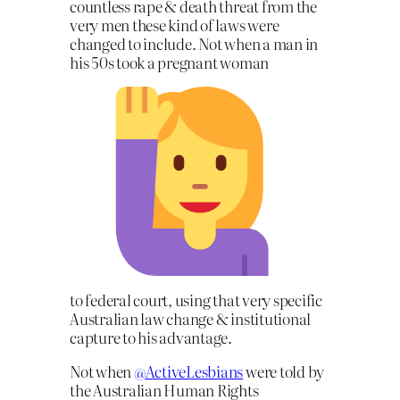
countless rape & death threat from the
very men these kind of laws were
changed to include. Not when a man in
his 50s took a pregnant woman
to federal court, using that very specific
Australian law change & institutional
capture to his advantage.
Not when
@ActiveLesbians
were told by
the Australian Human Rights