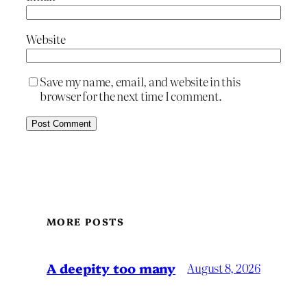
Website
Save my name, email, and website in this
browser for the next time I comment.
MORE POSTS
A deepity too many
August 8, 2026