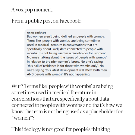
A vox pop moment.
From a public post on Facebook:
Wut? Terms like ‘people with wombs’ are being
sometimes used in medical literature in
conversations that are specifically about data
connected to people with wombs and that’s how we
know the term is
not
being used as a placeholder for
“women”?
This ideology is not good for people’s thinking