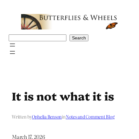
Skip
to
content
Search
Search
It is not what it is
Written by
Ophelia Benson
in
Notes and Comment Blog
March 17, 2026