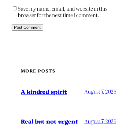
Save my name, email, and website in this
browser for the next time I comment.
MORE POSTS
A kindred spirit
August 7, 2026
Real but not urgent
August 7, 2026