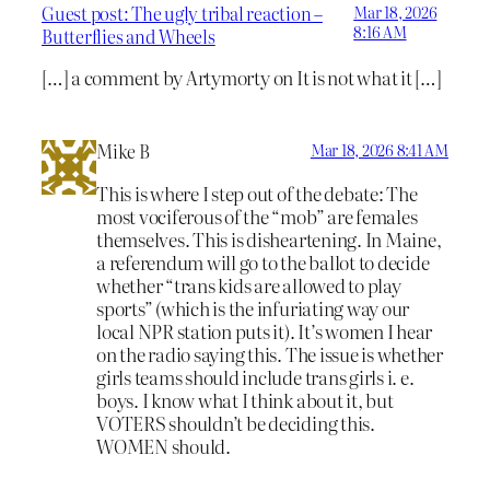
Guest post: The ugly tribal reaction –
Mar 18, 2026
8:16 AM
Butterflies and Wheels
[…] a comment by Artymorty on It is not what it […]
Mike B
Mar 18, 2026 8:41 AM
This is where I step out of the debate: The
most vociferous of the “mob” are females
themselves. This is disheartening. In Maine,
a referendum will go to the ballot to decide
whether “trans kids are allowed to play
sports” (which is the infuriating way our
local NPR station puts it). It’s women I hear
on the radio saying this. The issue is whether
girls teams should include trans girls i. e.
boys. I know what I think about it, but
VOTERS shouldn’t be deciding this.
WOMEN should.