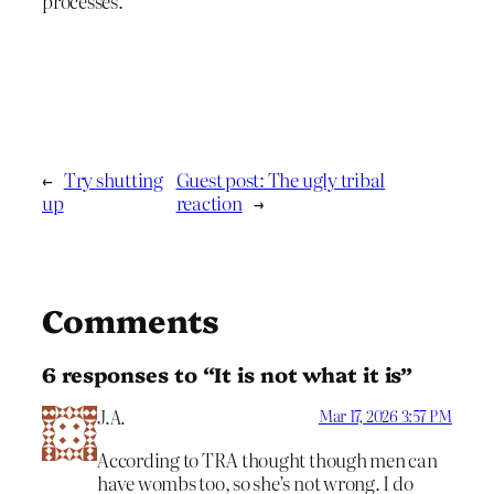
processes.
←
Try shutting
Guest post: The ugly tribal
up
reaction
→
Comments
6 responses to “It is not what it is”
J.A.
Mar 17, 2026 3:57 PM
According to TRA thought though men can
have wombs too, so she’s not wrong. I do