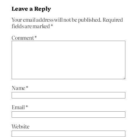
Leave a Reply
Your email address will not be published.
Required
fields are marked
*
Comment
*
Name
*
Email
*
Website