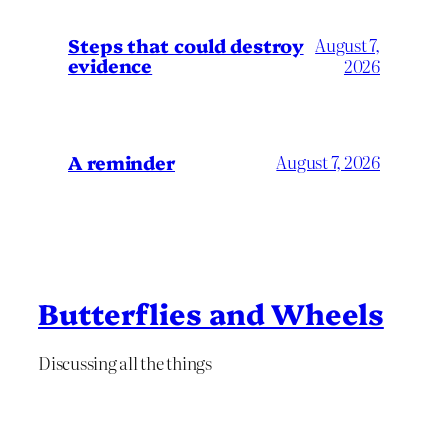
Steps that could destroy
August 7,
evidence
2026
A reminder
August 7, 2026
Butterflies and Wheels
Discussing all the things