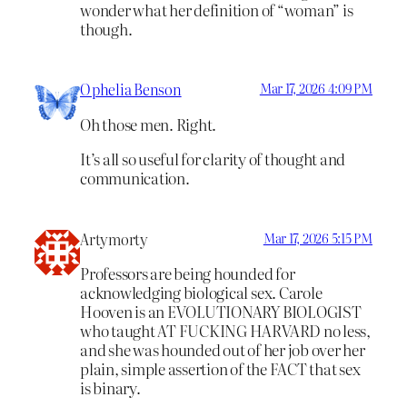
wonder what her definition of “woman” is
though.
Ophelia Benson
Mar 17, 2026 4:09 PM
Oh those men. Right.
It’s all so useful for clarity of thought and
communication.
Artymorty
Mar 17, 2026 5:15 PM
Professors are being hounded for
acknowledging biological sex. Carole
Hooven is an EVOLUTIONARY BIOLOGIST
who taught AT FUCKING HARVARD no less,
and she was hounded out of her job over her
plain, simple assertion of the FACT that sex
is binary.