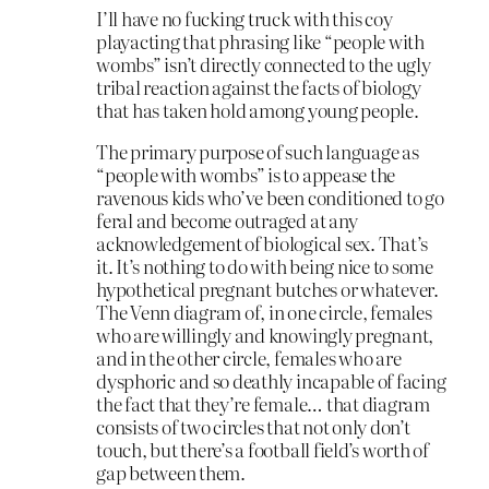
I’ll have no fucking truck with this coy
playacting that phrasing like “people with
wombs” isn’t directly connected to the ugly
tribal reaction against the facts of biology
that has taken hold among young people.
The primary purpose of such language as
“people with wombs” is to appease the
ravenous kids who’ve been conditioned to go
feral and become outraged at any
acknowledgement of biological sex. That’s
it. It’s nothing to do with being nice to some
hypothetical pregnant butches or whatever.
The Venn diagram of, in one circle, females
who are willingly and knowingly pregnant,
and in the other circle, females who are
dysphoric and so deathly incapable of facing
the fact that they’re female… that diagram
consists of two circles that not only don’t
touch, but there’s a football field’s worth of
gap between them.