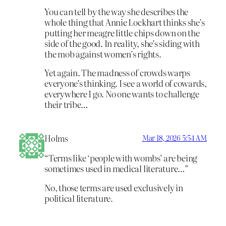
You can tell by the way she describes the
whole thing that Annie Lockhart thinks she’s
putting her meagre little chips down on the
side of the good. In reality, she’s siding with
the mob against women’s rights.
Yet again. The madness of crowds warps
everyone’s thinking. I see a world of cowards,
everywhere I go. No one wants to challenge
their tribe…
Holms
Mar 18, 2026 5:54 AM
“Terms like ‘people with wombs’ are being
sometimes used in medical literature…”
No, those terms are used exclusively in
political literature.