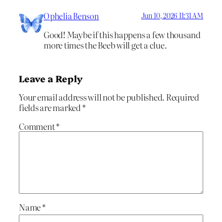
Ophelia Benson
Jun 10, 2026 11:31 AM
Good! Maybe if this happens a few thousand
more times the Beeb will get a clue.
Leave a Reply
Your email address will not be published.
Required
fields are marked
*
Comment
*
Name
*