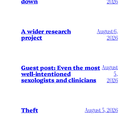
down
2026
A wider research
August 6,
project
2026
August
Guest post: Even the most
well-intentioned
5,
sexologists and clinicians
2026
Theft
August 5, 2026