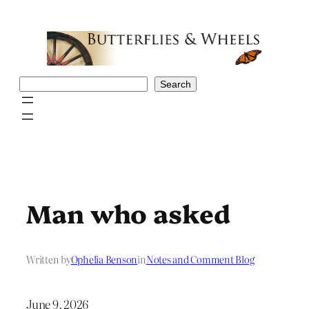
Skip
to
content
Search
Search
Man who asked
Written by
Ophelia Benson
in
Notes and Comment Blog
June 9, 2026