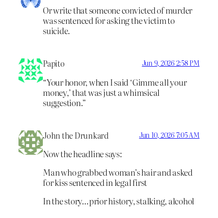
Or write that someone convicted of murder
was sentenced for asking the victim to
suicide.
Papito
Jun 9, 2026 2:58 PM
“Your honor, when I said ‘Gimme all your
money,’ that was just a whimsical
suggestion.”
John the Drunkard
Jun 10, 2026 7:05 AM
Now the headline says:
Man who grabbed woman’s hair and asked
for kiss sentenced in legal first
In the story…prior history, stalking, alcohol