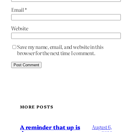
Email
*
Website
Save my name, email, and website in this
browser for the next time I comment.
MORE POSTS
A reminder that up is
August 6,