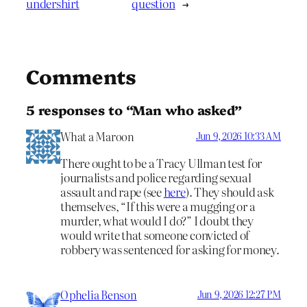
undershirt
question
→
Comments
5 responses to “Man who asked”
What a Maroon
Jun 9, 2026 10:33 AM
There ought to be a Tracy Ullman test for
journalists and police regarding sexual
assault and rape (see
here
). They should ask
themselves, “If this were a mugging or a
murder, what would I do?” I doubt they
would write that someone convicted of
robbery was sentenced for asking for money.
Ophelia Benson
Jun 9, 2026 12:27 PM