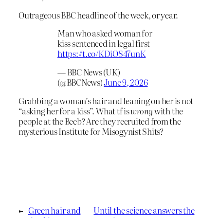
Outrageous BBC headline of the week, or year.
Man who asked woman for
kiss sentenced in legal first
https://t.co/KDiOS47unK
— BBC News (UK)
(@BBCNews)
June 9, 2026
Grabbing a woman’s hair and leaning on her is not
“asking her for a kiss”. What tf is
wrong
with the
people at the Beeb? Are they recruited from the
mysterious Institute for Misogynist Shits?
←
Green hair and
Until the science answers the