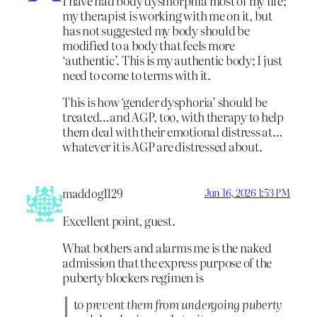
I have had body dysmorphia most of my life;
my therapist is working with me on it, but
has not suggested my body should be
modified to a body that feels more
‘authentic’. This is my authentic body; I just
need to come to terms with it.
This is how ‘gender dysphoria’ should be
treated…and AGP, too, with therapy to help
them deal with their emotional distress at…
whatever it is AGP are distressed about.
maddog1129
Jun 16, 2026 1:53 PM
Excellent point, guest.
What bothers and alarms me is the naked
admission that the express purpose of the
puberty blockers regimen is
to
prevent them from undergoing puberty