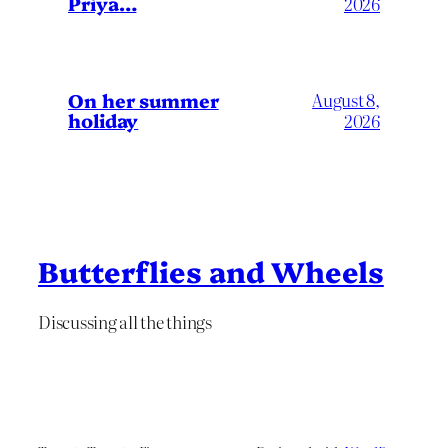
Priya…
2026
On her summer
August 8,
holiday
2026
Butterflies and Wheels
Discussing all the things