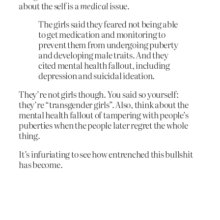
about the self is a
medical
issue.
The girls said they feared not being able
to get medication and monitoring to
prevent them from undergoing puberty
and developing male traits. And they
cited mental health fallout, including
depression and suicidal ideation.
They’re not girls though. You said so yourself:
they’re “transgender girls”. Also, think about the
mental health fallout of tampering with people’s
puberties when the people later regret the whole
thing.
It’s infuriating to see how entrenched this bullshit
has become.