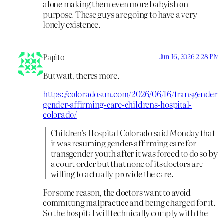
alone making them even more babyish on
purpose. These guys are going to have a very
lonely existence.
Papito
Jun 16, 2026 2:28 P
But wait, theres more.
https://coloradosun.com/2026/06/16/transgender
gender-affirming-care-childrens-hospital-
colorado/
Children’s Hospital Colorado said Monday that
it was resuming gender-affirming care for
transgender youth after it was forced to do so by
a court order but that none of its doctors are
willing to actually provide the care.
For some reason, the doctors want to avoid
committing malpractice and being charged for it.
So the hospital will technically comply with the