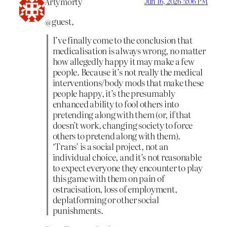
Artymorty
Jun 16, 2026 5:06 PM
@guest,
I’ve finally come to the conclusion that
medicalisation is always wrong, no matter
how allegedly happy it may make a few
people. Because it’s not really the medical
interventions/body mods that make these
people happy, it’s the presumably
enhanced ability to fool others into
pretending along with them (or, if that
doesn’t work, changing society to force
others to pretend along with them).
‘Trans’ is a social project, not an
individual choice, and it’s not reasonable
to expect everyone they encounter to play
this game with them on pain of
ostracisation, loss of employment,
deplatforming or other social
punishments.