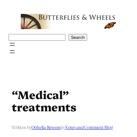
Skip
to
content
Search
Search
“Medical”
treatments
Written by
Ophelia Benson
in
Notes and Comment Blog