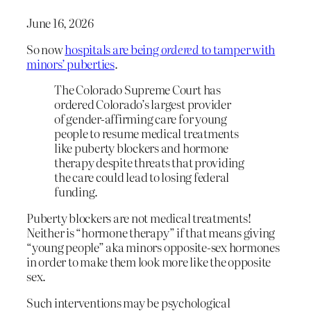
June 16, 2026
So now
hospitals are being
ordered
to tamper with
minors’ puberties
.
The Colorado Supreme Court has
ordered Colorado’s largest provider
of gender-affirming care for young
people to resume medical treatments
like puberty blockers and hormone
therapy despite threats that providing
the care could lead to losing federal
funding.
Puberty blockers are not medical treatments!
Neither is “hormone therapy” if that means giving
“young people” aka minors opposite-sex hormones
in order to make them look more like the opposite
sex.
Such interventions may be psychological