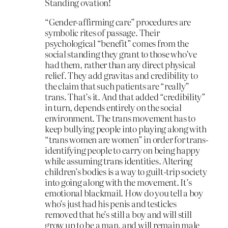
Standing ovation!
“Gender-affirming care” procedures are
symbolic rites of passage. Their
psychological “benefit” comes from the
social standing they grant to those who’ve
had them, rather than any direct physical
relief. They add gravitas and credibility to
the claim that such patients are “really”
trans. That’s it. And that added “credibility”
in turn, depends entirely on the social
environment. The trans movement has to
keep bullying people into playing along with
“trans women are women” in order for trans-
identifying people to carry on being happy
while assuming trans identities. Altering
children’s bodies is a way to guilt-trip society
into going along with the movement. It’s
emotional blackmail. How do you tell a boy
who’s just had his penis and testicles
removed that he’s still a boy and will still
grow up to be a man, and will remain male