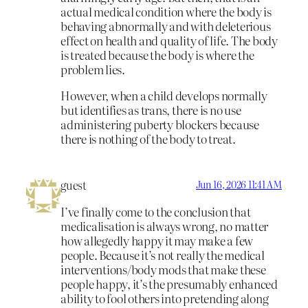
actual medical condition where the body is
behaving abnormally and with deleterious
effect on health and quality of life. The body
is treated because the body is where the
problem lies.
However, when a child develops normally
but identifies as trans, there is no use
administering puberty blockers because
there is nothing of the body to treat.
guest
Jun 16, 2026 11:41 AM
I’ve finally come to the conclusion that
medicalisation is always wrong, no matter
how allegedly happy it may make a few
people. Because it’s not really the medical
interventions/body mods that make these
people happy, it’s the presumably enhanced
ability to fool others into pretending along