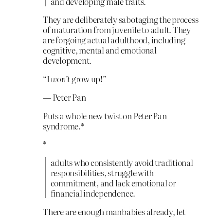
and developing male traits.
They are deliberately sabotaging the process
of maturation from juvenile to adult. They
are forgoing actual adulthood, including
cognitive, mental and emotional
development.
“I
won’t
grow up!”
— Peter Pan
Puts a whole new twist on Peter Pan
syndrome.*
*
adults who consistently avoid traditional
responsibilities, struggle with
commitment, and lack emotional or
financial independence.
There are enough manbabies already, let