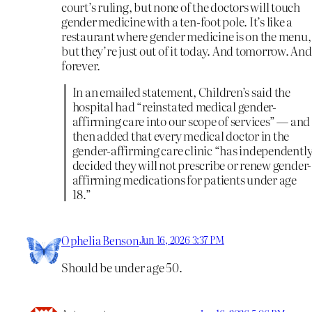
court’s ruling, but none of the doctors will touch
gender medicine with a ten-foot pole. It’s like a
restaurant where gender medicine is on the menu,
but they’re just out of it today. And tomorrow. And
forever.
In an emailed statement, Children’s said the
hospital had “reinstated medical gender-
affirming care into our scope of services” — and
then added that every medical doctor in the
gender-affirming care clinic “has independentl
decided they will not prescribe or renew gender-
affirming medications for patients under age
18.”
Ophelia Benson
Jun 16, 2026 3:37 PM
Should be under age 50.