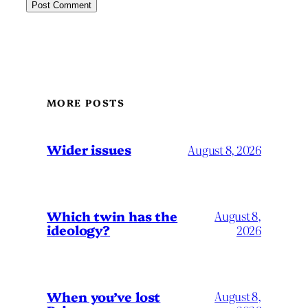
MORE POSTS
Wider issues
August 8, 2026
Which twin has the
August 8,
ideology?
2026
When you’ve lost
August 8,