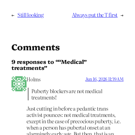
←
Still looking
Always put the T first
→
Comments
9 responses to ““Medical”
treatments”
Holms
Jun 16, 2026 11:39 AM
Puberty blockers are not medical
treatments!
Just cutting in before a pedantic trans
activist pounces: not medical treatments,
except in the case of precocious puberty, i.e.
when a person has pubertal onset at an
alarmingly early age. But then, that is an