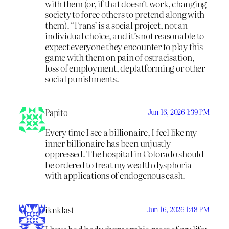
with them (or, if that doesn’t work, changing
society to force others to pretend along with
them). ‘Trans’ is a social project, not an
individual choice, and it’s not reasonable to
expect everyone they encounter to play this
game with them on pain of ostracisation,
loss of employment, deplatforming or other
social punishments.
Papito
Jun 16, 2026 1:39 PM
Every time I see a billionaire, I feel like my
inner billionaire has been unjustly
oppressed. The hospital in Colorado should
be ordered to treat my wealth dysphoria
with applications of endogenous cash.
iknklast
Jun 16, 2026 1:48 PM