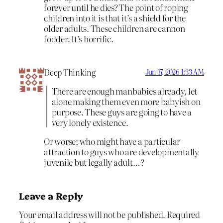
forever until he dies? The point of roping
children into it is that it’s a shield for the
older adults. These children are cannon
fodder. It’s horrific.
Deep Thinking
Jun 17, 2026 1:33 AM
There are enough manbabies already, let
alone making them even more babyish on
purpose. These guys are going to have a
very lonely existence.
Or worse; who might have a particular
attraction to guys who are developmentally
juvenile but legally adult…?
Leave a Reply
Your email address will not be published.
Required