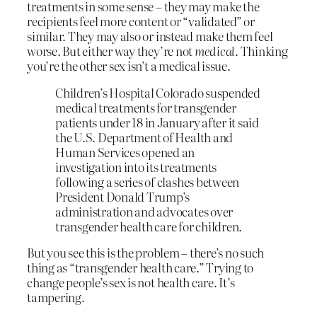
treatments in some sense – they may make the
recipients feel more content or “validated” or
similar. They may also or instead make them feel
worse. But either way they’re not
medical
. Thinking
you’re the other sex isn’t a medical issue.
Children’s Hospital Colorado suspended
medical treatments for transgender
patients under 18 in January after it said
the U.S. Department of Health and
Human Services opened an
investigation into its treatments
following a series of clashes between
President Donald Trump’s
administration and advocates over
transgender health care for children.
But you see this is the problem – there’s no such
thing as “transgender health care.” Trying to
change people’s sex is not health care. It’s
tampering.