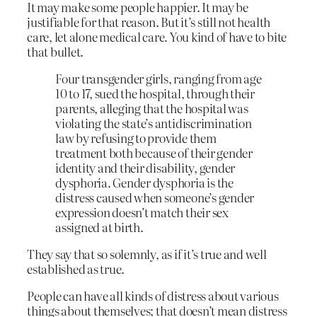
It may make some people happier. It may be
justifiable for that reason. But it’s still not health
care, let alone medical care. You kind of have to bite
that bullet.
Four transgender girls, ranging from age
10 to 17, sued the hospital, through their
parents, alleging that the hospital was
violating the state’s antidiscrimination
law by refusing to provide them
treatment both because of their gender
identity and their disability, gender
dysphoria. Gender dysphoria is the
distress caused when someone’s gender
expression doesn’t match their sex
assigned at birth.
They say that so solemnly, as if it’s true and well
established as true.
People can have all kinds of distress about various
things about themselves; that doesn’t mean distress