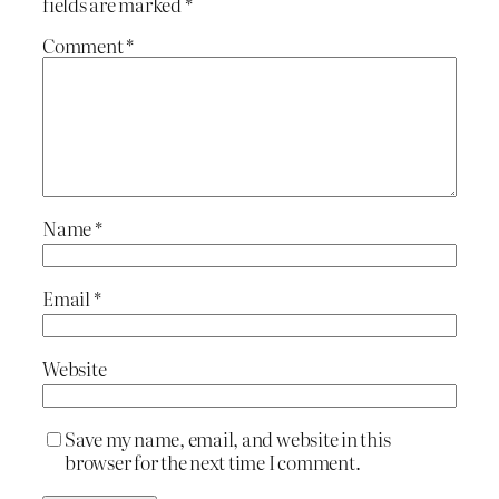
fields are marked
*
Comment
*
Name
*
Email
*
Website
Save my name, email, and website in this
browser for the next time I comment.