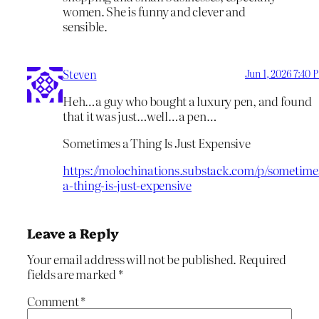
women. She is funny and clever and
sensible.
Steven
Jun 1, 2026 7:40 
Heh…a guy who bought a luxury pen, and found
that it was just…well…a pen…
Sometimes a Thing Is Just Expensive
https://molochinations.substack.com/p/sometime
a-thing-is-just-expensive
Leave a Reply
Your email address will not be published.
Required
fields are marked
*
Comment
*