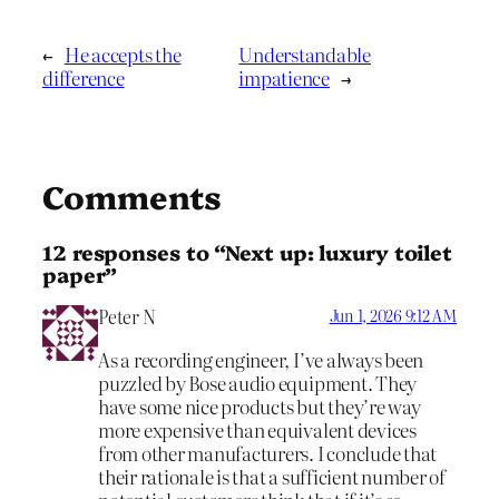
←
He accepts the
Understandable
difference
impatience
→
Comments
12 responses to “Next up: luxury toilet
paper”
Peter N
Jun 1, 2026 9:12 AM
As a recording engineer, I’ve always been
puzzled by Bose audio equipment. They
have some nice products but they’re way
more expensive than equivalent devices
from other manufacturers. I conclude that
their rationale is that a sufficient number of