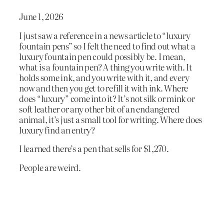
June 1, 2026
I just saw a reference in a news article to “luxury
fountain pens” so I felt the need to find out what a
luxury fountain pen could possibly be. I mean,
what is a fountain pen? A thing you write with. It
holds some ink, and you write with it, and every
now and then you get to refill it with ink. Where
does “luxury” come into it? It’s not silk or mink or
soft leather or any other bit of an endangered
animal, it’s just a small tool for writing. Where does
luxury find an entry?
I learned there’s a pen that sells for $1,270.
People are weird.