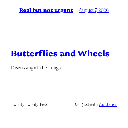
Real but not urgent
August 7, 2026
Butterflies and Wheels
Discussing all the things
Twenty Twenty-Five
Designed with
WordPress