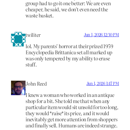
group had to go it one better: We are even
cheaper, he said, we don’t even need the
waste basket.
twiliter
Jun 1, 2026 12:30 PM
lol. My parents’ horror at their prized 1959
Encyclopedia Brittanica set all marked up
was only tempered by my ability to erase
stuff.
John Reed
Jun 1, 2026 1:47 PM
I knew a woman who worked in an antique
shop for a bit. She told me that when any
particular item would sit unsold for too long,
they would *raise* its price, and it would
inevitably get more attention from shoppers
and finally sell. Humans are indeed strange.