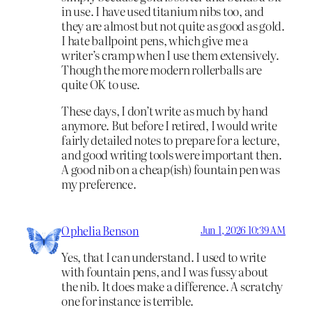
in use. I have used titanium nibs too, and
they are almost but not quite as good as gold.
I hate ballpoint pens, which give me a
writer’s cramp when I use them extensively.
Though the more modern rollerballs are
quite OK to use.
These days, I don’t write as much by hand
anymore. But before I retired, I would write
fairly detailed notes to prepare for a lecture,
and good writing tools were important then.
A good nib on a cheap(ish) fountain pen was
my preference.
Ophelia Benson
Jun 1, 2026 10:39 AM
Yes, that I can understand. I used to write
with fountain pens, and I was fussy about
the nib. It does make a difference. A scratchy
one for instance is terrible.