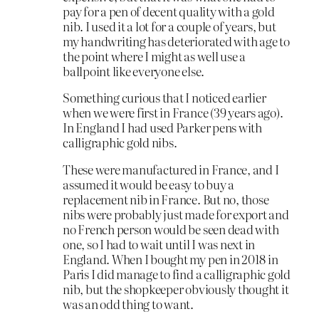
pay for a pen of decent quality with a gold
nib. I used it a lot for a couple of years, but
my handwriting has deteriorated with age to
the point where I might as well use a
ballpoint like everyone else.
Something curious that I noticed earlier
when we were first in France (39 years ago).
In England I had used Parker pens with
calligraphic gold nibs.
These were manufactured in France, and I
assumed it would be easy to buy a
replacement nib in France. But no, those
nibs were probably just made for export and
no French person would be seen dead with
one, so I had to wait until I was next in
England. When I bought my pen in 2018 in
Paris I did manage to find a calligraphic gold
nib, but the shopkeeper obviously thought it
was an odd thing to want.