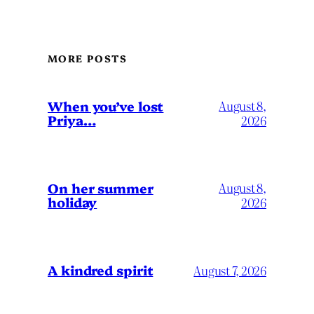
MORE POSTS
When you’ve lost
August 8,
Priya…
2026
On her summer
August 8,
holiday
2026
A kindred spirit
August 7, 2026