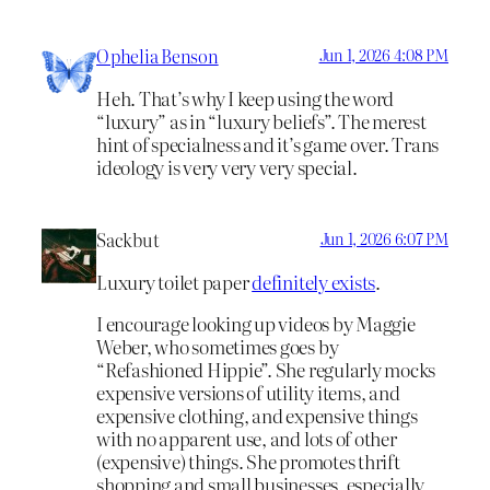
Ophelia Benson
Jun 1, 2026 4:08 PM
Heh. That’s why I keep using the word
“luxury” as in “luxury beliefs”. The merest
hint of specialness and it’s game over. Trans
ideology is very very very special.
Sackbut
Jun 1, 2026 6:07 PM
Luxury toilet paper
definitely exists
.
I encourage looking up videos by Maggie
Weber, who sometimes goes by
“Refashioned Hippie”. She regularly mocks
expensive versions of utility items, and
expensive clothing, and expensive things
with no apparent use, and lots of other
(expensive) things. She promotes thrift
shopping and small businesses, especially