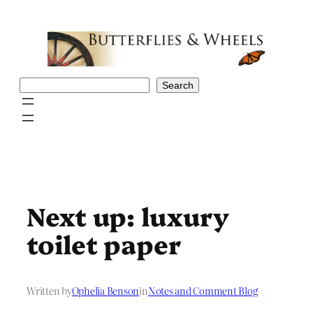
Skip
to
content
Search
Search
Next up: luxury
toilet paper
Written by
Ophelia Benson
in
Notes and Comment Blog