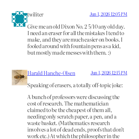
twiliter
Jun 1, 2026 12:05 PM
Give me an old Dixon No. 2 5/10 any old day.
I need an eraser for all the mistakes I tend to
make, and they are much easier on books. I
fooled around with fountain pens as a kid,
but mostly made messes with them. :)
Harald Hanche-Olsen
Jun 1, 2026 12:15 PM
Speaking of erasers, a totally off-topic joke:
A bunch of professors were discussing the
cost of research. The mathematician
claimed to be the cheapest of them all,
needing only scratch paper, a pen, and a
waste basket. (Mathematics research
involves a lot of dead ends, proofs that don’t
work etc.) At which the philosopher in the