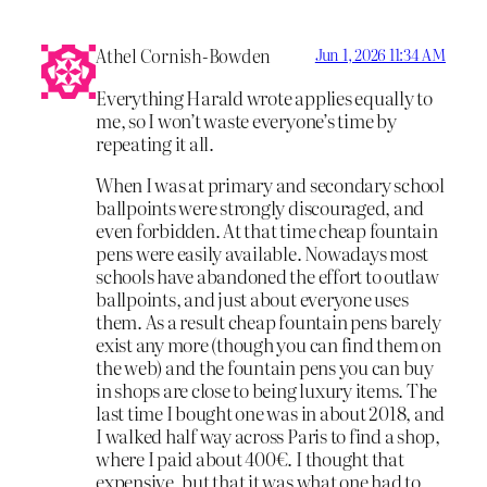
Athel Cornish-Bowden
Jun 1, 2026 11:34 AM
Everything Harald wrote applies equally to
me, so I won’t waste everyone’s time by
repeating it all.
When I was at primary and secondary school
ballpoints were strongly discouraged, and
even forbidden. At that time cheap fountain
pens were easily available. Nowadays most
schools have abandoned the effort to outlaw
ballpoints, and just about everyone uses
them. As a result cheap fountain pens barely
exist any more (though you can find them on
the web) and the fountain pens you can buy
in shops are close to being luxury items. The
last time I bought one was in about 2018, and
I walked half way across Paris to find a shop,
where I paid about 400€. I thought that
expensive, but that it was what one had to