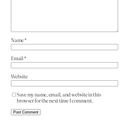
Name
*
Email
*
Website
Save my name, email, and website in this
browser for the next time I comment.