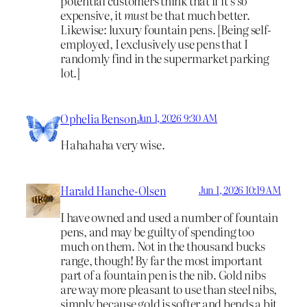
potential customers think that if it’s
so
expensive, it
must
be that much better.
Likewise: luxury fountain pens. [Being self-
employed, I exclusively use pens that I
randomly find in the supermarket parking
lot.]
Ophelia Benson
Jun 1, 2026 9:30 AM
Hahahaha very wise.
Harald Hanche-Olsen
Jun 1, 2026 10:19 AM
I have owned and used a number of fountain
pens, and may be guilty of spending too
much on them. Not in the thousand bucks
range, though! By far the most important
part of a fountain pen is the nib. Gold nibs
are way more pleasant to use than steel nibs,
simply because gold is softer and bends a bit