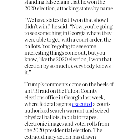
standing false claim that he won the
2020 election, attacking states by name.
“We have states that I won that show I
didn’t win,” he said. “Now, you’re going
to see something in Georgia where they
were able to get, with a court order, the
ballots. You’re going to see some
interesting things come out, but you
know, like the 2020 election, I won that
election by so much, everybody knows
it.”
Trump’s comments come on the heels of
an FBI raid on the Fulton County
elections office in Georgia last week,
where federal agents
executed
a court-
authorized search warrant and seized
physical ballots, tabulator tapes,
electronic images and voter rolls from
the 2020 presidential election. The
extraordinary action has drawn