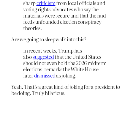
sharp
criticism
from local officials and
voting rights advocates who say the
materials were secure and that the raid
feeds unfounded election conspiracy
theories.
Are we going to sleepwalk into this?
In recent weeks, Trump has
also
suggested
that the United States
should not even hold the 2026 midterm
elections, remarks the White House
later
dismissed
as joking.
Yeah. That’s a great kind of joking for a president to
be doing. Truly hilarious.