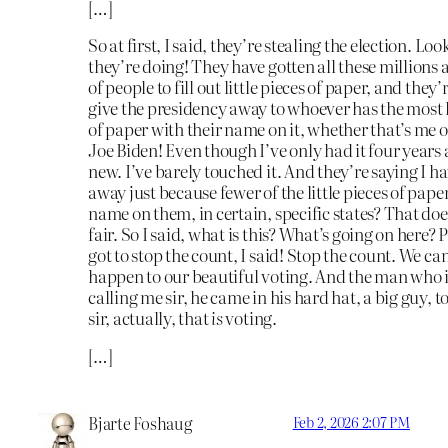
[…]
So at first, I said, they’re stealing the election. Lo
they’re doing! They have gotten all these millions 
of people to fill out little pieces of paper, and they’
give the presidency away to whoever has the most l
of paper with their name on it, whether that’s me 
Joe Biden! Even though I’ve only had it four years a
new. I’ve barely touched it. And they’re saying I hav
away just because fewer of the little pieces of pap
name on them, in certain, specific states? That do
fair. So I said, what is this? What’s going on here? 
got to stop the count, I said! Stop the count. We can’
happen to our beautiful voting. And the man who 
calling me sir, he came in his hard hat, a big guy, t
sir, actually, that
is
voting.
[…]
Bjarte Foshaug
Feb 2, 2026 2:07 PM