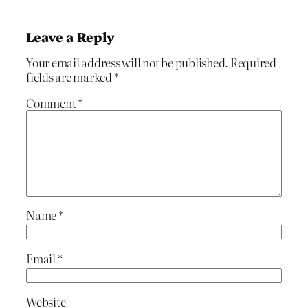
Leave a Reply
Your email address will not be published.
Required
fields are marked
*
Comment
*
Name
*
Email
*
Website