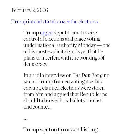
February 2, 2026
Trump intends to take over the elections
.
Trump
urged
Republicans to seize
control of elections and place voting
under national authority Monday — one
of his most explicit signals yet that he
plans to interfere with the workings of
democracy.
In a radio interview on
The Dan Bongino
Show
, Trump framed voting itself as
corrupt, claimed elections were stolen
from him and argued that Republicans
should take over how ballots are cast
and counted.
…
Trump went on to reassert his long-