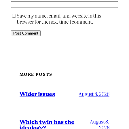
Save my name, email, and website in this
browser for the next time I comment.
MORE POSTS
Wider issues
August 8, 2026
Which twin has the
August 8,
ideology?
2026