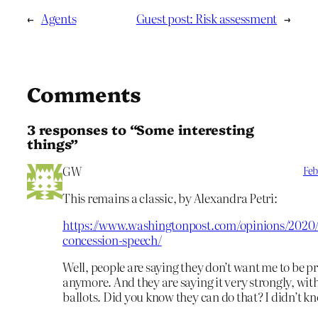
←
Agents
Guest post: Risk assessment
→
Comments
3 responses to “Some interesting
things”
GW
Feb
This remains a classic, by Alexandra Petri:
https://www.washingtonpost.com/opinions/2020/
concession-speech/
Well, people are saying they don’t want me to be p
anymore. And they are saying it very strongly, with
ballots. Did you know they can do that? I didn’t k