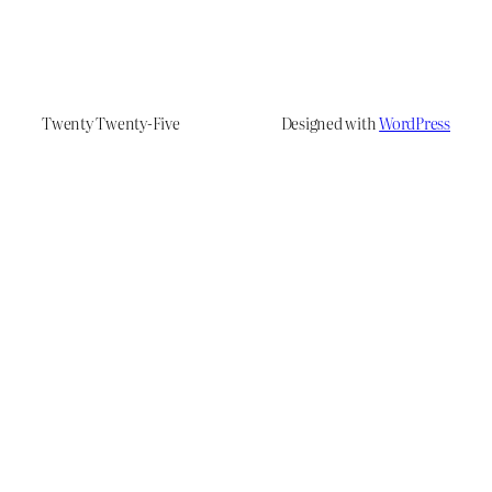
Twenty Twenty-Five
Designed with
WordPress