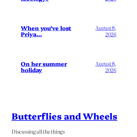
When you’ve lost
August 8,
Priya…
2026
On her summer
August 8,
holiday
2026
Butterflies and Wheels
Discussing all the things