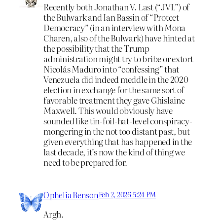
Recently both Jonathan V. Last (“JVL”) of
the Bulwark and Ian Bassin of “Protect
Democracy” (in an interview with Mona
Charen, also of the Bulwark) have hinted at
the possibility that the Trump
administration might try to bribe or extort
Nicolás Maduro into “confessing” that
Venezuela did indeed meddle in the 2020
election in exchange for the same sort of
favorable treatment they gave Ghislaine
Maxwell. This would obviously have
sounded like tin-foil-hat-level conspiracy-
mongering in the not too distant past, but
given everything that has happened in the
last decade, it’s now the kind of thing we
need to be prepared for.
Ophelia Benson
Feb 2, 2026 5:24 PM
Argh.