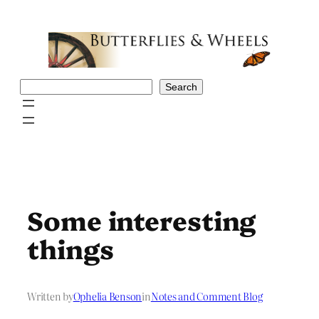
Skip
to
content
Search
Search
Some interesting
things
Written by
Ophelia Benson
in
Notes and Comment Blog