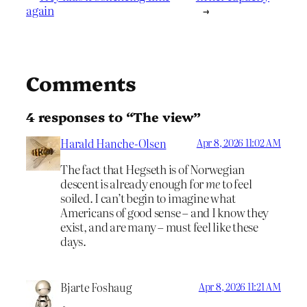
again
→
Comments
4 responses to “The view”
Harald Hanche-Olsen
Apr 8, 2026 11:02 AM
The fact that Hegseth is of Norwegian
descent is already enough for
me
to feel
soiled. I can’t begin to imagine what
Americans of good sense – and I know they
exist, and are many – must feel like these
days.
Bjarte Foshaug
Apr 8, 2026 11:21 AM