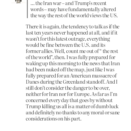
… the Iran war – and Trump’s recent
words – may have fundamentally altered
the way the rest of the world views the US.
There it is again, the tendency to talk as if the
last ten years never happened at all, and if it
wasn’t for this latest outrage, everything
would be fine between the U.S. and its
former allies. Well, count me out of “ the rest
of the world”, then. I was fully prepared for
waking up this morning to the news that Iran
had been nuked off the map, just like I was
fully prepared for an American massacre of
Danes during the Greenland standoff. And I
still don’t consider the danger to be over,
neither for Iran nor for Europe. As far as I’m
concerned every day that goes by without
Trump killing us all is a matter of dumb luck
and definitely no thanks to any moral or sane
considerations on his part.