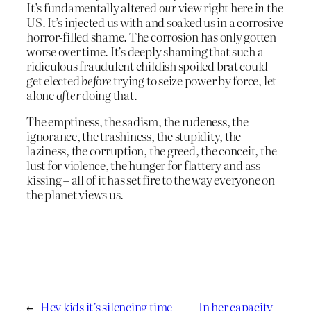
It’s fundamentally altered
our
view right here
in
the
US. It’s injected us with and soaked us in a corrosive
horror-filled shame. The corrosion has only gotten
worse over time. It’s deeply shaming that such a
ridiculous fraudulent childish spoiled brat could
get elected
before
trying to seize power by force, let
alone
after
doing that.
The emptiness, the sadism, the rudeness, the
ignorance, the trashiness, the stupidity, the
laziness, the corruption, the greed, the conceit, the
lust for violence, the hunger for flattery and ass-
kissing – all of it has set fire to the way everyone on
the planet views us.
←
Hey kids it’s silencing time
In her capacity