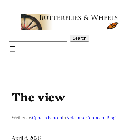
Skip
to
content
Search
Search
The view
Written by
Ophelia Benson
in
Notes and Comment Blog
April 8, 2026