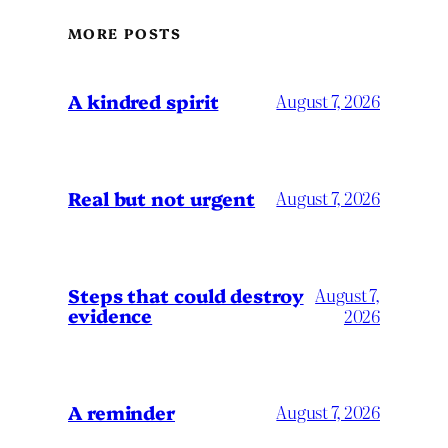
MORE POSTS
A kindred spirit
August 7, 2026
Real but not urgent
August 7, 2026
Steps that could destroy
August 7,
evidence
2026
A reminder
August 7, 2026