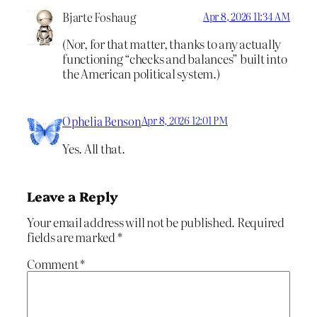
Bjarte Foshaug
Apr 8, 2026 11:34 AM
(Nor, for that matter, thanks to any actually
functioning “checks and balances” built into
the American political system.)
Ophelia Benson
Apr 8, 2026 12:01 PM
Yes. All that.
Leave a Reply
Your email address will not be published.
Required
fields are marked
*
Comment
*