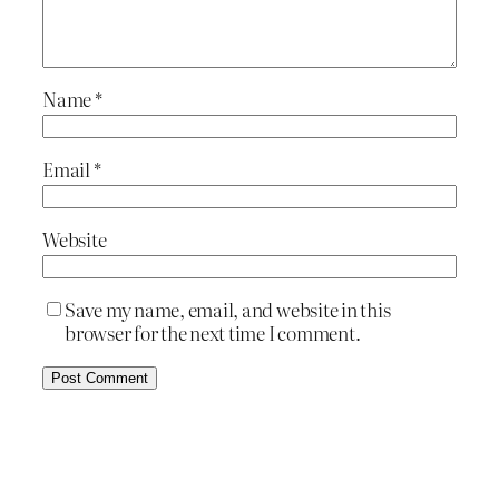
Name
*
Email
*
Website
Save my name, email, and website in this
browser for the next time I comment.