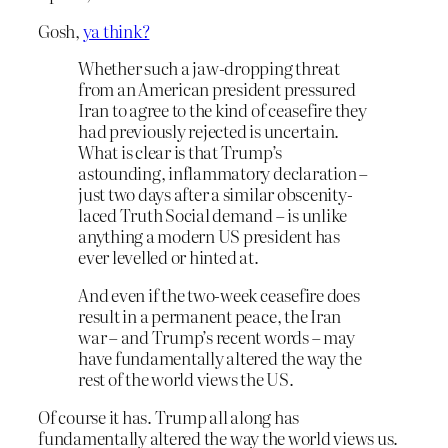
Gosh,
ya think?
Whether such a jaw-dropping threat
from an American president pressured
Iran to agree to the kind of ceasefire they
had previously rejected is uncertain.
What is clear is that Trump’s
astounding, inflammatory declaration –
just two days after a similar obscenity-
laced Truth Social demand – is unlike
anything a modern US president has
ever levelled or hinted at.
And even if the two-week ceasefire does
result in a permanent peace, the Iran
war – and Trump’s recent words – may
have fundamentally altered the way the
rest of the world views the US.
Of course it has. Trump all along has
fundamentally altered the way the world views us.