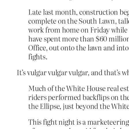
Late last month, construction b
complete on the South Lawn, tall
work from home on Friday while th
have spent more than $60 million
Office, out onto the lawn and into
fights.
It’s vulgar vulgar vulgar, and that’s w
Much of the White House real esta
riders performed backflips on th
the Ellipse, just beyond the Whi
This fight night is a marketeerin