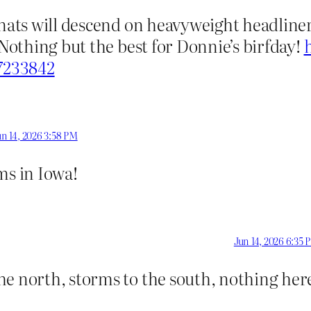
gnats will descend on heavyweight headliner
 Nothing but the best for Donnie’s birfday!
.7233842
un 14, 2026 3:58 PM
s in Iowa!
Jun 14, 2026 6:35 
he north, storms to the south, nothing her