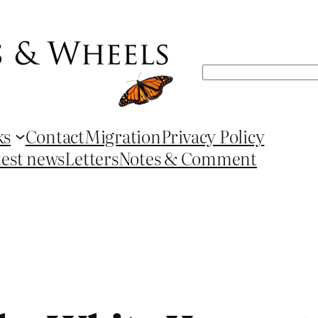
Search
ks
Contact
Migration
Privacy Policy
test news
Letters
Notes & Comment