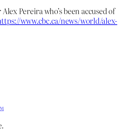
 Alex Pereira who’s been accused of
https://www.cbc.ca/news/world/alex-
PM
e.