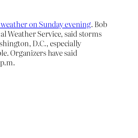
re weather on Sunday evening
. Bob
nal Weather Service, said storms
hington, D.C., especially
le. Organizers have said
 p.m.