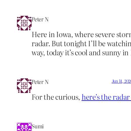
Peter N
Here in Iowa, where severe stor
radar. But tonight I’ll be watch
way, today it’s cool and sunny in
Peter N
Jun 14, 202
For the curious,
here’s the rada
Sumi