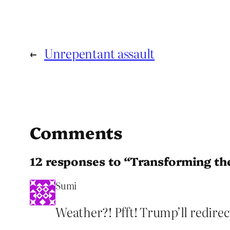
←
Unrepentant assault
Comments
12 responses to “Transforming t
Sumi
Weather?! Pfft! Trump’ll redirect