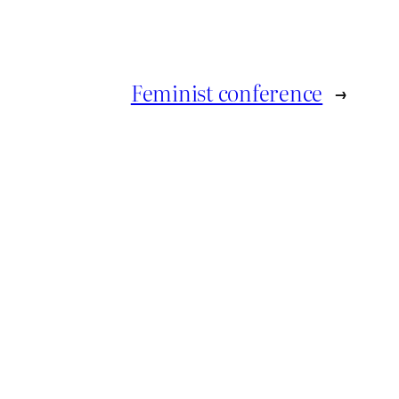
Feminist conference
→