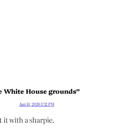
he White House grounds”
Jun 14, 2026 1:32 PM
 it with a sharpie.