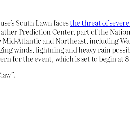
ouse’s South Lawn faces
the threat of seve
ather Prediction Center, part of the Natio
 Mid-Atlantic and Northeast, including Was
ing winds, lightning and heavy rain possib
rn for the event, which is set to begin at 8
Claw”.