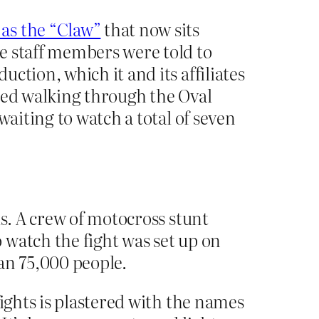
as the “Claw”
that now sits
e staff members were told to
ction, which it and its affiliates
med walking through the Oval
waiting to watch a total of seven
is. A crew of motocross stunt
 watch the fight was set up on
an 75,000 people.
fights is plastered with the names