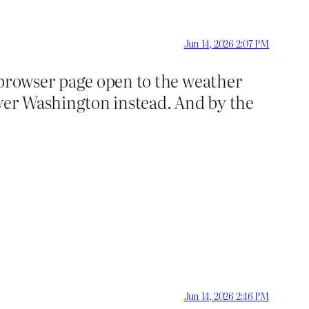
Jun 14, 2026 2:07 PM
 browser page open to the weather
over Washington instead. And by the
Jun 14, 2026 2:46 PM