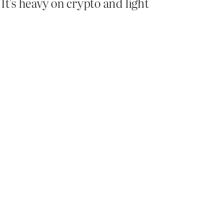
It’s heavy on crypto and light