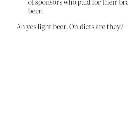
of sponsors who paid for their br
beer.
Ah yes light beer. On diets are they?