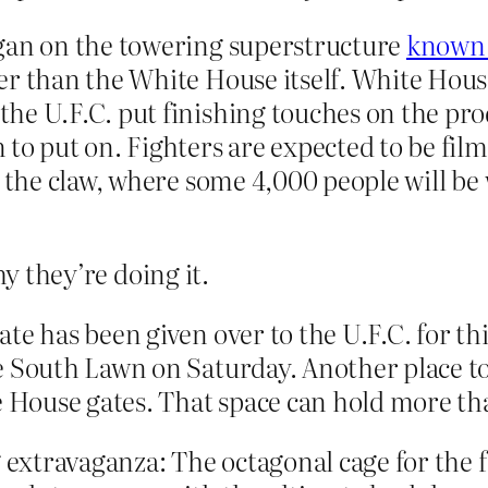
egan on the towering superstructure
known 
er than the White House itself. White Hous
e U.F.C. put finishing touches on the produ
 to put on. Fighters are expected to be fil
 the claw, where some 4,000 people will be 
hy they’re doing it.
te has been given over to the U.F.C. for th
e South Lawn on Saturday. Another place to
te House gates. That space can hold more th
g extravaganza: The octagonal cage for the 