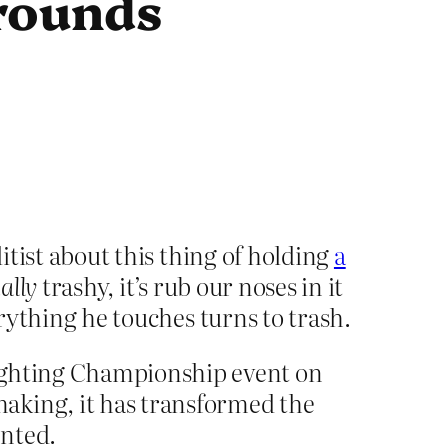
rounds
litist about this thing of holding
a
ally
trashy, it’s rub our noses in it
erything he touches turns to trash.
Fighting Championship event on
aking, it has transformed the
ented.