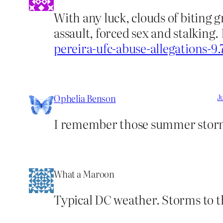
With any luck, clouds of biting 
assault, forced sex and stalking.
pereira-ufc-abuse-allegations-9
Ophelia Benson
J
I remember those summer storm
What a Maroon
Typical DC weather. Storms to t