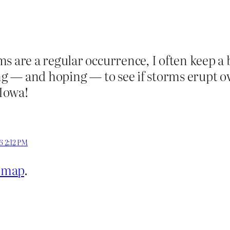
ms are a regular occurrence, I often keep a
ing — and hoping — to see if storms erupt 
 Iowa!
6 2:12 PM
r map
.