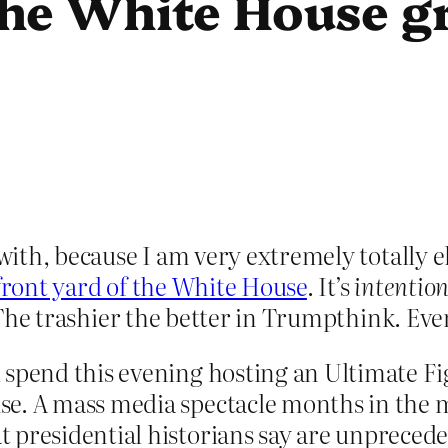
he White House g
 with, because I am very extremely totally e
 front yard of the White House
. It’s
intention
y. The trashier the better in Trumpthink. Ev
l spend this evening hosting an Ultimate 
e. A mass media spectacle months in the m
 presidential historians say are unpreced