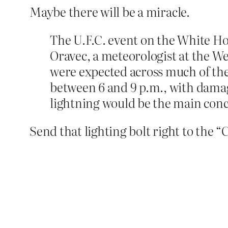
Maybe there will be a miracle.
The U.F.C. event on the White H
Oravec, a meteorologist at the We
were expected across much of the
between 6 and 9 p.m., with damag
lightning would be the main conce
Send that lighting bolt right to the “