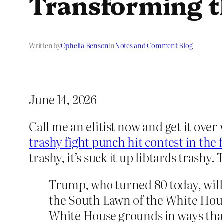
Transforming t
Written by
Ophelia Benson
in
Notes and Comment Blog
June 14, 2026
Call me an elitist now and get it over
trashy fight punch hit contest in the
trashy, it’s suck it up libtards trash
Trump, who turned 80 today, wil
the South Lawn of the White Hous
White House grounds in ways that