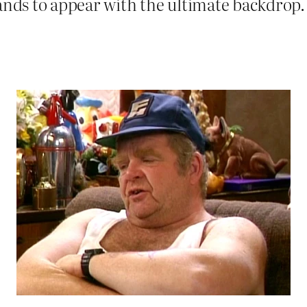
ands to appear with the ultimate backdrop. 