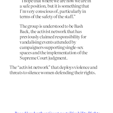
“I hope that where we are now we are in
a safe position, but it is something that
I’m very conscious of, particularly in
terms of the safety of the staff.”
The group is understood to be Bash
Back, the activist network that has
previously claimed responsibility for
vandalising events attended by
campaigners supporting single-sex
spaces and the implementation of the
Supreme Court judgment.
The “activist network” that deploys violence and
threats to silence women defending their rights.