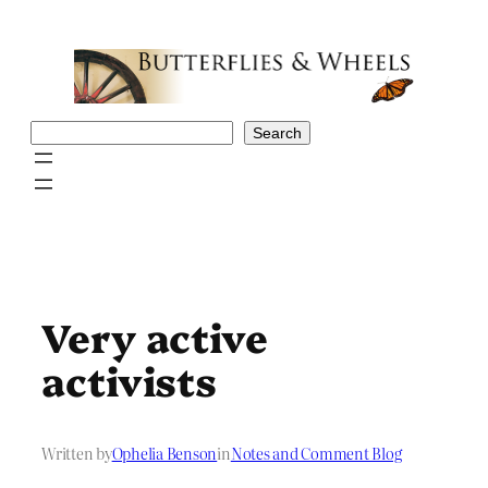
Skip
to
content
Search
Search
Very active
activists
Written by
Ophelia Benson
in
Notes and Comment Blog