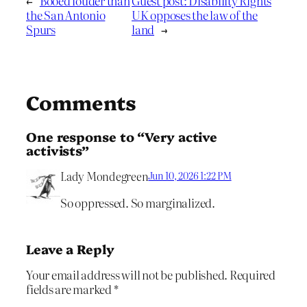
←
Booed louder than
Guest post: Disability Rights
the San Antonio
UK opposes the law of the
Spurs
land
→
Comments
One response to “Very active
activists”
Lady Mondegreen
Jun 10, 2026 1:22 PM
So oppressed. So marginalized.
Leave a Reply
Your email address will not be published.
Required
fields are marked
*