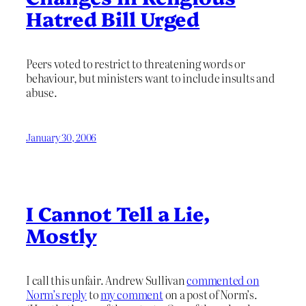
Hatred Bill Urged
Peers voted to restrict to threatening words or
behaviour, but ministers want to include insults and
abuse.
January 30, 2006
I Cannot Tell a Lie,
Mostly
I call this unfair. Andrew Sullivan
commented on
Norm’s reply
to
my comment
on a post of Norm’s.