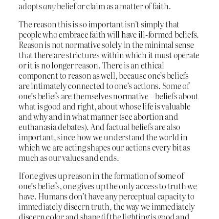
adopts
any
belief or claim as a matter of faith.
The reason this is so important isn’t simply that
people who embrace faith will have ill-formed beliefs.
Reason is not normative solely in the minimal sense
that there are strictures within which it must operate
or it is no longer reason. There is an ethical
component to reason as well, because one’s beliefs
are intimately connected to one’s actions. Some of
one’s beliefs are themselves normative – beliefs about
what is good and right, about whose life is valuable
and why and in what manner (see abortion and
euthanasia debates). And factual beliefs are also
important, since how we understand the world in
which we are acting shapes our actions every bit as
much as our values and ends.
If one gives up reason in the formation of some of
one’s beliefs, one gives up the only access to truth we
have. Humans don’t have any perceptual capacity to
immediately discern truth, the way we immediately
discern color and shape (if the lighting is good and