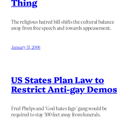
Thing
The religious hatred bill shifts the cultural balance
away from free speech and towards appeasement.
January 31, 2006
US States Plan Law to
Restrict Anti-gay Demos
Fred Phelps and ‘God hates fags’ gang would be
required to stay 300 feet away from funerals.