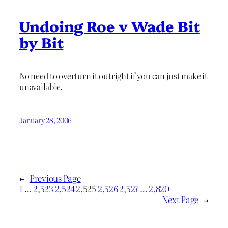
Undoing Roe v Wade Bit
by Bit
No need to overturn it outright if you can just make it
unavailable.
January 28, 2006
←
Previous Page
1
…
2,523
2,524
2,525
2,526
2,527
…
2,820
Next Page
→