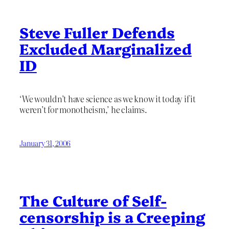
Steve Fuller Defends
Excluded Marginalized
ID
‘We wouldn’t have science as we know it today if it
weren’t for monotheism,’ he claims.
January 31, 2006
The Culture of Self-
censorship is a Creeping