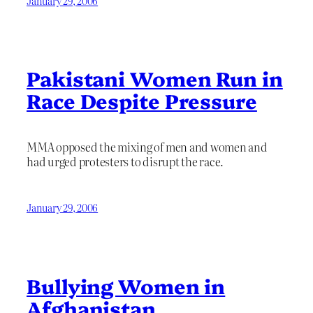
January 29, 2006
Pakistani Women Run in
Race Despite Pressure
MMA opposed the mixing of men and women and
had urged protesters to disrupt the race.
January 29, 2006
Bullying Women in
Afghanistan