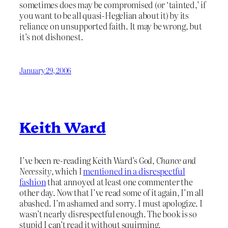
sometimes does may be compromised (or ‘tainted,’ if
you want to be all quasi-Hegelian about it) by its
reliance on unsupported faith. It may be wrong, but
it’s not dishonest.
January 29, 2006
Keith Ward
I’ve been re-reading Keith Ward’s
God, Chance and
Necessity
, which I
mentioned in a disrespectful
fashion
that annoyed at least one commenter the
other day. Now that I’ve read some of it again, I’m all
abashed. I’m ashamed and sorry. I must apologize. I
wasn’t nearly disrespectful enough. The book is so
stupid I can’t read it without squirming.