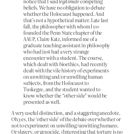
notice that I said
legitimate
competing
beliefs. We have no obligation to debate
whether the Holocaust happened. And
that’s not a hypothetical matter. Late last
fall, the philosopher with whom I co-
founded the Penn State chapter of the
AAUP, Claire Katz, informed me of a
graduate teaching assistant in philosophy
who had just had a very strange
encounter with a student. The course,
which dealt with bioethics, had recently
dealt with the vile history of experiments
on unwitting and/or unwilling human
subjects, from the Holocaust to
Tuskegee, and the student wanted to
know whether the “other side” would be
presented as well.
A very useful distinction, and a staggering anecdote.
Oh yes, the ‘other side’ of the debate over whether or
not to experiment on unwilling/unwitting humans.
Or slavery, or genocide. (Interesting that torture is no