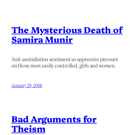
The Mysterious Death of
Samira Munir
Anti-assimilation sentiment as oppressive pressure
on those most easily controlled, girls and women.
January 29, 2006
Bad Arguments for
Theism