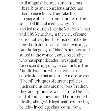
to distinguish between unconscious
liberal
bias
and conscious, articulate
liberal
convictions
. They take the
language of “bias” from critiques of the
so-called liberal media, where it is
applied to outlets like the
New York Times
and CBS News that, in the view of some
conservatives, lend a leftish slant to the
news both deliberately and unwittingly.
But the language of “bias” is not very well
suited to the work of, say, a researcher
who has spent decades investigating
American drug policy or conflicts in the
Middle East and who has come to
conclusions that amount to more or less
“liberal” critiques of current policies.
Such conclusions are not “bias”; rather,
they are legitimate, well-founded
beliefs
,
and of course they should be presented –
ideally, along with legitimate competing
beliefs – in college classrooms. Now,