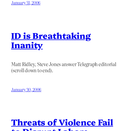
January 31, 2006
ID is Breathtaking
Inanity
Matt Ridley, Steve Jones answer Telegraph editorial
(scroll down to end).
January 30, 2006
Threats of Violence Fail