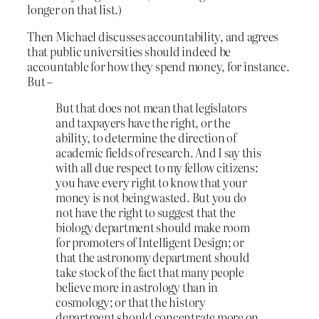
longer on that list.)
Then Michael discusses accountability, and agrees
that public universities should indeed be
accountable for how they spend money, for instance.
But –
But that does not mean that legislators
and taxpayers have the right, or the
ability, to determine the direction of
academic fields of research. And I say this
with all due respect to my fellow citizens:
you have every right to know that your
money is not being wasted. But you do
not have the right to suggest that the
biology department should make room
for promoters of Intelligent Design; or
that the astronomy department should
take stock of the fact that many people
believe more in astrology than in
cosmology; or that the history
department should concentrate more on