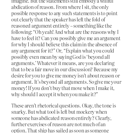
imagine. But the statements still embody a willful
abdication of reason. From where I sit, the only
possible response to any such statements is to point
out clearly that the speaker has left the fold of
reasoned argument entirely – something like the
following: “Oh yeah! And what are the reasons why I
have to feel it? Can you possibly give me an argument
for why I should believe this claim in the absence of
any argument for it?” Or, “Explain what you could
possibly even mean by saying God is ‘beyond all
arguments.’ Whatever it means, are you declaring
that to be a fair move in our discussion? Because my
desire for you to give me money isn’t about reason or
argument. It’s beyond all arguments. So give me your
money! If you don’t buy that move when I make it,
why should I accept it when you make it?”
These aren’t rhetorical questions. Okay, the tone is
snarky. But what tool is left but mockery when
someone has abdicated reason entirely? Clearly,
further exercises of reason are not much of an
option. That ship has sailed as soon as someone