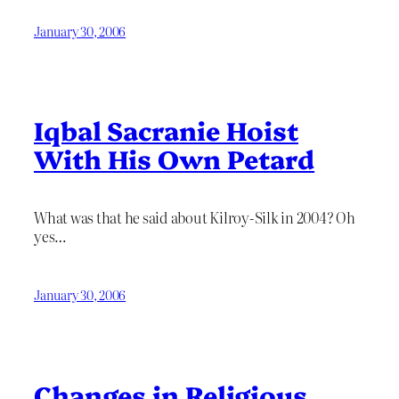
January 30, 2006
Iqbal Sacranie Hoist
With His Own Petard
What was that he said about Kilroy-Silk in 2004? Oh
yes…
January 30, 2006
Changes in Religious