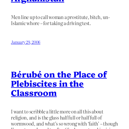
Men line up to call woman a prostitute, bitch, un-
Islamic whore – for taking a driving test.
January 29, 2006
Bérubé on the Place of
Plebiscites in the
Classroom
I want to scribble a little more on all this about
religion, and is the glass half full or half full of
wormwood, and what’s so wrong with ‘faith’ – though