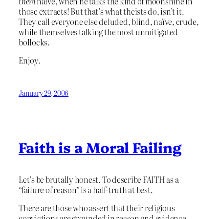
them
naïve, when he talks the kind of moonshine in
those extracts! But that’s what theists do, isn’t it.
They call everyone else deluded, blind, naïve, crude,
while themselves talking the most unmitigated
bollocks.
Enjoy.
January 29, 2006
Faith is a Moral Failing
Let’s be brutally honest. To describe FAITH as a
“failure of reason” is a half-truth at best.
There are those who assert that their religious
convictions are grounded in reason and evidence