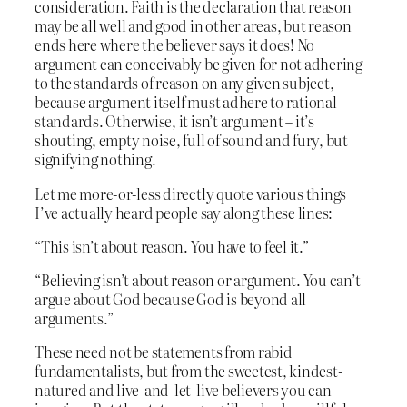
consideration. Faith is the declaration that reason
may be all well and good in other areas, but reason
ends here where the believer says it does! No
argument can conceivably be given for not adhering
to the standards of reason on any given subject,
because argument itself must adhere to rational
standards. Otherwise, it isn’t argument – it’s
shouting, empty noise, full of sound and fury, but
signifying nothing.
Let me more-or-less directly quote various things
I’ve actually heard people say along these lines:
“This isn’t about reason. You have to feel it.”
“Believing isn’t about reason or argument. You can’t
argue about God because God is beyond all
arguments.”
These need not be statements from rabid
fundamentalists, but from the sweetest, kindest-
natured and live-and-let-live believers you can