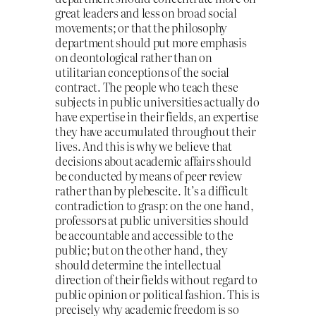
great leaders and less on broad social
movements; or that the philosophy
department should put more emphasis
on deontological rather than on
utilitarian conceptions of the social
contract. The people who teach these
subjects in public universities actually do
have expertise in their fields, an expertise
they have accumulated throughout their
lives. And this is why we believe that
decisions about academic affairs should
be conducted by means of peer review
rather than by plebescite. It’s a difficult
contradiction to grasp: on the one hand,
professors at public universities should
be accountable and accessible to the
public; but on the other hand, they
should determine the intellectual
direction of their fields without regard to
public opinion or political fashion. This is
precisely why academic freedom is so