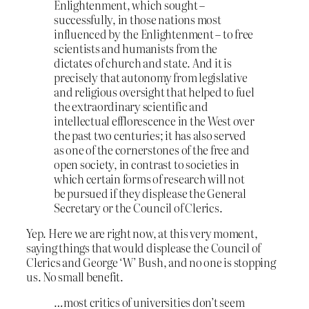
Enlightenment, which sought –
successfully, in those nations most
influenced by the Enlightenment – to free
scientists and humanists from the
dictates of church and state. And it is
precisely that autonomy from legislative
and religious oversight that helped to fuel
the extraordinary scientific and
intellectual efflorescence in the West over
the past two centuries; it has also served
as one of the cornerstones of the free and
open society, in contrast to societies in
which certain forms of research will not
be pursued if they displease the General
Secretary or the Council of Clerics.
Yep. Here we are right now, at this very moment,
saying things that would displease the Council of
Clerics and George ‘W’ Bush, and no one is stopping
us. No small benefit.
…most critics of universities don’t seem