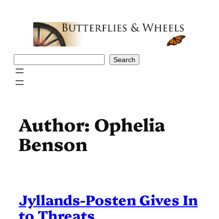
Skip
to
content
Search
Search
Author:
Ophelia
Benson
Jyllands-Posten Gives In
to Threats