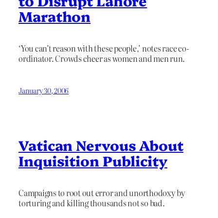
to Disrupt Lahore
Marathon
‘You can’t reason with these people,’ notes race co-
ordinator. Crowds cheer as women and men run.
January 30, 2006
Vatican Nervous About
Inquisition Publicity
Campaigns to root out error and unorthodoxy by
torturing and killing thousands not so bad.