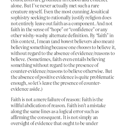
alone. But I’ve never actually met such a rare
creature myself. Even the most cunning Jesuitical
sophistry seeking to rationally justify religion does
not entirely leave out faith as a component. And not
faith in the sense of “hope” or “confidence” or any
other wishy-washy alternate definition. By “faith” in
this context, I mean (and
honest
believers also mean)
believing something because one
chooses
to believe it,
without regard to the absence of evidence/reasons to
believe. (Sometimes, faith even entails believing
something without regard to the presence of
counter-evidence/reasons to believe otherwise. But
the absence of positive evidence is quite problematic
enough, so let’s leave the presence of counter-
evidence aside.)
Faith is not a mere failure of reason: Faith is the
willful abdication of reason. Faith isn’t a mistake
along the same lines as a logical error such as
affirming the consequent. It is not simply an
oversight of evidence that ought to be under