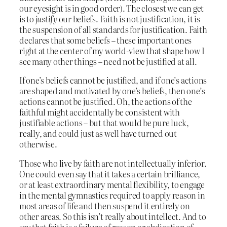
our eyesight is in good order). The closest we can get
is to
justify
our beliefs. Faith is not justification, it is
the suspension of all standards for justification. Faith
declares that some beliefs – these important ones
right at the center of my world-view that shape how I
see many other things – need not be justified at all.
If one’s beliefs cannot be justified, and if one’s actions
are shaped and motivated by one’s beliefs, then one’s
actions cannot be justified. Oh, the actions of the
faithful might accidentally be consistent with
justifiable actions – but that would be pure luck,
really, and could just as well have turned out
otherwise.
Those who live by faith are not intellectually inferior.
One could even say that it takes a certain brilliance,
or at least extraordinary mental flexibility, to engage
in the mental gymnastics required to apply reason in
most areas of life and then suspend it entirely on
other areas. So this isn’t really about intellect. And to
say that faith is a failure of reason or abdication of