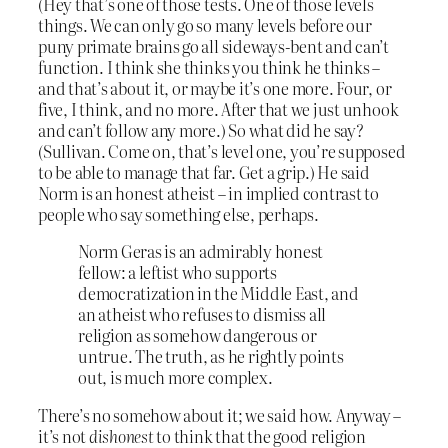
(Hey that’s one of those tests. One of those levels
things. We can only go so many levels before our
puny primate brains go all sideways-bent and can’t
function. I think she thinks you think he thinks –
and that’s about it, or maybe it’s one more. Four, or
five, I think, and no more. After that we just unhook
and can’t follow any more.) So what did he say?
(Sullivan. Come on, that’s level one, you’re supposed
to be able to manage that far. Get a grip.) He said
Norm is an honest atheist – in implied contrast to
people who say something else, perhaps.
Norm Geras is an admirably honest
fellow: a leftist who supports
democratization in the Middle East, and
an atheist who refuses to dismiss all
religion as somehow dangerous or
untrue. The truth, as he rightly points
out, is much more complex.
There’s no somehow about it; we said how. Anyway –
it’s not
dishonest
to think that the good religion