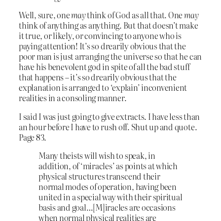
Well, sure, one
may
think of God as all that. One
may
think of anything as anything. But that doesn’t make
it true, or likely, or convincing to anyone who is
paying attention! It’s so drearily obvious that the
poor man is just arranging the universe so that he can
have his benevolent god in spite of all the bad stuff
that happens – it’s so drearily obvious that the
explanation is arranged to ‘explain’ inconvenient
realities in a consoling manner.
I said I was just going to give extracts. I have less than
an hour before I have to rush off. Shut up and quote.
Page 83.
Many theists will wish to speak, in
addition, of ‘miracles’ as points at which
physical structures transcend their
normal modes of operation, having been
united in a special way with their spiritual
basis and goal…[M]iracles are occasions
when normal physical realities are