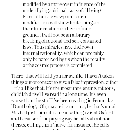
modified by a more overt influence of the
underdlying spiritual basis of all beings.
From a theistic viewpoint, such
modification will show finite things in
their true relation to their infinite
ground. It will not be an arbitrary
breaking of rational and self-contained
laws. Thus miracles have their own
internal rationality, which can probably
only be perceived by us when the totality
of the cosmic process is completed.
There, that will hold you for awhile. I haven’t taken
things out of context to give a false impression, either
– it’s all like that. It’s the most unrelenting, fatuous,
childish drivel I’ve read in a long time. It’s even
worse than the stuff I’ve been reading in Pennock’s
ID anthology. Oh, maybe it’s not, maybe that’s unfair.
Maybe I just think it is because the guy is at Oxford,
and because of the pitying way he talks about non-
theists, calling them ‘naïve’ for instance.
He
calls