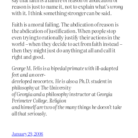
reason is just to name it, not to explain what’s
wrong
with it. I think something stronger can be said.
Faith is a moral failing. The abdication of reason is
the abdication of justification. When people stop
even trying to rationally justify their actions in the
world – when they decide to act from faith instead –
then they might just do anything at all and call it
right and good.
George M. Felis is a bipedal primate with ill-adapted
feet and an over-
developed neocortex. He is also a Ph.D. student in
philosophy at The University
of Georgia and a philosophy instructor at Georgia
Perimeter College. Religion
and himself are two of the many things he doesn’t take
all that seriously.
January 29, 2006