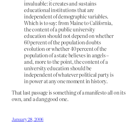
invaluable: it creates and sustains
educational institutions that are
independent of demographic variables.
Which is to say: from Maine to California,
the content of a public university
education should not depend on whether
60 percent of the population doubts
evolution or whether 40 percent of the
population of a state believes in angels –
and, more to the point, the content of a
university education should be
independent of whatever political party is
in power at any one moment in history.
That last passage is something of a manifesto all on its
own, and a dang good one.
January 28, 2006