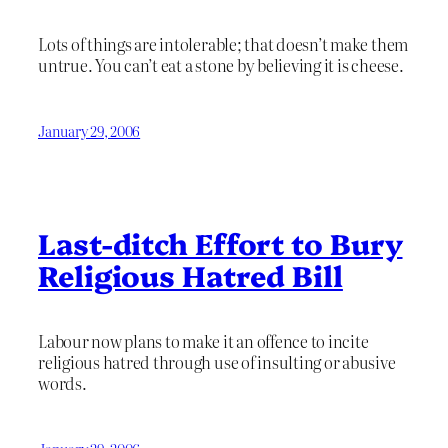
Lots of things are intolerable; that doesn’t make them
untrue. You can’t eat a stone by believing it is cheese.
January 29, 2006
Last-ditch Effort to Bury
Religious Hatred Bill
Labour now plans to make it an offence to incite
religious hatred through use of insulting or abusive
words.