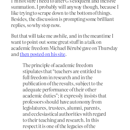
I’m not sure I need to after G’s eloquent and incisive
summation. I probably will anyway though, because I
like trying to scrape down to the bottom of things.
Besides, the discussion is prompting some brilliant
replies, so why stop now.
But that will take me awhile, and in the meantime I
want to point out some great stuff in a talk on
academic freedom Michael Bérubé gave on Thursday
and
then posted on his site
.
The principle of academic freedom
stipulates that “teachers are entitled to
full freedom in research and in the
publication of the results, subject to the
adequate performance of their other
academic duties”; it expressly insists that
professors should have autonomy from
legislatures, trustees, alumni, parents,
and ecclesiastical authorities with regard
to their teaching and research. In this
respect it is one of the legacies of the