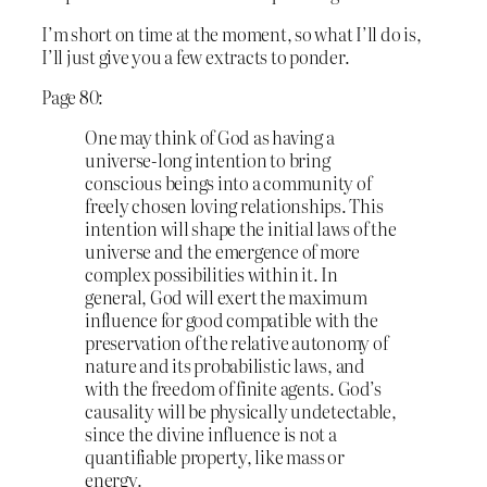
I’m short on time at the moment, so what I’ll do is,
I’ll just give you a few extracts to ponder.
Page 80:
One may think of God as having a
universe-long intention to bring
conscious beings into a community of
freely chosen loving relationships. This
intention will shape the initial laws of the
universe and the emergence of more
complex possibilities within it. In
general, God will exert the maximum
influence for good compatible with the
preservation of the relative autonomy of
nature and its probabilistic laws, and
with the freedom of finite agents. God’s
causality will be physically undetectable,
since the divine influence is not a
quantifiable property, like mass or
energy.