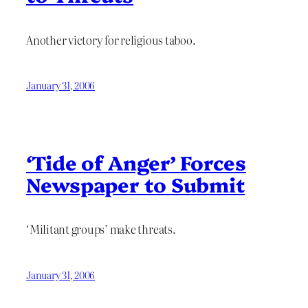
Another victory for religious taboo.
January 31, 2006
‘Tide of Anger’ Forces
Newspaper to Submit
‘Militant groups’ make threats.
January 31, 2006