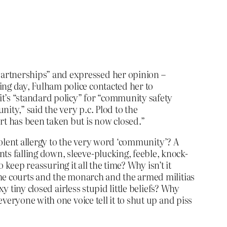
partnerships” and expressed her opinion –
ing day, Fulham police contacted her to
it’s “standard policy” for “community safety
ity,” said the very p.c. Plod to the
rt has been taken but is now closed.”
violent allergy to the very word ‘community’? A
s falling down, sleeve-plucking, feeble, knock-
 keep reassuring it all the time? Why isn’t it
the courts and the monarch and the armed militias
y tiny closed airless stupid little beliefs? Why
veryone with one voice tell it to shut up and piss