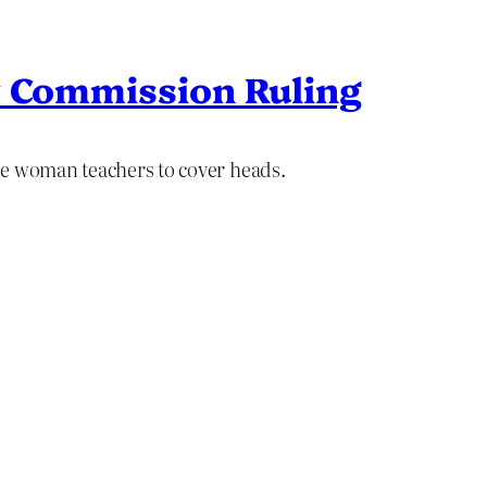
y Commission Ruling
re woman teachers to cover heads.