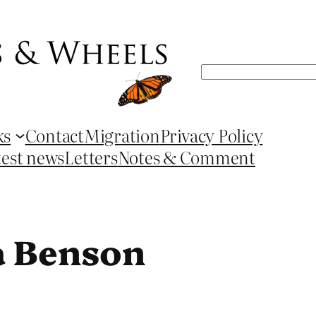
Search
ks
Contact
Migration
Privacy Policy
test news
Letters
Notes & Comment
a Benson