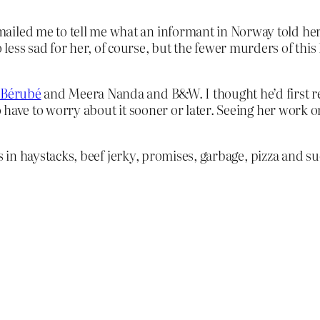
ailed me to tell me what an informant in Norway told her 
ess sad for her, of course, but the fewer murders of this ki
 Bérubé
and Meera Nanda and B&W. I thought he’d first rea
 to have to worry about it sooner or later. Seeing her wor
s in haystacks, beef jerky, promises, garbage, pizza and su