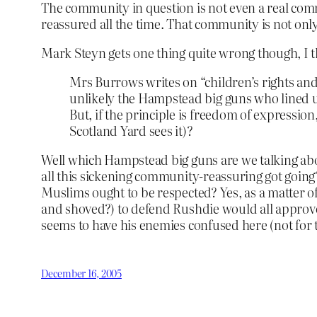
The community in question is not even a real comm
reassured all the time. That community is not only 
Mark Steyn gets one thing quite wrong though, I t
Mrs Burrows writes on “children’s rights and
unlikely the Hampstead big guns who lined up
But, if the principle is freedom of expressio
Scotland Yard sees it)?
Well which Hampstead big guns are we talking ab
all this sickening community-reassuring got going
Muslims ought to be respected? Yes, as a matter of
and shoved?) to defend Rushdie would all approve 
seems to have his enemies confused here (not for th
December 16, 2005