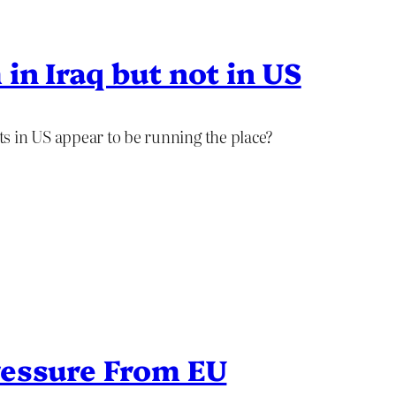
in Iraq but not in US
s in US appear to be running the place?
ressure From EU