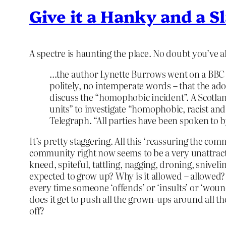
Give it a Hanky and a S
A spectre is haunting the place. No doubt you’ve 
…the author Lynette Burrows went on a BBC F
politely, no intemperate words – that the ad
discuss the “homophobic incident”. A Scotlan
units” to investigate “homophobic, racist and
Telegraph. “All parties have been spoken to b
It’s pretty staggering. All this ‘reassuring the co
community right now seems to be a very unattract
kneed, spiteful, tattling, nagging, droning, sniveli
expected to grow up? Why is it allowed – allowed?
every time someone ‘offends’ or ‘insults’ or ‘wounds
does it get to push all the grown-ups around all t
off?