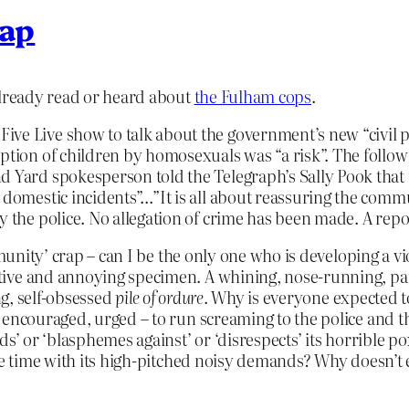
lap
already read or heard about
the Fulham cops
.
ive Live show to talk about the government’s new “civil 
option of children by homosexuals was “a risk”. The follow
d Yard spokesperson told the Telegraph’s Sally Pook that 
 domestic incidents”…”It is all about reassuring the commun
y the police. No allegation of crime has been made. A repo
mmunity’ crap – can I be the only one who is developing a 
ive and annoying specimen. A whining, nose-running, pant
ng, self-obsessed
pile of ordure
. Why is everyone expected to
 encouraged, urged – to run screaming to the police and 
’ or ‘blasphemes against’ or ‘disrespects’ its horrible pox
he time with its high-pitched noisy demands? Why doesn’t e