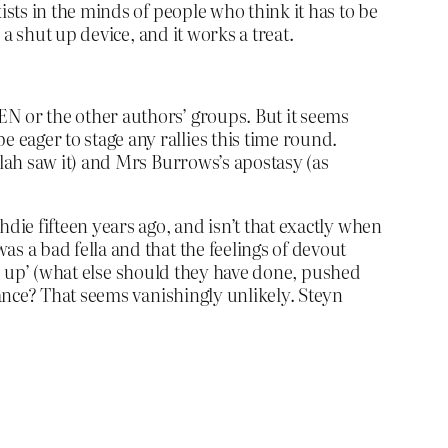
sts in the minds of people who think it has to be
a shut up device, and it works a treat.
EN or the other authors’ groups. But it seems
 eager to stage any rallies this time round.
llah saw it) and Mrs Burrows’s apostasy (as
die fifteen years ago, and isn’t that exactly when
 a bad fella and that the feelings of devout
ed up’ (what else should they have done, pushed
ance? That seems vanishingly unlikely. Steyn