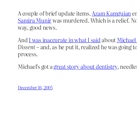
A couple of brief update items.
Azam Kamguian
em
Samira Munir
was murdered. Which is a relief. No l
way, good news.
And
I was inaccurate in what I said
about
Michael
Dissent
– and, as he put it, realized he was going
process.
Michael’s got a
great story about dentistry
, needle
December 16, 2005