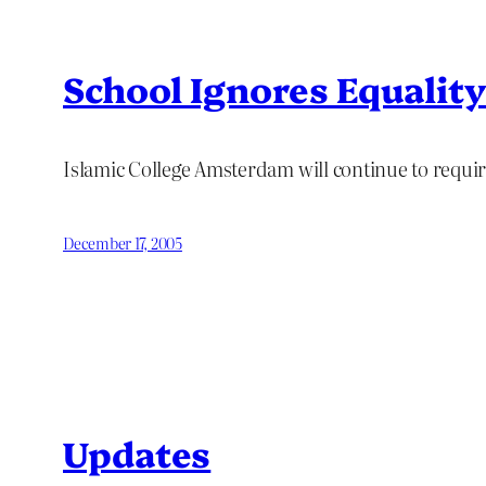
School Ignores Equalit
Islamic College Amsterdam will continue to requi
December 17, 2005
Updates