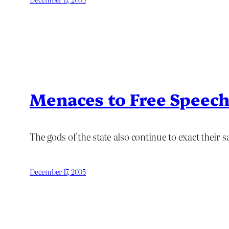
Menaces to Free Speec
The gods of the state also continue to exact their sa
December 17, 2005