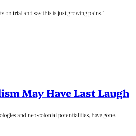
ts on trial and say this is just growing pains.’
lism May Have Last Laugh
ogies and neo-colonial potentialities, have gone.