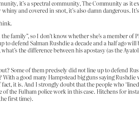
unity, it’s a spectral community, The Community as it exi
whiny and covered in snot, it’s also damn dangerous. It’s 
hink.
 the family”, so I don’t know whether she’s a member of P
 to defend Salman Rushdie a decade and a half ago will be
n, what’s the difference between his apostasy (as the Ayato
out? Some of them precisely did
not
line up to defend Rush
? With a good many Hampstead big guns saying Rushdie was
 fact, it is. And I strongly doubt that the people who ‘lin
of the Fulham police work in this case. Hitchens for inst
e first time).