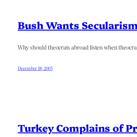
Bush Wants Secularism 
Why should theocrats abroad listen when theocrat
December 18, 2005
Turkey Complains of P