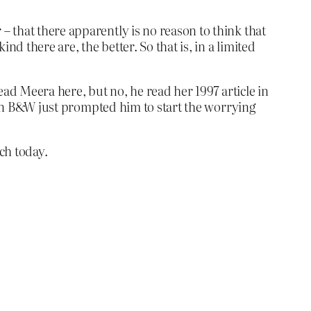
– that there apparently is no reason to think that
nd there are, the better. So that is, in a limited
d Meera here, but no, he read her 1997 article in
k on B&W just prompted him to start the worrying
ch today.