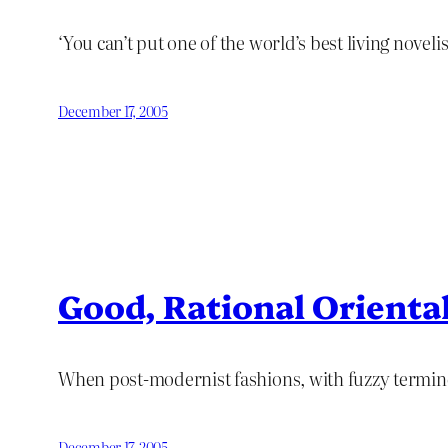
‘You can’t put one of the world’s best living novelis
December 17, 2005
Good, Rational Orienta
When post-modernist fashions, with fuzzy terminol
December 17, 2005