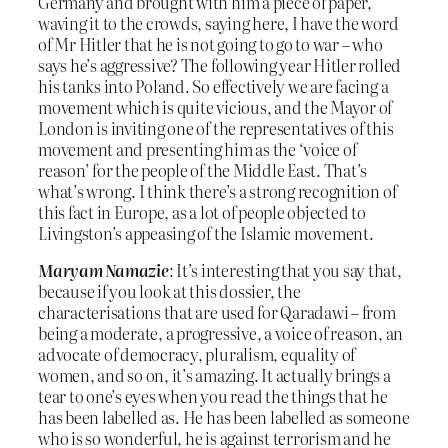
Germany and brought with him a piece of paper,
waving it to the crowds, saying here, I have the word
of Mr Hitler that he is not going to go to war – who
says he’s aggressive? The following year Hitler rolled
his tanks into Poland. So effectively we are facing a
movement which is quite vicious, and the Mayor of
London is inviting one of the representatives of this
movement and presenting him as the ‘voice of
reason’ for the people of the Middle East. That’s
what’s wrong. I think there’s a strong recognition of
this fact in Europe, as a lot of people objected to
Livingston’s appeasing of the Islamic movement.
Maryam Namazie
: It’s interesting that you say that,
because if you look at this dossier, the
characterisations that are used for Qaradawi – from
being a moderate, a progressive, a voice of reason, an
advocate of democracy, pluralism, equality of
women, and so on, it’s amazing. It actually brings a
tear to one’s eyes when you read the things that he
has been labelled as. He has been labelled as someone
who is so wonderful, he is against terrorism and he