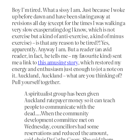
Boy I’m tired. What a sissy I am. Just because I woke
up before dawn and have been slaving away at
revisions all day (except for the times I was walking a
very slow exasperating dog I know, which is not
exercise but a kind of anti-exercise, a kind of minus
exercise) – is that any reason to be tired?! Yes,
apparently. Anyway I am. But a reader (an avid
reader, in fact, he tells me – my favourite kind) sent
me a link to
this amusing story
, which restored my
energy and enthusiasm just enough to jot a note on
it. Auckland, Auckland – what are you thinking of?
Pull yourself together.
A spiritualist group has been given
Auckland ratepayer money so it can teach
people to communicate with the
dead….When the community
development committee met on
Wednesday, councillors had some
reservations and reduced the amount,
said chair Dr Cathy Casey. She said there