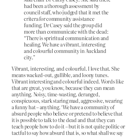
had been a thorough assessment by
council staff, who judged that it met the
critera for community assistance
funding. Dr Casey said the group did
more than communicate with the dead:
“There is spriritual communication and
healing. We have a vibrant, interesting
and colourful community in Auckland
city.”
Vibrant, interesting, and colourful. I love that. She
means wacked-out, gullible, and loony tunes.
Vibrant interesting and colourful indeed. Words like
that are great, you know, because they can mean
anything. Noisy, time-wasting, deranged,
conspicuous, stark staring mad, aggressive, wearing
a funny hat – anything. ‘We have a community of
absurd people who believe or pretend to believe that
it is possible to talk to the dead and that they can
teach people how to do it – but it is not quite politic or
tactful to say how absurd that is, so what shall we say