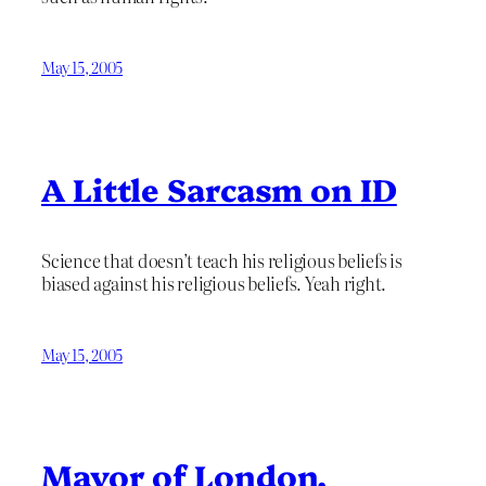
May 15, 2005
A Little Sarcasm on ID
Science that doesn’t teach his religious beliefs is
biased against his religious beliefs. Yeah right.
May 15, 2005
Mayor of London,