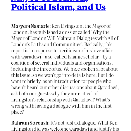
Political Islam, and Us
Maryam Namazie
: Ken Livingston, the Mayor of
London, has published a dossier called ‘Why the
Mayor of London Will Maintain Dialogues with All of
London’s Faiths and Communities’. Basically, this
report is in response to a criticism of his love affair
with Qaradawi – a so-called Islamic scholar – by a
coalition of several individuals and organisations,
including the three of us. We have spoken a lot about
this issue, so we won’t go into details here. But I do
want to briefly, as an introduction for people who
haven’t heard our other discussions about Qaradawi,
ask both our guests why they are critical of
Livingston’s relationship with Qaradawi? What’s
wrong with having a dialogue with him in the first
place?
Bahram Soroush
: It’s not just a dialogue. What Ken
Livingston did was welcome Qaradawi and justify his