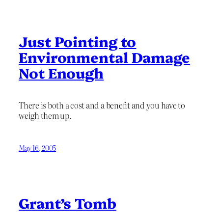
Just Pointing to
Environmental Damage
Not Enough
There is both a cost and a benefit and you have to
weigh them up.
May 16, 2005
Grant’s Tomb