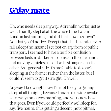
G’day mate
Oh, who needs sleep anyway. Adrenalin works just as
well. I hardly slept at all the whole time I was in
London last autumn, and did that slow me down?
Not that you’d notice. Except that I had a tendency to
fall asleep the instant I set foot on any form of public
transport. I seemed to have a terrible confusion
between beds in darkened rooms, on the one hand,
and moving vehicles packed with strangers, on the
other. As a general rule it’s preferable to do one’s
sleeping in the former rather than the latter, but I
couldn’t seem to get it straight. Oh well.
Anyway I know right now I’m not likely to get any
sleep at all tonight, because I have to be wide-awake
very early tomorrow morning, and you know how
that goes. Even if you could perfectly well sleep for,
say, five hours, thus getting a decent (not opitmal,