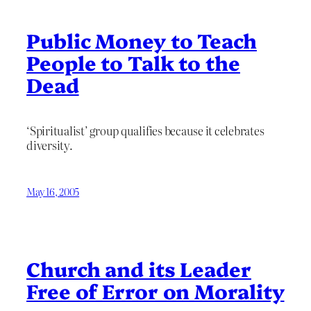
Public Money to Teach
People to Talk to the
Dead
‘Spiritualist’ group qualifies because it celebrates
diversity.
May 16, 2005
Church and its Leader
Free of Error on Morality