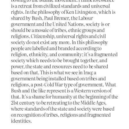
is a retreat from civilized standards and universal
rights. In the philosophy of Ken Livingston, which is
shared by Bush, Paul Bremer, the Labour
government and the United Nations, society is or
should be a mosaic of tribes, ethnic groups and
religions. Citizenship, universal rights and civil
society do not exist any more. In this philosophy
people are labelled and branded according to
religion, ethnicity, and community; it’s a fragmented
society which needs to be brought together, and
power, the state and resources need to be shared
based on that. This is what we see in Iraq; a
government being installed based on tribes and
religions, a post-Cold War type of government. What
Bush and the like represent is a Western version of
that. It’s a shame for humanity at the beginning of the
21st century to be retreating to the Middle Ages,
where standards of the state and society were based
on recognition of tribes, religions and fragmented
identities.