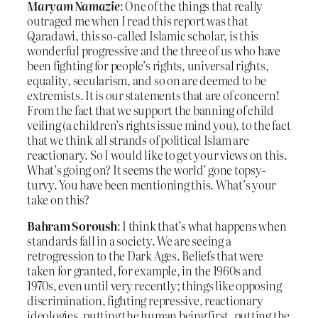
Maryam Namazie
: One of the things that really
outraged me when I read this report was that
Qaradawi, this so-called Islamic scholar, is this
wonderful progressive and the three of us who have
been fighting for people’s rights, universal rights,
equality, secularism, and so on are deemed to be
extremists. It is our statements that are of concern!
From the fact that we support the banning of child
veiling (a children’s rights issue mind you), to the fact
that we think all strands of political Islam are
reactionary. So I would like to get your views on this.
What’s going on? It seems the world’ gone topsy-
turvy. You have been mentioning this. What’s your
take on this?
Bahram Soroush
: I think that’s what happens when
standards fall in a society. We are seeing a
retrogression to the Dark Ages. Beliefs that were
taken for granted, for example, in the 1960s and
1970s, even until very recently; things like opposing
discrimination, fighting repressive, reactionary
ideologies, putting the human being first, putting the