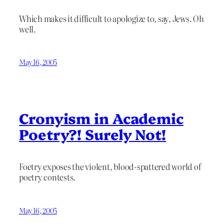
Which makes it difficult to apologize to, say, Jews. Oh
well.
May 16, 2005
Cronyism in Academic
Poetry?! Surely Not!
Foetry exposes the violent, blood-spattered world of
poetry contests.
May 16, 2005