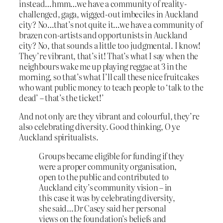
instead…hmm…we have a community of reality-
challenged, gaga, wigged-out imbeciles in Auckland
city? No…that’s not quite it…we have a community of
brazen con-artists and opportunists in Auckland
city? No, that sounds a little too judgmental. I know!
They’re vibrant, that’s it! That’s what I say when the
neighbours wake me up playing reggae at 3 in the
morning, so that’s what I’ll call these nice fruitcakes
who want public money to teach people to ‘talk to the
dead’ – that’s the ticket!’
And not only are they vibrant and colourful, they’re
also celebrating diversity. Good thinking, O ye
Auckland spiritualists.
Groups became eligible for funding if they
were a proper community organisation,
open to the public and contributed to
Auckland city’s community vision – in
this case it was by celebrating diversity,
she said…Dr Casey said her personal
views on the foundation’s beliefs and