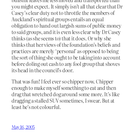
you might expect. It simply isn’t all that clear that Dr
Casey’s clear duty not to throttle the members of
Auckland’s spiritual groups entails an equal
obligation to hand out largish sums of public money
to said groups, and it is even less clear why Dr Casey
thinks (as she seems to) that it does. Or why she
thinks that her views of the foundation’s beliefs and
practices are merely ‘personal’ as opposed to being
the sort of thing she ought to be taking into account
before doling out cash to any fool group that shoves
its head in the council’s door.
That was fun! I feel ever so chipper now. Chipper
enough to make myself something to eat and then
drag that wretched dog around some more. It’s like
dragging a stalled SUV sometimes, I swear. But at
least he’s not colourful.
May 16, 2005