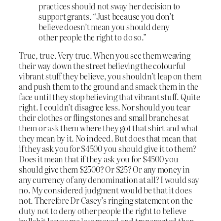
practices should not sway her decision to
support grants. “Just because you don’t
believe doesn’t mean you should deny
other people the right to do so.”
True, true. Very true. When you see them weaving
their way down the street believing the colourful
vibrant stuff they believe, you shouldn’t leap on them
and push them to the ground and smack them in the
face until they stop believing that vibrant stuff. Quite
right. I couldn’t disagree less. Nor should you tear
their clothes or fling stones and small branches at
them or ask them where they got that shirt and what
they mean by it. No indeed. But does that mean that
if they ask you for $4500 you should give it to them?
Does it mean that if they ask you for $4500 you
should give them $2500? Or $25? Or any money in
any currency of any denomination at all? I would say
no. My considered judgment would be that it does
not. Therefore Dr Casey’s ringing statement on the
duty not to deny other people the right to believe
bullshit leaves me less moved and transported than