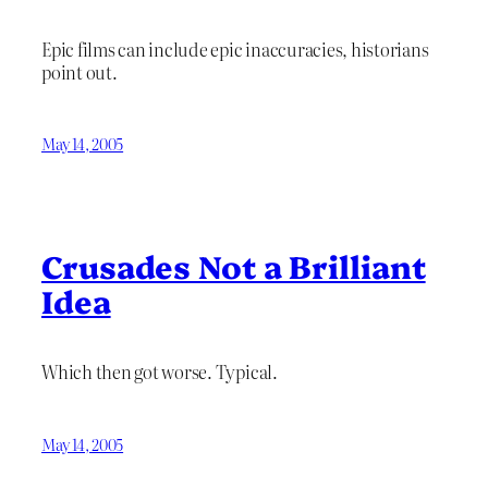
Epic films can include epic inaccuracies, historians
point out.
May 14, 2005
Crusades Not a Brilliant
Idea
Which then got worse. Typical.
May 14, 2005