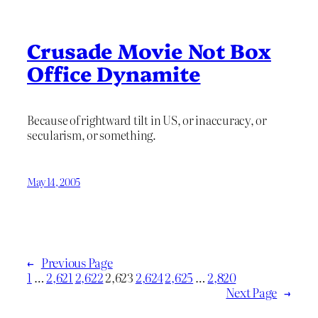
Crusade Movie Not Box
Office Dynamite
Because of rightward tilt in US, or inaccuracy, or
secularism, or something.
May 14, 2005
←
Previous Page
1
…
2,621
2,622
2,623
2,624
2,625
…
2,820
Next Page
→