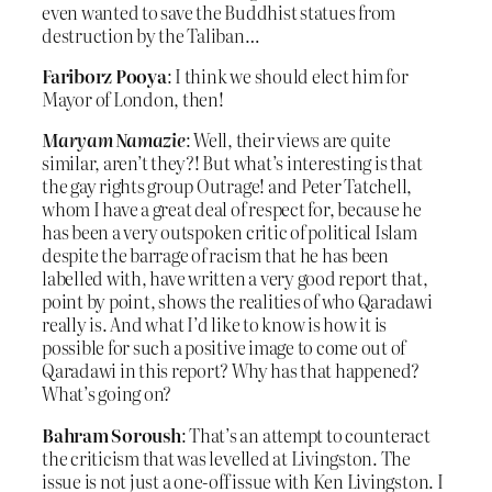
even wanted to save the Buddhist statues from
destruction by the Taliban…
Fariborz Pooya
: I think we should elect him for
Mayor of London, then!
Maryam Namazie
: Well, their views are quite
similar, aren’t they?! But what’s interesting is that
the gay rights group Outrage! and Peter Tatchell,
whom I have a great deal of respect for, because he
has been a very outspoken critic of political Islam
despite the barrage of racism that he has been
labelled with, have written a very good report that,
point by point, shows the realities of who Qaradawi
really is. And what I’d like to know is how it is
possible for such a positive image to come out of
Qaradawi in this report? Why has that happened?
What’s going on?
Bahram Soroush
: That’s an attempt to counteract
the criticism that was levelled at Livingston. The
issue is not just a one-off issue with Ken Livingston. I