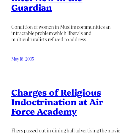
Guardian
Condition of women in Muslim communities an
intractable problem which liberals and
multiculturalists refused to address.
May 18, 2005
Charges of Religious
Indoctrination at Air
Force Academy
Fliers passed out in dining hall advertising the movie