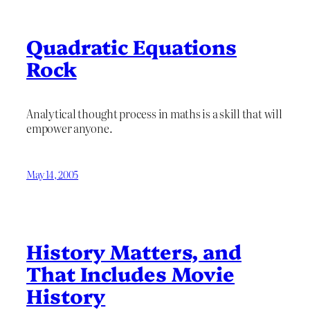
Quadratic Equations
Rock
Analytical thought process in maths is a skill that will
empower anyone.
May 14, 2005
History Matters, and
That Includes Movie
History