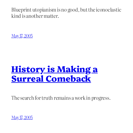
Blueprint utopianism is no good, but the iconoclastic
kind is another matter.
May 17, 2005
History is Making a
Surreal Comeback
The search for truth remains a work in progress.
May 17, 2005