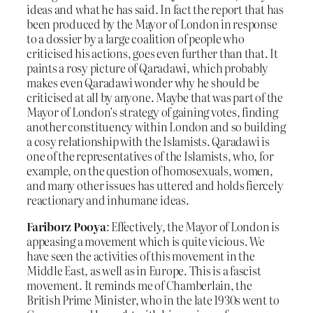
ideas and what he has said. In fact the report that has
been produced by the Mayor of London in response
to a dossier by a large coalition of people who
criticised his actions, goes even further than that. It
paints a rosy picture of Qaradawi, which probably
makes even Qaradawi wonder why he should be
criticised at all by anyone. Maybe that was part of the
Mayor of London’s strategy of gaining votes, finding
another constituency within London and so building
a cosy relationship with the Islamists. Qaradawi is
one of the representatives of the Islamists, who, for
example, on the question of homosexuals, women,
and many other issues has uttered and holds fiercely
reactionary and inhumane ideas.
Fariborz Pooya
: Effectively, the Mayor of London is
appeasing a movement which is quite vicious. We
have seen the activities of this movement in the
Middle East, as well as in Europe. This is a fascist
movement. It reminds me of Chamberlain, the
British Prime Minister, who in the late 1930s went to