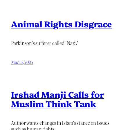
Animal Rights Disgrace
Parkinson’s sufferer called ‘Nazi.’
May 15, 2005
Irshad Manji Calls for
Muslim Think Tank
Author wants changes in Islam’s stance on issues
such as human rights.