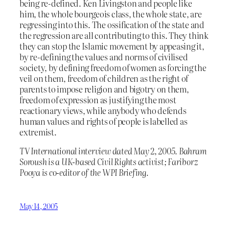
being re-defined. Ken Livingston and people like
him, the whole bourgeois class, the whole state, are
regressing into this. The ossification of the state and
the regression are all contributing to this. They think
they can stop the Islamic movement by appeasing it,
by re-defining the values and norms of civilised
society, by defining freedom of women as forcing the
veil on them, freedom of children as the right of
parents to impose religion and bigotry on them,
freedom of expression as justifying the most
reactionary views, while anybody who defends
human values and rights of people is labelled as
extremist.
TV International interview dated May 2, 2005. Bahram
Soroush is a UK-based Civil Rights activist; Fariborz
Pooya is co-editor of the WPI Briefing.
May 14, 2005