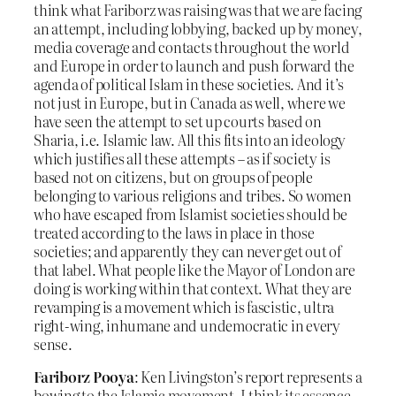
think what Fariborz was raising was that we are facing
an attempt, including lobbying, backed up by money,
media coverage and contacts throughout the world
and Europe in order to launch and push forward the
agenda of political Islam in these societies. And it’s
not just in Europe, but in Canada as well, where we
have seen the attempt to set up courts based on
Sharia, i.e. Islamic law. All this fits into an ideology
which justifies all these attempts – as if society is
based not on citizens, but on groups of people
belonging to various religions and tribes. So women
who have escaped from Islamist societies should be
treated according to the laws in place in those
societies; and apparently they can never get out of
that label. What people like the Mayor of London are
doing is working within that context. What they are
revamping is a movement which is fascistic, ultra
right-wing, inhumane and undemocratic in every
sense.
Fariborz Pooya
: Ken Livingston’s report represents a
bowing to the Islamic movement. I think its essence