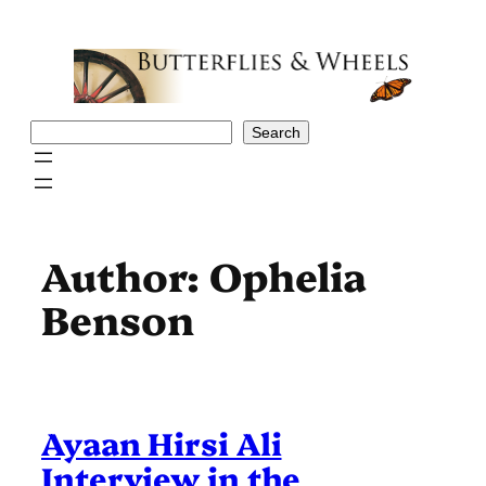
Skip
to
content
Search
Search
Author:
Ophelia
Benson
Ayaan Hirsi Ali
Interview in the