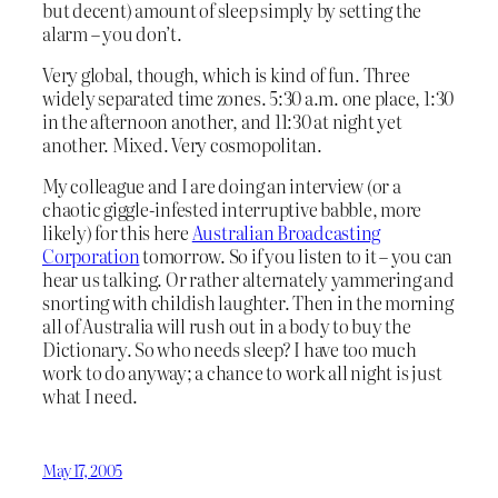
but decent) amount of sleep simply by setting the
alarm – you don’t.
Very global, though, which is kind of fun. Three
widely separated time zones. 5:30 a.m. one place, 1:30
in the afternoon another, and 11:30 at night yet
another. Mixed. Very cosmopolitan.
My colleague and I are doing an interview (or a
chaotic giggle-infested interruptive babble, more
likely) for this here
Australian Broadcasting
Corporation
tomorrow. So if you listen to it – you can
hear us talking. Or rather alternately yammering and
snorting with childish laughter. Then in the morning
all of Australia will rush out in a body to buy the
Dictionary. So who needs sleep? I have too much
work to do anyway; a chance to work all night is just
what I need.
May 17, 2005