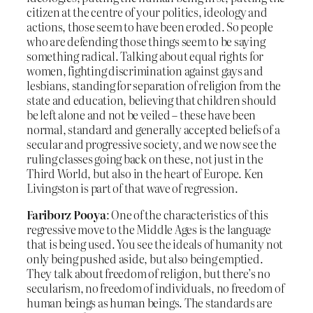
citizen at the centre of your politics, ideology and
actions, those seem to have been eroded. So people
who are defending those things seem to be saying
something radical. Talking about equal rights for
women, fighting discrimination against gays and
lesbians, standing for separation of religion from the
state and education, believing that children should
be left alone and not be veiled – these have been
normal, standard and generally accepted beliefs of a
secular and progressive society, and we now see the
ruling classes going back on these, not just in the
Third World, but also in the heart of Europe. Ken
Livingston is part of that wave of regression.
Fariborz Pooya
: One of the characteristics of this
regressive move to the Middle Ages is the language
that is being used. You see the ideals of humanity not
only being pushed aside, but also being emptied.
They talk about freedom of religion, but there’s no
secularism, no freedom of individuals, no freedom of
human beings as human beings. The standards are