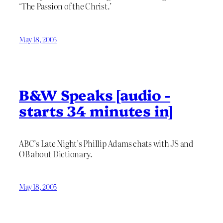
‘The Passion of the Christ.’
May 18, 2005
B&W Speaks [audio -
starts 34 minutes in]
ABC’s Late Night’s Phillip Adams chats with JS and
OB about Dictionary.
May 18, 2005