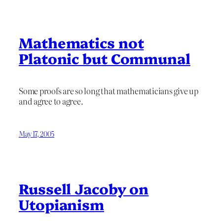
Mathematics not
Platonic but Communal
Some proofs are so long that mathematicians give up
and agree to agree.
May 17, 2005
Russell Jacoby on
Utopianism