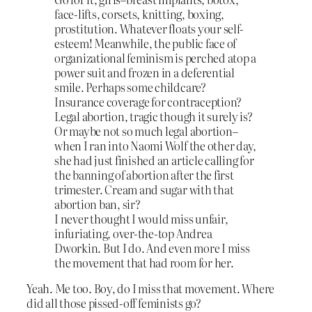
face-lifts, corsets, knitting, boxing,
prostitution. Whatever floats your self-
esteem! Meanwhile, the public face of
organizational feminism is perched atop a
power suit and frozen in a deferential
smile. Perhaps some childcare?
Insurance coverage for contraception?
Legal abortion, tragic though it surely is?
Or maybe not so much legal abortion–
when I ran into Naomi Wolf the other day,
she had just finished an article calling for
the banning of abortion after the first
trimester. Cream and sugar with that
abortion ban, sir?
I never thought I would miss unfair,
infuriating, over-the-top Andrea
Dworkin. But I do. And even more I miss
the movement that had room for her.
Yeah. Me too. Boy, do I miss that movement. Where
did all those pissed-off feminists go?