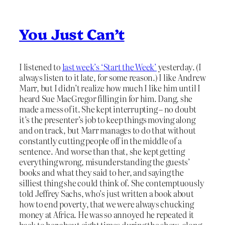
You Just Can’t
I listened to
last week’s ‘Start the Week’
yesterday. (I
always listen to it late, for some reason.) I like Andrew
Marr, but I didn’t realize how much I like him until I
heard Sue MacGregor filling in for him. Dang, she
made a mess of it. She kept interrupting – no doubt
it’s the presenter’s job to keep things moving along
and on track, but Marr manages to do that without
constantly cutting people off in the middle of a
sentence. And worse than that, she kept getting
everything wrong, misunderstanding the guests’
books and what they said to her, and saying the
silliest thing she could think of. She contemptuously
told Jeffrey Sachs, who’s just written a book about
how to end poverty, that we were always chucking
money at Africa. He was so annoyed he repeated it
back to her about eight times during the show, along