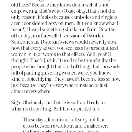
old faces? Because they know damn well it’s not
empowering, that’s why. (Okay, okay, that’s not the
only reason, it’s also because camisoles and ringlets
aren’t considered sexy on men. But you know what I
mean!) I heard something similar on Front Row the
other day, in a farewell discussion of Dworkin.
Someone said Dworkin’s views would never fly now,
now that every advert you see has a hypersexualised
woman in it (or words to that effect). Well, yeah! I
thought. That’s just it. It used to be thought (by the
people who thought that kind of thing) that those ads
full of panting quivering women were, you know,
kind of objectifying. They haven’t become less so now
just because they’re everywhere instead of just
almost everywhere.
Sigh. Obviously that battle is well and truly lost,
which is dispiriting. Pollitt is dispirited too.
These days, feminism is all sexy uplift, a
cross between a workout and a makeover.
Go for it, girls–breast implants, botox,