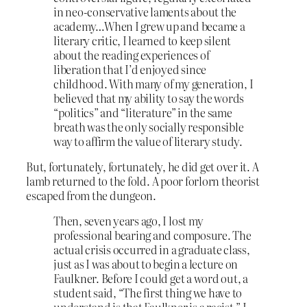
in neo-conservative laments about the
academy…When I grew up and became a
literary critic, I learned to keep silent
about the reading experiences of
liberation that I’d enjoyed since
childhood. With many of my generation, I
believed that my ability to say the words
“politics” and “literature” in the same
breath was the only socially responsible
way to affirm the value of literary study.
But, fortunately, fortunately, he did get over it. A
lamb returned to the fold. A poor forlorn theorist
escaped from the dungeon.
Then, seven years ago, I lost my
professional bearing and composure. The
actual crisis occurred in a graduate class,
just as I was about to begin a lecture on
Faulkner. Before I could get a word out, a
student said, “The first thing we have to