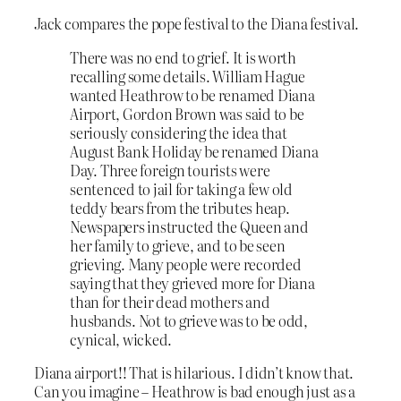
Jack compares the pope festival to the Diana festival.
There was no end to grief. It is worth
recalling some details. William Hague
wanted Heathrow to be renamed Diana
Airport, Gordon Brown was said to be
seriously considering the idea that
August Bank Holiday be renamed Diana
Day. Three foreign tourists were
sentenced to jail for taking a few old
teddy bears from the tributes heap.
Newspapers instructed the Queen and
her family to grieve, and to be seen
grieving. Many people were recorded
saying that they grieved more for Diana
than for their dead mothers and
husbands. Not to grieve was to be odd,
cynical, wicked.
Diana airport!! That is hilarious. I didn’t know that.
Can you imagine – Heathrow is bad enough just as a