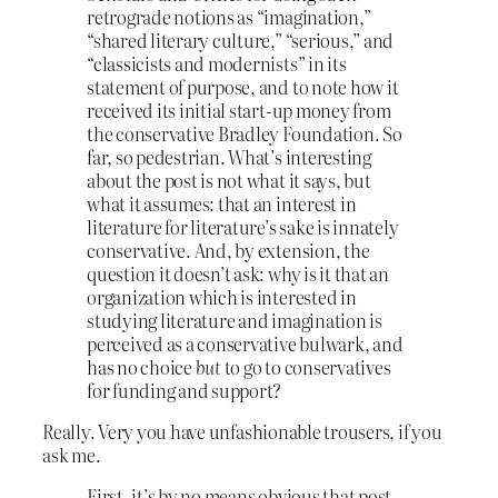
retrograde notions as “imagination,”
“shared literary culture,” “serious,” and
“classicists and modernists” in its
statement of purpose, and to note how it
received its initial start-up money from
the conservative Bradley Foundation. So
far, so pedestrian. What’s interesting
about the post is not what it says, but
what it assumes: that an interest in
literature for literature’s sake is innately
conservative. And, by extension, the
question it doesn’t ask: why is it that an
organization which is interested in
studying literature and imagination is
perceived as a conservative bulwark, and
has no choice
but
to go to conservatives
for funding and support?
Really. Very you have unfashionable trousers, if you
ask me.
First, it’s by no means obvious that post-