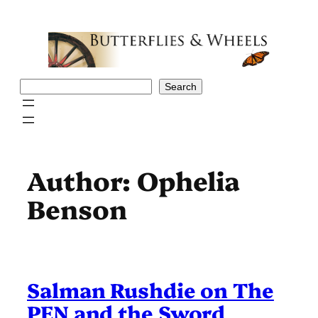
Skip
to
content
Search
Search
Author:
Ophelia
Benson
Salman Rushdie on The
PEN and the Sword