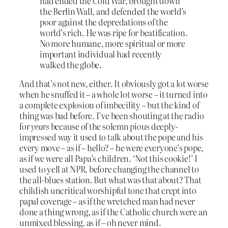
had ended the Cold War, brought down
the Berlin Wall, and defended the world’s
poor against the depredations of the
world’s rich. He was ripe for beatification.
No more humane, more spiritual or more
important individual had recently
walked the globe.
And that’s not new, either. It obviously got a lot worse
when he snuffed it – a whole lot worse – it turned into
a complete explosion of imbecility – but the kind of
thing was bad before. I’ve been shouting at the radio
for
years
because of the solemn pious deeply-
impressed way it used to talk about the pope and his
every move – as if – hello? – he were everyone’s pope,
as if we were all Papa’s children. ‘Not this cookie!’ I
used to yell at NPR, before changing the channel to
the all-blues station. But what was that about? That
childish uncritical worshipful tone that crept into
papal coverage – as if the wretched man had never
done a thing wrong, as if the Catholic church were an
unmixed blessing, as if – oh never mind.