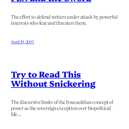
The effort to defend writers under attack by powerful
interests who fear and threaten them.
April 19, 2005
Try to Read This
Without Snickering
The discursive limits of the Foucauldian concept of
power as the sovereign exception over biopolitical
life…