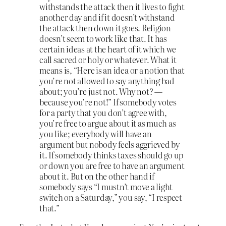
withstands the attack then it lives to fight
another day and if it doesn’t withstand
the attack then down it goes. Religion
doesn’t seem to work like that. It has
certain ideas at the heart of it which we
call sacred or holy or whatever. What it
means is, “Here is an idea or a notion that
you’re not allowed to say anything bad
about; you’re just not. Why not? —
because you’re not!” If somebody votes
for a party that you don’t agree with,
you’re free to argue about it as much as
you like; everybody will have an
argument but nobody feels aggrieved by
it. If somebody thinks taxes should go up
or down you are free to have an argument
about it. But on the other hand if
somebody says “I mustn’t move a light
switch on a Saturday,” you say, “I respect
that.”