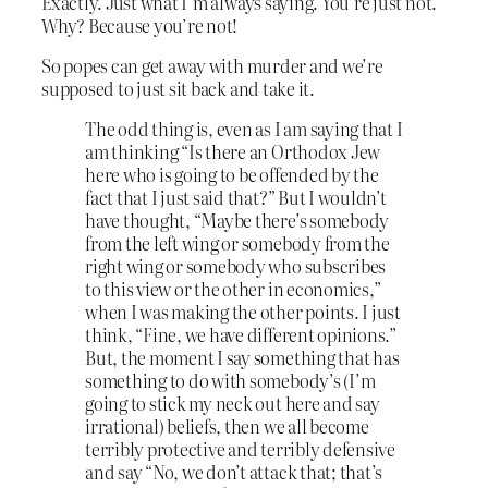
Exactly. Just what I’m always saying. You’re just not.
Why? Because you’re not!
So popes can get away with murder and we’re
supposed to just sit back and take it.
The odd thing is, even as I am saying that I
am thinking “Is there an Orthodox Jew
here who is going to be offended by the
fact that I just said that?” But I wouldn’t
have thought, “Maybe there’s somebody
from the left wing or somebody from the
right wing or somebody who subscribes
to this view or the other in economics,”
when I was making the other points. I just
think, “Fine, we have different opinions.”
But, the moment I say something that has
something to do with somebody’s (I’m
going to stick my neck out here and say
irrational) beliefs, then we all become
terribly protective and terribly defensive
and say “No, we don’t attack that; that’s