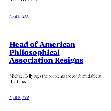
April 18, 2005
Head of American
Philosophical
Association Resigns
Michael Kelly says the problems are too formidable at
this time.
April 18, 2005