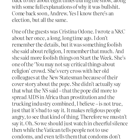
with some full explanations of why it was bullshit.
Come back soon, Andrew. Yes I know there’s an
election, but all the same.
One of the guests was Cristina Odone. I wrote a N&C
about her once, a long, long time ago. I don’t
remember the details, but it was something foolish
she said about religion, I remember that much. And
she said more foolish things on Start the Week. She’s
one of the ‘You may not say critical things about
religion’ crowd. She’s very cross with her old
colleagues at the New Statesman because of their
cover story about the pope. She didn’t actually say
that what the NS said – that the pope did more to
spread AIDS in Africa than prostitution and the
trucking industry combined, I believe – is not true,
just that it’s bad to say it. It makes religious people
angry, to see that kind of thing. Therefore we mustn’t
say it. Oh. So we should just watch in cheerful silence
then while the Vatican tells people not to use
condoms, and even tells them that condoms don’t