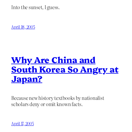
Into the sunset, I guess.
April 18, 2005
Why Are China and
South Korea So Angry at
Japan?
Because new history textbooks by nationalist
scholars deny or omit known facts.
April 17, 2005