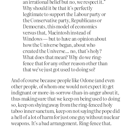
an irrational belief but no, we respect it.”
Why should it be that it’s perfectly
legitimate to support the Labour party or
the Conservative party, Republicans or
Democrats, this model of economics
versus that, Macintosh instead of
Windows — but to have an opinion about
how the Universe began, about who
created the Universe… no, that’s holy?
What does that mean? Why do we ring-
fence that for any other reason other than
that we’ve just got used to doing so?
And of course because people like Odone (and even
other people, of whom one would not expect it) get
indignant or more-in-sorrow-than-in-anger about it,
thus making sure that we keep on being used to doing
so, keep on shying away from the ring-fenced holy
taboo inner sanctum, keep on not saying the pope did
a hell of a lot of harm for just one guy without nuclear
weapons. It’s a bad arrangement. Ring-fence that.