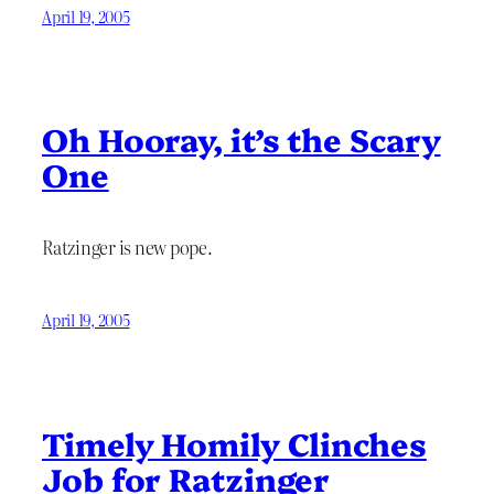
April 19, 2005
Oh Hooray, it’s the Scary
One
Ratzinger is new pope.
April 19, 2005
Timely Homily Clinches
Job for Ratzinger