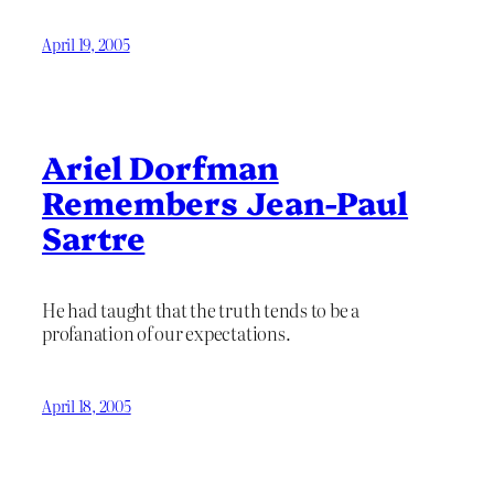
April 19, 2005
Ariel Dorfman
Remembers Jean-Paul
Sartre
He had taught that the truth tends to be a
profanation of our expectations.
April 18, 2005