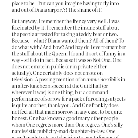
place to be – but can you imagine having to fly into
and out of Diana airport?! The shame of it!
But anyway, I remember the frenzy very well. I was
fascinated by it. I remember the insane stuff about
the people arrested for taking a teddy bear or two.
Because – what? Diana wanted them? All of them? To
do what with? And how? And boy do I ever remember
the stuff about the Queen. I found it sort of funny in a
way – still do in fact. Because it was so Not One. One
does not emote in public (or in private either
actually). One certainly does not emote on
television. A passing mention of an
annus horribilis
in
an after-luncheon speech at the Guildhall (or
wherever it was) is one thing, but a command
performance of sorrow for a pack of drooling subjects
is quite another, thank you. And One frankly does
not feel all that much sorrow in any case, to be quite
honest. One has known a good many other people
whom One regrets more than One regrets One’s silly
narcissistic publicity-mad daughter-in-law. One
wasn’t made to go on television to emote for any of