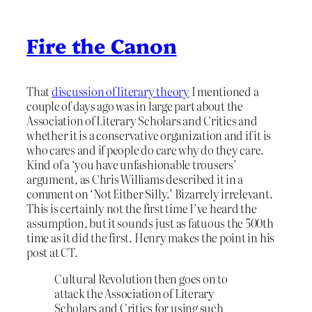
Fire the Canon
That
discussion of literary theory
I mentioned a
couple of days ago was in large part about the
Association of Literary Scholars and Critics and
whether it is a conservative organization and if it is
who cares and if people do care why do they care.
Kind of a ‘you have unfashionable trousers’
argument, as Chris Williams described it in a
comment on ‘Not Either Silly.’ Bizarrely irrelevant.
This is certainly not the first time I’ve heard the
assumption, but it sounds just as fatuous the 500th
time as it did the first. Henry makes the point in his
post at CT.
Cultural Revolution then goes on to
attack the Association of Literary
Scholars and Critics for using such