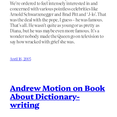
We’re ordered to feel intensely interested in and
concerned with various pointless celebrities like
Arnold Schwarzenegger and Brad Pitt and ‘J-lo’. That
was the deal with the pope, I guess – he was famous.
That’s all. He wasn’t quite as young or as pretty as
Diana, but he was maybe even more famous. It’s a
wonder nobody made the Queen go on television to
say how wracked with grief she was.
April 16, 2005
Andrew Motion on Book
About Dictionary-
writing