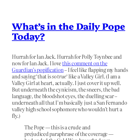
What’s in the Daily Pope
Today?
Hurrah for Ian Jack. Hurrah for Polly Toynbee and
now for Ian Jack. I love
this comment on the
Guardian’s popification
– I feel like flapping my hands
and saying ‘that is
so true
‘ like a Valley Girl. (I am a
Valley Girl at heart, actually. I just cover it up well.
But underneath the cynicism, the sneers, the bad
language, the bloodshot eyes, the duelling scar –
underneath all that I’m basically just a San Fernando
valley high school sophomore who wouldn’t hurt a
fly.)
The Pope — this is a crude and
prejudiced paraphrase of the coverage —