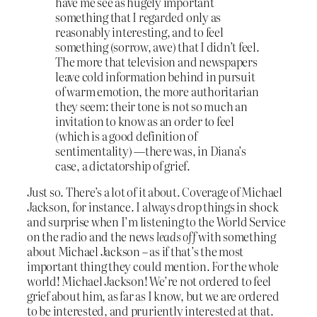
have me see as hugely important
something that I regarded only as
reasonably interesting, and to feel
something (sorrow, awe) that I didn’t feel.
The more that television and newspapers
leave cold information behind in pursuit
of warm emotion, the more authoritarian
they seem: their tone is not so much an
invitation to know as an order to feel
(which is a good definition of
sentimentality) —there was, in Diana’s
case, a dictatorship of grief.
Just so. There’s a lot of it about. Coverage of Michael
Jackson, for instance. I always drop things in shock
and surprise when I’m listening to the World Service
on the radio and the news
leads off
with something
about Michael Jackson – as if that’s the most
important thing they could mention. For the whole
world! Michael Jackson! We’re not ordered to feel
grief about him, as far as I know, but we are ordered
to be interested, and pruriently interested at that.