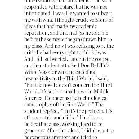
understand is that Faulkner is a racist.” I
responded with a stare, but he was not
intimidated. I was. He wanted to subvert
me with what I thought crude versions of
ideas that had made my academic
reputation, and that had (as he told me
before the semester began) drawn him to
my class. And now I was refusing to be the
critic he had every right to think I was.
And I felt subverted. Later in the course,
another student attacked Don DeLillo’s
White Noise
for what he called its
insensitivity to the Third World. I said,
“But the novel doesn’t concern the Third
World. It’s set in a small town in Middle
America. It concerns the technological
catastrophes of the First World.” The
student replied, “That’s the problem. It’s
ethnocentric and elitist.” I had been,
before that class, working hard to be
generous. After that class, I didn’t want to
be generous anymore and tried to