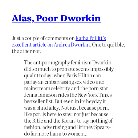
Alas, Poor Dworkin
Just a couple of comments on
Katha Pollitt’s
excellent article on Andrea Dworkin
. One to quibble,
the other not.
The antipornography feminism Dworkin
did so much to promote seems impossibly
quaint today, when Paris Hilton can
parlay an embarrassing sex video into
mainstream celebrity and the porn star
Jenna Jameson rides the New York Times
bestseller list. But even in its heyday it
was a blind alley. Not just because porn,
like pot, is here to stay, not just because
the Bible and the Koran–to say nothing of
fashion, advertising and Britney Spears–
do far more harm to women…