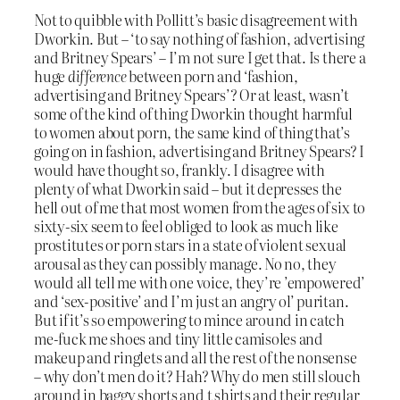
Not to quibble with Pollitt’s basic disagreement with
Dworkin. But – ‘to say nothing of fashion, advertising
and Britney Spears’ – I’m not sure I get that. Is there a
huge
difference
between porn and ‘fashion,
advertising and Britney Spears’? Or at least, wasn’t
some of the kind of thing Dworkin thought harmful
to women about porn, the same kind of thing that’s
going on in fashion, advertising and Britney Spears? I
would have thought so, frankly. I disagree with
plenty of what Dworkin said – but it depresses the
hell out of me that most women from the ages of six to
sixty-six seem to feel obliged to look as much like
prostitutes or porn stars in a state of violent sexual
arousal as they can possibly manage. No no, they
would all tell me with one voice, they’re ’empowered’
and ‘sex-positive’ and I’m just an angry ol’ puritan.
But if it’s so empowering to mince around in catch
me-fuck me shoes and tiny little camisoles and
makeup and ringlets and all the rest of the nonsense
– why don’t men do it? Hah? Why do men still slouch
around in baggy shorts and t shirts and their regular