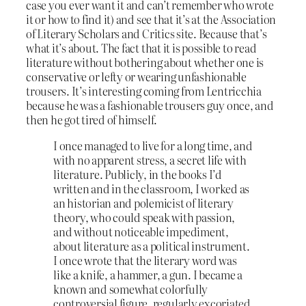
case you ever want it and can’t remember who wrote
it or how to find it) and see that it’s at the Association
of Literary Scholars and Critics site. Because that’s
what it’s about. The fact that it is possible to read
literature without bothering about whether one is
conservative or lefty or wearing unfashionable
trousers. It’s interesting coming from Lentricchia
because he was a fashionable trousers guy once, and
then he got tired of himself.
I once managed to live for a long time, and
with no apparent stress, a secret life with
literature. Publicly, in the books I’d
written and in the classroom, I worked as
an historian and polemicist of literary
theory, who could speak with passion,
and without noticeable impediment,
about literature as a political instrument.
I once wrote that the literary word was
like a knife, a hammer, a gun. I became a
known and somewhat colorfully
controversial figure, regularly excoriated