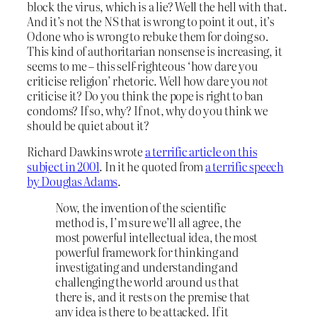
block the virus, which is a lie? Well the hell with that.
And it’s not the NS that is wrong to point it out, it’s
Odone who is wrong to rebuke them for doing so.
This kind of authoritarian nonsense is increasing, it
seems to me – this self-righteous ‘how dare you
criticise religion’ rhetoric. Well how dare you
not
criticise it? Do you think the pope is right to ban
condoms? If so, why? If not, why do you think we
should be quiet about it?
Richard Dawkins wrote
a terrific article on this
subject in 2001
. In it he quoted from
a terrific speech
by Douglas Adams
.
Now, the invention of the scientific
method is, I’m sure we’ll all agree, the
most powerful intellectual idea, the most
powerful framework for thinking and
investigating and understanding and
challenging the world around us that
there is, and it rests on the premise that
any idea is there to be attacked. If it