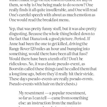
them, so why is One being made to do so now? One
really finds it all quite insufferable, and One will read
One’s careful speech with about as much emotion as
One would read the breakfast menu.
Yep, that was pretty funny stuff, but it was also pretty
disgusting. Because the whole thing boiled down to
the fact that Diana took a good picture. Period. If
Anne had been the one to get killed, driving the
Range Rover 120 miles an hour and bumping into
something, would there have been all that fuss?
Would there have been a tenth of it? Don’t be
ridiculous. No, it was classic pseudo-event, as
Boorstin called these things (and he called them that
a long time ago, before they’d really hit their stride.
These days pseudo-events are really
pseudo-events
.
Pseudo-events with hair on their chests.)
My resentment — a popular resentment,
so far as I can tell — came from something
else: an instruction from the media to