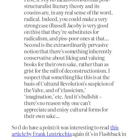
structuralist literary theory and its
cousins are, in any real sense of the word,
radical. Indeed, you could make a very
strong case (Russell Jacoby is very good
on this) that they’re substitutes for
radicalism, and piss-poor ones at that…
Second is the extraordinarily pervasive
notion that there’s something inherently
conservative about liking and valuing
books for their own sake, rather than as
grist for the mill of deconstructionism. I
suspect that something like this is at the
basis of Cultural Revolution’s suspicion of
the Valve, and of ‘classicism,’
‘imagination,’ etc. And it’s bullshit –
there’s no reason why one can’t
appreciate and enjoy cultural forms for
their own sake…
So (I do have a point) it was interesting to read
this
article by Frank Lentricchia
again (it’s in Flashback in