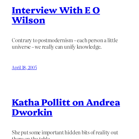
Interview With E O
Wilson
Contrary to postmodernism – each person a little
universe – we really can unify knowledge.
April 18, 2005
Katha Pollitt on Andrea
Dworkin
She put some important hidden bits of reality out
there on the table.