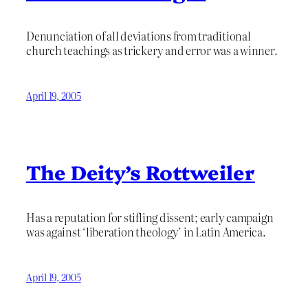
Denunciation of all deviations from traditional
church teachings as trickery and error was a winner.
April 19, 2005
The Deity’s Rottweiler
Has a reputation for stifling dissent; early campaign
was against ‘liberation theology’ in Latin America.
April 19, 2005