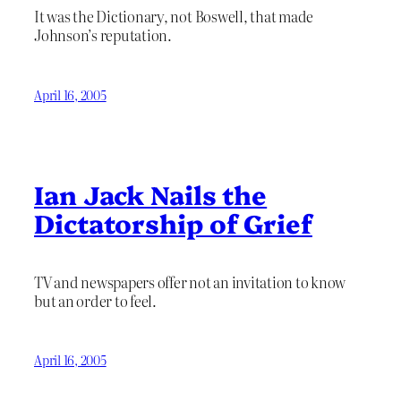
It was the Dictionary, not Boswell, that made
Johnson’s reputation.
April 16, 2005
Ian Jack Nails the
Dictatorship of Grief
TV and newspapers offer not an invitation to know
but an order to feel.
April 16, 2005