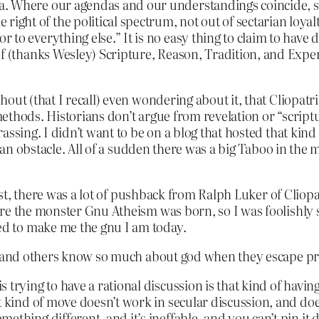
gma. Where our agendas and our understandings coincide, so
right of the political spectrum, not out of sectarian loyalt
ior to everything else.” It is no easy thing to claim to have
ht of (thanks Wesley) Scripture, Reason, Tradition, and Expe
out (that I recall) even wondering about it, that Cliopatri
 methods. Historians don’t argue from revelation or “script
ssing. I didn’t want to be on a blog that hosted that kind o
e an obstacle. All of a sudden there was a big Taboo in the 
ost, there was a lot of pushback from Ralph Luker of Cliopat
re the monster Gnu Atheism was born, so I was foolishly su
d to make me the gnu I am today.
er and others know so much about god when they escape pre
trying to have a rational discussion is that kind of having 
t kind of move doesn’t work in secular discussion, and doe
thing different, and it’s ineffable, and you can’t pin it do