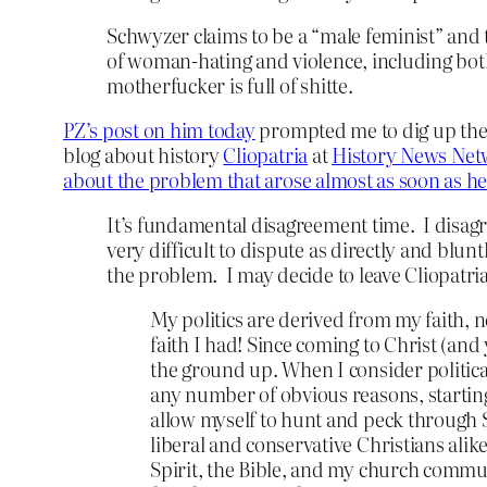
Schwyzer claims to be a “male feminist” and 
of woman-hating and violence, including both
motherfucker is full of shitte.
PZ’s post on him today
prompted me to dig up the p
blog about history
Cliopatria
at
History News Net
about the problem that arose almost as soon as he
It’s fundamental disagreement time. I disagr
very difficult to dispute as directly and blunt
the problem. I may decide to leave Cliopatria 
My politics are derived from my faith, 
faith I had! Since coming to Christ (and
the ground up. When I consider political 
any number of obvious reasons, starting
allow myself to hunt and peck through S
liberal and conservative Christians alik
Spirit, the Bible, and my church commun