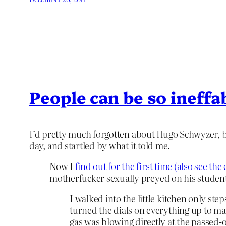
People can be so ineffa
I’d pretty much forgotten about Hugo Schwyzer, but
day, and startled by what it told me.
Now I
find out for the first time (also see t
motherfucker sexually preyed on his student
I walked into the little kitchen only st
turned the dials on everything up to max
gas was blowing directly at the passed