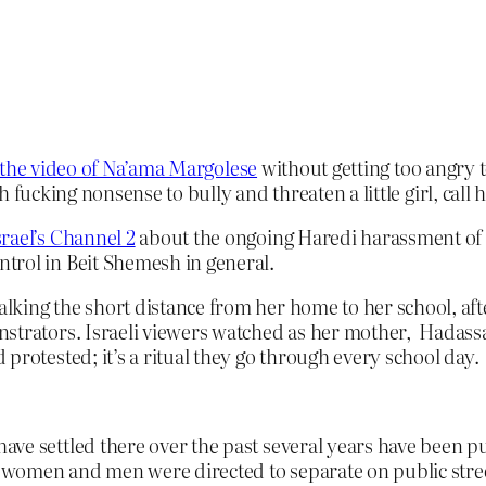
the video of Na’ama Margolese
without getting too angry t
fucking nonsense to bully and threaten a little girl, call he
rael’s Channel 2
about the ongoing Haredi harassment of t
trol in Beit Shemesh in general.
lking the short distance from her home to her school, a
strators. Israeli viewers watched as her mother, Hadassa
protested; it’s a ritual they go through every school day.
ve settled there over the past several years have been pu
re women and men were directed to separate on public stree