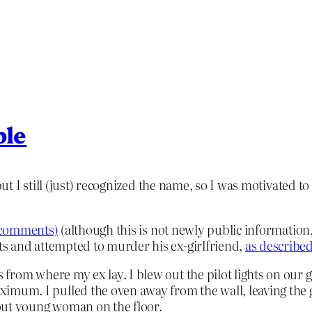
ble
 I still (just) recognized the name, so I was motivated t
he comments)
(although this is not newly public information,
s and attempted to murder his ex-girlfriend,
as described
eps from where my ex lay. I blew out the pilot lights on ou
imum. I pulled the oven away from the wall, leaving the gas
-out young woman on the floor.