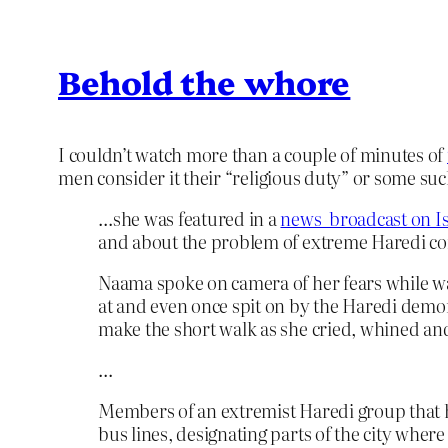
Behold the whore
I couldn’t watch more than a couple of minutes of
men consider it their “religious duty” or some such 
…she was featured in a
news broadcast on Is
and about the problem of extreme Haredi con
Naama spoke on camera of her fears while wa
at and even once spit on by the Haredi demon
make the short walk as she cried, whined and 
…
Members of an extremist Haredi group that ha
bus lines, designating parts of the city whe