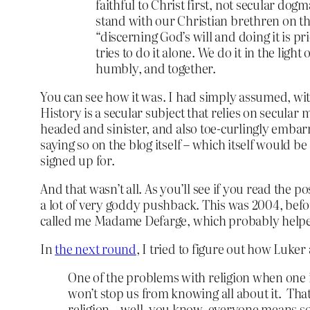
faithful to Christ first, not secular do
stand with our Christian brethren on the 
“discerning God’s will and doing it is pr
tries to do it alone. We do it in the lig
humbly, and together.
You can see how it was. I had simply assumed, with
History is a secular subject that relies on secular
headed and sinister, and also toe-curlingly embarra
saying so on the blog itself – which itself would b
signed up for.
And that wasn’t all. As you’ll see if you read the p
a lot of very goddy pushback. This was 2004, befo
called me Madame Defarge, which probably helpe
In
the next round
, I tried to figure out how Luk
One of the problems with religion when one is 
won’t stop us from knowing all about it. Tha
religion – well, you know, everyone means some