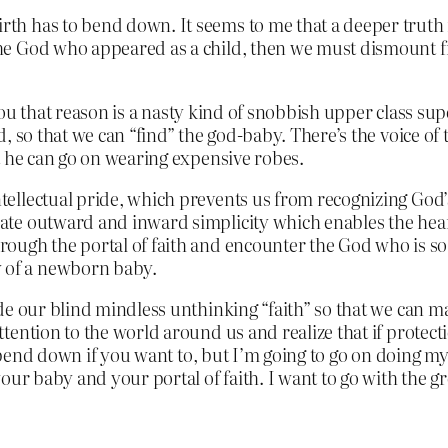
birth has to bend down. It seems to me that a deeper truth
d the God who appeared as a child, then we must dismount 
g you that reason is a nasty kind of snobbish upper class 
 so that we can “find” the god-baby. There’s the voice of th
t he can go on wearing expensive robes.
intellectual pride, which prevents us from recognizing God
timate outward and inward simplicity which enables the he
through the portal of faith and encounter the God who is s
y of a newborn baby.
e our blind mindless unthinking “faith” so that we can ma
ntion to the world around us and realize that if protectio
bend down if you want to, but I’m going to go on doing my
your baby and your portal of faith. I want to go with the 