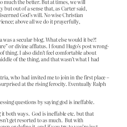
 much the better. But at times, we will
y but out of a sense that, as Carter said,
 discerned God’s will. No wise Christian
rience; above all we do it prayerfully,
a was a secular blog. What else would it be?!
ure” or divine afflatus. I found Hugo’s post wrong-
f thing. I also didn’t feel comfortable about
middle of the thing, and that wasn’t what I had
ria, who had invited me to join in the first place –
rprised at the rising ferocity. Eventually Ralph
ssing questions by saying god is ineffable.
it both ways. God is ineffable etc. but that
sn’t get resorted to as much. But with
wn or define it, and if you try to you’re just