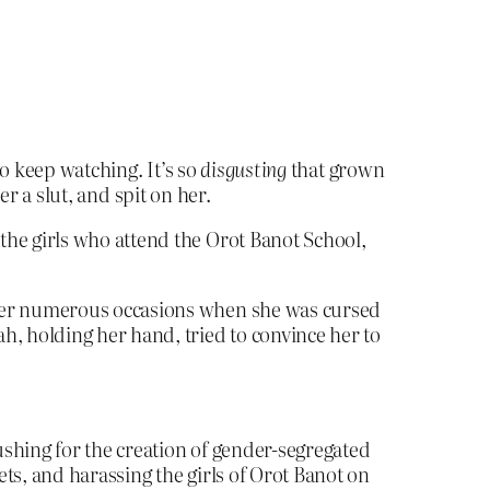
o keep watching. It’s so
disgusting
that grown
r a slut, and spit on her.
he girls who attend the Orot Banot School,
fter numerous occasions when she was cursed
h, holding her hand, tried to convince her to
shing for the creation of gender-segregated
ts, and harassing the girls of Orot Banot on