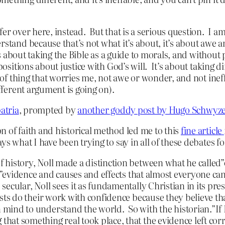
fer over here, instead. But that is a serious question. I a
rstand because that’s not what it’s about, it’s about awe 
t’s about taking the Bible as a guide to morals, and withou
positions about justice with God’s will. It’s about taking d
d of thing that worries me, not awe or wonder, and not ine
ifferent argument is going on).
atria
, prompted by
another goddy post by Hugo Schwyz
n of faith and historical method led me to this
fine article
ays what I have been trying to say in all of these debates 
 history, Noll made a distinction between what he called”
 to”evidence and causes and effects that almost everyone c
 secular, Noll sees it as fundamentally Christian in its p
ists do their work with confidence because they believe th
mind to understand the world. So with the historian.”If I
hat something real took place, that the evidence left co