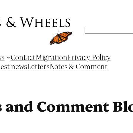
Search
ks
Contact
Migration
Privacy Policy
test news
Letters
Notes & Comment
s and Comment Bl