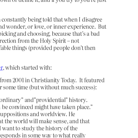
m constantly being told that when I disagree
and wonder, or love, or inner experience. But
t picking and choosing, because that’s a bad
irection from the Holy Spirit – not
ffable things (provided people don’t then
er
, which started with:
from 2001 in Christianity Today. It featured
for some time (but without much success):
ordinary” and”providential” history.
an be convinced might have taken place.”
resuppositions and worldview. He
at the world will make sense, and that
 want to study the history of the
rresponds in some way to what really