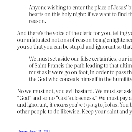
Anyone wishing to enter the place of Jesus’ 
hearts on this holy night: if we want to fin
reason.
And there’s the voice of the cleric for you, tellin
our infatuated notions of reason being enlightened,
you so that you can be stupid and ignorant so tha
We must set aside our false certainties, our 
of Saint Francis the path leading to that ul
must as it were go on foot, in order to pass 
the God who conceals himself in the humilit
No we must not, you evil bastard. We must set asid
“God” and so no “God’s closeness.” We must pay atte
and ignorant,
it means you’re trying to fool us
. You 
other people to do likewise. Keep your saint and 
December 26, 2011