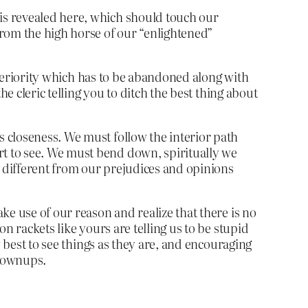
 is revealed here, which should touch our
from the high horse of our “enlightened”
superiority which has to be abandoned along with
e cleric telling you to ditch the best thing about
’s closeness. We must follow the interior path
art to see. We must bend down, spiritually we
o different from our prejudices and opinions
ke use of our reason and realize that there is no
n rackets like yours are telling us to be stupid
 best to see things as they are, and encouraging
grownups.