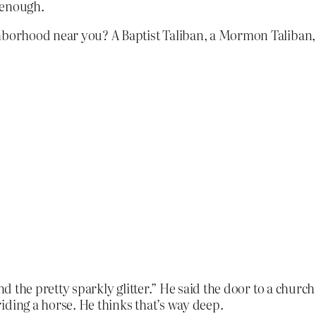
 enough.
ighborhood near you? A Baptist Taliban, a Mormon Taliban
d the pretty sparkly glitter.” He said the door to a church
iding a horse. He thinks that’s way deep.