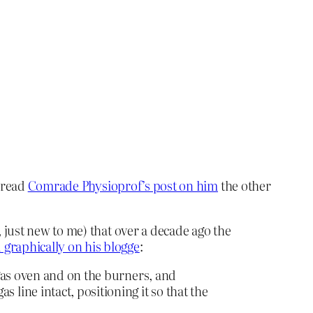
o read
Comrade Physioprof’s post on him
the other
 just new to me) that over a decade ago the
 graphically on his blogge
:
r gas oven and on the burners, and
 line intact, positioning it so that the