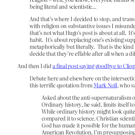
being literal and scientistic…
And that’s where I decided to stop, and trans
with religion on substantive issues I misunde
that’s not what Hugo’s post is about at all. I
habit. It’s about replacing one’s existing sup
metaphorically but literally. That is the kin
decide that they’re effable after all when a d
And then I did
a final post saying goodbye to Cliop
Debate here and elsewhere on the intersectio
this terrific quotation from
Mark Noll
, who s
Asked about the anti-supernaturalism of
Ordinary history, he said, limits itself
While ordinary history might look quite
compared it to science. Christian scient
God has made it possible for the human 
American Revolution, I’m presupposing t