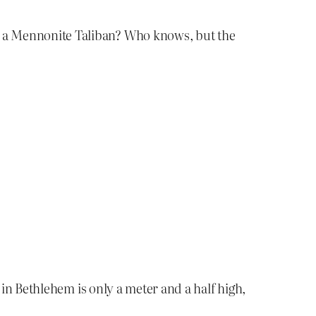
, a Mennonite Taliban? Who knows, but the
 in Bethlehem is only a meter and a half high,