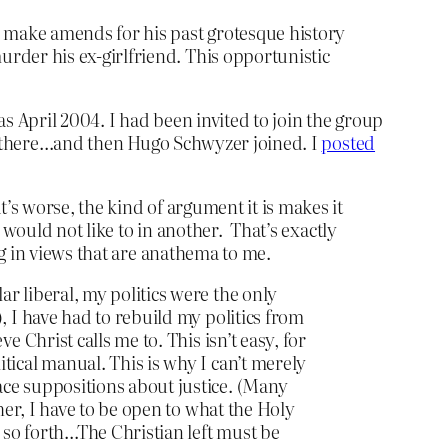
o make amends for his past grotesque history
rder his ex-girlfriend. This opportunistic
s April 2004. I had been invited to join the group
 there…and then Hugo Schwyzer joined. I
posted
t’s worse, the kind of argument it is makes it
t would not like to in another. That’s exactly
ng in views that are anathema to me.
r liberal, my politics were the only
, I have had to rebuild my politics from
 Christ calls me to. This isn’t easy, for
tical manual. This is why I can’t merely
ace suppositions about justice. (Many
her, I have to be open to what the Holy
 so forth…The Christian left must be