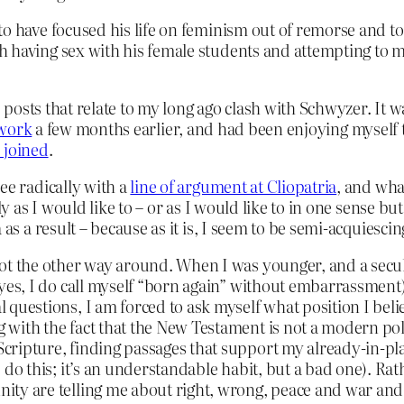
to have focused his life on feminism out of remorse and t
 having sex with his female students and attempting to mu
osts that relate to my long ago clash with Schwyzer. It wa
work
a few months earlier, and had been enjoying myself
 joined
.
ee radically with a
line of argument at Cliopatria
, and wha
ly as I would like to – or as I would like to in one sense bu
as a result – because as it is, I seem to be semi-acquiesci
not the other way around. When I was younger, and a secula
 yes, I do call myself “born again” without embarrassment)
questions, I am forced to ask myself what position I believe
 with the fact that the New Testament is not a modern poli
cripture, finding passages that support my already-in-pl
e do this; it’s an understandable habit, but a bad one). Rat
ity are telling me about right, wrong, peace and war and