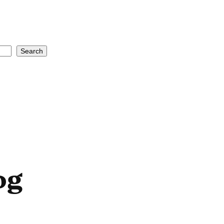
Search
og