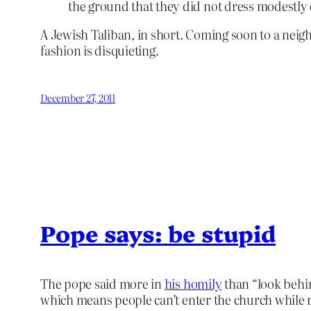
the ground that they did not dress modestly
A Jewish Taliban, in short. Coming soon to a ne
fashion is disquieting.
December 27, 2011
Pope says: be stupid
The pope said more in
his homily
than “look behin
which means people can’t enter the church while r