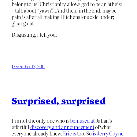
belong to us! Christianity allows god to be an atheist
– talk about “yawn”…And then, in the end, maybe
pain is after all making Hitchens knuckle under;
gloat gloat.
Disgusting, I tell you.
December 13, 2011
Surprised, surprised
I’m not the only one who is
bemused at
Julian’s
effortful
discovery and announcement
of what
everyone already knew.
Eric is
too. So
is Jerry Coyne
.