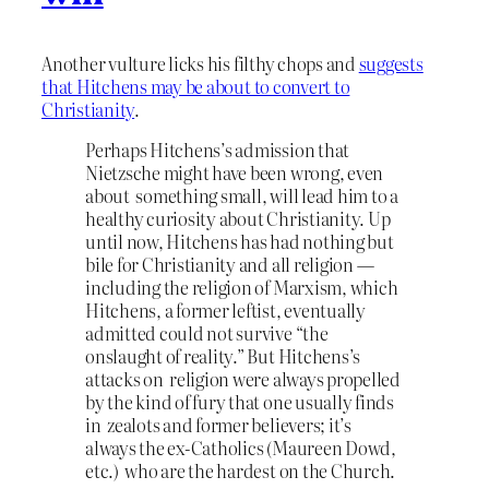
Another vulture licks his filthy chops and
suggests
that Hitchens may be about to convert to
Christianity
.
Perhaps Hitchens’s admission that
Nietzsche might have been wrong, even
about something small, will lead him to a
healthy curiosity about Christianity. Up
until now, Hitchens has had nothing but
bile for Christianity and all religion —
including the religion of Marxism, which
Hitchens, a former leftist, eventually
admitted could not survive “the
onslaught of reality.” But Hitchens’s
attacks on religion were always propelled
by the kind of fury that one usually finds
in zealots and former believers; it’s
always the ex-Catholics (Maureen Dowd,
etc.) who are the hardest on the Church.