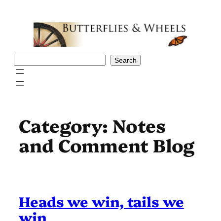
Skip
to
content
Search
Search
Category:
Notes
and Comment Blog
Heads we win, tails we
win