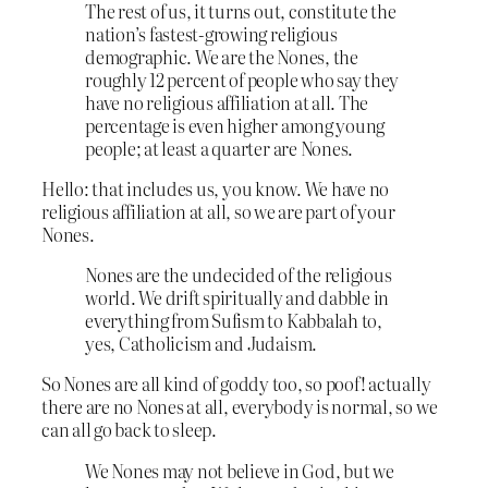
The rest of us, it turns out, constitute the
nation’s fastest-growing religious
demographic. We are the Nones, the
roughly 12 percent of people who say they
have no religious affiliation at all. The
percentage is even higher among young
people; at least a quarter are Nones.
Hello: that includes us, you know. We have no
religious affiliation at all, so we are part of your
Nones.
Nones are the undecided of the religious
world. We drift spiritually and dabble in
everything from Sufism to Kabbalah to,
yes, Catholicism and Judaism.
So Nones are all kind of goddy too, so poof! actually
there are no Nones at all, everybody is normal, so we
can all go back to sleep.
We Nones may not believe in God, but we