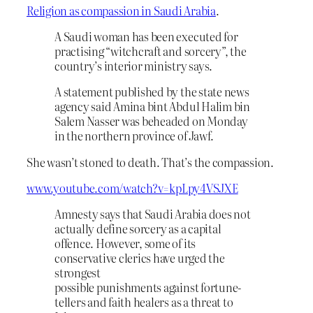
Religion as compassion in Saudi Arabia
.
A Saudi woman has been executed for
practising “witchcraft and sorcery”, the
country’s interior ministry says.
A statement published by the state news
agency said Amina bint Abdul Halim bin
Salem Nasser was beheaded on Monday
in the northern province of Jawf.
She wasn’t stoned to death. That’s the compassion.
www.youtube.com/watch?v=kpLpy4VSJXE
Amnesty says that Saudi Arabia does not
actually define sorcery as a capital
offence. However, some of its
conservative clerics have urged the
strongest
possible punishments against fortune-
tellers and faith healers as a threat to