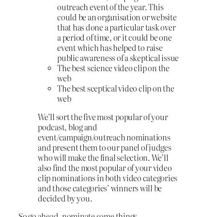
outreach event of the year. This
could be an organisation or website
that has done a particular task over
a period of time, or it could be one
event which has helped to raise
public awareness of a skeptical issue
The best science video clip on the
web
The best sceptical video clip on the
web
We’ll sort the five most popular of your
podcast, blog and
event/campaign/outreach nominations
and present them to our panel of judges
who will make the final selection. We’ll
also find the most popular of your video
clip nominations in both video categories
and those categories’ winners will be
decided by you.
So go ahead, nominate some things.