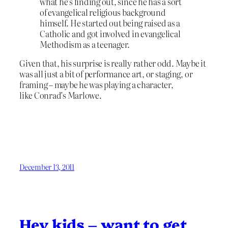
what he’s finding out, since he has a sort
of evangelical religious background
himself. He started out being raised as a
Catholic and got involved in evangelical
Methodism as a teenager.
Given that, his surprise is really rather odd. Maybe it
was all just a bit of performance art, or staging, or
framing – maybe he was playing a character,
like Conrad’s Marlowe.
December 13, 2011
Hey kids – want to get