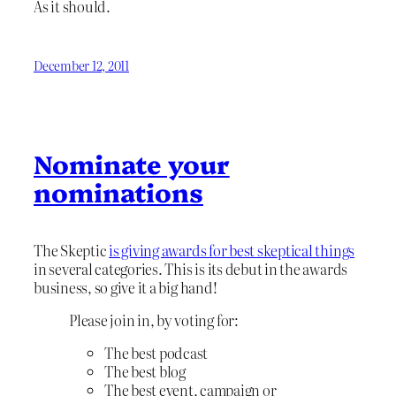
As it should.
December 12, 2011
Nominate your
nominations
The Skeptic
is giving awards for best skeptical things
in several categories. This is its debut in the awards
business, so give it a big hand!
Please join in, by voting for:
The best podcast
The best blog
The best event, campaign or