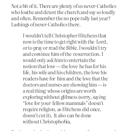
Not a bit of it. There are plenty of us never-Catholics
who loathe and detest the church and say so loudly
and often. Remember the no pope rally last year?
Lashings of never-Catholics there.
I wouldn’t tell Christopher Hitchens that
now is the time to get right with the Lord,
or to pray or read the Bible. I wouldn’t try
and convince him of the resurrection. I
would only ask him to entertain the
notion that love — the love he has for his
life, his wife and his children, the love his
readers have for him and the love that the
doctors and nurses are showing him — is
a real thing whose origins are worth
exploring without glibness (sorry, saying
“love for your fellow mammals” doesn’t
require religion, as Hitchens did once,
doesn’t cut it). It also can be done
without Christophobia.