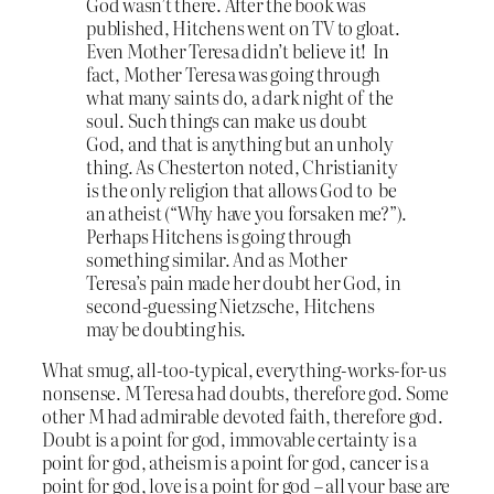
God wasn’t there. After the book was
published, Hitchens went on TV to gloat.
Even Mother Teresa didn’t believe it! In
fact, Mother Teresa was going through
what many saints do, a dark night of the
soul. Such things can make us doubt
God, and that is anything but an unholy
thing. As Chesterton noted, Christianity
is the only religion that allows God to be
an atheist (“Why have you forsaken me?”).
Perhaps Hitchens is going through
something similar. And as Mother
Teresa’s pain made her doubt her God, in
second-guessing Nietzsche, Hitchens
may be doubting his.
What smug, all-too-typical, everything-works-for-us
nonsense. M Teresa had doubts, therefore god. Some
other M had admirable devoted faith, therefore god.
Doubt is a point for god, immovable certainty is a
point for god, atheism is a point for god, cancer is a
point for god, love is a point for god – all your base are