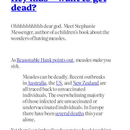
dead?
Ohhhhhhhhhh dear god. Meet Stephanie
Messenger, author of a children’s book about the
wonders of having measles.
As
Reasonable Hank points out
, measles
make you
sick.
Measles can be deadly. Recent outbreaks
in
Australia
, the
US
, and
New Zealand
are
all traced back to unvaccinated
individuals. The overwhelming majority
of those infected are unvaccinated or
undervaccinated individuals. In Europe
there have been
several deaths
this year
alone.