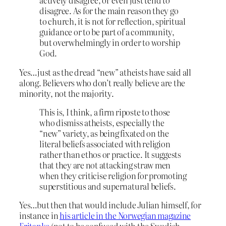
actively disagree, or even just tend to
disagree. As for the main reason they go
to church, it is not for reflection, spiritual
guidance or to be part of a community,
but overwhelmingly in order to worship
God.
Yes…just as the dread “new” atheists have said all
along. Believers who don’t really believe are the
minority, not the majority.
This is, I think, a firm riposte to those
who dismiss atheists, especially the
“new” variety, as being fixated on the
literal beliefs associated with religion
rather than ethos or practice. It suggests
that they are not attacking straw men
when they criticise religion for promoting
superstitious and supernatural beliefs.
Yes…but then that would include Julian himself, for
instance in
his article in the Norwegian magazine