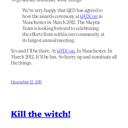
We’re very happy that QED has agreed to
host the awards ceremony at
QEDCon
in
Manchester in March 2012. The Skeptic
Team is looking forward to celebrating
the efforts from within our community at
its largest annual meeting.
Yes and I’ll be there. At
QEDCon.
In Manchester. In
March 2012. It’ll be fun. So hurry up and nominate all
the things.
December 12, 2011
Kill the witch!