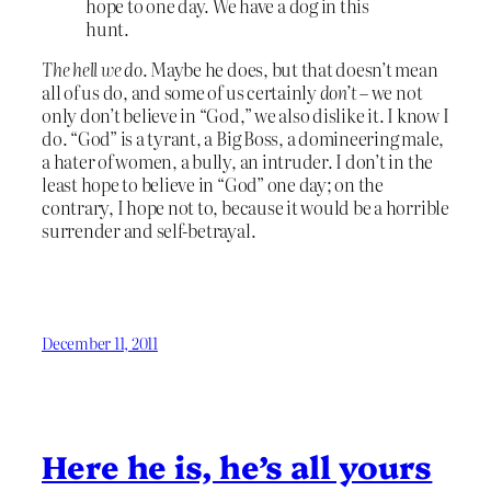
hope to one day. We have a dog in this
hunt.
The hell we do
. Maybe he does, but that doesn’t mean
all of us do, and some of us certainly
don’t
– we not
only don’t believe in “God,” we also dislike it. I know I
do. “God” is a tyrant, a Big Boss, a domineering male,
a hater of women, a bully, an intruder. I don’t in the
least hope to believe in “God” one day; on the
contrary, I hope not to, because it would be a horrible
surrender and self-betrayal.
December 11, 2011
Here he is, he’s all yours