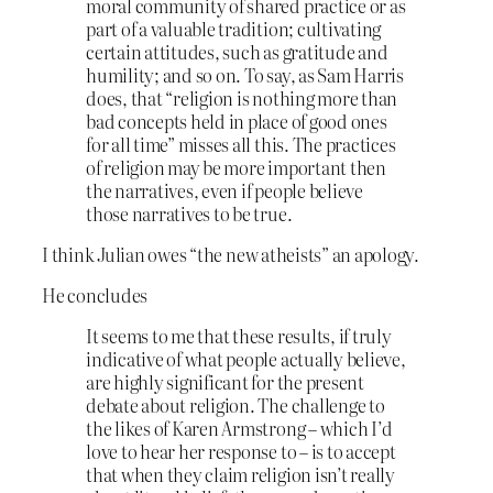
moral community of shared practice or as
part of a valuable tradition; cultivating
certain attitudes, such as gratitude and
humility; and so on. To say, as Sam Harris
does, that “religion is nothing more than
bad concepts held in place of good ones
for all time” misses all this. The practices
of religion may be more important then
the narratives, even if people believe
those narratives to be true.
I think Julian owes “the new atheists” an apology.
He concludes
It seems to me that these results, if truly
indicative of what people actually believe,
are highly significant for the present
debate about religion. The challenge to
the likes of Karen Armstrong – which I’d
love to hear her response to – is to accept
that when they claim religion isn’t really