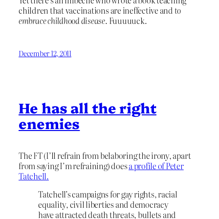
Yet there’s an imbecile who wrote a book teaching
children that vaccinations are ineffective and
to
embrace childhood disease
. Fuuuuuck.
December 12, 2011
He has all the right
enemies
The FT (I’ll refrain from belaboring the irony, apart
from saying I’m refraining) does
a profile of Peter
Tatchell.
Tatchell’s campaigns for gay rights, racial
equality, civil liberties and democracy
have attracted death threats, bullets and