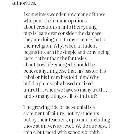
authorities.
I sometimes wonder how many of those
who pour their inane opinions
about creationism into their young
pupils’ ears ever consider the damage
they are doing; not to my science, but to
their religion. Why, when a student
begins to learn the simple and convincing
facts, rather than the fantasies,
about how life emerged, should he
believe anything else that his pastor, his
rabbi or his imam has told him? Why
build a philosophy based on fixed
untruths, when we have so many truths,
and so many things still to find out?
The growing tide of fact‑denial is a
statement of failure, not by students
but by their teachers, up to and including
those at university level. We do our best, I
think, but faced with schools or faith