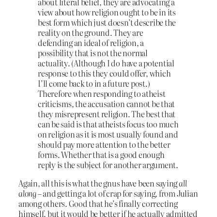
about literal belief, they are advocating a
view about how religion ought to be in its
best form which just doesn’t describe the
reality on the ground. They are
defending an ideal of religion, a
possibility that is not the normal
actuality. (Although I do have a potential
response to this they could offer, which
I’ll come back to in a future post.)
Therefore when responding to atheist
criticisms, the accusation cannot be that
they misrepresent religion. The best that
can be said is that atheists focus too much
on religion as it is most usually found and
should pay more attention to the better
forms. Whether that is a good enough
reply is the subject for another argument.
Again, all this is what the gnus have been saying
all
along
– and getting a lot of crap for saying, from Julian
among others. Good that he’s finally correcting
himself, but it would be better if he actually admitted