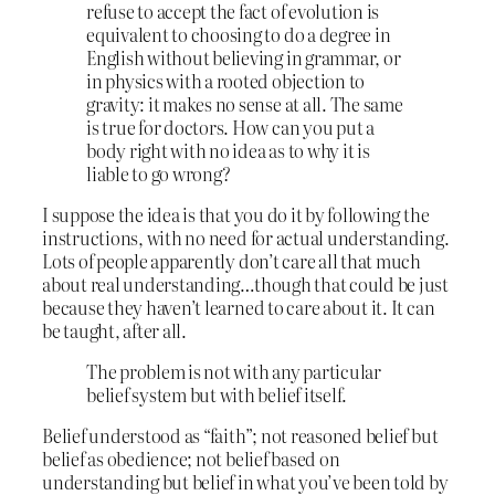
refuse to accept the fact of evolution is
equivalent to choosing to do a degree in
English without believing in grammar, or
in physics with a rooted objection to
gravity: it makes no sense at all. The same
is true for doctors. How can you put a
body right with no idea as to why it is
liable to go wrong?
I suppose the idea is that you do it by following the
instructions, with no need for actual understanding.
Lots of people apparently don’t care all that much
about real understanding…though that could be just
because they haven’t learned to care about it. It can
be taught, after all.
The problem is not with any particular
belief system but with belief itself.
Belief understood as “faith”; not reasoned belief but
belief as obedience; not belief based on
understanding but belief in what you’ve been told by