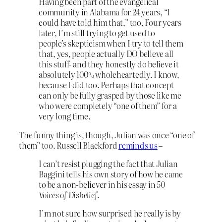
Having been part of the evangelical
community in Alabama for 24 years, “I
could have told him that,” too. Four years
later, I’m still trying to get used to
people’s skepticism when I try to tell them
that, yes, people actually DO believe all
this stuff- and they honestly do believe it
absolutely 100% wholeheartedly. I know,
because I did too. Perhaps that concept
can only be fully grasped by those like me
who were completely “one of them” for a
very long time.
The funny thing is, though, Julian was once “one of
them” too. Russell Blackford
reminds us
–
I can’t resist plugging the fact that Julian
Baggini tells his own story of how he came
to be a non-believer in his essay in
50
Voices of Disbelief
.
I’m not sure how surprised he really is by