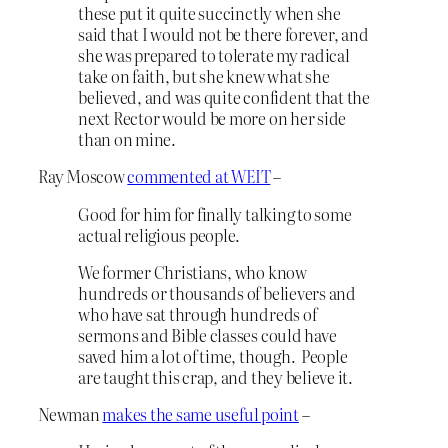
these put it quite succinctly when she
said that I would not be there forever, and
she was prepared to tolerate my radical
take on faith, but she knew what she
believed, and was quite confident that the
next Rector would be more on her side
than on mine.
Ray Moscow
commented at WEIT
–
Good for him for finally talking to some
actual religious people.
We former Christians, who know
hundreds or thousands of believers and
who have sat through hundreds of
sermons and Bible classes could have
saved him a lot of time, though. People
are taught this crap, and they believe it.
Newman
makes the same useful point
–