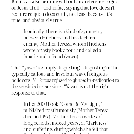
But it can also be done without any reference to god
or Jesus at all – and in fact saying that love doesn’t
require religion does cut it, not least because it’s
true, and obviously true.
Ironically, there is a kind of symmetry
between Hitchens and his declared
enemy, Mother Teresa, whom Hitchens
wrote a nasty book about and called a
fanatic and a fraud (yawn).
That “yawn” is simply disgusting – disgusting in the
typically callous and frivolous way of religious
believers. M Teresa
refused to give pain medication to
the people in her hospices
. “Yawn” is not the right
response to that.
In her 2009 book “Come Be My Light,”
published posthumously (Mother Teresa
died in 1997), Mother Teresa writes of
long periods, indeed years, of “darkness”
and suffering, during which she felt that