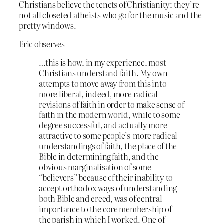
Christians believe the tenets of Christianity; they’re
not all closeted atheists who go for the music and the
pretty windows.
Eric observes
…this is how, in my experience, most
Christians understand faith. My own
attempts to move away from this into
more liberal, indeed, more radical
revisions of faith in order to make sense of
faith in the modern world, while to some
degree successful, and actually more
attractive to some people’s more radical
understandings of faith, the place of the
Bible in determining faith, and the
obvious marginalisation of some
“believers” because of their inability to
accept orthodox ways of understanding
both Bible and creed, was of central
importance to the core membership of
the parish in which I worked. One of