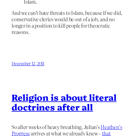
Islam.
And we can’t have threats to Islam, because if we did,
conservative clerics would be out of a job, and no
longer in a position to kill people for theocratic
reasons.
December 12, 2011
Religion is about literal
doctrines after all
So after weeks of heavy breathing, Julian’s
Heathen’s
Progress
arrives at what we already knew –
that