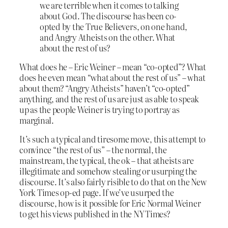
we are terrible when it comes to talking
about God. The discourse has been co-
opted by the True Believers, on one hand,
and Angry Atheists on the other. What
about the rest of us?
What does he – Eric Weiner – mean “co-opted”? What
does he even mean “what about the rest of us” – what
about them? “Angry Atheists” haven’t “co-opted”
anything, and the rest of us are just as able to speak
up as the people Weiner is trying to portray as
marginal.
It’s such a typical and tiresome move, this attempt to
convince “the rest of us” – the normal, the
mainstream, the typical, the ok – that atheists are
illegitimate and somehow stealing or usurping the
discourse. It’s also fairly risible to do that on the New
York Times op-ed page. If we’ve usurped the
discourse, how is it possible for Eric Normal Weiner
to get his views published in the NY Times?