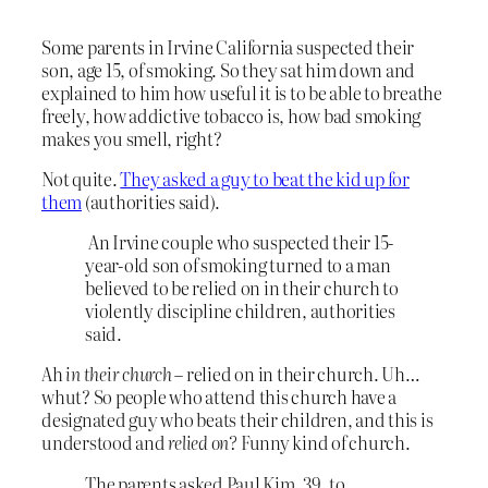
Some parents in Irvine California suspected their
son, age 15, of smoking. So they sat him down and
explained to him how useful it is to be able to breathe
freely, how addictive tobacco is, how bad smoking
makes you smell, right?
Not quite.
They asked a guy to beat the kid up for
them
(authorities said).
An Irvine couple who suspected their 15-
year-old son of smoking turned to a man
believed to be relied on in their church to
violently discipline children, authorities
said.
Ah
in their church
– relied on in their church. Uh…
whut? So people who attend this church have a
designated guy who beats their children, and this is
understood and
relied on?
Funny kind of church.
The parents asked Paul Kim, 39, to