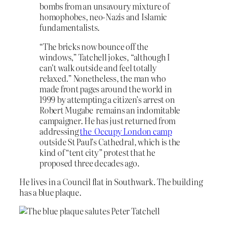
bombs from an unsavoury mixture of
homophobes, neo-Nazis and Islamic
fundamentalists.
“The bricks now bounce off the
windows,” Tatchell jokes, “although I
can’t walk outside and feel totally
relaxed.” Nonetheless, the man who
made front pages around the world in
1999 by attempting a citizen’s arrest on
Robert Mugabe remains an indomitable
campaigner. He has just returned from
addressing
the Occupy London camp
outside St Paul’s Cathedral, which is the
kind of “tent city” protest that he
proposed three decades ago.
He lives in a Council flat in Southwark. The building
has a blue plaque.