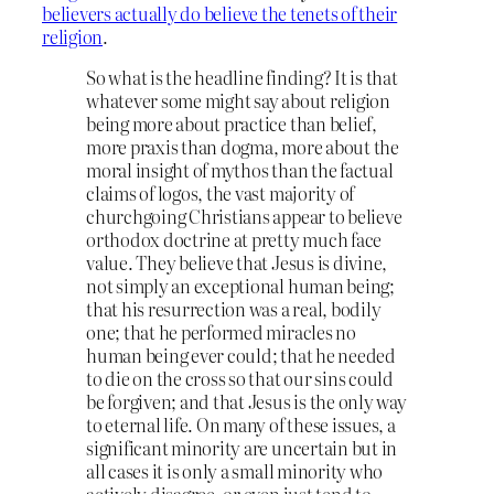
believers actually do believe the tenets of their
religion
.
So what is the headline finding? It is that
whatever some might say about religion
being more about practice than belief,
more praxis than dogma, more about the
moral insight of mythos than the factual
claims of logos, the vast majority of
churchgoing Christians appear to believe
orthodox doctrine at pretty much face
value. They believe that Jesus is divine,
not simply an exceptional human being;
that his resurrection was a real, bodily
one; that he performed miracles no
human being ever could; that he needed
to die on the cross so that our sins could
be forgiven; and that Jesus is the only way
to eternal life. On many of these issues, a
significant minority are uncertain but in
all cases it is only a small minority who