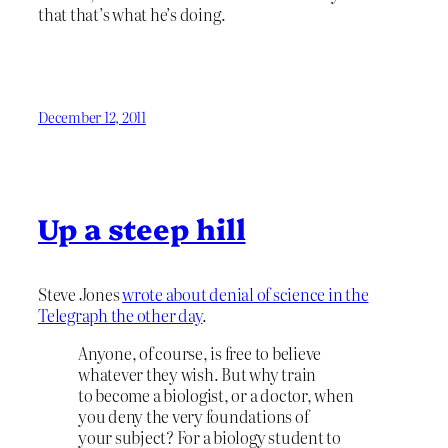
that that’s what he’s doing.
December 12, 2011
Up a steep hill
Steve Jones
wrote about denial of science in the
Telegraph the other day
.
Anyone, of course, is free to believe
whatever they wish. But why train
to become a biologist, or a doctor, when
you deny the very foundations of
your subject? For a biology student to