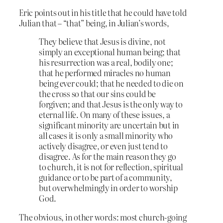
Eric points out in his title that he could have told
Julian that – “that” being, in Julian’s words,
They believe that Jesus is divine, not
simply an exceptional human being; that
his resurrection was a real, bodily one;
that he performed miracles no human
being ever could; that he needed to die on
the cross so that our sins could be
forgiven; and that Jesus is the only way to
eternal life. On many of these issues, a
significant minority are uncertain but in
all cases it is only a small minority who
actively disagree, or even just tend to
disagree. As for the main reason they go
to church, it is not for reflection, spiritual
guidance or to be part of a community,
but overwhelmingly in order to worship
God.
The obvious, in other words: most church-going