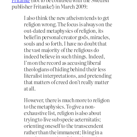
Fritanke
(not to be confused with the Swedish
publisher Fritanke!) in March 2009:
I also think the new atheism tends to get
religion wrong. The focus is always on the
out-dated metaphysics of religion, its
belief in personal creator gods, miracles,
souls and so forth. I have no doubt that
the vast majority of the religious do
indeed believe in such things. Indeed,
I’m on the record as accusing liberal
theologians of hiding behind their less
literalist interpretations, and pretending
that matters of creed don’t really matter
at all.
However, there is much more to religion
to the metaphysics. To give a non-
exhaustive list, religion is also about
trying to live sub specie aeternitatis;
orienting oneself to the transcendent
rather than the immanent; living in a