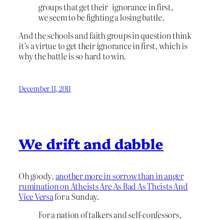
groups that get their ignorance in first,
we seem to be fighting a losing battle.
And the schools and faith groups in question think
it’s a virtue to get their ignorance in first, which is
why the battle is so hard to win.
December 11, 2011
We drift and dabble
Oh goody,
another more in sorrow than in anger
rumination on Atheists Are As Bad As Theists And
Vice Versa
for a Sunday.
For a nation of talkers and self-confessors,