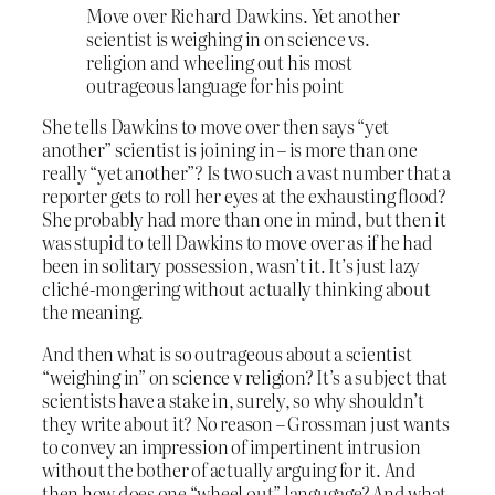
Move over Richard Dawkins. Yet another
scientist is weighing in on science vs.
religion and wheeling out his most
outrageous language for his point
She tells Dawkins to move over then says “yet
another” scientist is joining in – is more than one
really “yet another”? Is two such a vast number that a
reporter gets to roll her eyes at the exhausting flood?
She probably had more than one in mind, but then it
was stupid to tell Dawkins to move over as if he had
been in solitary possession, wasn’t it. It’s just lazy
cliché-mongering without actually thinking about
the meaning.
And then what is so outrageous about a scientist
“weighing in” on science v religion? It’s a subject that
scientists have a stake in, surely, so why shouldn’t
they write about it? No reason – Grossman just wants
to convey an impression of impertinent intrusion
without the bother of actually arguing for it. And
then how does one “wheel out” langugage? And what