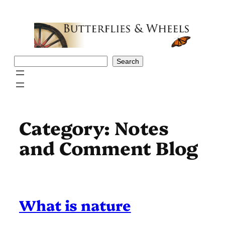
Skip
to
content
Search
Search
Category:
Notes
and Comment Blog
What is nature