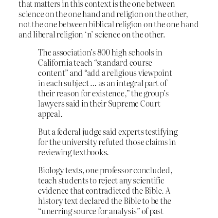
that matters in this context is the one between
science on the one hand and religion on the other,
not the one between biblical religion on the one hand
and liberal religion ‘n’ science on the other.
The association’s 800 high schools in
California teach “standard course
content” and “add a religious viewpoint
in each subject … as an integral part of
their reason for existence,” the group’s
lawyers said in their Supreme Court
appeal.
But a federal judge said experts testifying
for the university refuted those claims in
reviewing textbooks.
Biology texts, one professor concluded,
teach students to reject any scientific
evidence that contradicted the Bible. A
history text declared the Bible to be the
“unerring source for analysis” of past