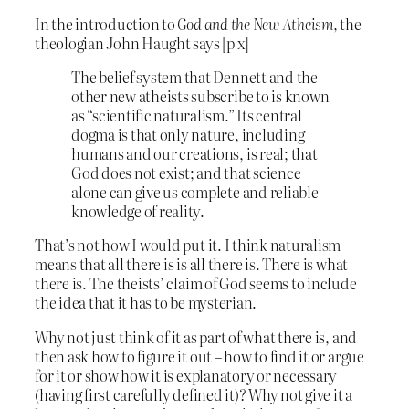
In the introduction to
God and the New Atheism,
the
theologian John Haught says [p x]
The belief system that Dennett and the
other new atheists subscribe to is known
as “scientific naturalism.” Its central
dogma is that only nature, including
humans and our creations, is real; that
God does not exist; and that science
alone can give us complete and reliable
knowledge of reality.
That’s not how I would put it. I think naturalism
means that all there is is all there is. There is what
there is. The theists’ claim of God seems to include
the idea that it has to be mysterian.
Why not just think of it as part of what there is, and
then ask how to figure it out – how to find it or argue
for it or show how it is explanatory or necessary
(having first carefully defined it)? Why not give it a