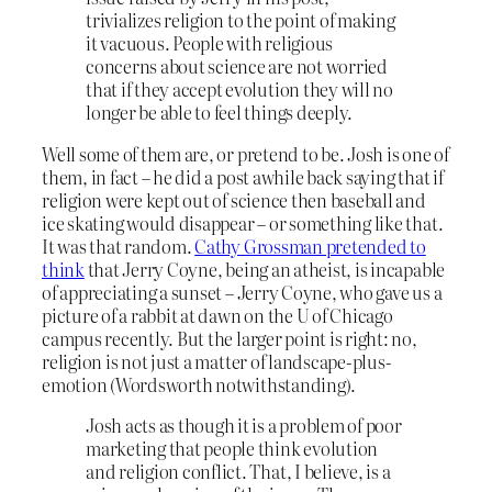
trivializes religion to the point of making
it vacuous. People with religious
concerns about science are not worried
that if they accept evolution they will no
longer be able to feel things deeply.
Well some of them are, or pretend to be. Josh is one of
them, in fact – he did a post awhile back saying that if
religion were kept out of science then baseball and
ice skating would disappear – or something like that.
It was that random.
Cathy Grossman pretended to
think
that Jerry Coyne, being an atheist, is incapable
of appreciating a sunset – Jerry Coyne, who gave us a
picture of a rabbit at dawn on the U of Chicago
campus recently. But the larger point is right: no,
religion is not just a matter of landscape-plus-
emotion (Wordsworth notwithstanding).
Josh acts as though it is a problem of poor
marketing that people think evolution
and religion conflict. That, I believe, is a