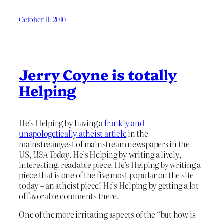
October 11, 2010
Jerry Coyne is totally
Helping
He’s Helping by having a
frankly and
unapologetically atheist article
in the
mainstreamyest of mainstream newspapers in the
US,
USA Today
. He’s Helping by writing a lively,
interesting, readable piece. He’s Helping by writing a
piece that is one of the five most popular on the site
today – an atheist piece! He’s Helping by getting a lot
of favorable comments there.
One of the more irritating aspects of the “but how is