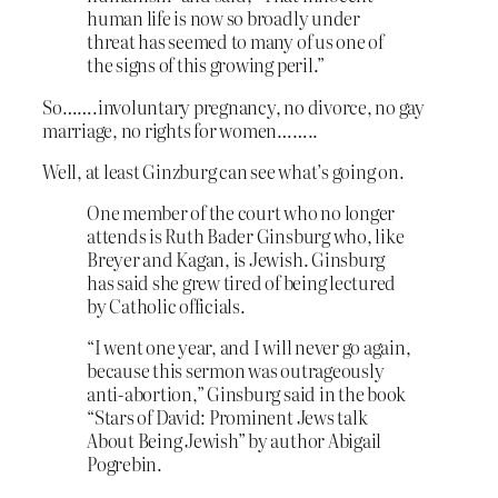
human life is now so broadly under
threat has seemed to many of us one of
the signs of this growing peril.”
So…….involuntary pregnancy, no divorce, no gay
marriage, no rights for women……..
Well, at least Ginzburg can see what’s going on.
One member of the court who no longer
attends is Ruth Bader Ginsburg who, like
Breyer and Kagan, is Jewish. Ginsburg
has said she grew tired of being lectured
by Catholic officials.
“I went one year, and I will never go again,
because this sermon was outrageously
anti-abortion,” Ginsburg said in the book
“Stars of David: Prominent Jews talk
About Being Jewish” by author Abigail
Pogrebin.