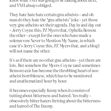
and YNH always obliged.
They hate hate hate certain gnu atheists – and oh
man do they hate the “gnu atheists” joke – yet those
very gnu atheists set their agenda. Day in and day out
– Jerry Coyne this, PZ Myers that, Ophelia Benson
the other – except for the ones who have made a
solemn vow Never to Mention My Name, in which
case it’s Jerry Coyne this, PZ Myers that, and a blog I
will not name the other.
It’s as if there are no other gnu atheists – yet there are
lots. But somehow the Myers-Coyne (and sometimes
Benson) axis has become the throbbing heart of noo
atheist horribleness, which has to be monitored
and anathematized hour by hour.
It becomes especially funny when it consists of
tutting about bitterness and hatred. Yes really –
obsessively bitter haters fretting about the bitterness
and hatred of The Enemy.