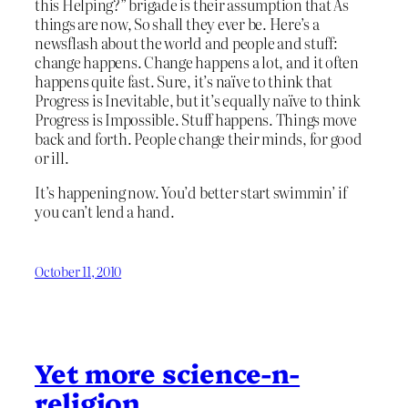
this Helping?” brigade is their assumption that As
things are now, So shall they ever be. Here’s a
newsflash about the world and people and stuff:
change happens. Change happens a lot, and it often
happens quite fast. Sure, it’s naïve to think that
Progress is Inevitable, but it’s equally naïve to think
Progress is Impossible. Stuff happens. Things move
back and forth. People change their minds, for good
or ill.
It’s happening now. You’d better start swimmin’ if
you can’t lend a hand.
October 11, 2010
Yet more science-n-
religion