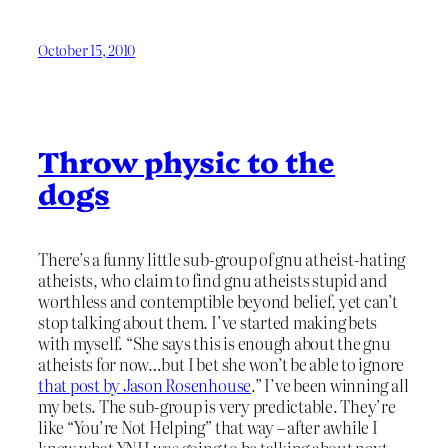
October 15, 2010
Throw physic to the
dogs
There’s a funny little sub-group of gnu atheist-hating
atheists, who claim to find gnu atheists stupid and
worthless and contemptible beyond belief, yet can’t
stop talking about them. I’ve started making bets
with myself. “She says this is enough about the gnu
atheists for now…but I bet she won’t be able to ignore
that post by Jason Rosenhouse
.” I’ve been winning all
my bets. The sub-group is very predictable. They’re
like “You’re Not Helping” that way – after awhile I
knew what YNH was going to be talking about next,