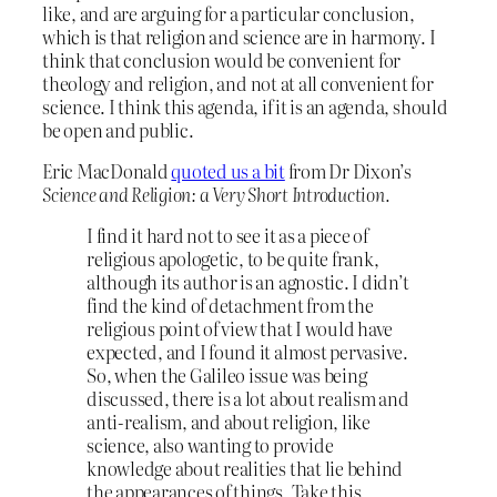
like, and are arguing for a particular conclusion,
which is that religion and science are in harmony. I
think that conclusion would be convenient for
theology and religion, and not at all convenient for
science. I think this agenda, if it is an agenda, should
be open and public.
Eric MacDonald
quoted us a bit
from Dr Dixon’s
Science and Religion: a Very Short Introduction.
I find it hard not to see it as a piece of
religious apologetic, to be quite frank,
although its author is an agnostic. I didn’t
find the kind of detachment from the
religious point of view that I would have
expected, and I found it almost pervasive.
So, when the Galileo issue was being
discussed, there is a lot about realism and
anti-realism, and about religion, like
science, also wanting to provide
knowledge about realities that lie behind
the appearances of things. Take this