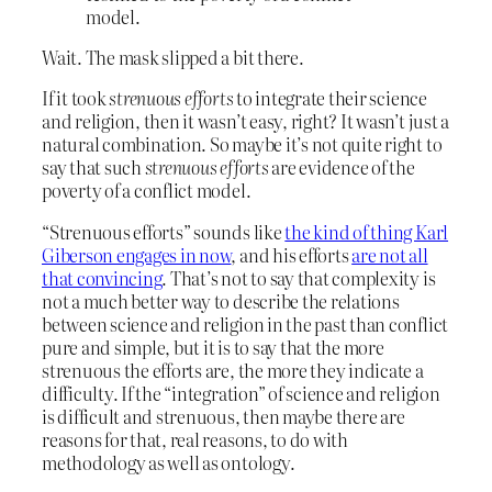
model.
Wait. The mask slipped a bit there.
If it took
strenuous efforts
to integrate their science
and religion, then it wasn’t easy, right? It wasn’t just a
natural combination. So maybe it’s not quite right to
say that such
strenuous efforts
are evidence of the
poverty of a conflict model.
“Strenuous efforts” sounds like
the kind of thing Karl
Giberson engages in now
, and his efforts
are not all
that convincing
. That’s not to say that complexity is
not a much better way to describe the relations
between science and religion in the past than conflict
pure and simple, but it is to say that the more
strenuous the efforts are, the more they indicate a
difficulty. If the “integration” of science and religion
is difficult and strenuous, then maybe there are
reasons for that, real reasons, to do with
methodology as well as ontology.