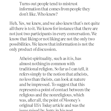
Turns out people tend to mistrust
information that comes from people they
don’t like. Who knew?
Heh. Yes, we knew, and we also knew that’s not quite
all there is to it. We know for instance that there are
not just two participants in every conversation. We
know that liking or not liking are not the only two
possibilities. We know that information is not the
only product of discussion.
Atheist spirituality, such as it is, has
almost nothing in common with
traditional religion. So far as I can tell, it
refers simply to the notion that atheists,
no less than theists, can look at nature
and be impressed. To suggest that this
represents a point of contact between the
religious and the nonreligious, which
was, after all, the point of Mooney’s
original
USA Today
article and was the
issue raised by Jerry in his post,