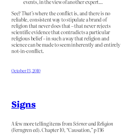
events, in the view of another expert…
See?
That’s
where the conflict is, and there is no
reliable, consistent way to stipulate a brand of
religion that never does that – that never rejects
scientific evidence that contradicts a particular
religious belief – in such a way that religion and
science can be made to seem inherently and entirely
not-in-conflict.
October 13, 2010
Signs
A few more telling items from
Science and Religion
(Ferngren ed). Chapter 10, “Causation,” p 136