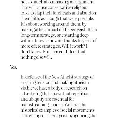
not so much about making an argument
that will cause conservative religious
folks to slap their foreheads and abandon
their faith, as though that were possible.
It is about working around them, by
making atheism part of the zeitgeist. It is a
long-term strategy, one starting deep
within its own endzone thanks to years of
more effete strategies. Will it work? I
don’t know. But I am confident that
nothing else will.
Yes.
In defense of the New Atheist strategy of
creating tension and making atheism
visible we have a body of research on
advertising that shows that repetition
and ubiquity are essential for
mainstreaming an idea. We have the
historical examples of social movements
that changed the zeitgeist by ignoring the