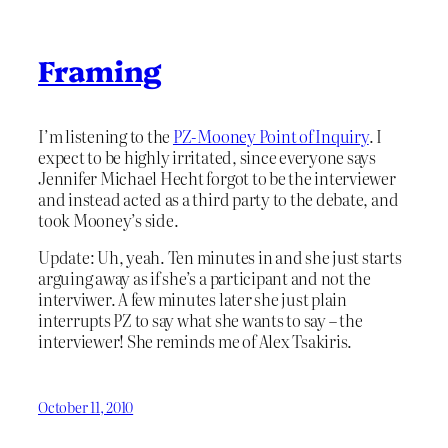
Framing
I’m listening to the
PZ-Mooney Point of Inquiry
. I
expect to be highly irritated, since everyone says
Jennifer Michael Hecht forgot to be the interviewer
and instead acted as a third party to the debate, and
took Mooney’s side.
Update: Uh, yeah. Ten minutes in and she just starts
arguing away as if she’s a participant and not the
interviwer. A few minutes later she just plain
interrupts PZ to say what she wants to say – the
interviewer! She reminds me of Alex Tsakiris.
October 11, 2010