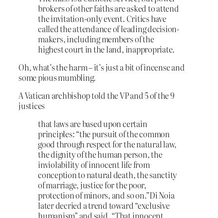
brokers of other faiths are asked to attend
the invitation-only event. Critics have
called the attendance of leading decision-
makers, including members of the
highest court in the land, inappropriate.
Oh, what’s the harm – it’s just a bit of incense and
some pious mumbling.
A Vatican archbishop told the VP and 5 of the 9
justices
that laws are based upon certain
principles: “the pursuit of the common
good through respect for the natural law,
the dignity of the human person, the
inviolability of innocent life from
conception to natural death, the sanctity
of marriage, justice for the poor,
protection of minors, and so on.”Di Noia
later decried a trend toward “exclusive
humanism” and said, “That innocent