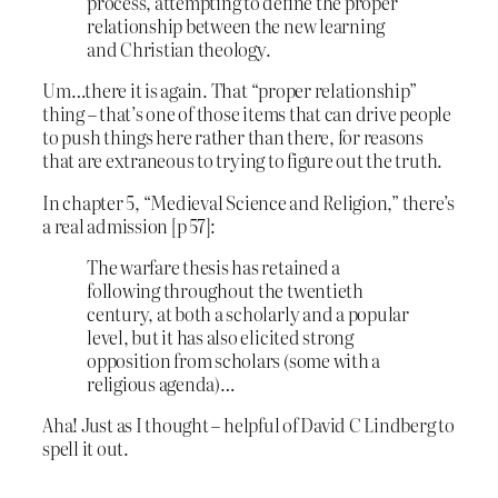
process, attempting to define the proper
relationship between the new learning
and Christian theology.
Um…there it is again. That “proper relationship”
thing – that’s one of those items that can drive people
to push things here rather than there, for reasons
that are extraneous to trying to figure out the truth.
In chapter 5, “Medieval Science and Religion,” there’s
a real admission [p 57]:
The warfare thesis has retained a
following throughout the twentieth
century, at both a scholarly and a popular
level, but it has also elicited strong
opposition from scholars (some with a
religious agenda)…
Aha! Just as I thought – helpful of David C Lindberg to
spell it out.