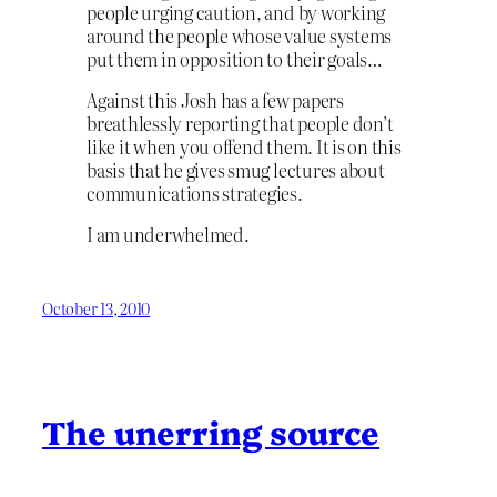
people urging caution, and by working
around the people whose value systems
put them in opposition to their goals…
Against this Josh has a few papers
breathlessly reporting that people don’t
like it when you offend them. It is on this
basis that he gives smug lectures about
communications strategies.
I am underwhelmed.
October 13, 2010
The unerring source