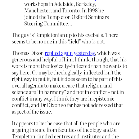
workshops in Adelaide, Berkeley,
Manchester, and Toronto. In 1998 he
joined the Templeton Oxford Seminars
Steering Committee…
The guy is Templetonian up to his eyeballs. There
seems to be no one in this “field” who is not.
Thomas Dixon
replied again yesterday
, which was
generous and helpful of him. I think, though, that his
work is more theologically-inflected than he wants to
say here. Or maybe theologically-inflected isn’t the
right way to put it, but it does seem to be part of this
overall agenda to make a case that religion and
science are “in harmony” and not in conflict – not in
conflict in any way. I think they are in epistemic
conflict, and Dr Dixon so far has not addressed that
aspect of the issue.
It appears to be the case that all the people who are
arguing this are from faculties of theology and/or
Templeton-funded centres and institutes and the