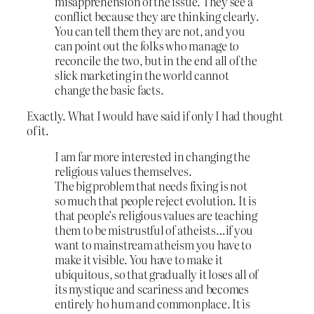
misapprehension of the issue. They see a
conflict because they are thinking clearly.
You can tell them they are not, and you
can point out the folks who manage to
reconcile the two, but in the end all of the
slick marketing in the world cannot
change the basic facts.
Exactly. What I would have said if only I had thought
of it.
I am far more interested in changing the
religious values themselves.
The big problem that needs fixing is not
so much that people reject evolution. It is
that people’s religious values are teaching
them to be mistrustful of atheists…if you
want to mainstream atheism you have to
make it visible. You have to make it
ubiquitous, so that gradually it loses all of
its mystique and scariness and becomes
entirely ho hum and commonplace. It is