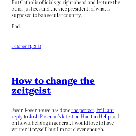
But Catholic officials go right ahead and lecture the
other justices and the vice president, of what is
supposed to be a secular country.
Bad.
October 13, 2010
How to change the
zeitgeist
Jason Rosenhouse has done
the perfect, brilliant
reply
to
Josh Rosenau’s latest on Hau too Hellp
and
on howtohelping in general. I would love to have
written it myself, but I’m not clever enough.