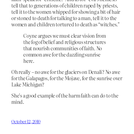
tell that to generations of children raped by priests,
tell it to the women whipped for showing a bit of hair
or stoned to death for talking to a man, tell it to the
women and children tortured to death as “witches.”
Coyne argues we must clear vision from
the fog of belief and religious structures
that nourish communities of faith. No
common awe for the dazzling sunrise
here.
Oh really – no awe for the glaciers on Denali? No awe
for the Galapagos, for the Mojave, for the sunrise over
Lake Michigan?
She’s a good example of the harm faith can do to the
mind.
October 12, 2010