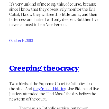
It’s very unkind of me to say this, of course, because
since I know that they obsessively monitor the Evil
Cabal, I know they will see this little taunt, and their
bitterness and hatred will only deepen. But then I’ve
never claimed to be a Nice Person.
October 14, 2010
Creeping theocracy
Two thirds of the Supreme Court is Catholic: six of
the nine. And
they’re not kidding
. Joe Biden and five
justices attended the “Red Mass” the day before the
new term of the court.
The mass is a Catholic service, but power