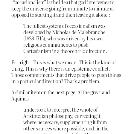
[“occasionalism” is the idea that god intervenes to
keep the universe going from minute to minute as
opposed to starting it and then leaving it alone]:
The fullest system of occasionalism was
developed by Nicholas de Malebranche
(1638-1715), who was driven by his own
religious commitments to push
Cartesianism in a theocentric direction.
Er…right. This is what we mean. This is the kind of
thing. This is why there is an epistemic conflict.
Those commitments that drive people to push things
in a particular direction? That’s a problem.
A similar item on the next page. Al the great and
Aquinas
undertook to interpret the whole of
Aristotelian philosophy, correcting it
where necessary, supplementing it from
other sources where possible, and, in the