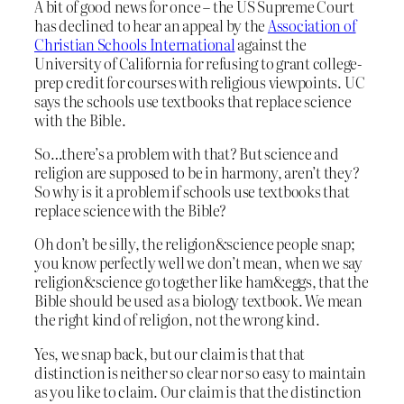
A bit of good news for once – the US Supreme Court
has declined to hear an appeal by the
Association of
Christian Schools International
against the
University of California for refusing to grant college-
prep credit for courses with religious viewpoints. UC
says the schools use textbooks that replace science
with the Bible.
So…there’s a problem with that? But science and
religion are supposed to be in harmony, aren’t they?
So why is it a problem if schools use textbooks that
replace science with the Bible?
Oh don’t be silly, the religion&science people snap;
you know perfectly well we don’t mean, when we say
religion&science go together like ham&eggs, that the
Bible should be used as a biology textbook. We mean
the right kind of religion, not the wrong kind.
Yes, we snap back, but our claim is that that
distinction is neither so clear nor so easy to maintain
as you like to claim. Our claim is that the distinction