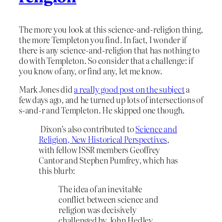
The more you look at this science-and-religion thing,
the more Templeton you find. In fact, I wonder if
there is any science-and-religion that has nothing to
do with Templeton. So consider that a challenge: if
you know of any, or find any, let me know.
Mark Jones did
a really good post on the subject
a
few days ago, and he turned up lots of intersections of
s-and-r and Templeton. He skipped one though.
Dixon’s also contributed to
Science and
Religion, New Historical Perspectives
,
with fellow ISSR members Geoffrey
Cantor and Stephen Pumfrey, which has
this blurb:
The idea of an inevitable
conflict between science and
religion was decisively
challenged by John Hedley