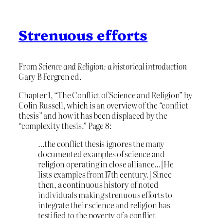
Strenuous efforts
From
Science and Religion: a historical introduction
Gary B Fergren ed.
Chapter 1, “The Conflict of Science and Religion” by
Colin Russell, which is an overview of the “conflict
thesis” and how it has been displaced by the
“complexity thesis.” Page 8:
…the conflict thesis ignores the many
documented examples of science and
religion operating in close alliance…[He
lists examples from 17th century.] Since
then, a continuous history of noted
individuals making strenuous efforts to
integrate their science and religion has
testified to the poverty of a conflict