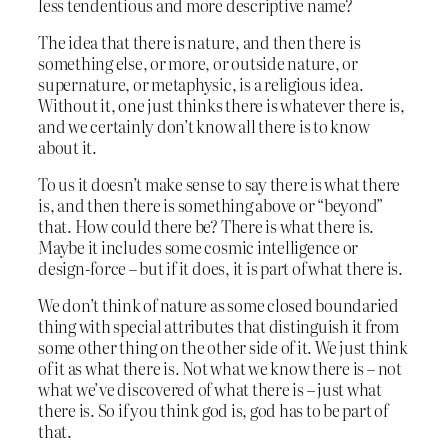
less tendentious and more descriptive name?
The idea that there is nature, and then there is
something else, or more, or outside nature, or
supernature, or metaphysic, is a religious idea.
Without it, one just thinks there is whatever there is,
and we certainly don’t know all there is to know
about it.
To us it doesn’t make sense to say there is what there
is, and then there is something above or “beyond”
that. How could there be? There is what there is.
Maybe it includes some cosmic intelligence or
design-force – but if it does, it is part of what there is.
We don’t think of nature as some closed boundaried
thing with special attributes that distinguish it from
some other thing on the other side of it. We just think
of it as what there is. Not what we know there is – not
what we’ve discovered of what there is – just what
there is. So if you think god is, god has to be part of
that.