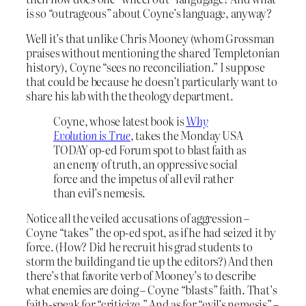
is so “outrageous” about Coyne’s language, anyway?
Well it’s that unlike Chris Mooney (whom Grossman
praises without mentioning the shared Templetonian
history), Coyne “sees no reconciliation.” I suppose
that could be because he doesn’t particularly want to
share his lab with the theology department.
Coyne, whose latest book is
Why
Evolution is True
, takes the Monday USA
TODAY op-ed Forum spot to blast faith as
an enemy of truth, an oppressive social
force and the impetus of all evil rather
than evil’s nemesis.
Notice all the veiled accusations of aggression –
Coyne “takes” the op-ed spot, as if he had seized it by
force. (How? Did he recruit his grad students to
storm the building and tie up the editors?) And then
there’s that favorite verb of Mooney’s to describe
what enemies are doing – Coyne “blasts” faith. That’s
faith-speak for “criticize.” And as for “evil’s nemesis” –