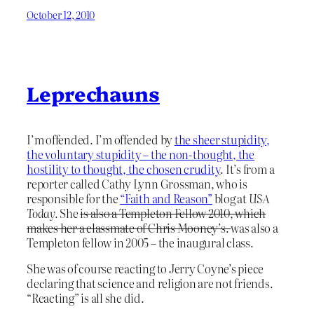
October 12, 2010
Leprechauns
I’m offended. I’m offended by
the sheer stupidity,
the voluntary stupidity – the non-thought, the
hostility to thought, the chosen crudity
. It’s from a
reporter called Cathy Lynn Grossman, who is
responsible for the
“Faith and Reason”
blog at
USA
Today.
She
is also a Templeton Fellow 2010, which
makes her a classmate of Chris Mooney’s.
was also a
Templeton fellow in 2005 – the inaugural class.
She was of course reacting to Jerry Coyne’s piece
declaring that science and religion are not friends.
“Reacting” is all she did.