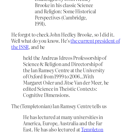
Brooke in his classic Science
and Religion: Some Historical
Perspectives (Cambridge,
1991).
He forgot to check John Hedley Brooke, so I did it.
Well what do you know. He’s
the current president of
the ISSR
, and he
held the Andreas Idreos Professorship of
Science & Religion and Directorship of
the Ian Ramsey Centre at the University
of Oxford from 1999 to 2006…With
Margaret Osler and Jitse Van der Meer, he
edited Science in Theistic Contexts:
Cognitive Dimensions.
The (Templetonian) Ian Ramsey Centre tells us
He has lectured at many universities in
America, Europe, Australia and the Far
East. He has also lectured at
Templeton