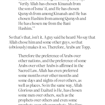
‘Verily Allah has chosen Kinanah from
the son of Isma`il, and He has chosen
Quraysh from among Kinanah and He has
chosen Hashim from among Quraysh and
He has chosen me from the Bani
Hashim.’”
So that’s that, isn’t it. A guy said he heard Mo say that
Allah chose him and some other guys, so that
(obviously) makes it so. Therefore, Arabs are Topp.
Therefore the preference of Arabs over
other nations, and the preference of some
Arabs over other Arabs is affirmed in the
Sacred Law. Allah has even preferred
some months over other months and
some days and nights of over others, as
well as places. So in the same way, Allah
Glorious and Exalted is He, has chosen
some men over others, such as the
prophets over others and even some
prophets over other prophets. Muslims