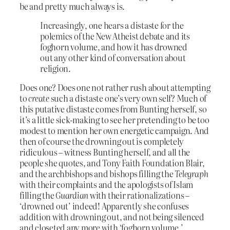
be and pretty much always is.
Increasingly, one hears a distaste for the
polemics of the New Atheist debate and its
foghorn volume, and how it has drowned
out any other kind of conversation about
religion.
Does one? Does one not rather rush about attempting
to
create
such a distaste one’s very own self? Much of
this putative distaste comes from Bunting herself, so
it’s a little sick-making to see her pretending to be too
modest to mention her own energetic campaign. And
then of course the drowning out is completely
ridiculous – witness Bunting herself, and all the
people she quotes, and Tony Faith Foundation Blair,
and the archbishops and bishops filling the
Telegraph
with their complaints and the apologists of Islam
filling the
Guardian
with their rationalizations –
‘drowned out’ indeed! Apparently she confuses
addition with drowning out, and not being silenced
and closeted any more with ‘foghorn volume.’