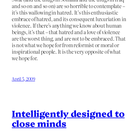
and so on and so on) are so horrible to contemplate –
it’s this wallowing in hatred. It’s this enthusiastic
embrace of hatred, and its consequent luxuriation in
violence. If there’s anything we know about human
beings, it’s that – that hatred and a love of violence
are the worst thing, and are
not
to be embraced. That
is not what we hope for from reformist or moral or
inspirational people. It is the very opposite of what
we hope for.
April 5, 2009
Intelligently designed to
close minds