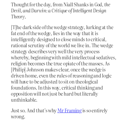
Thought for the day, from Niall Shanks in
God, the
Devil, and Darwin: a Critique of Intelligent Design
Theory
.
[T]he dark side of the wedge strategy, lurking at the
fat end of the wedge, lies in the way that it is
intelligently designed to close minds to critical,
rational scrutiny of the world we live in. The wedge
strategy describes very well the very process
whereby, beginning with mild intellectual sedatives,
religion becomes the true opiate of the masses. As
[Philip] Johnson makes clear, once the wedge is
driven home, even the rules of reasoning and logic
will have to be adjusted to sit on theological
foundations. In this way, critical thinking and
opposition will not just be hard but literally
unthinkable.
Just so. And that’s why
Mr Framing
is so entirely
wrong.