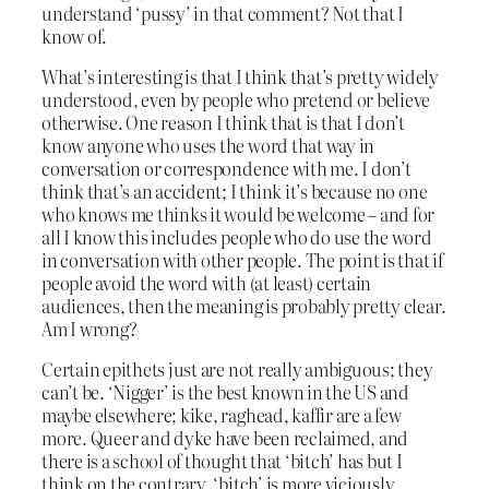
understand ‘pussy’ in that comment? Not that I
know of.
What’s interesting is that I think that’s pretty widely
understood, even by people who pretend or believe
otherwise. One reason I think that is that I don’t
know anyone who uses the word that way in
conversation or correspondence with me. I don’t
think that’s an accident; I think it’s because no one
who knows me thinks it would be welcome – and for
all I know this includes people who do use the word
in conversation with other people. The point is that if
people avoid the word with (at least) certain
audiences, then the meaning is probably pretty clear.
Am I wrong?
Certain epithets just are not really ambiguous; they
can’t be. ‘Nigger’ is the best known in the US and
maybe elsewhere; kike, raghead, kaffir are a few
more. Queer and dyke have been reclaimed, and
there is a school of thought that ‘bitch’ has but I
think on the contrary, ‘bitch’ is more viciously