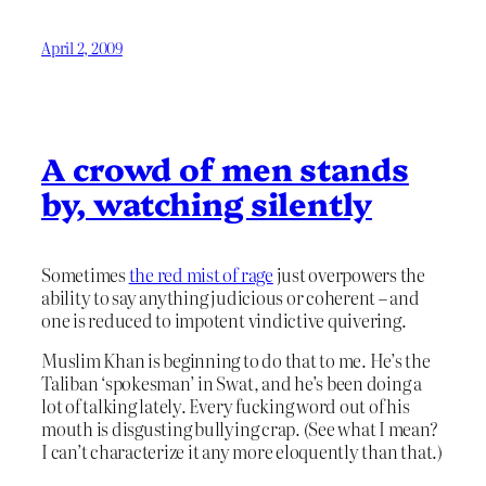
April 2, 2009
A crowd of men stands
by, watching silently
Sometimes
the red mist of rage
just overpowers the
ability to say anything judicious or coherent – and
one is reduced to impotent vindictive quivering.
Muslim Khan is beginning to do that to me. He’s the
Taliban ‘spokesman’ in Swat, and he’s been doing a
lot of talking lately. Every fucking word out of his
mouth is disgusting bullying crap. (See what I mean?
I can’t characterize it any more eloquently than that.)