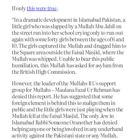
If only
this were true
.
“In a dramatic development in Islamabad Pakistan, a
little girl who was slapped by a Mullah Abu Jahil on
the street ran into her school crying only to run out
again with some forty girls between the ages of 6 and
10. The girls captured the Mullah and dragged him to
the Square area outside the Faisal Masjid, where the
Mullah was whipped. Unable to bear this public
humiliation, this Mullah has asked for asylum from
the British High Commission.
However, the leader of the Mullahs R Us support
group for Mullahs – Maulana Fazal Ur Rehman has
denied this report. He has suggested that some
foreign element is behind this to malign them in
public and the little girls were just playing when the
Mullah fell at the Faisal Masjid. The only Jew in
Islamabad Rabbi Someone Oranother has denied
helping anyone or being involved in any underhand
activity against the Pakistani state or any Mullah.