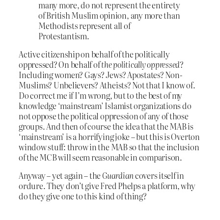
many more, do not represent the entirety
of British Muslim opinion, any more than
Methodists represent all of
Protestantism.
Active citizenship on behalf of the politically
oppressed? On behalf of
the politically oppressed
?
Including women? Gays? Jews? Apostates? Non-
Muslims? Unbelievers? Atheists? Not that I know of.
Do correct me if I’m wrong, but to the best of my
knowledge ‘mainstream’ Islamist organizations do
not oppose the political oppression of any of those
groups. And then of course the idea that the MAB is
‘mainstream’ is a horrifying joke – but this is Overton
window stuff: throw in the MAB so that the inclusion
of the MCB will seem reasonable in comparison.
Anyway – yet again – the
Guardian
covers itself in
ordure. They don’t give Fred Phelps a platform, why
do they give one to this kind of thing?