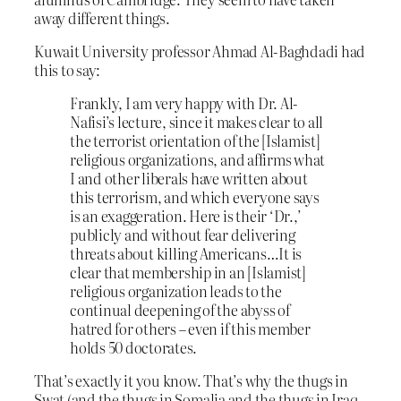
away different things.
Kuwait University professor Ahmad Al-Baghdadi had
this to say:
Frankly, I am very happy with Dr. Al-
Nafisi’s lecture, since it makes clear to all
the terrorist orientation of the [Islamist]
religious organizations, and affirms what
I and other liberals have written about
this terrorism, and which everyone says
is an exaggeration. Here is their ‘Dr.,’
publicly and without fear delivering
threats about killing Americans…It is
clear that membership in an [Islamist]
religious organization leads to the
continual deepening of the abyss of
hatred for others – even if this member
holds 50 doctorates.
That’s exactly it you know. That’s why the thugs in
Swat (and the thugs in Somalia and the thugs in Iraq