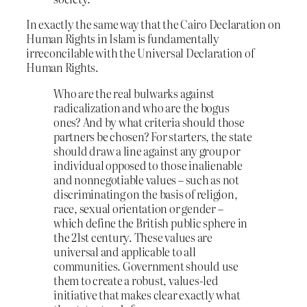
In exactly the same way that the Cairo Declaration on
Human Rights in Islam is fundamentally
irreconcilable with the Universal Declaration of
Human Rights.
Who are the real bulwarks against
radicalization and who are the bogus
ones? And by what criteria should those
partners be chosen? For starters, the state
should draw a line against any group or
individual opposed to those inalienable
and nonnegotiable values – such as not
discriminating on the basis of religion,
race, sexual orientation or gender –
which define the British public sphere in
the 21st century. These values are
universal and applicable to all
communities. Government should use
them to create a robust, values-led
initiative that makes clear exactly what