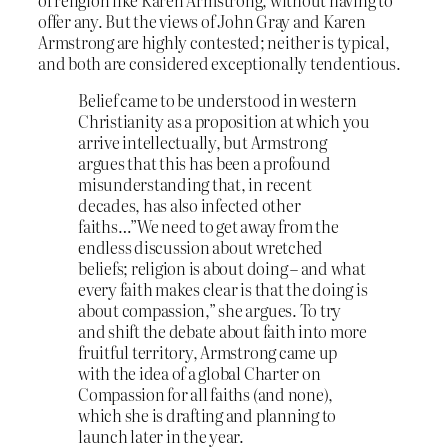
offer any. But the views of John Gray and Karen
Armstrong are highly contested; neither is typical,
and both are considered exceptionally tendentious.
Belief came to be understood in western
Christianity as a proposition at which you
arrive intellectually, but Armstrong
argues that this has been a profound
misunderstanding that, in recent
decades, has also infected other
faiths…”We need to get away from the
endless discussion about wretched
beliefs; religion is about doing – and what
every faith makes clear is that the doing is
about compassion,” she argues. To try
and shift the debate about faith into more
fruitful territory, Armstrong came up
with the idea of a global Charter on
Compassion for all faiths (and none),
which she is drafting and planning to
launch later in the year.