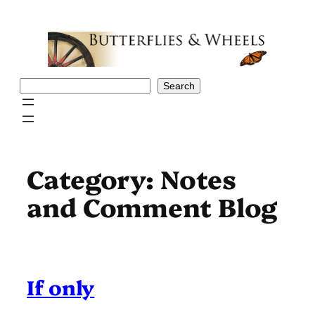
Skip
to
content
Search
Search
Category:
Notes
and Comment Blog
If only