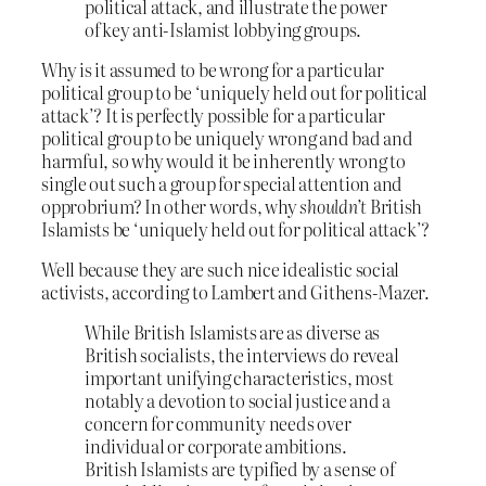
political attack, and illustrate the power
of key anti-Islamist lobbying groups.
Why is it assumed to be wrong for a particular
political group to be ‘uniquely held out for political
attack’? It is perfectly possible for a particular
political group to be uniquely wrong and bad and
harmful, so why would it be inherently wrong to
single out such a group for special attention and
opprobrium? In other words, why
shouldn’t
British
Islamists be ‘uniquely held out for political attack’?
Well because they are such nice idealistic social
activists, according to Lambert and Githens-Mazer.
While British Islamists are as diverse as
British socialists, the interviews do reveal
important unifying characteristics, most
notably a devotion to social justice and a
concern for community needs over
individual or corporate ambitions.
British Islamists are typified by a sense of