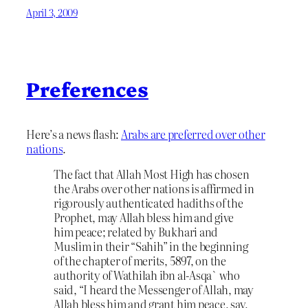
April 3, 2009
Preferences
Here’s a news flash:
Arabs are preferred over other
nations
.
The fact that Allah Most High has chosen
the Arabs over other nations is affirmed in
rigorously authenticated hadiths of the
Prophet, may Allah bless him and give
him peace; related by Bukhari and
Muslim in their “Sahih” in the beginning
of the chapter of merits, 5897, on the
authority of Wathilah ibn al-Asqa` who
said, “I heard the Messenger of Allah, may
Allah bless him and grant him peace, say,