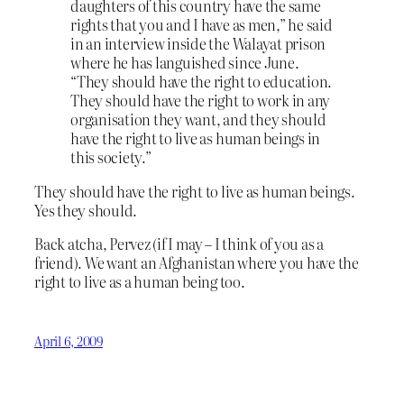
daughters of this country have the same
rights that you and I have as men,” he said
in an interview inside the Walayat prison
where he has languished since June.
“They should have the right to education.
They should have the right to work in any
organisation they want, and they should
have the right to live as human beings in
this society.”
They should have the right to live as human beings.
Yes they should.
Back atcha, Pervez (if I may – I think of you as a
friend). We want an Afghanistan where you have the
right to live as a human being too.
April 6, 2009