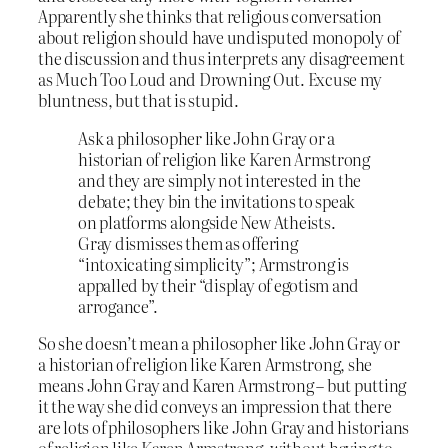
Apparently she thinks that religious conversation
about religion should have undisputed monopoly of
the discussion and thus interprets any disagreement
as Much Too Loud and Drowning Out. Excuse my
bluntness, but that is stupid.
Ask a philosopher like John Gray or a
historian of religion like Karen Armstrong
and they are simply not interested in the
debate; they bin the invitations to speak
on platforms alongside New Atheists.
Gray dismisses them as offering
“intoxicating simplicity”; Armstrong is
appalled by their “display of egotism and
arrogance”.
So she doesn’t mean a philosopher like John Gray or
a historian of religion like Karen Armstrong, she
means John Gray and Karen Armstrong – but putting
it the way she did conveys an impression that there
are lots of philosophers like John Gray and historians
of religion like Karen Armstrong, without having to