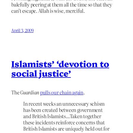
balefully peering at them all the time so that they
can’t escape. Allah is wise, merciful.
April 3, 2009
Islamists’ ‘devotion to
social justice’
The
Guardian
pulls our chain again
.
In recent weeks an unnecessary schism
has been created between government
and British Islamists…Taken together
these incidents reinforce concerns that
British Islamists are uniquely held out for