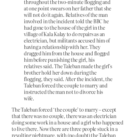
throughout the two-minute flogging and
at one point swears on her father that she
will not do it again. Relatives of the man
involved in the incident told the BBC he
had gone to the house of the girl in the
village of Kala Kalay to do repairs as an
electrician, but militants accused him of
having a relationship with her. They
dragged him from the house and flogged
him before punishing the girl, his
relatives said. The Taleban made the girl’s
brother hold her down during the
flogging, they said. After the incident, the
Taleban forced the couple to marry and
instructed the man not to divorce his
wife.
The Taleban forced ‘the couple’ to marry – except
that there was no couple, there was an electrician
doing some work in a house and a girl who happened
to live there. Now there are three people stuck in a
revolting nightmare, with (no doubt) the Taleban