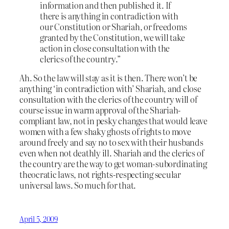
information and then published it. If
there is anything in contradiction with
our Constitution or Shariah, or freedoms
granted by the Constitution, we will take
action in close consultation with the
clerics of the country.”
Ah. So the law will stay as it is then. There won’t be
anything ‘in contradiction with’ Shariah, and close
consultation with the clerics of the country will of
course issue in warm approval of the Shariah-
compliant law, not in pesky changes that would leave
women with a few shaky ghosts of rights to move
around freely and say no to sex with their husbands
even when not deathly ill. Shariah and the clerics of
the country are the way to get woman-subordinating
theocratic laws, not rights-respecting secular
universal laws. So much for that.
April 5, 2009