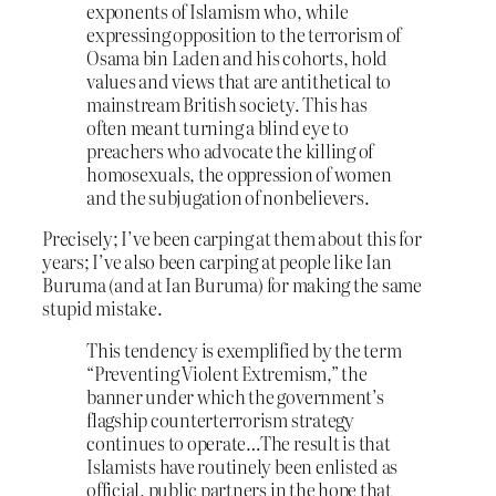
exponents of Islamism who, while
expressing opposition to the terrorism of
Osama bin Laden and his cohorts, hold
values and views that are antithetical to
mainstream British society. This has
often meant turning a blind eye to
preachers who advocate the killing of
homosexuals, the oppression of women
and the subjugation of nonbelievers.
Precisely; I’ve been carping at them about this for
years; I’ve also been carping at people like Ian
Buruma (and at Ian Buruma) for making the same
stupid mistake.
This tendency is exemplified by the term
“Preventing Violent Extremism,” the
banner under which the government’s
flagship counterterrorism strategy
continues to operate…The result is that
Islamists have routinely been enlisted as
official, public partners in the hope that