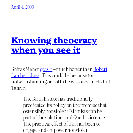
April 4, 2009
Knowing theocracy
when you see it
Shiraz Maher
gets it
– much better than
Robert
Lambert does
. This could be because (or
notwithstanding or both) he was once in Hizb ut-
Tahrir.
The British state has traditionally
predicated its policy on the premise that
ostensibly nonviolent Islamists can be
part of the solution to al Qaeda violence…
The practical effect of this has been to
engage and empower nonviolent