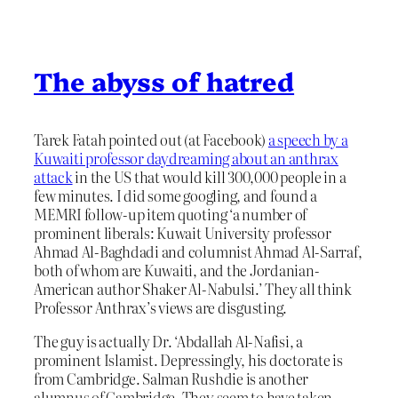
The abyss of hatred
Tarek Fatah pointed out (at Facebook)
a speech by a
Kuwaiti professor daydreaming about an anthrax
attack
in the US that would kill 300,000 people in a
few minutes. I did some googling, and found a
MEMRI follow-up item quoting ‘a number of
prominent liberals: Kuwait University professor
Ahmad Al-Baghdadi and columnist Ahmad Al-Sarraf,
both of whom are Kuwaiti, and the Jordanian-
American author Shaker Al-Nabulsi.’ They all think
Professor Anthrax’s views are disgusting.
The guy is actually Dr. ‘Abdallah Al-Nafisi, a
prominent Islamist. Depressingly, his doctorate is
from Cambridge. Salman Rushdie is another
alumnus of Cambridge. They seem to have taken