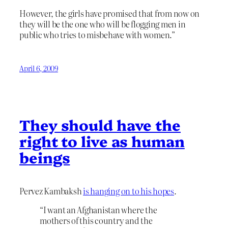
However, the girls have promised that from now on
they will be the one who will be flogging men in
public who tries to misbehave with women.”
April 6, 2009
They should have the
right to live as human
beings
Pervez Kambaksh
is hanging on to his hopes
.
“I want an Afghanistan where the
mothers of this country and the