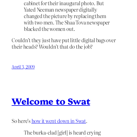
cabinet for their inaugural photo. But
Yated Neeman newspaper digitally
changed the picture by replacing them
with two men. The Shaa Tova newspaper
blacked the women out.
Couldn’t they just have put little digital bags over
their heads? Wouldn’t that do the job?
April 3, 2009
Welcome to Swat
So here’s
how it went down in Swat
.
The burka-clad [girl] is heard crying