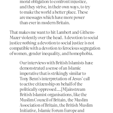
moral obligation to confront injustice,
and they strive, in their own ways, to try
to make the world a better place. These
are messages which have more power
than ever in modern Britain.
That makes me want to hit Lambert and Githens-
Mazer violently over the head. A devotion to social
justice
nothing
; a devotion to social justice is not
compatible with a devotion to ferocious segregation
of women, gender inequality, and homophobia.
Our interviews with British Islamists have
demonstrated a sense of an Islamic
imperative that is strikingly similar to
Tony Benn’s interpretation of Jesus’ call
to active citizenship on behalf of the
politically oppressed….[M]ainstream
British Islamist organisations, like the
Muslim Council of Britain, the Muslim
Association of Britain, the British Muslim
Initiative, Islamic Forum Europe and