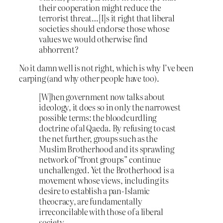
their cooperation might reduce the
terrorist threat…[I]s it right that liberal
societies should endorse those whose
values we would otherwise find
abhorrent?
No it damn well is not right, which is why I’ve been
carping (and why other people have too).
[W]hen government now talks about
ideology, it does so in only the narrowest
possible terms: the bloodcurdling
doctrine of al Qaeda. By refusing to cast
the net further, groups such as the
Muslim Brotherhood and its sprawling
network of “front groups” continue
unchallenged. Yet the Brotherhood is a
movement whose views, including its
desire to establish a pan-Islamic
theocracy, are fundamentally
irreconcilable with those of a liberal
society.