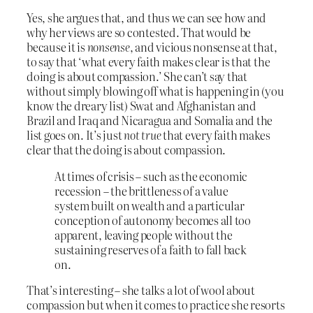
Yes, she argues that, and thus we can see how and
why her views are so contested. That would be
because it is
nonsense
, and vicious nonsense at that,
to say that ‘what every faith makes clear is that the
doing is about compassion.’ She can’t say that
without simply blowing off what is happening in (you
know the dreary list) Swat and Afghanistan and
Brazil and Iraq and Nicaragua and Somalia and the
list goes on. It’s just
not true
that every faith makes
clear that the doing is about compassion.
At times of crisis – such as the economic
recession – the brittleness of a value
system built on wealth and a particular
conception of autonomy becomes all too
apparent, leaving people without the
sustaining reserves of a faith to fall back
on.
That’s interesting – she talks a lot of wool about
compassion but when it comes to practice she resorts