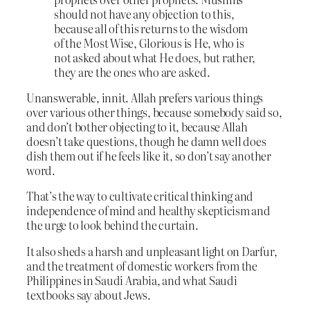
should not have any objection to this,
because all of this returns to the wisdom
of the Most Wise, Glorious is He, who is
not asked about what He does, but rather,
they are the ones who are asked.
Unanswerable, innit. Allah prefers various things
over various other things, because somebody said so,
and don’t bother objecting to it, because Allah
doesn’t take questions, though he damn well does
dish them out if he feels like it, so don’t say another
word.
That’s the way to cultivate critical thinking and
independence of mind and healthy skepticism and
the urge to look behind the curtain.
It also sheds a harsh and unpleasant light on Darfur,
and the treatment of domestic workers from the
Philippines in Saudi Arabia, and what Saudi
textbooks say about Jews.