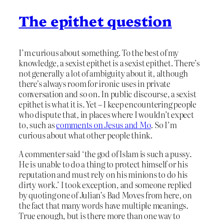
The epithet question
I’m curious about something. To the best of my
knowledge, a sexist epithet is a sexist epithet. There’s
not generally a lot of ambiguity about it, although
there’s always room for ironic uses in private
conversation and so on. In public discourse, a sexist
epithet is what it is. Yet – I keep encountering people
who dispute that, in places where I wouldn’t expect
to, such as
comments on Jesus and Mo
. So I’m
curious about what other people think.
A commenter said ‘the god of Islam is such a pussy.
He is unable to do a thing to protect himself or his
reputation and must rely on his minions to do his
dirty work.’ I took exception, and someone replied
by quoting one of Julian’s Bad Moves from here, on
the fact that many words have multiple meanings.
True enough, but is there more than one way to