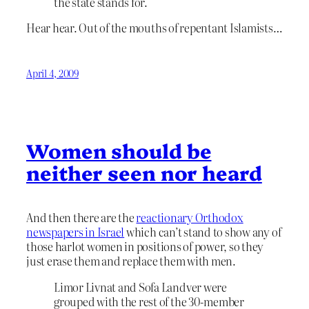
the state stands for.
Hear hear. Out of the mouths of repentant Islamists…
April 4, 2009
Women should be
neither seen nor heard
And then there are the
reactionary Orthodox
newspapers in Israel
which can’t stand to show any of
those harlot women in positions of power, so they
just erase them and replace them with men.
Limor Livnat and Sofa Landver were
grouped with the rest of the 30-member