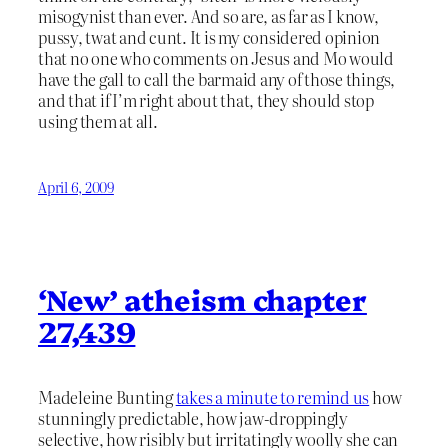
misogynist than ever. And so are, as far as I know,
pussy, twat and cunt. It is my considered opinion
that no one who comments on Jesus and Mo would
have the gall to call the barmaid any of those things,
and that if I’m right about that, they should stop
using them at all.
April 6, 2009
‘New’ atheism chapter
27,439
Madeleine Bunting
takes a minute to remind us
how
stunningly predictable, how jaw-droppingly
selective, how risibly but irritatingly woolly she can