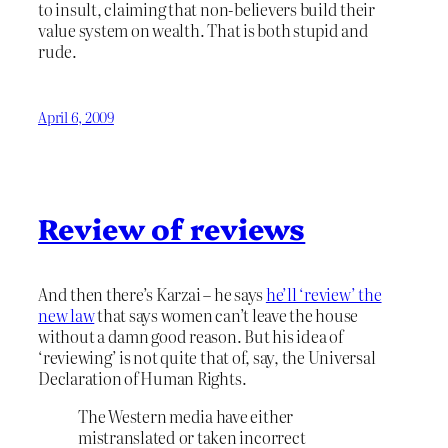
to insult, claiming that non-believers build their
value system on wealth. That is both stupid and
rude.
April 6, 2009
Review of reviews
And then there’s Karzai – he says
he’ll ‘review’ the
new law
that says women can’t leave the house
without a damn good reason. But his idea of
‘reviewing’ is not quite that of, say, the Universal
Declaration of Human Rights.
The Western media have either
mistranslated or taken incorrect