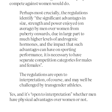
compete against women would do.
Perhaps most crucially, the regulations
identify “the significant advantages in
size, strength and power enjoyed (on
average) by men over women from
puberty onwards, due in large part to
much higher levels of androgenic
hormones, and the impact that such
advantages can have on sporting
performance, it is necessary to have
separate competition categories for males
and females”.
The regulations are open to
interpretation, of course, and may well be
challenged by transgender athletes.
Yes, and it’s “open to interpretation” whether men
have physical advantages over women or not.