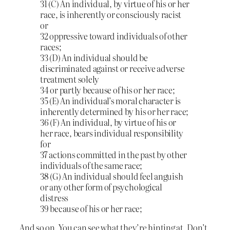
31 (C) An individual, by virtue of his or her
race, is inherently or consciously racist
or
32 oppressive toward individuals of other
races;
33 (D) An individual should be
discriminated against or receive adverse
treatment solely
34 or partly because of his or her race;
35 (E) An individual’s moral character is
inherently determined by his or her race;
36 (F) An individual, by virtue of his or
her race, bears individual responsibility
for
37 actions committed in the past by other
individuals of the same race;
38 (G) An individual should feel anguish
or any other form of psychological
distress
39 because of his or her race;
And so on. You can see what they’re hinting at. Don’t