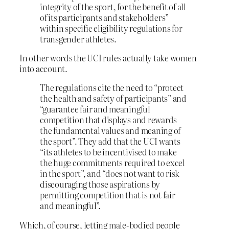
integrity of the sport, for the benefit of all
of its participants and stakeholders”
within specific eligibility regulations for
transgender athletes.
In other words the UCI rules actually take women
into account.
The regulations cite the need to “protect
the health and safety of participants” and
“guarantee fair and meaningful
competition that displays and rewards
the fundamental values and meaning of
the sport”. They add that the UCI wants
“its athletes to be incentivised to make
the huge commitments required to excel
in the sport”, and “does not want to risk
discouraging those aspirations by
permitting competition that is not fair
and meaningful”.
Which, of course, letting male-bodied people