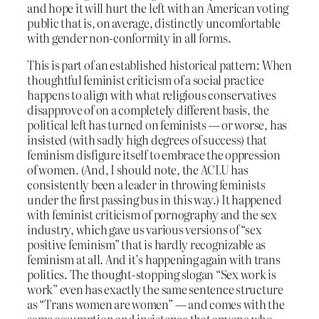
and hope it will hurt the left with an American voting
public that is, on average, distinctly uncomfortable
with gender non-conformity in all forms.
This is part of an established historical pattern: When
thoughtful feminist criticism of a social practice
happens to align with what religious conservatives
disapprove of on a completely different basis, the
political left has turned on feminists — or worse, has
insisted (with sadly high degrees of success) that
feminism disfigure itself to embrace the oppression
of women. (And, I should note, the ACLU has
consistently been a leader in throwing feminists
under the first passing bus in this way.) It happened
with feminist criticism of pornography and the sex
industry, which gave us various versions of “sex
positive feminism” that is hardly recognizable as
feminism at all. And it’s happening again with trans
politics. The thought-stopping slogan “Sex work is
work” even has exactly the same sentence structure
as “Trans women are women” — and comes with the
same assumption and insistence that anyone who