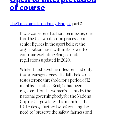
of course
The Times article on Emily Bridges
part 2:
It was considered a short-term issue, one
that the UCI would soon process, but
senior figures in the sport believe the
organisation has it within its power to
continue excluding Bridges under
regulations updated in 2020.
While British Cycling rules demand only
that a transgender cyclist falls below a set
testosterone threshold for a period of 12
months — indeed Bridges has been
registered for the women’s events by the
national governing body for the Nations
Cup in Glasgow later this month — the
UCI rules go further by referencing the
need to “preserve the safety, fairness and