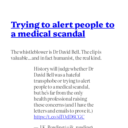
Trying to alert people to
a medical scandal
The whistleblower is Dr David Bell. The clip is
valuable…and in fact humanist, the real kind.
History will judge whether Dr
David Bell was a hateful
transphobe or trying to alert
people to a medical scandal,
but he's far from the only
health professional raising
these concerns (and I have the
letters and emails to prove it.)
https://t.co/siTOdD6CGC
— J.K. Rowling (@jk_rowling)