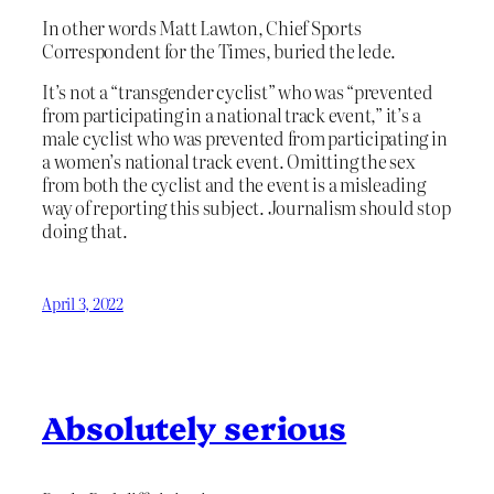
In other words Matt Lawton, Chief Sports
Correspondent for the Times, buried the lede.
It’s not a “transgender cyclist” who was “prevented
from participating in a national track event,” it’s a
male cyclist who was prevented from participating in
a women’s national track event. Omitting the sex
from both the cyclist and the event is a misleading
way of reporting this subject. Journalism should stop
doing that.
April 3, 2022
Absolutely serious