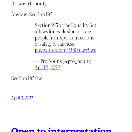
It…wasn’t shouty.
Anyway. Section 195.
Section 195 of the Equality Act
allows for exclusion of trans
people from sport on reasons
of safety or fairness.
pic.twitter.com/M50uLwrSwe
— Pro Nouns (@pro_nouns)
April 3, 2022
Section 195 ftw.
April 3, 2022
Open to interpretation