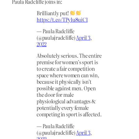
Paula Radcliffe joins in:
Brilliantly put!
https://t.co/TPylu8uiC1
— Paula Radcliffe
(@paulajradcliffe)
April 3,
2022
Absolutely serious. The entire
premise for women’s sport is
to create a fair competition
space where women can win,
because it physically isn’t
possible against men. Open
the door for male
physiological advantages &
potentially every female
competing in sport is affected.
— Paula Radcliffe
(@paulajradcliffe)
April 3,
2022