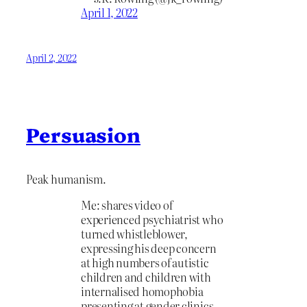
April 1, 2022
April 2, 2022
Persuasion
Peak humanism.
Me: shares video of
experienced psychiatrist who
turned whistleblower,
expressing his deep concern
at high numbers of autistic
children and children with
internalised homophobia
presenting at gender clinics.