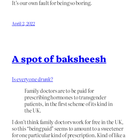
It’s our own fault for being so boring.
April 2, 2022
A spot of baksheesh
Is everyone
drunk?
Family doctors are to be paid for
prescribing hormones to transgender
patients, in the first scheme of its kind in
the UK.
I don’t think family doctors work for free in the UK,
so this “being paid” seems to amount to a sweetener
for one particular kind of prescription. Kind of like a