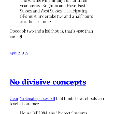
years across Brighton and Hove, East
Sussex and West Sussex. Participating
GPs must undertake two and a half hours
of online training.
Ooooooh two and a half hours, that’s
more
than
enough.
April 2, 2022
No divisive concepts
Georgia Senate passes bill
that limits how schools can
teach about race.
House Bill 1084, the “Protect Students