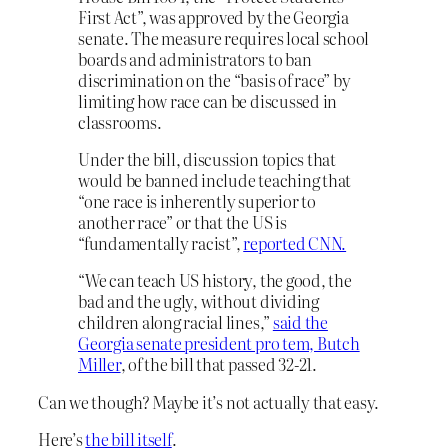
First Act”, was approved by the Georgia
senate. The measure requires local school
boards and administrators to ban
discrimination on the “basis of race” by
limiting how race can be discussed in
classrooms.
Under the bill, discussion topics that
would be banned include teaching that
“one race is inherently superior to
another race” or that the US is
“fundamentally racist”,
reported CNN.
“We can teach US history, the good, the
bad and the ugly, without dividing
children along racial lines,”
said the
Georgia senate president pro tem, Butch
Miller
, of the bill that passed 32-21.
Can we though? Maybe it’s not actually that easy.
Here’s
the bill itself
.