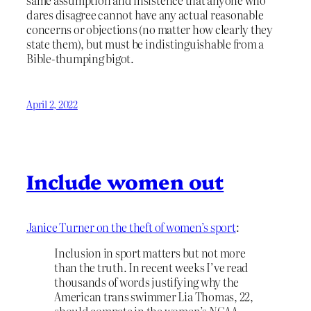
dares disagree cannot have any actual reasonable
concerns or objections (no matter how clearly they
state them), but must be indistinguishable from a
Bible-thumping bigot.
April 2, 2022
Include women out
Janice Turner on the theft of women’s sport
:
Inclusion in sport matters but not more
than the truth. In recent weeks I’ve read
thousands of words justifying why the
American trans swimmer Lia Thomas, 22,