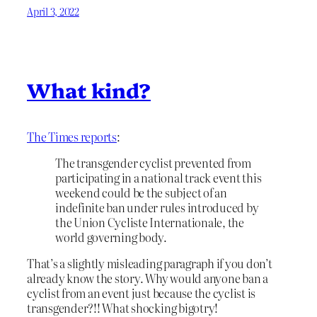
April 3, 2022
What kind?
The Times reports
:
The transgender cyclist prevented from
participating in a national track event this
weekend could be the subject of an
indefinite ban under rules introduced by
the Union Cycliste Internationale, the
world governing body.
That’s a slightly misleading paragraph if you don’t
already know the story. Why would anyone ban a
cyclist from an event just because the cyclist is
transgender?!! What shocking bigotry!