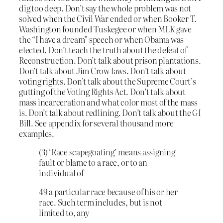
dig too deep. Don’t say the whole problem was not
solved when the Civil War ended or when Booker T.
Washington founded Tuskegee or when MLK gave
the “I have a dream” speech or when Obama was
elected. Don’t teach the truth about the defeat of
Reconstruction. Don’t talk about prison plantations.
Don’t talk about Jim Crow laws. Don’t talk about
voting rights. Don’t talk about the Supreme Court’s
gutting of the Voting Rights Act. Don’t talk about
mass incarceration and what color most of the mass
is. Don’t talk about redlining. Don’t talk about the GI
Bill. See appendix for several thousand more
examples.
(3) ‘Race scapegoating’ means assigning
fault or blame to a race, or to an
individual of
49 a particular race because of his or her
race. Such term includes, but is not
limited to, any