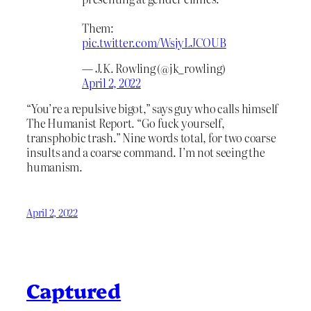
Them:
pic.twitter.com/WsjyLJCOUB
— J.K. Rowling (@jk_rowling)
April 2, 2022
“You’re a repulsive bigot,” says guy who calls himself
The Humanist Report. “Go fuck yourself,
transphobic trash.” Nine words total, for two coarse
insults and a coarse command. I’m not seeing the
humanism.
April 2, 2022
Captured