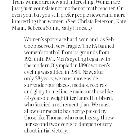
Trans women are new and interesting. Women are
just
yawn
your sister or mother or math teacher. Or
even you, but you still prefer people newer and more
interesting than women. (See: Christa Peterson, Kate
Mann, Rebecca Solnit, Sally Hines…)
Women’s sports are hard-won and, as Seb
Coe observed, very fragile. The FA banned
women’s football from its grounds from
1921 until 1971. Men’s cycling began with
the modern Olympiad in 1896: women’s
cycling was added in 1984. Now, after
only 38 years, we must move aside,
surrender our places, medals, records
and glory to mediocre males or those like
44-year-old weightlifter Laurel Hubbard,
who fancied a retirement plan. We must
allow our races to be cherry-picked by
those like Thomas who coaches say threw
her second two events to dampen outcry
about initial victory.