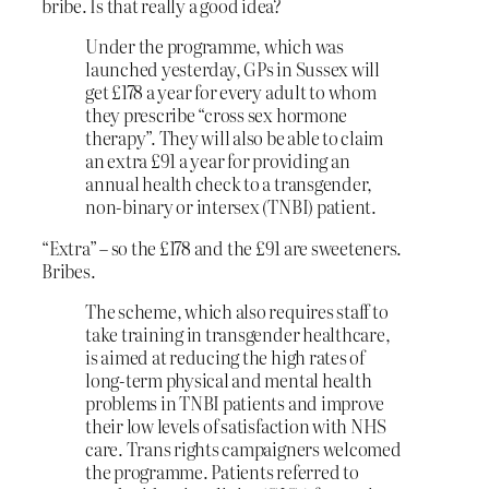
bribe. Is that really a good idea?
Under the programme, which was
launched yesterday, GPs in Sussex will
get £178 a year for every adult to whom
they prescribe “cross sex hormone
therapy”. They will also be able to claim
an extra £91 a year for providing an
annual health check to a transgender,
non-binary or intersex (TNBI) patient.
“Extra” – so the £178 and the £91 are sweeteners.
Bribes.
The scheme, which also requires staff to
take training in transgender healthcare,
is aimed at reducing the high rates of
long-term physical and mental health
problems in TNBI patients and improve
their low levels of satisfaction with NHS
care. Trans rights campaigners welcomed
the programme. Patients referred to