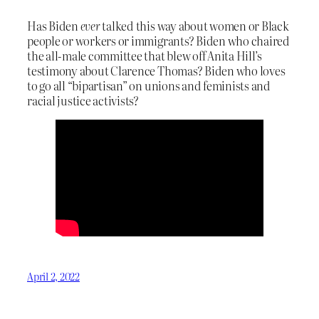
Has Biden
ever
talked this way about women or Black
people or workers or immigrants? Biden who chaired
the all-male committee that blew off Anita Hill’s
testimony about Clarence Thomas? Biden who loves
to go all “bipartisan” on unions and feminists and
racial justice activists?
April 2, 2022