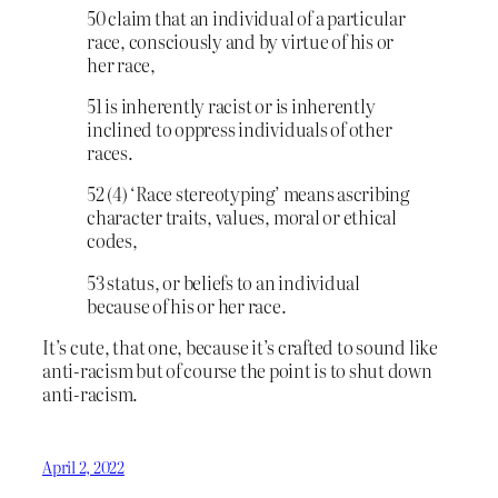
50 claim that an individual of a particular
race, consciously and by virtue of his or
her race,
51 is inherently racist or is inherently
inclined to oppress individuals of other
races.
52 (4) ‘Race stereotyping’ means ascribing
character traits, values, moral or ethical
codes,
53 status, or beliefs to an individual
because of his or her race.
It’s cute, that one, because it’s crafted to sound like
anti-racism but of course the point is to shut down
anti-racism.
April 2, 2022