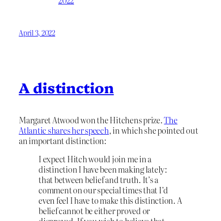
April 3, 2022
A distinction
Margaret Atwood won the Hitchens prize.
The
Atlantic shares her speech
, in which she pointed out
an important distinction:
I expect Hitch would join me in a
distinction I have been making lately:
that between belief and truth. It’s a
comment on our special times that I’d
even feel I have to make this distinction. A
belief cannot be either proved or