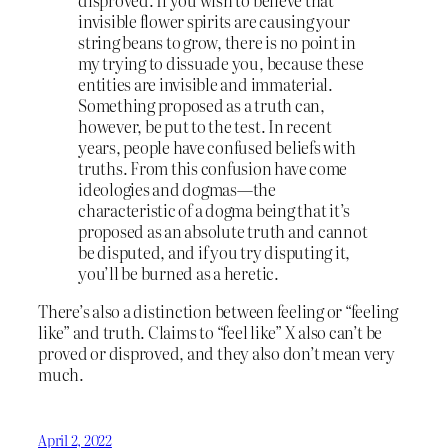
disproved. If you wish to believe that
invisible flower spirits are causing your
string beans to grow, there is no point in
my trying to dissuade you, because these
entities are invisible and immaterial.
Something proposed as a truth can,
however, be put to the test. In recent
years, people have confused beliefs with
truths. From this confusion have come
ideologies and dogmas—the
characteristic of a dogma being that it’s
proposed as an absolute truth and cannot
be disputed, and if you try disputing it,
you’ll be burned as a heretic.
There’s also a distinction between feeling or “feeling
like” and truth. Claims to “feel like” X also can’t be
proved or disproved, and they also don’t mean very
much.
April 2, 2022