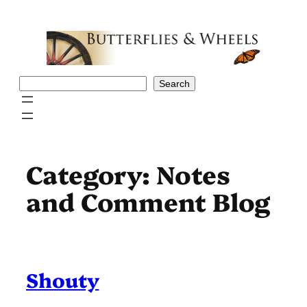
Skip
to
content
Search
Search
Category:
Notes
and Comment Blog
Shouty