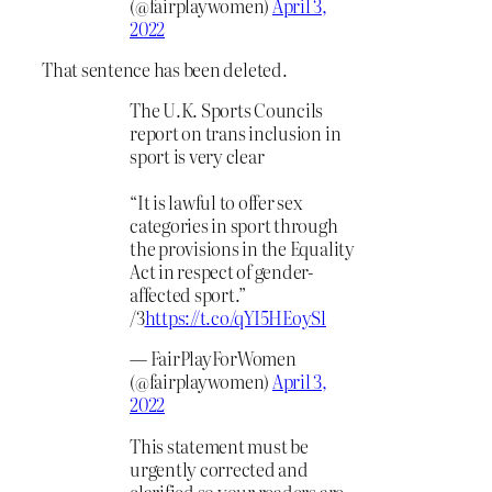
(@fairplaywomen)
April 3,
2022
That sentence has been deleted.
The U.K. Sports Councils
report on trans inclusion in
sport is very clear
“It is lawful to offer sex
categories in sport through
the provisions in the Equality
Act in respect of gender-
affected sport.”
/3
https://t.co/qYI5HEoySl
— FairPlayForWomen
(@fairplaywomen)
April 3,
2022
This statement must be
urgently corrected and
clarified so your readers are