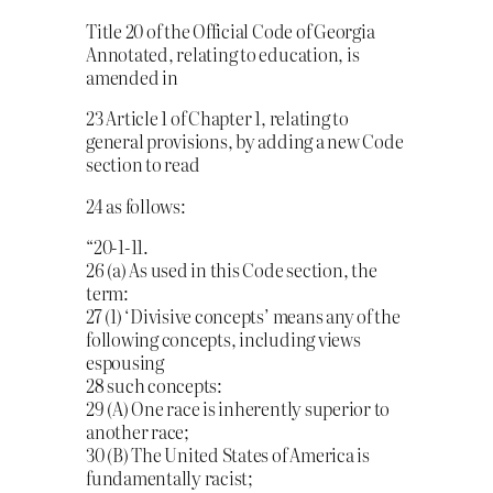
Title 20 of the Official Code of Georgia
Annotated, relating to education, is
amended in
23 Article 1 of Chapter 1, relating to
general provisions, by adding a new Code
section to read
24 as follows:
“20-1-11.
26 (a) As used in this Code section, the
term:
27 (1) ‘Divisive concepts’ means any of the
following concepts, including views
espousing
28 such concepts:
29 (A) One race is inherently superior to
another race;
30 (B) The United States of America is
fundamentally racist;