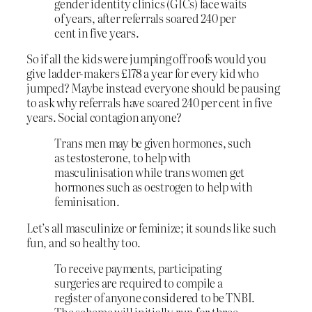
gender identity clinics (GICs) face waits
of years, after referrals soared 240 per
cent in five years.
So if all the kids were jumping off roofs would you
give ladder-makers £178 a year for every kid who
jumped? Maybe instead everyone should be pausing
to ask why referrals have soared 240 per cent in five
years. Social contagion anyone?
Trans men may be given hormones, such
as testosterone, to help with
masculinisation while trans women get
hormones such as oestrogen to help with
feminisation.
Let’s all masculinize or feminize; it sounds like such
fun, and so healthy too.
To receive payments, participating
surgeries are required to compile a
register of anyone considered to be TNBI.
The scheme will initially run for three