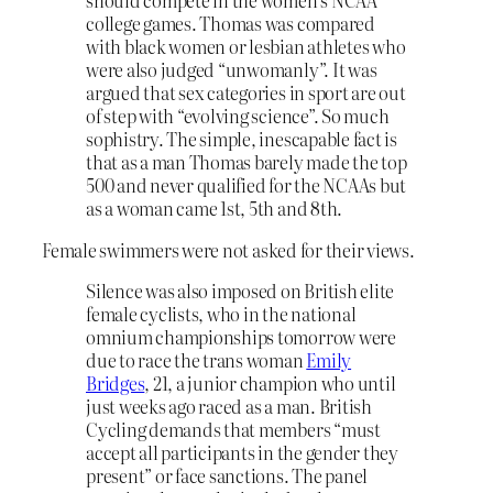
should compete in the women’s NCAA
college games. Thomas was compared
with black women or lesbian athletes who
were also judged “unwomanly”. It was
argued that sex categories in sport are out
of step with “evolving science”. So much
sophistry. The simple, inescapable fact is
that as a man Thomas barely made the top
500 and never qualified for the NCAAs but
as a woman came 1st, 5th and 8th.
Female swimmers were not asked for their views.
Silence was also imposed on British elite
female cyclists, who in the national
omnium championships tomorrow were
due to race the trans woman
Emily
Bridges
, 21, a junior champion who until
just weeks ago raced as a man. British
Cycling demands that members “must
accept all participants in the gender they
present” or face sanctions. The panel