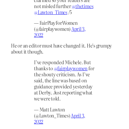
not misled further
@thetimes
@Lawton_Times
/5
— FairPlayForWomen
(@fairplaywomen)
April 3,
2022
He or an editor must have changed it. He’s grumpy
about it though.
I’ve responded Michele. But
thanks to
@fairplaywomen
for
the shouty criticism. As I’ve
said, the line was based on
guidance provided yesterday
at Derby. Just reporting what
we were told.
— Matt Lawton
(@Lawton_Times)
April 3,
2022