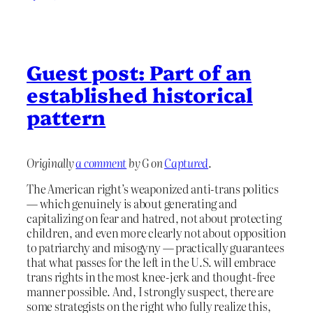
Guest post: Part of an
established historical
pattern
Originally
a comment
by G on
Captured
.
The American right’s weaponized anti-trans politics
— which genuinely is about generating and
capitalizing on fear and hatred, not about protecting
children, and even more clearly not about opposition
to patriarchy and misogyny — practically guarantees
that what passes for the left in the U.S. will embrace
trans rights in the most knee-jerk and thought-free
manner possible. And, I strongly suspect, there are
some strategists on the right who fully realize this,