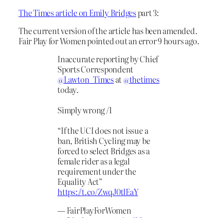
The Times article on Emily Bridges
part 3:
The current version of the article has been amended.
Fair Play for Women pointed out an error 9 hours ago.
Inaccurate reporting by Chief
Sports Correspondent
@Lawton_Times
at
@thetimes
today.
Simply wrong /1
“If the UCI does not issue a
ban, British Cycling may be
forced to select Bridges as a
female rider as a legal
requirement under the
Equality Act”
https://t.co/ZwqJ0tlEaY
— FairPlayForWomen