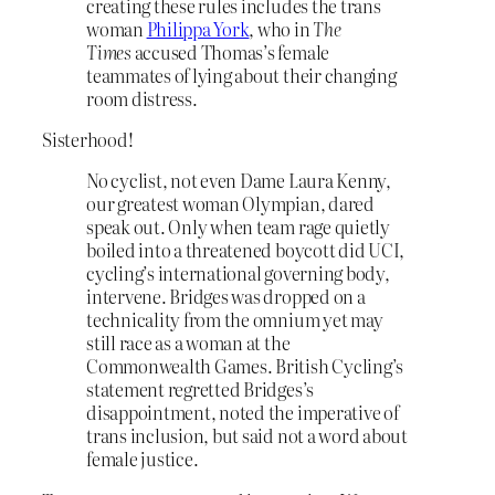
creating these rules includes the trans
woman
Philippa York
, who in
The
Times
accused Thomas’s female
teammates of lying about their changing
room distress.
Sisterhood!
No cyclist, not even Dame Laura Kenny,
our greatest woman Olympian, dared
speak out. Only when team rage quietly
boiled into a threatened boycott did UCI,
cycling’s international governing body,
intervene. Bridges was dropped on a
technicality from the omnium yet may
still race as a woman at the
Commonwealth Games. British Cycling’s
statement regretted Bridges’s
disappointment, noted the imperative of
trans inclusion, but said not a word about
female justice.