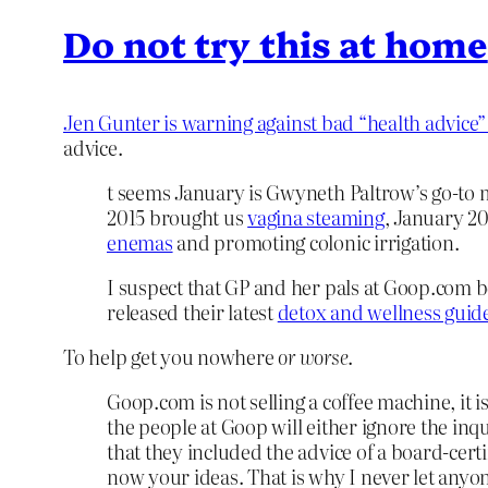
Do not try this at home
Jen Gunter is warning against bad “health advic
advice.
t seems January is Gwyneth Paltrow’s go-to m
2015 brought us
vagina steaming
, January 2
enemas
and promoting colonic irrigation.
I suspect that GP and her pals at Goop.com b
released their latest
detox and wellness guid
To help get you nowhere
or worse
.
Goop.com is not selling a coffee machine, it
the people at Goop will either ignore the inq
that they included the advice of a board-cert
now your ideas. That is why I never let anyon