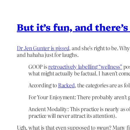
But it’s fun, and there’s
Dr Jen Gunter is
pissed
, and she’s right to be. Why
and hahaha just for laughs.
GOOP is
retroactively labelling “wellness”
pos
what might actually be factual. I haven’t come 
According to
Racked
, the categories are as 
For Your Enjoyment: There probably aren’t goi
Ancient Modality: This practice is nearly as o
practice will never attract its attention).
Ugh, what is that even supposed to
mean?
Many fin