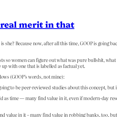
 real merit in that
 is she? Because now, after all this time, GOOP is going bac
ts so women can figure out what was pure bullshit, what 
up with one that is labelled as factual yet.
follows (GOOP’s words, not mine):
ng to be peer-reviewed studies about this concept, but it’s
ld as time — many find value in it, even if modern-day rese
d value in it – many find value in robbing banks, too, b