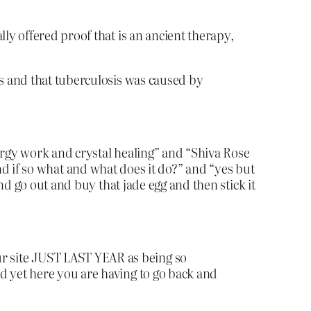
ly offered proof that is an ancient therapy,
rs and that tuberculosis was caused by
ergy work and crystal healing” and “Shiva Rose
 if so what and what does it do?” and “yes but
d go out and buy that jade egg and then stick it
r site JUST LAST YEAR as being so
d yet here you are having to go back and