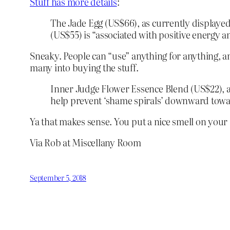
Stuff has more details
:
The Jade Egg (US$66), as currently displayed
(US$55) is “associated with positive energy an
Sneaky. People can “use” anything for anything, a
many into buying the stuff.
Inner Judge Flower Essence Blend (US$22), al
help prevent ‘shame spirals’ downward toward
Ya that makes sense. You put a nice smell on your 
Via Rob at Miscellany Room
September 5, 2018