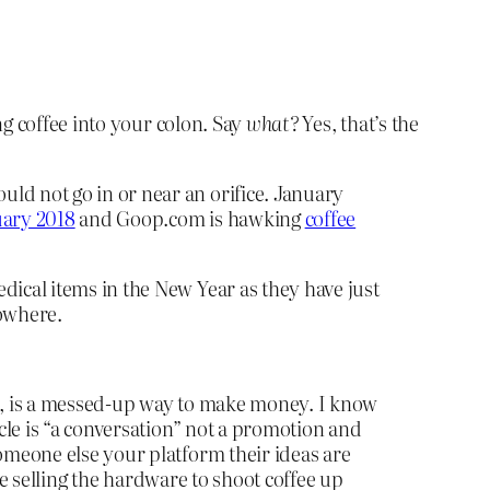
ing coffee into your colon. Say
what?
Yes, that’s the
ld not go in or near an orifice. January
uary 2018
and Goop.com is hawking
coffee
dical items in the New Year as they have just
nowhere.
ds, is a messed-up way to make money. I know
icle is “a conversation” not a promotion and
omeone else your platform their ideas are
are selling the hardware to shoot coffee up