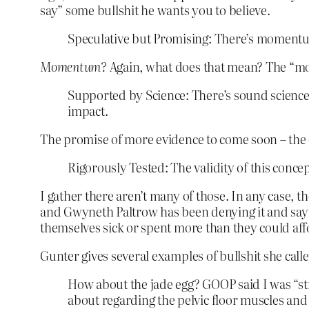
say” some bullshit he wants you to believe.
Speculative but Promising: There’s momentum
Momentum?
Again, what does that mean? The “mo
Supported by Science: There’s sound science 
impact.
The promise of more evidence to come soon – the c
Rigorously Tested: The validity of this concep
I gather there aren’t many of those. In any case, 
and Gwyneth Paltrow has been denying it and say
themselves sick or spent more than they could aff
Gunter gives several examples of bullshit she calle
How about the jade egg? GOOP said I was “str
about regarding the pelvic floor muscles an