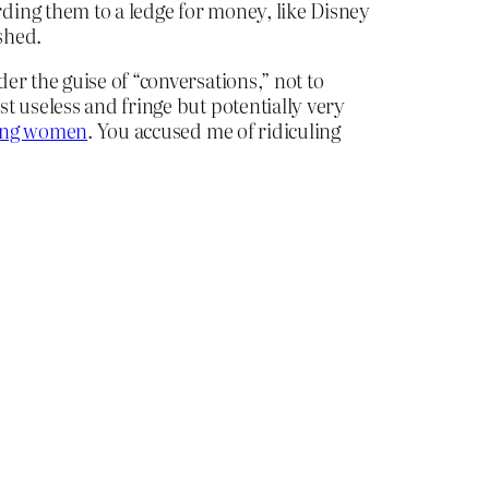
ding them to a ledge for money, like Disney
shed.
er the guise of “conversations,” not to
t useless and fringe but potentially very
ting women
. You accused me of ridiculing