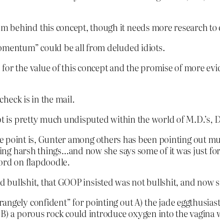
 behind this concept, though it needs more research to e
mentum” could be all from deluded idiots.
for the value of this concept and the promise of more evi
heck is in the mail.
t is pretty much undisputed within the world of M.D.’s, D.O
the point is, Gunter among others has been pointing out mu
ing harsh things…and now she says some of it was just f
ord on flapdoodle.
d bullshit, that GOOP insisted was not bullshit, and now sa
angely confident” for pointing out A) the jade eggthusias
d B) a porous rock could introduce oxygen into the vagina