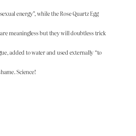
 sexual energy”, while the Rose Quartz Egg
are meaningless but they will doubtless trick
gue, added to water and used externally “to
 shame. Science!