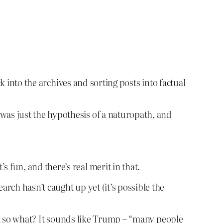
k into the archives and sorting posts into factual
was just the hypothesis of a naturopath, and
 fun, and there’s real merit in that.
arch hasn’t caught up yet (it’s possible the
ut so what? It sounds like Trump – “many people