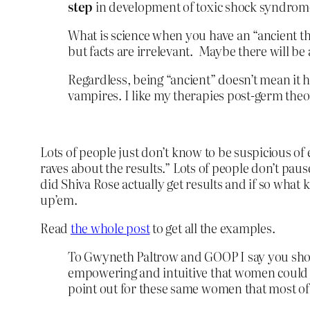
step
in development of toxic shock syndrom
What is science when you have an “ancient the
but facts are irrelevant. Maybe there will be 
Regardless, being “ancient” doesn’t mean it 
vampires. I like my therapies post-germ theo
Lots of people just don’t know to be suspicious o
raves about the results.” Lots of people don’t paus
did Shiva Rose actually get results and if so what
up’em.
Read
the whole post
to get all the examples.
To Gwyneth Paltrow and GOOP I say you shou
empowering and intuitive that women could cl
point out for these same women that most of 