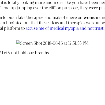
 is totally looking more and more like you have been her
t end up jumping over the cliff on purpose, they were pu
m to push fake therapies and make-believe on
women
und
 I pointed out that these ideas and therapies were at bes
al platform to
accuse me of medical myopia and not trus
Let’s not hold our breaths.