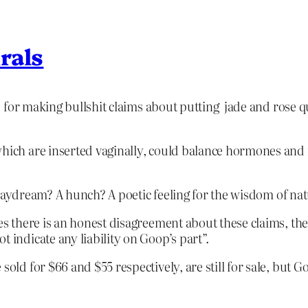
rals
for making bullshit claims about putting jade and rose qu
which are inserted vaginally, could balance hormones and
 daydream? A hunch? A poetic feeling for the wisdom of na
ves there is an honest disagreement about these claims, th
 indicate any liability on Goop’s part”.
 sold for $66 and $55 respectively, are still for sale, but