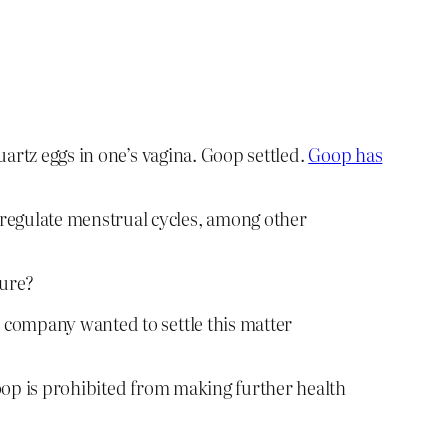
artz eggs in one’s vagina. Goop settled.
Goop has
 regulate menstrual cycles, among other
ture?
e company wanted to settle this matter
 Goop is prohibited from making further health