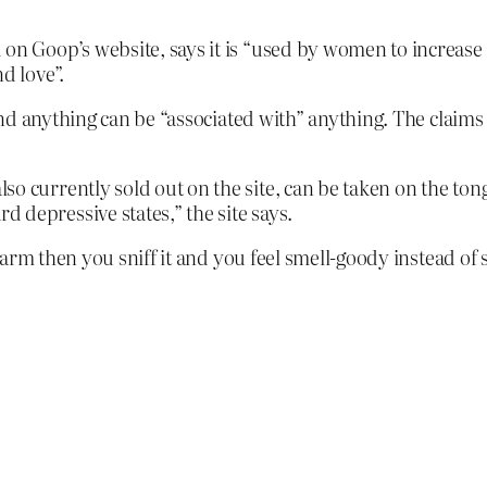
 on Goop’s website, says it is “used by women to increase
d love”.
nd anything can be “associated with” anything. The claims 
so currently sold out on the site, can be taken on the ton
 depressive states,” the site says.
arm then you sniff it and you feel smell-goody instead of