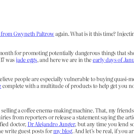
e” from Gwyneth Paltrow
again. What is it this time? Inject
onth for promoting potentially dangerous things that shou
017 was
jade eggs
, and here we are in the
early days of Jan
elieve people are especially vulnerable to buying quasi-me
e
complete with a multitude of products to help get you 
 is selling a coffee enema-making machine. That, my frien
uiries from reporters or release a statement saying the art
ified doctor,
Dr Alejandro Junger
, but any time you lend s
e write guest posts for
my blog
. And let’s be real, if you 