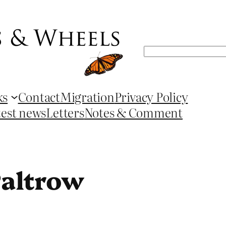
Search
ks
Contact
Migration
Privacy Policy
test news
Letters
Notes & Comment
altrow