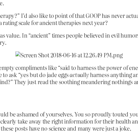
e.
rapy?” I’d also like to point of that GOOP has never actual
a rating scale for ancient therapies next year?
has value. In “ancient” times people believed in evil humo
ry.
f empty compliments like “said to harness the power of en
e to ask “yes but do jade eggs
actually
harness anything and
 kind?” They just read the soothing meandering nothings an
ld be ashamed of yourselves. You so proudly touted you
early take away the right information for their health an
these posts have no science and many were just a joke.