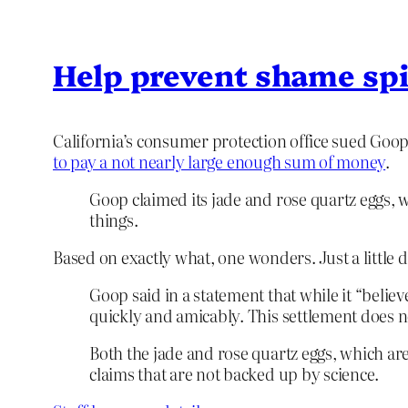
Help prevent shame spi
California’s consumer protection office sued Goop 
to pay a not nearly large enough sum of money
.
Goop claimed its jade and rose quartz eggs, 
things.
Based on exactly what, one wonders. Just a little
Goop said in a statement that while it “belie
quickly and amicably. This settlement does not
Both the jade and rose quartz eggs, which are
claims that are not backed up by science.