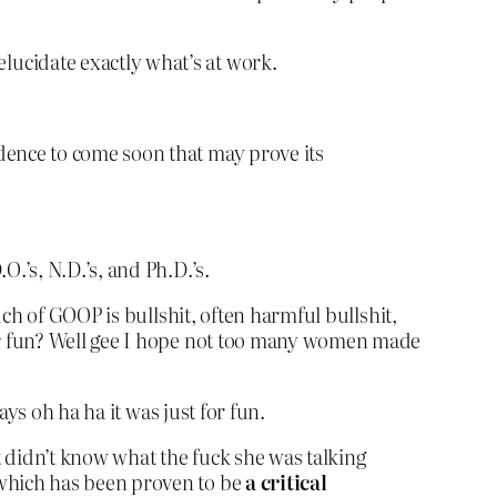
lucidate exactly what’s at work.
dence to come soon that may prove its
.’s, N.D.’s, and Ph.D.’s.
ch of GOOP is bullshit, often harmful bullshit,
or fun? Well gee I hope not too many women made
ys oh ha ha it was just for fun.
t didn’t know what the fuck she was talking
 which has been proven to be
a critical