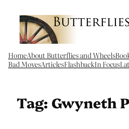
Skip
to
content
Home
About Butterflies and Wheels
Boo
Bad Moves
Articles
Flashback
In Focus
La
Tag:
Gwyneth P