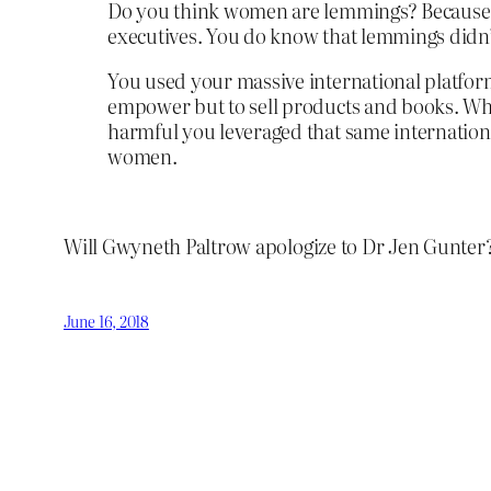
Do you think women are lemmings? Because it
executives. You do know that lemmings didn’
You used your massive international platfor
empower but to sell products and books. When
harmful you leveraged that same internation
women.
Will Gwyneth Paltrow apologize to Dr Jen Gunter? 
June 16, 2018