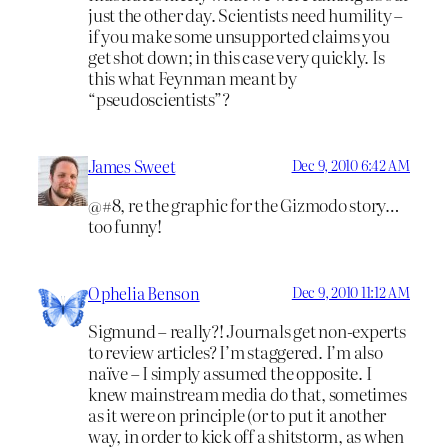
just the other day. Scientists need humility –
if you make some unsupported claims you
get shot down; in this case very quickly. Is
this what Feynman meant by
“pseudoscientists”?
James Sweet
Dec 9, 2010 6:42 AM
@#8, re the graphic for the Gizmodo story…
too funny!
Ophelia Benson
Dec 9, 2010 11:12 AM
Sigmund – really?! Journals get non-experts
to review articles? I’m staggered. I’m also
naïve – I simply assumed the opposite. I
knew mainstream media do that, sometimes
as it were on principle (or to put it another
way, in order to kick off a shitstorm, as when