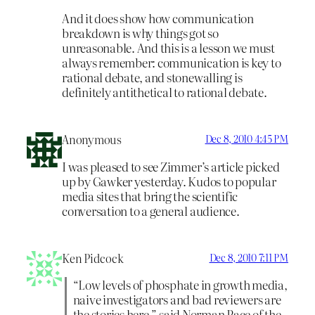
And it does show how communication
breakdown is why things got so
unreasonable. And this is a lesson we must
always remember: communication is key to
rational debate, and stonewalling is
definitely antithetical to rational debate.
Anonymous
Dec 8, 2010 4:45 PM
I was pleased to see Zimmer’s article picked
up by Gawker yesterday. Kudos to popular
media sites that bring the scientific
conversation to a general audience.
Ken Pidcock
Dec 8, 2010 7:11 PM
“Low levels of phosphate in growth media,
naive investigators and bad reviewers are
the stories here,” said Norman Pace of the