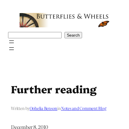
Skip
to
content
Search
Search
Further reading
Written by
Ophelia Benson
in
Notes and Comment Blog
December 8, 2010