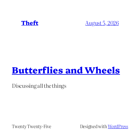
Theft
August 5, 2026
Butterflies and Wheels
Discussing all the things
Twenty Twenty-Five
Designed with
WordPress