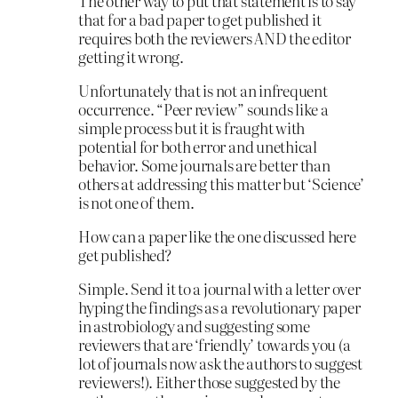
The other way to put that statement is to say
that for a bad paper to get published it
requires both the reviewers AND the editor
getting it wrong.
Unfortunately that is not an infrequent
occurrence. “Peer review” sounds like a
simple process but it is fraught with
potential for both error and unethical
behavior. Some journals are better than
others at addressing this matter but ‘Science’
is not one of them.
How can a paper like the one discussed here
get published?
Simple. Send it to a journal with a letter over
hyping the findings as a revolutionary paper
in astrobiology and suggesting some
reviewers that are ‘friendly’ towards you (a
lot of journals now ask the authors to suggest
reviewers!). Either those suggested by the