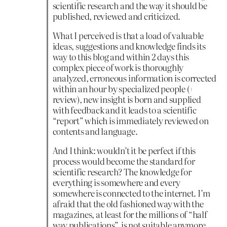
scientific research and the way it should be
published, reviewed and criticized.
What I perceived is that a load of valuable
ideas, suggestions and knowledge finds its
way to this blog and within 2 days this
complex piece of work is thoroughly
analyzed, erroneous information is corrected
within an hour by specialized people (+
review), new insight is born and supplied
with feedback and it leads to a scientific
“report” which is immediately reviewed on
contents and language.
And I think: wouldn’t it be perfect if this
process would become the standard for
scientific research? The knowledge for
everything is somewhere and every
somewhere is connected to the internet. I’m
afraid that the old fashioned way with the
magazines, at least for the millions of “half
way publications”, is not suitable anymore.