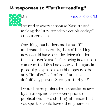
14 responses to “Further reading”
Matt
Dec 8, 2010 3:43 PM
I started to worry as soon as Nasa started
making the “stay-tuned in a couple of days”
announcements.
One thing that bothers me is that, if I
understand it correctly, the real breaking
news would have been the determination
that the arsenic was in fact being taken up to
construct the DNA backbone with sugars in
place of phosphates. Yet this appears to be
only “implied” or “inferred” and not
definitively proven. So why all the hype?
I would be very interested to see the reviews
by the anonymous reviewers prior to
publication. The distorting influences that
you speak of could have either ignored or