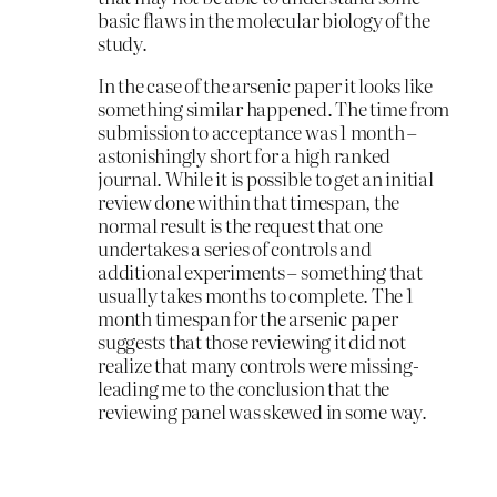
basic flaws in the molecular biology of the
study.
In the case of the arsenic paper it looks like
something similar happened. The time from
submission to acceptance was 1 month –
astonishingly short for a high ranked
journal. While it is possible to get an initial
review done within that timespan, the
normal result is the request that one
undertakes a series of controls and
additional experiments – something that
usually takes months to complete. The 1
month timespan for the arsenic paper
suggests that those reviewing it did not
realize that many controls were missing-
leading me to the conclusion that the
reviewing panel was skewed in some way.