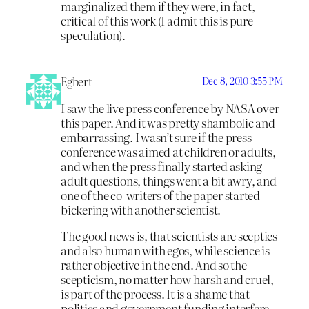
marginalized them if they were, in fact,
critical of this work (I admit this is pure
speculation).
Egbert
Dec 8, 2010 3:55 PM
I saw the live press conference by NASA over
this paper. And it was pretty shambolic and
embarrassing. I wasn’t sure if the press
conference was aimed at children or adults,
and when the press finally started asking
adult questions, things went a bit awry, and
one of the co-writers of the paper started
bickering with another scientist.
The good news is, that scientists are sceptics
and also human with egos, while science is
rather objective in the end. And so the
scepticism, no matter how harsh and cruel,
is part of the process. It is a shame that
politics and government funding interfere