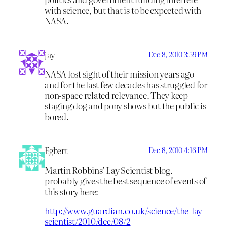
with science, but that is to be expected with
NASA.
jay
Dec 8, 2010 3:59 PM
NASA lost sight of their mission years ago
and for the last few decades has struggled for
non-space related relevance. They keep
staging dog and pony shows but the public is
bored.
Egbert
Dec 8, 2010 4:16 PM
Martin Robbins’ Lay Scientist blog.
probably gives the best sequence of events of
this story here:
http://www.guardian.co.uk/science/the-lay-
scientist/2010/dec/08/2