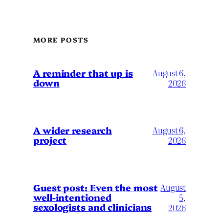
MORE POSTS
A reminder that up is
August 6,
down
2026
A wider research
August 6,
project
2026
August
Guest post: Even the most
well-intentioned
5,
sexologists and clinicians
2026