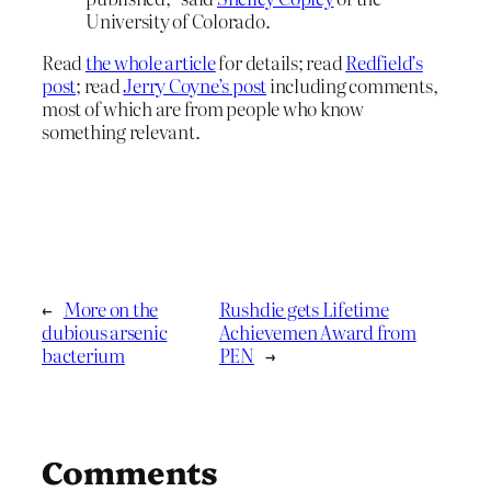
University of Colorado.
Read
the whole article
for details; read
Redfield’s
post
; read
Jerry Coyne’s post
including comments,
most of which are from people who know
something relevant.
←
More on the
Rushdie gets Lifetime
dubious arsenic
Achievemen Award from
bacterium
PEN
→
Comments