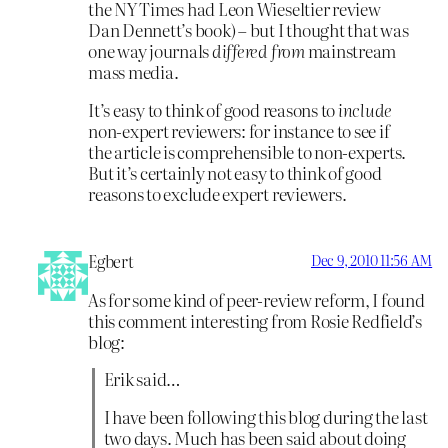
the NY Times had Leon Wieseltier review
Dan Dennett’s book) – but I thought that was
one way journals
differed from
mainstream
mass media.
It’s easy to think of good reasons to
include
non-expert reviewers: for instance to see if
the article is comprehensible to non-experts.
But it’s certainly not easy to think of good
reasons to exclude expert reviewers.
Egbert
Dec 9, 2010 11:56 AM
As for some kind of peer-review reform, I found
this comment interesting from Rosie Redfield’s
blog:
Erik said…
I have been following this blog during the last
two days. Much has been said about doing