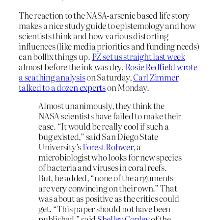
The reaction to the NASA-arsenic based life story
makes a nice study guide to epistemology and how
scientists think and how various distorting
influences (like media priorities and funding needs)
can bollix things up.
PZ set us straight last week
almost before the ink was dry,
Rosie Redfield wrote
a scathing analysis
on Saturday,
Carl Zimmer
talked to a dozen experts
on Monday.
Almost unanimously, they think the
NASA scientists have failed to make their
case. “It would be really cool if such a
bug existed,” said San Diego State
University’s
Forest Rohwer
, a
microbiologist who looks for new species
of bacteria and viruses in coral reefs.
But, he added, “none of the arguments
are very convincing on their own.” That
was about as positive as the critics could
get. “This paper should not have been
published,” said
Shelley Copley
of the