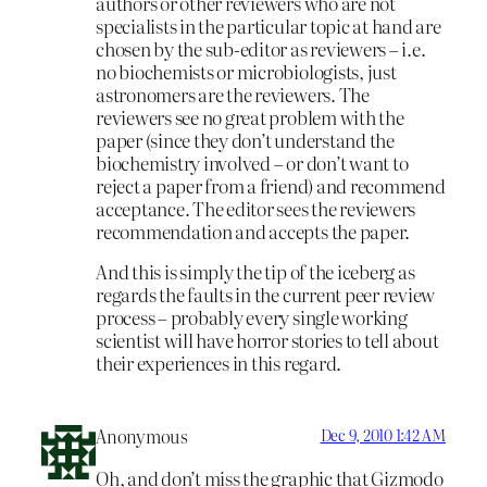
authors or other reviewers who are not
specialists in the particular topic at hand are
chosen by the sub-editor as reviewers – i.e.
no biochemists or microbiologists, just
astronomers are the reviewers. The
reviewers see no great problem with the
paper (since they don’t understand the
biochemistry involved – or don’t want to
reject a paper from a friend) and recommend
acceptance. The editor sees the reviewers
recommendation and accepts the paper.
And this is simply the tip of the iceberg as
regards the faults in the current peer review
process – probably every single working
scientist will have horror stories to tell about
their experiences in this regard.
Anonymous
Dec 9, 2010 1:42 AM
Oh, and don’t miss the graphic that Gizmodo