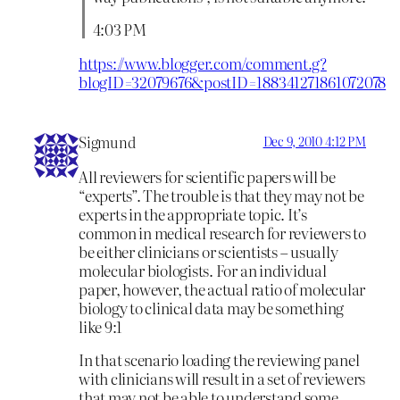
4:03 PM
https://www.blogger.com/comment.g?
blogID=32079676&postID=188341271861072078
Sigmund
Dec 9, 2010 4:12 PM
All reviewers for scientific papers will be
“experts”. The trouble is that they may not be
experts in the appropriate topic. It’s
common in medical research for reviewers to
be either clinicians or scientists – usually
molecular biologists. For an individual
paper, however, the actual ratio of molecular
biology to clinical data may be something
like 9:1
In that scenario loading the reviewing panel
with clinicians will result in a set of reviewers
that may not be able to understand some