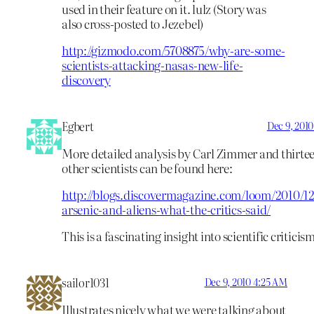
used in their feature on it. lulz (Story was
also cross-posted to Jezebel)
http://gizmodo.com/5708875/why-are-some-
scientists-attacking-nasas-new-life-
discovery
Egbert
Dec 9, 201
More detailed analysis by Carl Zimmer and thirte
other scientists can be found here:
http://blogs.discovermagazine.com/loom/2010/12
arsenic-and-aliens-what-the-critics-said/
This is a fascinating insight into scientific criticis
sailor1031
Dec 9, 2010 4:25 AM
Illustrates nicely what we were talking about