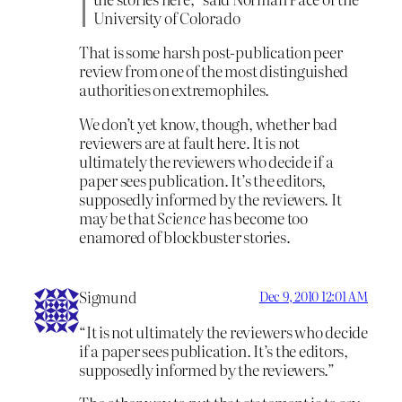
University of Colorado
That is some harsh post-publication peer
review from one of the most distinguished
authorities on extremophiles.
We don’t yet know, though, whether bad
reviewers are at fault here. It is not
ultimately the reviewers who decide if a
paper sees publication. It’s the editors,
supposedly informed by the reviewers. It
may be that
Science
has become too
enamored of blockbuster stories.
Sigmund
Dec 9, 2010 12:01 AM
“It is not ultimately the reviewers who decide
if a paper sees publication. It’s the editors,
supposedly informed by the reviewers.”