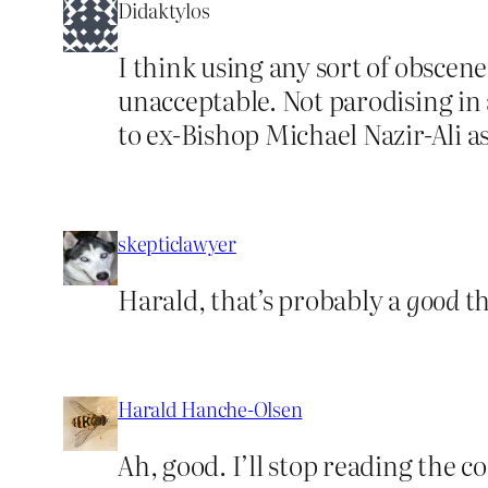
Didaktylos
I think using any sort of obscene
unacceptable. Not parodising in 
to ex-Bishop Michael Nazir-Ali a
skepticlawyer
Harald, that’s probably a
good
th
Harald Hanche-Olsen
Ah, good. I’ll stop reading the c