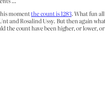
ments …
 this moment
the count is 1283
. What fun al
 Unt and Rosalind Ussy. But then again wha
d the count have been higher, or lower, o