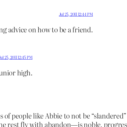
Jul 25, 2011 12:44 PM
ng advice on how to be a friend.
Jul 25, 2011 12:45 PM
junior high.
ts of people like Abbie to not be “slandere
the rest fly with abandon—is noble, progre