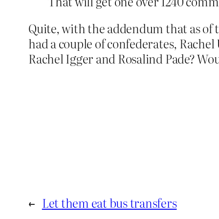
That will get one over 1240 com
Quite, with the addendum that as of
had a couple of confederates, Rachel
Rachel Igger and Rosalind Pade? Woul
←
Let them eat bus transfers