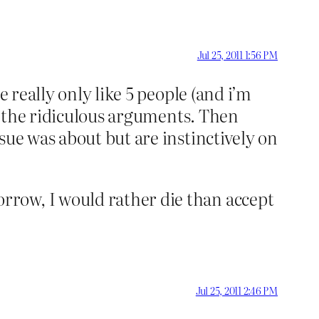
Jul 25, 2011 1:56 PM
 really only like 5 people (and i’m
ng the ridiculous arguments. Then
sue was about but are instinctively on
rrow, I would rather die than accept
Jul 25, 2011 2:46 PM