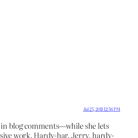
Jul 25, 2011 12:56 PM
d” in blog comments—while she lets
ssive work. Hardy-har, Jerry, hardy-