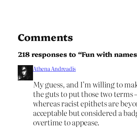
Comments
218 responses to “Fun with names
Athena Andreadis
My guess, and I’m willing to make 
the guts to put those two terms 
whereas racist epithets are beyon
acceptable but considered a badg
overtime to appease.