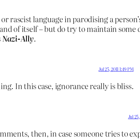
 or rascist language in parodising a person
and of itself – but do try to maintain some 
s
Nazi-Ally
.
Jul 25, 2011 1:49 PM
ing. In this case, ignorance really is bliss.
Jul 25
omments, then, in case someone tries to exp