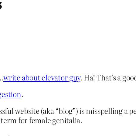
s
g…
write about elevator guy
. Ha! That’s a goo
gestion
.
ssful website (aka “blog”) is misspelling a p
term for female genitalia.