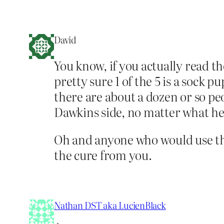
David
You know, if you actually read th
pretty sure 1 of the 5 is a sock 
there are about a dozen or so pe
Dawkins side, no matter what he 
Oh and anyone who would use the
the cure from you.
Nathan DST aka LucienBlack