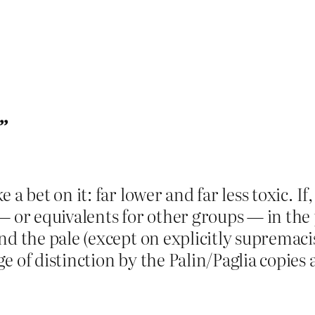
”
a bet on it: far lower and far less toxic. If
— or equivalents for other groups — in the p
d the pale (except on explicitly supremacis
e of distinction by the Palin/Paglia copie