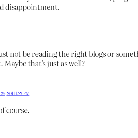
ed disappointment.
must not be reading the right blogs or somet
 Maybe that’s just as well?
l 25, 2011 1:33 PM
f course.