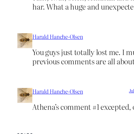
har. What a huge and unexpect
Harald Hanche-Olsen
You guys just totally lost me. I 
previous comments are all about.
Harald Hanche-Olsen
Ju
Athena’s comment #1 excepted, o