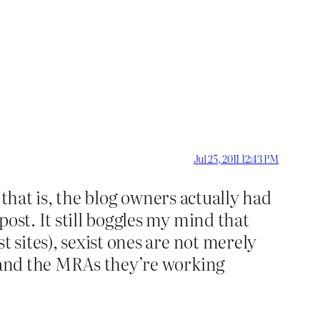
Jul 25, 2011 12:43 PM
, that is, the blog owners actually had
ost. It still boggles my mind that
t sites), sexist ones are not merely
s and the MRAs they’re working