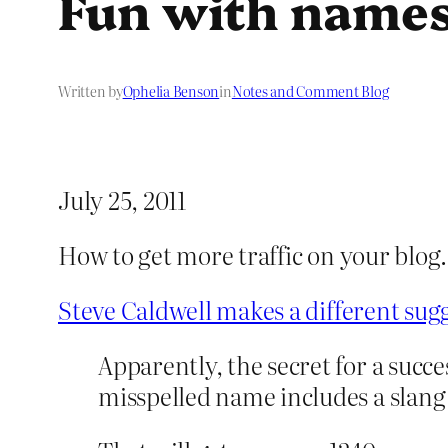
Fun with name
Written by
Ophelia Benson
in
Notes and Comment Blog
July 25, 2011
How to get more traffic on your blo
Steve Caldwell makes a different sug
Apparently, the secret for a succe
misspelled name includes a slang 