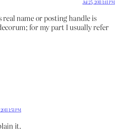
Jul 25, 2011 1:41 PM
’s real name or posting handle is
decorum; for my part I usually refer
, 2011 1:51 PM
lain it.