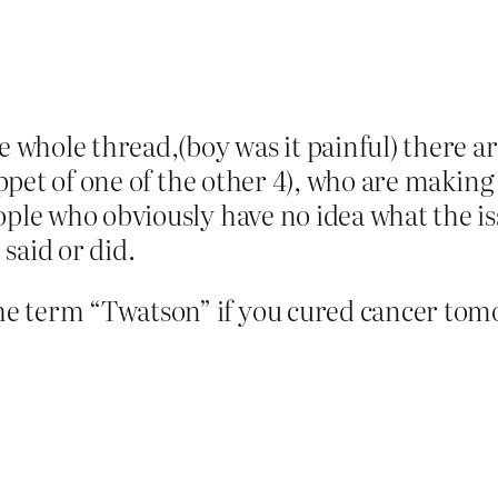
e whole thread,(boy was it painful) there are
puppet of one of the other 4), who are maki
ople who obviously have no idea what the is
said or did.
 term “Twatson” if you cured cancer tomo