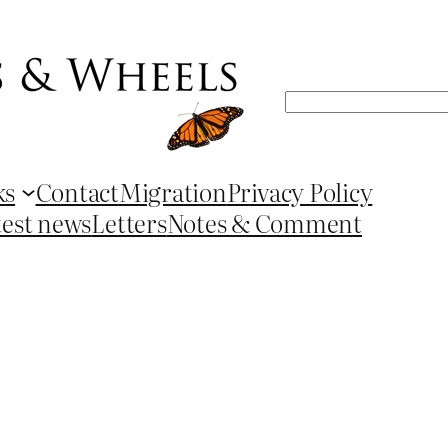
Search
ks
Contact
Migration
Privacy Policy
test news
Letters
Notes & Comment