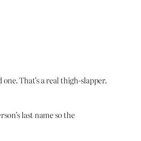
d one. That’s a real thigh-slapper.
erson’s last name so the