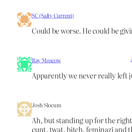
SC (Salty Current)
Could be worse. He could be givi
Ray Moscow
Apparently we never really left 
Josh Slocum
Ah, but standing up for the righ
cunt, twat, bitch, feminazi and 