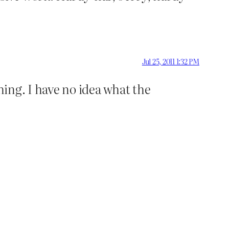
Jul 25, 2011 1:32 PM
hing. I have no idea what the