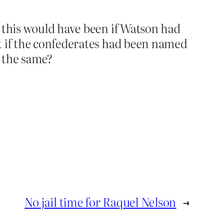
l this would have been if Watson had
t if the confederates had been named
r the same?
No jail time for Raquel Nelson
→