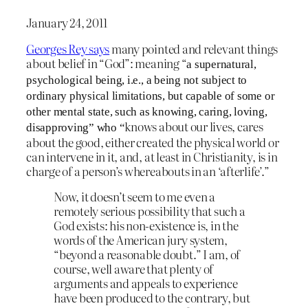
January 24, 2011
Georges Rey says
many pointed and relevant things
about belief in “God”: meaning “
a supernatural,
psychological being, i.e., a being not subject to
ordinary physical limitations, but capable of some or
other mental state, such as knowing, caring, loving,
knows about our lives, cares
disapproving” who “
about the good, either created the physical world or
can intervene in it, and, at least in Christianity, is in
charge of a person’s whereabouts in an ‘afterlife’.”
Now, it doesn’t seem to me even a
remotely serious possibility that such a
God exists: his non-existence is, in the
words of the American jury system,
“beyond a reasonable doubt.” I am, of
course, well aware that plenty of
arguments and appeals to experience
have been produced to the contrary, but