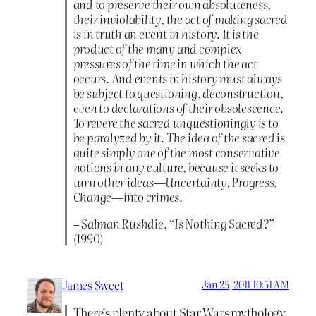
and to preserve their own absoluteness,
their inviolability, the act of making sacred
is in truth an event in history. It is the
product of the many and complex
pressures of the time in which the act
occurs. And events in history must always
be subject to questioning, deconstruction,
even to declarations of their obsolescence.
To revere the sacred unquestioningly is to
be paralyzed by it. The idea of the sacred is
quite simply one of the most conservative
notions in any culture, because it seeks to
turn other ideas—Uncertainty, Progress,
Change—into crimes.
– Salman Rushdie, “Is Nothing Sacred?”
(1990)
James Sweet
Jan 25, 2011 10:51 AM
There’s plenty about Star Wars mythology