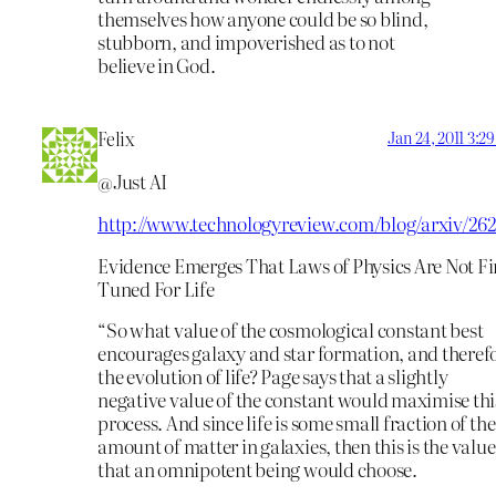
themselves how anyone could be so blind,
stubborn, and impoverished as to not
believe in God.
Felix
Jan 24, 2011 3:2
@Just AI
http://www.technologyreview.com/blog/arxiv/262
Evidence Emerges That Laws of Physics Are Not Fi
Tuned For Life
“So what value of the cosmological constant best
encourages galaxy and star formation, and theref
the evolution of life? Page says that a slightly
negative value of the constant would maximise thi
process. And since life is some small fraction of the
amount of matter in galaxies, then this is the value
that an omnipotent being would choose.