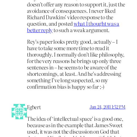
doesn’t offer any reason to support it, just the
avoidance of consequences. I never liked
Richard Dawkins’ video response to the
question, and posted
what I thought was a
better reply
to such a weak argument.
Rey’s paper looks pretty good, actually – I
have to take some more time to read it
thoroughly. I normally don’t like philosophy,
for the very reasons he brings up only three
sentences in – he seems to be aware of the
shortcomings, at least. And he’s addressing
something I’ve long suspected, so my
confirmation bias is happy so far ;-)
Egbert
Jan 24, 2011 1:52 PM
The idea of ‘intellectual space’ is a good one,
because as in the example that James Sweet
used, it was not the discussion on God that