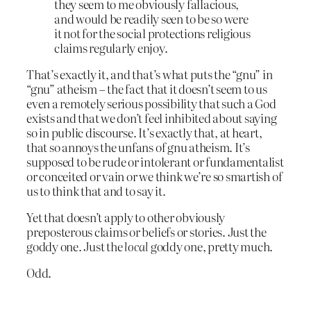
they seem to me obviously fallacious,
and would be readily seen to be so were
it not for the social protections religious
claims regularly enjoy.
That’s exactly it, and that’s what puts the “gnu” in
“gnu” atheism – the fact that it doesn’t seem to us
even a remotely serious possibility that such a God
exists and that we don’t feel inhibited about saying
so in public discourse. It’s exactly that, at heart,
that so annoys the unfans of gnu atheism. It’s
supposed to be rude or intolerant or fundamentalist
or conceited or vain or we think we’re so smartish of
us to think that and to say it.
Yet that doesn’t apply to other obviously
preposterous claims or beliefs or stories. Just the
goddy one. Just the
local
goddy one, pretty much.
Odd.