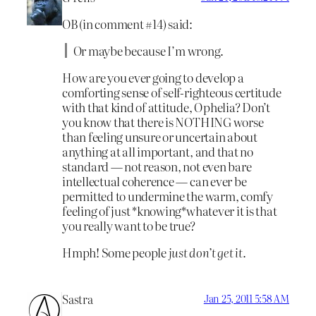
OB (in comment #14) said:
Or maybe because I’m wrong.
How are you ever going to develop a
comforting sense of self-righteous certitude
with that kind of attitude, Ophelia? Don’t
you know that there is NOTHING worse
than feeling unsure or uncertain about
anything at all important, and that no
standard — not reason, not even bare
intellectual coherence — can ever be
permitted to undermine the warm, comfy
feeling of just *knowing*whatever it is that
you really want to be true?
Hmph! Some people
just don’t get it
.
Sastra
Jan 25, 2011 5:58 AM