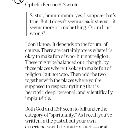
Ophelia Benson #13 wrote:
Sastra, hmmmmmm, yes, I suppose that’s
true. But it doesn’t seem as
mainstream
– it
seems more of a niche thing. Or am I just
wrong?
I don’t know. It depends on the forum, of
course. There are certainly areas where it’s
okay to make fun of woo, but not religion.
These might be balanced out, though, by
those places where it’s okay to make fun of
religion, but not woo. Then add the two
together with the places where you’re
supposed to respect anything that is
heartfelt, deep, personal, and scientifically
implausible.
Both God and ESP seem to fall under the
category of “spirituality.” As I recall you’ve
written in the past about your own
experiences with trying to attack — or at