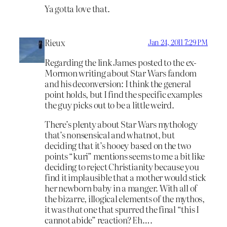
Ya gotta love that.
Rieux
Jan 24, 2011 7:29 PM
Regarding the link James posted to the ex-
Mormon writing about Star Wars fandom
and his deconversion: I think the general
point holds, but I find the specific examples
the guy picks out to be a little weird.
There’s plenty about Star Wars mythology
that’s nonsensical and whatnot, but
deciding that it’s hooey based on the two
points “kuri” mentions seems to me a bit like
deciding to reject Christianity because you
find it implausible that a mother would stick
her newborn baby in a manger. With all of
the bizarre, illogical elements of the mythos,
it was
that
one that spurred the final “this I
cannot abide” reaction? Eh….