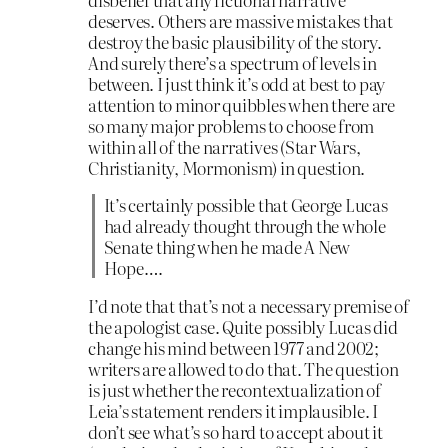
deserves. Others are massive mistakes that
destroy the basic plausibility of the story.
And surely there’s a spectrum of levels in
between. I just think it’s odd at best to pay
attention to minor quibbles when there are
so many major problems to choose from
within all of the narratives (Star Wars,
Christianity, Mormonism) in question.
It’s certainly possible that George Lucas
had already thought through the whole
Senate thing when he made A New
Hope….
I’d note that that’s not a necessary premise of
the apologist case. Quite possibly Lucas did
change his mind between 1977 and 2002;
writers are allowed to do that. The question
is just whether the recontextualization of
Leia’s statement renders it implausible. I
don’t see what’s so hard to accept about it