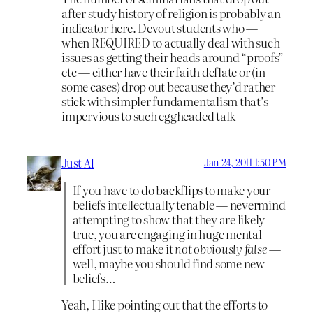
after study history of religion is probably an
indicator here. Devout students who —
when REQUIRED to actually deal with such
issues as getting their heads around “proofs”
etc — either have their faith deflate or (in
some cases) drop out because they’d rather
stick with simpler fundamentalism that’s
impervious to such eggheaded talk
Just Al
Jan 24, 2011 1:50 PM
If you have to do backflips to make your
beliefs intellectually tenable — nevermind
attempting to show that they are likely
true, you are engaging in huge mental
effort just to make it
not obviously false
—
well, maybe you should find some new
beliefs…
Yeah, I like pointing out that the efforts to