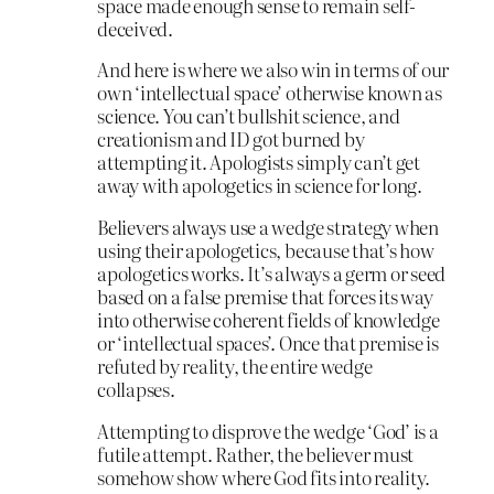
space made enough sense to remain self-
deceived.
And here is where we also win in terms of our
own ‘intellectual space’ otherwise known as
science. You can’t bullshit science, and
creationism and ID got burned by
attempting it. Apologists simply can’t get
away with apologetics in science for long.
Believers always use a wedge strategy when
using their apologetics, because that’s how
apologetics works. It’s always a germ or seed
based on a false premise that forces its way
into otherwise coherent fields of knowledge
or ‘intellectual spaces’. Once that premise is
refuted by reality, the entire wedge
collapses.
Attempting to disprove the wedge ‘God’ is a
futile attempt. Rather, the believer must
somehow show where God fits into reality.