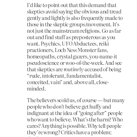
I’d like to point out that this demand that
skeptics avoid saying the obvious and tread
gently and lightly is also frequently made to
those in the skeptic groups/movement. It’s
not just the mainstream religions. Go as far
out and find stuff as preposterous as you
want. Psychics, UFO Abductees, reiki
practioners, Loch Ness Monster fans,
homeopaths, crystal gazers, you-name-it
pseudoscience or woo-of-the-week. And see
that skeptics are
routinely
accused of being
“rude, intolerant, fundamentalist,
conceited, vain” and, above all, close-
minded.
The believers scold us, of course — but many
people who
don’t
believe get huffy and
indignant at the idea of “going after” people
who want to believe. What’s the harm? Who
cares? Anything is possible. Why tell people
they’re wrong? Critics have a problem;