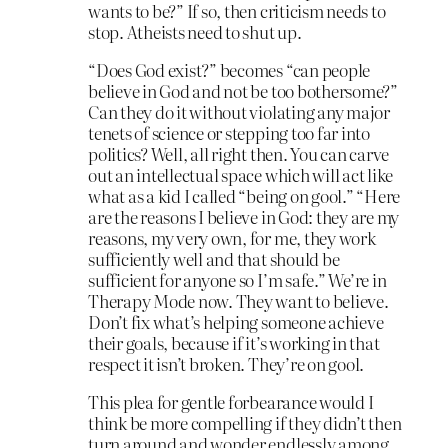
wants to be?” If so, then criticism needs to
stop. Atheists need to shut up.
“Does God exist?” becomes “can people
believe in God and not be too bothersome?”
Can they do it without violating any major
tenets of science or stepping too far into
politics? Well, all right then. You can carve
out an intellectual space which will act like
what as a kid I called “being on gool.” “Here
are the reasons I believe in God: they are my
reasons, my very own, for me, they work
sufficiently well and that should be
sufficient for anyone so I’m safe.” We’re in
Therapy Mode now. They want to believe.
Don’t fix what’s helping someone achieve
their goals, because if it’s working in that
respect it isn’t broken. They’re on gool.
This plea for gentle forbearance would I
think be more compelling if they didn’t then
turn around and wonder endlessly among