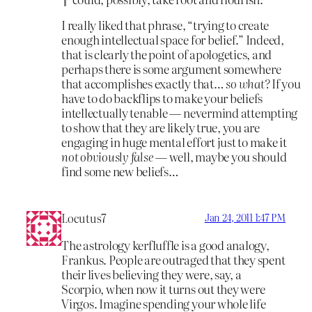
I really liked that phrase, “trying to create
enough intellectual space for belief.” Indeed,
that is clearly the point of apologetics, and
perhaps there is some argument somewhere
that accomplishes exactly that…
so what?
If you
have to do backflips to make your beliefs
intellectually tenable — nevermind attempting
to show that they are likely true, you are
engaging in huge mental effort just to make it
not obviously false
— well, maybe you should
find some new beliefs…
Locutus7
Jan 24, 2011 1:47 PM
The astrology kerfluffle is a good analogy,
Frankus. People are outraged that they spent
their lives believing they were, say, a
Scorpio, when now it turns out they were
Virgos. Imagine spending your whole life