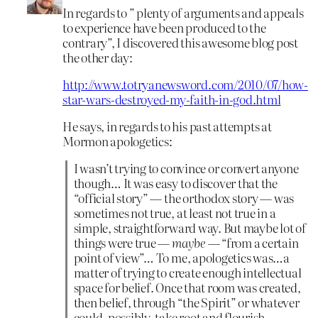
In regards to ” plenty of arguments and appeals
to experience have been produced to the
contrary”, I discovered this awesome blog post
the other day:
http://www.totryanewsword.com/2010/07/how-
star-wars-destroyed-my-faith-in-god.html
He says, in regards to his past attempts at
Mormon apologetics:
I wasn’t trying to convince or convert anyone
though… It was easy to discover that the
“official story” — the orthodox story — was
sometimes not true, at least not true in a
simple, straightforward way. But maybe lot of
things were true —
maybe
— “from a certain
point of view”… To me, apologetics was…a
matter of trying to create enough intellectual
space for belief. Once that room was created,
then belief, through “the Spirit” or whatever
could, possibly, take root and flourish.