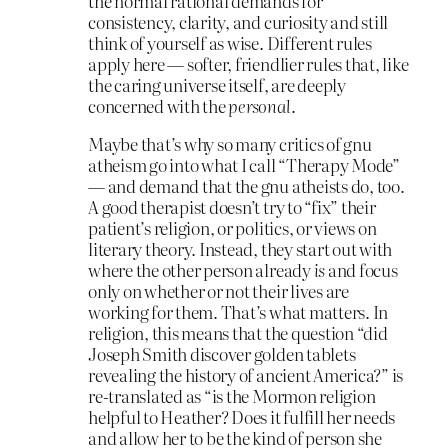
the normal rational demands for
consistency, clarity, and curiosity and still
think of yourself as wise. Different rules
apply here — softer, friendlier rules that, like
the caring universe itself, are deeply
concerned with the
personal
.
Maybe that’s why so many critics of gnu
atheism go into what I call “Therapy Mode”
— and demand that the gnu atheists do, too.
A good therapist doesn’t try to “fix” their
patient’s religion, or politics, or views on
literary theory. Instead, they start out with
where the other person already
is
and focus
only on whether or not their lives are
working for them. That’s what matters. In
religion, this means that the question “did
Joseph Smith discover golden tablets
revealing the history of ancient America?” is
re-translated as “is the Mormon religion
helpful to Heather? Does it fulfill her needs
and allow her to be the kind of person she