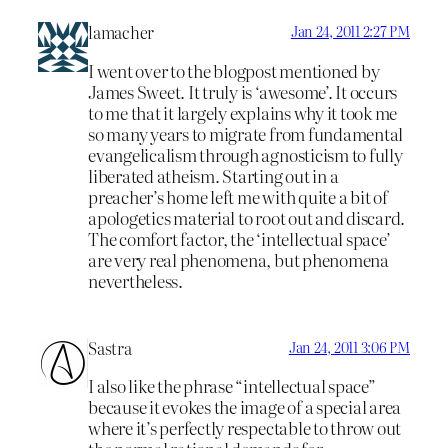
lamacher
Jan 24, 2011 2:27 PM
I went over to the blogpost mentioned by
James Sweet. It truly is ‘awesome’. It occurs
to me that it largely explains why it took me
so many years to migrate from fundamental
evangelicalism through agnosticism to fully
liberated atheism. Starting out in a
preacher’s home left me with quite a bit of
apologetics material to root out and discard.
The comfort factor, the ‘intellectual space’
are very real phenomena, but phenomena
nevertheless.
Sastra
Jan 24, 2011 3:06 PM
I also like the phrase “intellectual space”
because it evokes the image of a special area
where it’s perfectly respectable to throw out