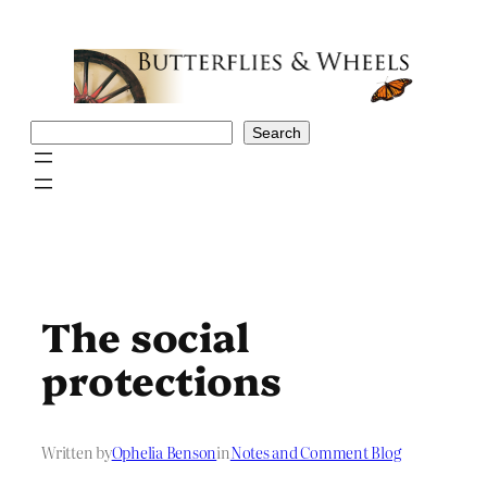
Skip
to
content
Search
Search
The social
protections
Written by
Ophelia Benson
in
Notes and Comment Blog