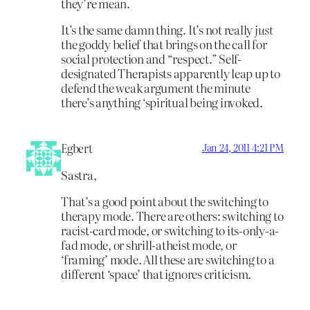
they’re mean.
It’s the same damn thing. It’s not really
just
the goddy belief that brings on the call for
social protection and “respect.” Self-
designated Therapists apparently leap up to
defend the weak argument the minute
there’s anything ‘spiritual being invoked.
Egbert
Jan 24, 2011 4:21 PM
Sastra,
That’s a good point about the switching to
therapy mode. There are others: switching to
racist-card mode, or switching to its-only-a-
fad mode, or shrill-atheist mode, or
‘framing’ mode. All these are switching to a
different ‘space’ that ignores criticism.