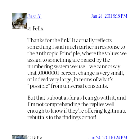
Just Al
Jan 24, 2011 9:18 PM
@ Felix
Thanks for the link! It actually reflects
something I said much earlier in response to
the Anthropic Principle, where the values we
assign to something are biased by the
numbering system we use – we cannot say
that .0000001 percent change is very small,
or indeed very large, in terms of what’s
“possible” from universal constants.
But that’s about as far as I can go with it, and
I’m not comprehending the replies well
enough to know if they’re offering legitimate
rebuttals to the findings or not!
G Felis
Jan 24, 2011 10:24 PM