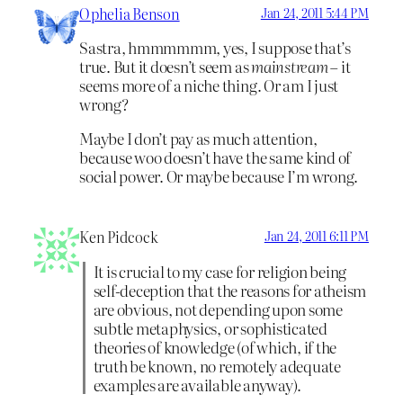
Ophelia Benson
Jan 24, 2011 5:44 PM
Sastra, hmmmmmm, yes, I suppose that’s
true. But it doesn’t seem as
mainstream
– it
seems more of a niche thing. Or am I just
wrong?
Maybe I don’t pay as much attention,
because woo doesn’t have the same kind of
social power. Or maybe because I’m wrong.
Ken Pidcock
Jan 24, 2011 6:11 PM
It is crucial to my case for religion being
self-deception that the reasons for atheism
are obvious, not depending upon some
subtle metaphysics, or sophisticated
theories of knowledge (of which, if the
truth be known, no remotely adequate
examples are available anyway).