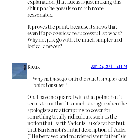
explanation (that Lucas is just making this
shit up as he goes) is so much more
reasonable.
It proves the point, because it shows that
even if apologetics are successful, so what?
Why not just go with the much simpler and
logical answer?
Rieux
Jan 25, 2011 1:53 PM
Why not just go with the much simpler and
logical answer?
Oh, I have no quarrel with that point; but it
seems to me that it’s much stronger when the
apologists are attempting to cover for
something totally ridiculous, such as the
notion that Darth Vader is Luke’s father
but
that Ben Kenobi’s initial description of Vader
(“He betrayed and murdered your father”) is