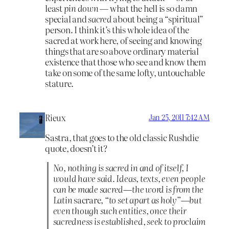
least
pin down
— what the hell is so damn
special and
sacred
about being a “spiritual”
person. I think it’s this whole idea of the
sacred at work here, of seeing and knowing
things that are so above ordinary material
existence that those who see and know them
take on some of the same lofty, untouchable
stature.
Rieux
Jan 25, 2011 7:42 AM
Sastra, that goes to the old classic Rushdie
quote, doesn’t it?
No, nothing is sacred in and of itself, I
would have said. Ideas, texts, even people
can be made sacred—the word is from the
Latin
sacrare
, “to set apart as holy”—but
even though such entities, once their
sacredness is established, seek to proclaim