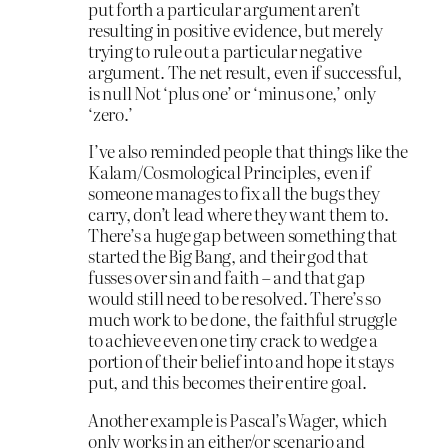
put forth a particular argument aren’t
resulting in positive evidence, but merely
trying to rule out a particular negative
argument. The net result, even if successful,
is null Not ‘plus one’ or ‘minus one,’ only
‘zero.’
I’ve also reminded people that things like the
Kalam/Cosmological Principles, even if
someone manages to fix all the bugs they
carry, don’t lead where they want them to.
There’s a huge gap between something that
started the Big Bang, and their god that
fusses over sin and faith – and that gap
would still need to be resolved. There’s so
much work to be done, the faithful struggle
to achieve even one tiny crack to wedge a
portion of their belief into and hope it stays
put, and this becomes their entire goal.
Another example is Pascal’s Wager, which
only works in an either/or scenario and