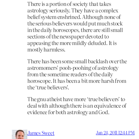
There is a portion of society that takes
astrology seriously. They have a complex
belief system enshrined. Although none of
the serious believers would put much stock
in the daily horoscopes, there are still small
sections of the newspaper devoted to
appeasing the more mildly deluded. It is
mostly harmless.
There has been some small backlash over the
astromomers’ pooh-poohing of astrology
from the sometime readers of the daily
horoscope. It has been a bit more harsh from
the ‘true believers’.
The gnu atheist have more ‘true believers’ to
deal with although there is an equivalence of
evidence for both astrology and God.
James Sweet
Jan 24, 2011 12:44 PM