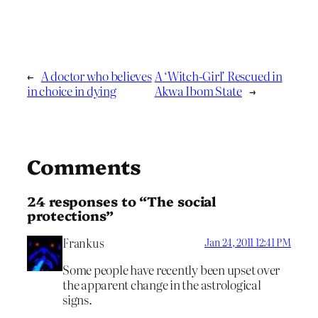
←
A doctor who believes
A ‘Witch-Girl’ Rescued in
in choice in dying
Akwa Ibom State
→
Comments
24 responses to “The social
protections”
Frankus
Jan 24, 2011 12:41 PM
Some people have recently been upset over
the apparent change in the astrological
signs.