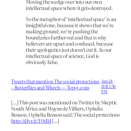
Moving the wedge over into our own
intellectual space where it gets destroyed.
So the metaphor of ‘intellectual space’ is an
insightful one, because it shows that we’re
making ground, we’re pushing the
boundaries further out and that is why
believers are upset and confused, because
their apologetics just doesn’t cut it. In our
intellectual space of science, God is
obviously false.
Tweets that mention The social protections
Jan 24,
2011 1:56
– Butterflies and Wheels — Topsy.com
PM
[…] This post was mentioned on Twitter by Skeptic
South Africa and Wayne de Villiers, Ophelia
Benson. Ophelia Benson said: The social protections
http://dlvr.it/F0d14
[…]