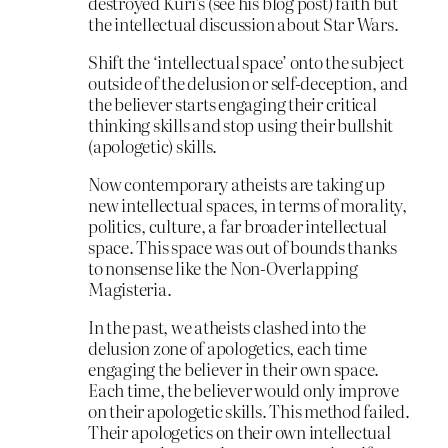
destroyed Kuri’s (see his blog post) faith but
the intellectual discussion about Star Wars.
Shift the ‘intellectual space’ onto the subject
outside of the delusion or self-deception, and
the believer starts engaging their critical
thinking skills and stop using their bullshit
(apologetic) skills.
Now contemporary atheists are taking up
new intellectual spaces, in terms of morality,
politics, culture, a far broader intellectual
space. This space was out of bounds thanks
to nonsense like the Non-Overlapping
Magisteria.
In the past, we atheists clashed into the
delusion zone of apologetics, each time
engaging the believer in their own space.
Each time, the believer would only improve
on their apologetic skills. This method failed.
Their apologetics on their own intellectual