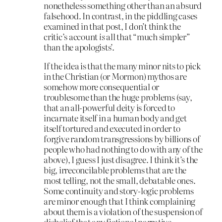
nonetheless something other than an absurd
falsehood. In contrast, in the piddling cases
examined in that post, I don’t think the
critic’s account
is
all that “much simpler”
than the apologists’.
If the idea is that the many minor nits to pick
in the Christian (or Mormon) mythos are
somehow more consequential or
troublesome than the huge problems (say,
that an all-powerful deity is forced to
incarnate itself in a human body and get
itself tortured and executed in order to
forgive random transgressions by billions of
people who had nothing to do with any of the
above), I guess I just disagree. I think it’s the
big, irreconcilable problems that are the
most telling, not the small, debatable ones.
Some continuity and story-logic problems
are minor enough that I think complaining
about them is a violation of the suspension of
disbelief that any fictional narrative