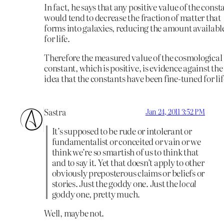
In fact, he says that any positive value of the const
would tend to decrease the fraction of matter that
forms into galaxies, reducing the amount availabl
for life.
Therefore the measured value of the cosmological
constant, which is positive, is evidence against the
idea that the constants have been fine-tuned for lif
Sastra
Jan 24, 2011 3:52 PM
It’s supposed to be rude or intolerant or
fundamentalist or conceited or vain or we
think we’re so smartish of us to think that
and to say it. Yet that doesn’t apply to other
obviously preposterous claims or beliefs or
stories. Just the goddy one. Just the
local
goddy one, pretty much.
Well, maybe not.