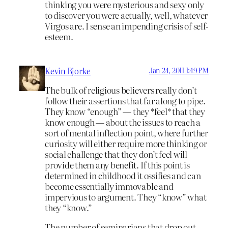
thinking you were mysterious and sexy only
to discover you were actually, well, whatever
Virgos are. I sense an impending crisis of self-
esteem.
Kevin Bjorke
Jan 24, 2011 1:49 PM
The bulk of religious believers really don’t
follow their assertions that far along to pipe.
They know “enough” — they *feel* that they
know enough — about the issues to reach a
sort of mental inflection point, where further
curiosity will either require more thinking or
social challenge that they don’t feel will
provide them any benefit. If this point is
determined in childhood it ossifies and can
become essentially immovable and
impervious to argument. They “know” what
they “know.”
The number of seminarians that drop out