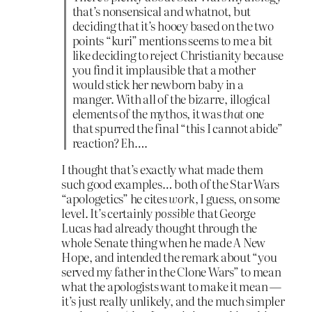
that’s nonsensical and whatnot, but
deciding that it’s hooey based on the two
points “kuri” mentions seems to me a bit
like deciding to reject Christianity because
you find it implausible that a mother
would stick her newborn baby in a
manger. With all of the bizarre, illogical
elements of the mythos, it was
that
one
that spurred the final “this I cannot abide”
reaction? Eh….
I thought that’s exactly what made them
such good examples… both of the Star Wars
“apologetics” he cites
work
, I guess, on some
level. It’s certainly
possible
that George
Lucas had already thought through the
whole Senate thing when he made A New
Hope, and intended the remark about “you
served my father in the Clone Wars” to mean
what the apologists want to make it mean —
it’s just really unlikely, and the much simpler