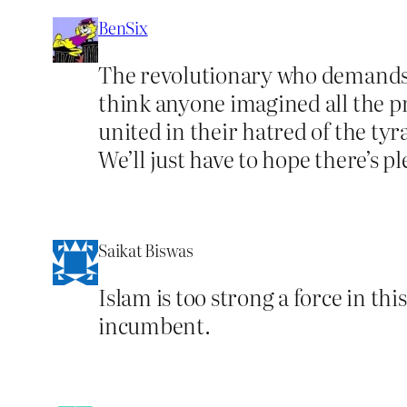
BenSix
The revolutionary who demands tha
think anyone imagined all the pr
united in their hatred of the tyr
We’ll just have to hope there’s p
Saikat Biswas
Islam is too strong a force in thi
incumbent.