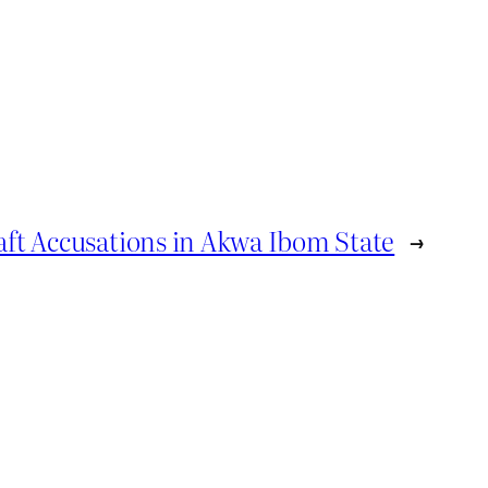
ft Accusations in Akwa Ibom State
→