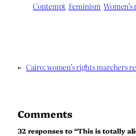
Contempt
Feminism
Women’s r
←
Cairo: women’s rights marchers re
Comments
32 responses to “This is totally ali