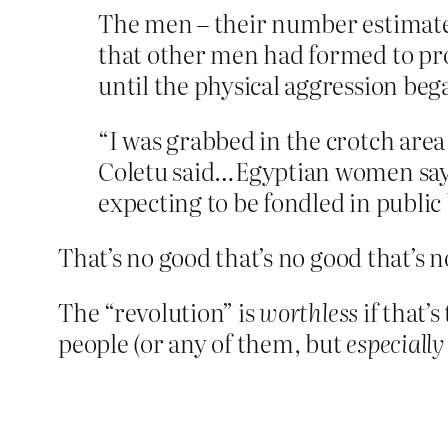
The men – their number estimated
that other men had formed to pr
until the physical aggression beg
“I was grabbed in the crotch area 
Coletu said…Egyptian women say 
expecting to be fondled in publi
That’s no good that’s no good that’s 
The “revolution” is
worthless
if that’s
people (or any of them, but
especially