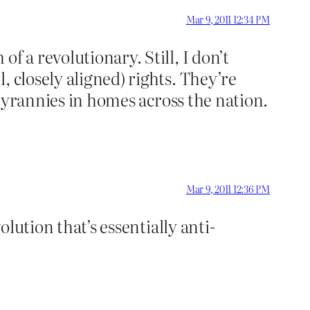
Mar 9, 2011 12:34 PM
f a revolutionary. Still, I don’t
 closely aligned) rights. They’re
e tyrannies in homes across the nation.
Mar 9, 2011 12:36 PM
olution that’s essentially anti-