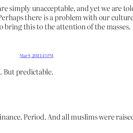
are simply unacceptable, and yet we are tol
Perhaps there is a problem with our culture
to bring this to the attention of the masses.
Mar 9, 2011 1:43 PM
. But predictable.
ance. Period. And all muslims were raised 