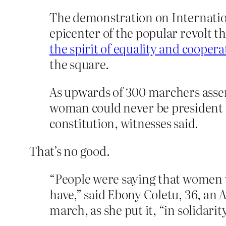
The demonstration on Internatio
epicenter of the popular revolt 
the spirit of equality and cooper
the square.
As upwards of 300 marchers assem
woman could never be president a
constitution, witnesses said.
That’s no good.
“People were saying that women w
have,” said Ebony Coletu, 36, an
march, as she put it, “in solidarity