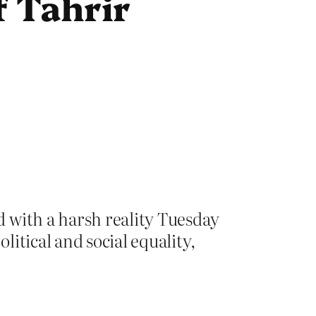
of Tahrir
 with a harsh reality Tuesday
itical and social equality,