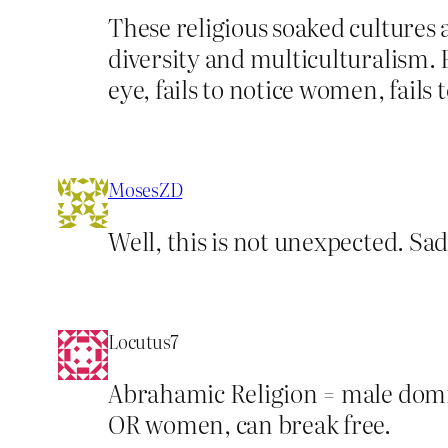
These religious soaked cultures 
diversity and multiculturalism. 
eye, fails to notice women, fails 
MosesZD
Well, this is not unexpected. Sad
Locutus7
Abrahamic Religion = male domin
OR women, can break free.