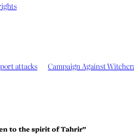
ights
port attacks
Campaign Against Witchcra
en to the spirit of Tahrir”