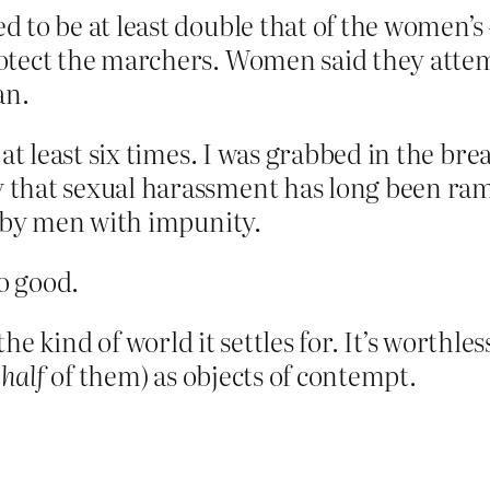
 to be at least double that of the women’
otect the marchers. Women said they attem
an.
at least six times. I was grabbed in the br
that sexual harassment has long been ram
c by men with impunity.
no good.
 the kind of world it settles for. It’s worthles
 half
of them) as objects of contempt.