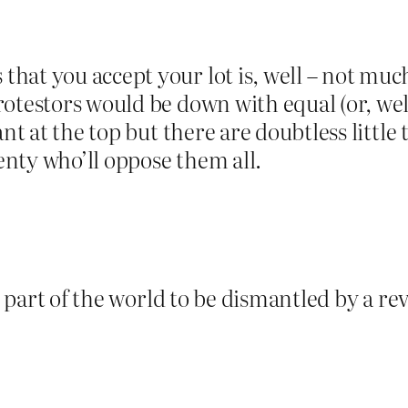
t you accept your lot is, well – not much o
otestors would be down with equal (or, well,
ant at the top but there are doubtless littl
lenty who’ll oppose them all.
s part of the world to be dismantled by a rev