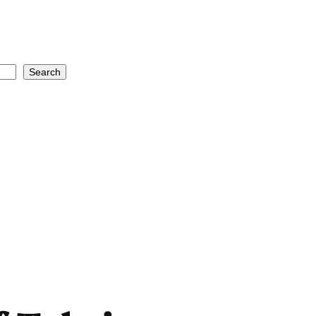
Search