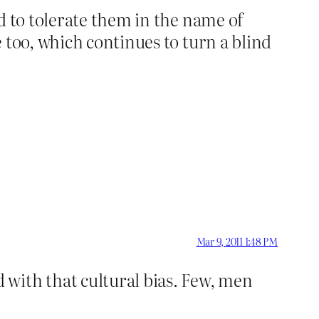
d to tolerate them in the name of
 too, which continues to turn a blind
Mar 9, 2011 1:48 PM
with that cultural bias. Few, men