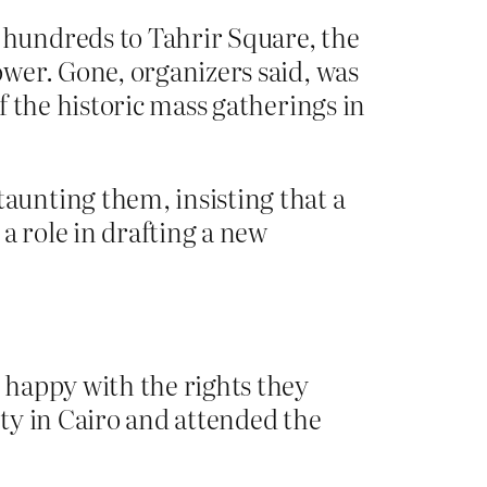
hundreds to Tahrir Square, the
wer. Gone, organizers said, was
 the historic mass gatherings in
aunting them, insisting that a
 role in drafting a new
 happy with the rights they
ty in Cairo and attended the