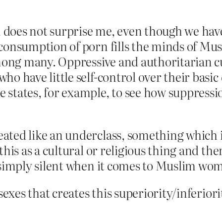
does not surprise me, even though we have 
 consumption of porn fills the minds of Mu
among many. Oppressive and authoritarian cu
o have little self-control over their basic 
states, for example, to see how suppressio
ated like an underclass, something which 
this as a cultural or religious thing and the
e simply silent when it comes to Muslim wo
e sexes that creates this superiority/infe