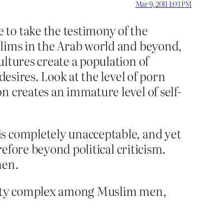
Mar 9, 2011 1:03 PM
to take the testimony of the
slims in the Arab world and beyond,
ltures create a population of
desires. Look at the level of porn
n creates an immature level of self-
is completely unacceptable, and yet
refore beyond political criticism.
men.
riority complex among Muslim men,