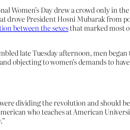
nal Women’s Day drew a crowd only in the 
that drove President Hosni Mubarak from po
ation between the sexes
that marked most of
bled late Tuesday afternoon, men began t
nd objecting to women’s demands to have a
ere dividing the revolution and should be
 American who teaches at American Universi
.”