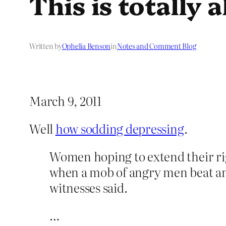
This is totally a
Written by
Ophelia Benson
in
Notes and Comment Blog
March 9, 2011
Well
how sodding depressing
.
Women hoping to extend their rig
when a mob of angry men beat and 
witnesses said.
…