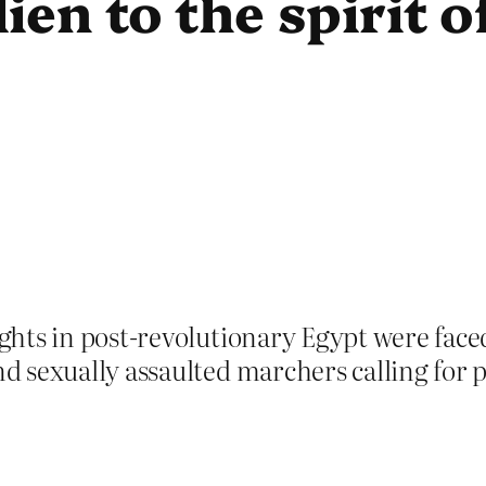
lien to the spirit 
hts in post-revolutionary Egypt were faced
sexually assaulted marchers calling for pol