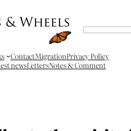
Search
ks
Contact
Migration
Privacy Policy
test news
Letters
Notes & Comment