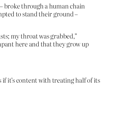
s – broke through a human chain
pted to stand their ground –
easts; my throat was grabbed,”
pant here and that they grow up
s if it’s content with treating half of its