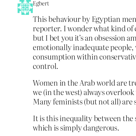
Egbert
This behaviour by Egyptian men 
reporter. I wonder what kind of
but I bet you it’s an obsession 
emotionally inadequate people, wh
consumption within conservative 
control.
Women in the Arab world are tre
we (in the west) always overlook 
Many feminists (but not all) ar
It is this inequality between th
which is simply dangerous.