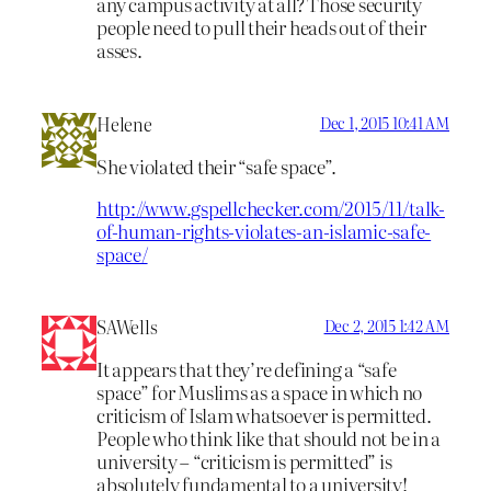
any campus activity at all? Those security
people need to pull their heads out of their
asses.
Helene
Dec 1, 2015 10:41 AM
She violated their “safe space”.
http://www.gspellchecker.com/2015/11/talk-
of-human-rights-violates-an-islamic-safe-
space/
SAWells
Dec 2, 2015 1:42 AM
It appears that they’re defining a “safe
space” for Muslims as a space in which no
criticism of Islam whatsoever is permitted.
People who think like that should not be in a
university – “criticism is permitted” is
absolutely fundamental to a university!