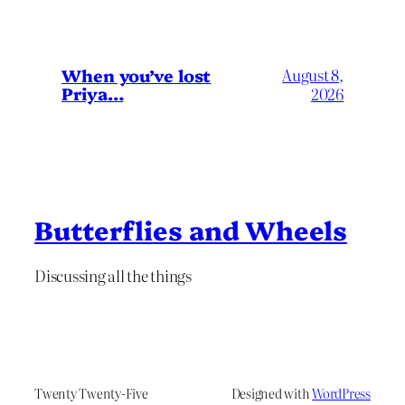
When you’ve lost
August 8,
Priya…
2026
Butterflies and Wheels
Discussing all the things
Twenty Twenty-Five
Designed with
WordPress