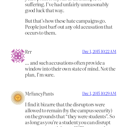
suffering. I’ve had unfairly unreasonably
good luck that way.
But that’s how these hate campaigns go.
People just barf out any old accusation that
occurs to them.
Rrr
Dec 1, 2015 10:22 AM
… and such accusations often provide a
window into their own state of mind. Not the
plan, I’m sure.
MrFancyPants
Dec 1, 2015 10:29 AM
I find it bizarre that the disruptors were
allowed to remain (by the campus security)
on the grounds that “they were students”. So
as long as you’re a student you can disrupt