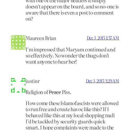
with one of the major headers it simply
doesn’t appear on the board, and so no-one is
aware that there is even a post to comment
on?
Maureen Brian
Dec 1, 2015 1:57 AM
I’m impressed that Maryam continued and
so effectively. No wonder the thugs don’t
want anyone to hear her!
justinr
Dec 1, 2015 3:29 AM
Religion of
Peace
Piss.
How come these Islamofascists were allowed
to run free and create havoc like this? If I
behaved like this at my local shopping mall
I’d be tackled by security guards quick
smart. I hope complaints were made to the