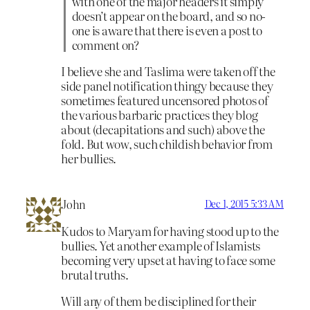
with one of the major headers it simply
doesn’t appear on the board, and so no-
one is aware that there is even a post to
comment on?
I believe she and Taslima were taken off the
side panel notification thingy because they
sometimes featured uncensored photos of
the various barbaric practices they blog
about (decapitations and such) above the
fold. But wow, such childish behavior from
her bullies.
John
Dec 1, 2015 5:33 AM
Kudos to Maryam for having stood up to the
bullies. Yet another example of Islamists
becoming very upset at having to face some
brutal truths.
Will any of them be disciplined for their