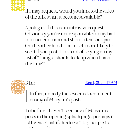
If I may request, would you link to the video
of the talk when it becomes available?
Apologies if this is an intrusive request.
Obviously you’re not responsible for my bad
internet curation and short attention span.
On the other hand, I’m much more likely to
see it if you post it, instead of relying on my
list of “things I should look up when I have
the time”!
B Lar
Dec 1, 2015 1:47 AM
In fact, nobody there seems to comment
on any of Maryam’s posts.
To be fair, I haven’t seen any of Maryams
posts in the opening splash page. perhaps it
is the case that if she doesn’t tag her posts