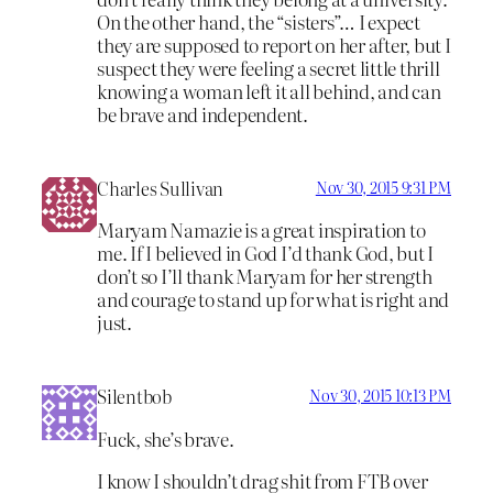
On the other hand, the “sisters”… I expect
they are supposed to report on her after, but I
suspect they were feeling a secret little thrill
knowing a woman left it all behind, and can
be brave and independent.
Charles Sullivan
Nov 30, 2015 9:31 PM
Maryam Namazie is a great inspiration to
me. If I believed in God I’d thank God, but I
don’t so I’ll thank Maryam for her strength
and courage to stand up for what is right and
just.
Silentbob
Nov 30, 2015 10:13 PM
Fuck, she’s brave.
I know I shouldn’t drag shit from FTB over