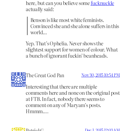
here, but can you believe some
fucknuckle
actually said:
Benson is like most white feminists.
Convinced she and she alone suffers in this
world…
Yep. That’s Ophelia. Never shows the
slightest support for women of colour. What
a bunch of ignorant fuckin’ beanheads.
The Great God Pan
Nov 30, 2015 10:54 PM
Interesting that there are multiple
comments here and none on the original post
at FTB. In fact, nobody there seems to
comment on any of Maryam’s posts.
Hmmm….
PatrickG
Dec 1, 2015 12:03 AM