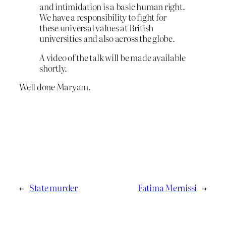
and intimidation is a basic human right.
We have a responsibility to fight for
these universal values at British
universities and also across the globe.
A video of the talk will be made available
shortly.
Well done Maryam.
←
State murder
Fatima Mernissi
→