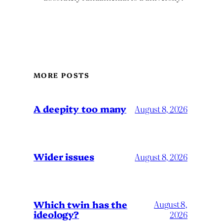
MORE POSTS
A deepity too many
August 8, 2026
Wider issues
August 8, 2026
Which twin has the
August 8,
ideology?
2026