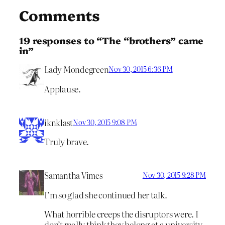
Comments
19 responses to “The “brothers” came
in”
Lady Mondegreen
Nov 30, 2015 6:36 PM
Applause.
iknklast
Nov 30, 2015 9:08 PM
Truly brave.
Samantha Vimes
Nov 30, 2015 9:28 PM
I’m so glad she continued her talk.
What horrible creeps the disruptors were. I
don’t really think they belong at a university.