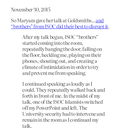
November 30, 2015
So Maryam gave her talk at Goldsmiths…
and
“brothers” from ISOC did their best to disrupt it
.
After my talk began, ISOC “brothers”
started coming into the room,
repeatedly banging the door, falling on
the floor, heckling me, playing on their
phones, shouting out, and creating a
climate of intimidation in order to try
and prevent me from speaking.
I continued speaking as loudly as I
could. They repeatedly walked back and
forth in front of me. In the midst of my
talk, one of the ISOC Islamists switched
off my PowerPoint and left. The
University security had to intervene and
remain in the room as I continued my
talk.