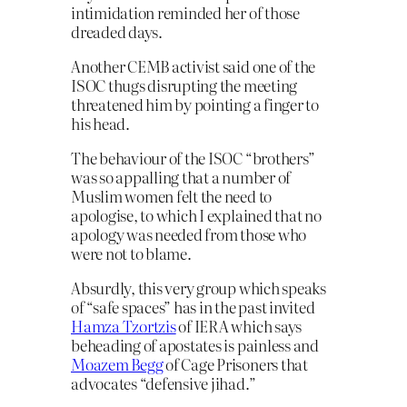
intimidation reminded her of those
dreaded days.
Another CEMB activist said one of the
ISOC thugs disrupting the meeting
threatened him by pointing a finger to
his head.
The behaviour of the ISOC “brothers”
was so appalling that a number of
Muslim women felt the need to
apologise, to which I explained that no
apology was needed from those who
were not to blame.
Absurdly, this very group which speaks
of “safe spaces” has in the past invited
Hamza Tzortzis
of IERA which says
beheading of apostates is painless and
Moazem Begg
of Cage Prisoners that
advocates “defensive jihad.”