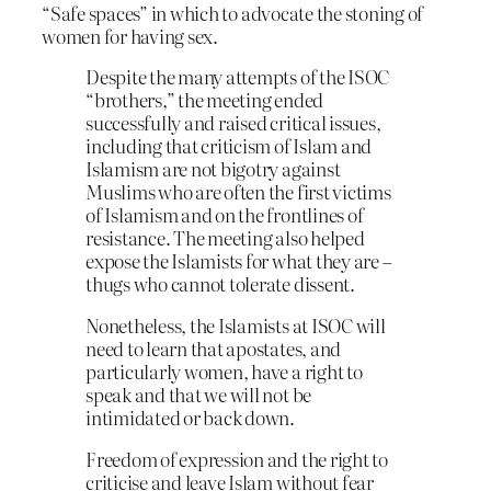
“Safe spaces” in which to advocate the stoning of
women for having sex.
Despite the many attempts of the ISOC
“brothers,” the meeting ended
successfully and raised critical issues,
including that criticism of Islam and
Islamism are not bigotry against
Muslims who are often the first victims
of Islamism and on the frontlines of
resistance. The meeting also helped
expose the Islamists for what they are –
thugs who cannot tolerate dissent.
Nonetheless, the Islamists at ISOC will
need to learn that apostates, and
particularly women, have a right to
speak and that we will not be
intimidated or back down.
Freedom of expression and the right to
criticise and leave Islam without fear