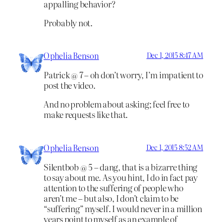
appalling behavior?
Probably not.
Ophelia Benson
Dec 1, 2015 8:47 AM
Patrick @ 7 – oh don’t worry, I’m impatient to
post the video.
And no problem about asking; feel free to
make requests like that.
Ophelia Benson
Dec 1, 2015 8:52 AM
Silentbob @ 5 – dang, that is a bizarre thing
to say about me. As you hint, I do in fact pay
attention to the suffering of people who
aren’t me – but also, I don’t claim to be
“suffering” myself. I would never in a million
years point to myself as an example of