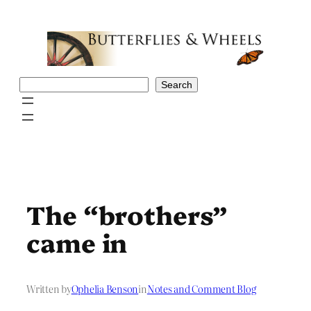
Skip
to
content
Search
Search
The “brothers”
came in
Written by
Ophelia Benson
in
Notes and Comment Blog