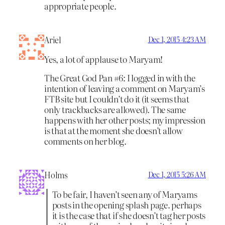
appropriate people.
Ariel
Dec 1, 2015 4:23 AM
Yes, a lot of applause to Maryam!
The Great God Pan #6: I logged in with the
intention of leaving a comment on Maryam’s
FTB site but I couldn’t do it (it seems that
only trackbacks are allowed). The same
happens with her other posts; my impression
is that at the moment she doesn’t allow
comments on her blog.
Holms
Dec 1, 2015 5:26 AM
To be fair, I haven’t seen any of Maryams
posts in the opening splash page. perhaps
it is the case that if she doesn’t tag her posts