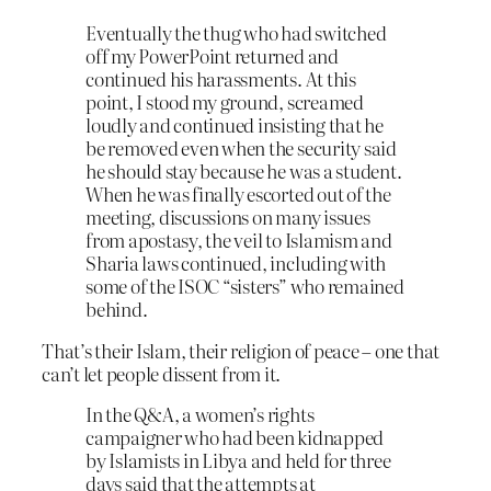
Eventually the thug who had switched
off my PowerPoint returned and
continued his harassments. At this
point, I stood my ground, screamed
loudly and continued insisting that he
be removed even when the security said
he should stay because he was a student.
When he was finally escorted out of the
meeting, discussions on many issues
from apostasy, the veil to Islamism and
Sharia laws continued, including with
some of the ISOC “sisters” who remained
behind.
That’s their Islam, their religion of peace – one that
can’t let people dissent from it.
In the Q&A, a women’s rights
campaigner who had been kidnapped
by Islamists in Libya and held for three
days said that the attempts at