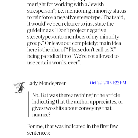
me right for working with a Jewish
salesperson”; i.e. mentioning minority status
to reinforce a negative stereotype. That said,
it would’ve been clearer to just state the
guideline as “Don’t project negative
stereotypes onto members of my minority
group.” Or leave out completely; main idea
here is the idea of “Please don’t call us X”
being parodied into “We’re not allowed to
use certain words, ever”.
Lady Mondegreen
Oct 22, 2015 1:22 PM
No. But was there anything in the article
indicating that the author appreciates, or
gives two shits about conveying that
nuance?
For me, that was indicated in the first few
sentences: