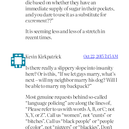
die based on whether they have an
immediate supply of sugar in their pockets,
and you dare to use it as a substitute for
excrement??
”
It is seeming less and less of a stretch in
recent times.
Kevin Kirkpatrick
Oct 22, 2015 7:45 AM
Is there really a slippery slope into insanity
here? Or is this, “If we let gays marry, what’s
next – will my neighbor marry his dog? Will I
be able to marry my backpack?”
Most genuine requests behind so-called
“language policing” are along the lines of,
“Please refer to us with words A, B, or C; not
X, Y, or Z”. Call us “women”, not “cunts” or
“bitches”. Call us “black people” or “people
of color”, not “niggers” or “blackies”. Don’t