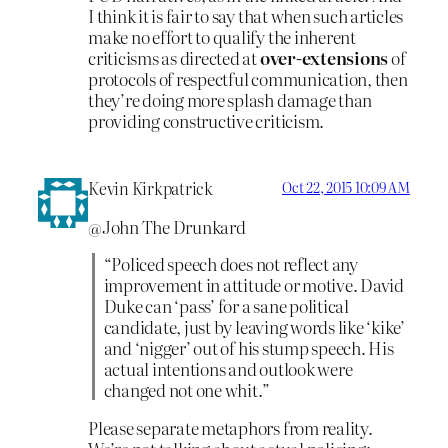
I think it is fair to say that when such articles
make no effort to qualify the inherent
criticisms as directed at
over-extensions
of
protocols of respectful communication, then
they’re doing more splash damage than
providing constructive criticism.
Kevin Kirkpatrick
Oct 22, 2015 10:09 AM
@John The Drunkard
“Policed speech does not reflect any
improvement in attitude or motive. David
Duke can ‘pass’ for a sane political
candidate, just by leaving words like ‘kike’
and ‘nigger’ out of his stump speech. His
actual intentions and outlook were
changed not one whit.”
Please separate metaphors from reality.