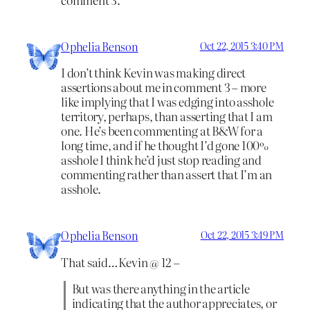
Ophelia Benson
Oct 22, 2015 3:40 PM
I don’t think Kevin was making direct
assertions about me in comment 3 – more
like implying that I was edging into asshole
territory, perhaps, than asserting that I am
one. He’s been commenting at B&W for a
long time, and if he thought I’d gone 100%
asshole I think he’d just stop reading and
commenting rather than assert that I’m an
asshole.
Ophelia Benson
Oct 22, 2015 3:49 PM
That said…Kevin @ 12 –
But was there anything in the article
indicating that the author appreciates, or