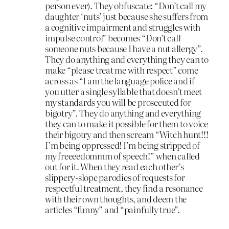
person ever). They obfuscate: “Don’t call my
daughter ‘nuts’ just because she suffers from
a cognitive impairment and struggles with
impulse control” becomes “Don’t call
someone nuts because I have a nut allergy”.
They do anything and everything they can to
make “please treat me with respect” come
across as “I am the language police and if
you utter a single syllable that doesn’t meet
my standards you will be prosecuted for
bigotry”. They do anything and everything
they can to make it possible for them to voice
their bigotry and then scream “Witch hunt!!!
I’m being oppressed! I’m being stripped of
my freeeedommm of speech!” when called
out for it. When they read each other’s
slippery-slope parodies of requests for
respectful treatment, they find a resonance
with their own thoughts, and deem the
articles “funny” and “painfully true”.