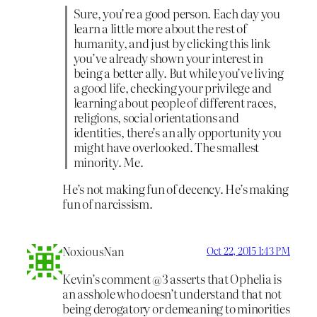
Sure, you’re a good person. Each day you
learn a little more about the rest of
humanity, and just by clicking this link
you’ve already shown your interest in
being a better ally. But while you’ve living
a good life, checking your privilege and
learning about people of different races,
religions, social orientations and
identities, there’s an ally opportunity you
might have overlooked. The smallest
minority. Me.
He’s not making fun of decency. He’s making
fun of narcissism.
NoxiousNan
Oct 22, 2015 1:43 PM
Kevin’s comment @3 asserts that Ophelia is
an asshole who doesn’t understand that not
being derogatory or demeaning to minorities