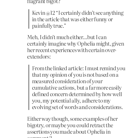
flagrant bigot?
Kevin @12 “I certainly didn’t see anything
in the article that was either funny or
painfully true.”
Meh, I didn’t much either…but I can
certainly imagine why Ophelia might, given
her recent experiences with certain over-
extendors:
From the linked article: I must remind you
that my opinion of you is not based on a
measured consideration of your
cumulative actions, but a far more easily
defined concern determined by how well
you, my potential ally, adhere to my
evolving set of words and considerations.
Either way though, some examples of her
bigotry, or maybe you could retract the
assertions you made about Ophelia in
comment 3.