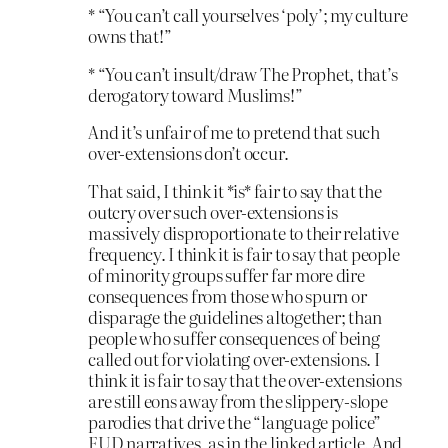
* “You can’t call yourselves ‘poly’; my culture
owns that!”
* “You can’t insult/draw The Prophet, that’s
derogatory toward Muslims!”
And it’s unfair of me to pretend that such
over-extensions don’t occur.
That said, I think it *is* fair to say that the
outcry over such over-extensions is
massively disproportionate to their relative
frequency. I think it is fair to say that people
of minority groups suffer far more dire
consequences from those who spurn or
disparage the guidelines altogether; than
people who suffer consequences of being
called out for violating over-extensions. I
think it is fair to say that the over-extensions
are still eons away from the slippery-slope
parodies that drive the “language police”
FUD narratives, as in the linked article. And