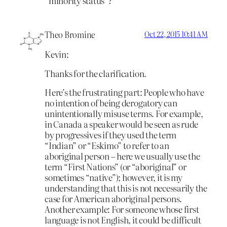
“minority status”?
Theo Bromine
Oct 22, 2015 10:41 AM
Kevin:
Thanks for the clarification.
Here’s the frustrating part: People who have
no intention of being derogatory can
unintentionally misuse terms. For example,
in Canada a speaker would be seen as rude
by progressives if they used the term
“Indian” or “Eskimo” to refer to an
aboriginal person – here we usually use the
term “First Nations” (or “aboriginal” or
sometimes “native”); however, it is my
understanding that this is not necessarily the
case for American aboriginal persons.
Another example: For someone whose first
language is not English, it could be difficult