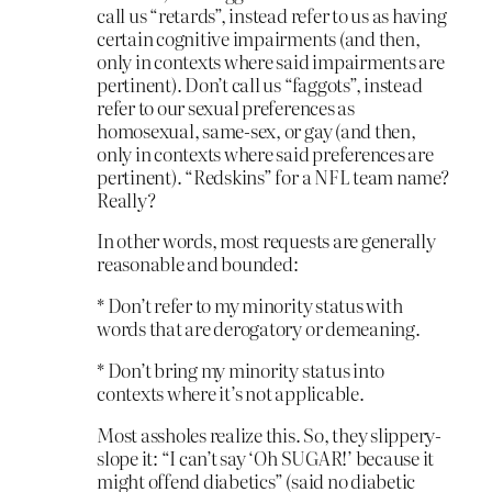
call us “retards”, instead refer to us as having
certain cognitive impairments (and then,
only in contexts where said impairments are
pertinent). Don’t call us “faggots”, instead
refer to our sexual preferences as
homosexual, same-sex, or gay (and then,
only in contexts where said preferences are
pertinent). “Redskins” for a NFL team name?
Really?
In other words, most requests are generally
reasonable and bounded:
* Don’t refer to my minority status with
words that are derogatory or demeaning.
* Don’t bring my minority status into
contexts where it’s not applicable.
Most assholes realize this. So, they slippery-
slope it: “I can’t say ‘Oh SUGAR!’ because it
might offend diabetics” (said no diabetic