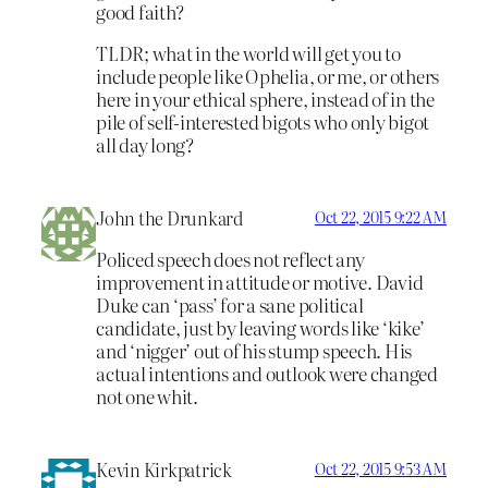
good faith?
TLDR; what in the world will get you to
include people like Ophelia, or me, or others
here in your ethical sphere, instead of in the
pile of self-interested bigots who only bigot
all day long?
John the Drunkard
Oct 22, 2015 9:22 AM
Policed speech does not reflect any
improvement in attitude or motive. David
Duke can ‘pass’ for a sane political
candidate, just by leaving words like ‘kike’
and ‘nigger’ out of his stump speech. His
actual intentions and outlook were changed
not one whit.
Kevin Kirkpatrick
Oct 22, 2015 9:53 AM