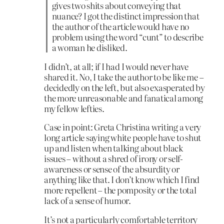
gives two shits about conveying that
nuance? I got the distinct impression that
the author of the article would have no
problem using the word “cunt” to describe
a woman he disliked.
I didn’t, at all; if I had I would never have
shared it. No, I take the author to be like me –
decidedly on the left, but also exasperated by
the more unreasonable and fanatical among
my fellow lefties.
Case in point: Greta Christina writing a very
long article saying white people have to shut
up and listen when talking about black
issues – without a shred of irony or self-
awareness or sense of the absurdity or
anything like that. I don’t know which I find
more repellent – the pomposity or the total
lack of a sense of humor.
It’s not a particularly comfortable territory