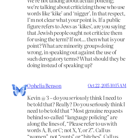
We’re not talking about actual policing;
we’re talking about criticizing those who use
words like ‘kike’ and ‘nigger’. In that respect,
I’m not clear what your point is. If a public
figure refers to Jews as ‘kikes’, are you saying
that Jewish people ought not criticize them
for using the term? If not… then what is your
point? What are minority groups doing
wrong, in speaking out against the use of
such derogatory terms? What should they be
doing instead of speaking up?
Ophelia Benson
Oct 22, 2015 10:15 AM
Kevin @ 3 – do you
seriously
think I need to
be told that? Really? Do you seriously think I
need to be told that “Most genuine requests
behind so-called “language policing” are
along the lines of, “Please refer to us with
words A, B, or C; not X, Y, or Z”. Call us
“women”, not “cunts” or “bitches”. Call us