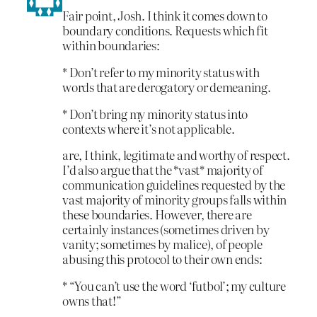
Fair point, Josh. I think it comes down to
boundary conditions. Requests which fit
within boundaries:
* Don’t refer to my minority status with
words that are derogatory or demeaning.
* Don’t bring my minority status into
contexts where it’s not applicable.
are, I think, legitimate and worthy of respect.
I’d also argue that the *vast* majority of
communication guidelines requested by the
vast majority of minority groups falls within
these boundaries. However, there are
certainly instances (sometimes driven by
vanity; sometimes by malice), of people
abusing this protocol to their own ends:
* “You can’t use the word ‘futbol’; my culture
owns that!”