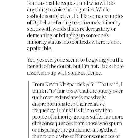
is a reasonable request, and who will do
anything to voice her bigotries. While
asshole is subjective, I’d like some examples
of Ophelia referring to someone’s minority
status with words that are derogatory or
demeaning or bringing up someone’s
minority status into contexts where it’s not
applicable.
Yes, yes everyone seems to be giving you the
benefit of the doubt, but I’m not. Back those
assertions up with some evidence.
From Kevin Kirkpatrick @6: “That said, I
think it *is* fair to say that the outcry over
such over-extensions is massively
disproportionate to their relative
frequency. I think it is fair to say that
people of minority groups suffer far more
dire consequences from those who spurn
or disparage the guidelines altogether;
than people who suffer consequences of