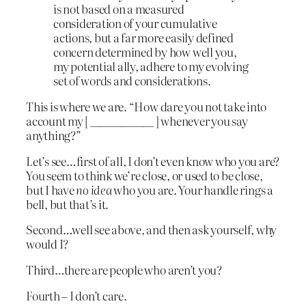
is not based on a measured
consideration of your cumulative
actions, but a far more easily defined
concern determined by how well you,
my potential ally, adhere to my evolving
set of words and considerations.
This is where we are. “How dare you not take into
account my [ ____________ ] whenever you say
anything?”
Let’s see…first of all, I don’t even know who you are?
You seem to think we’re close, or used to be close,
but I have
no idea
who you are. Your handle rings a
bell, but that’s it.
Second…well see above, and then ask yourself, why
would I?
Third…there are people who aren’t you?
Fourth – I don’t care.