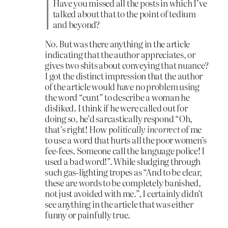
Have you missed all the posts in which I’ve
talked about that to the point of tedium
and beyond?
No. But was there anything in the article
indicating that the author appreciates, or
gives two shits about conveying that nuance?
I got the distinct impression that the author
of the article would have no problem using
the word “cunt” to describe a woman he
disliked. I think if he were called out for
doing so, he’d sarcastically respond “Oh,
that’s right! How
politically incorrect
of me
to use a word that hurts all the poor women’s
fee-fees. Someone call the language police! I
used a bad word!”. While sludging through
such gas-lighting tropes as “And to be clear,
these are words to be completely banished,
not just avoided with me.”, I certainly didn’t
see anything in the article that was either
funny or painfully true.