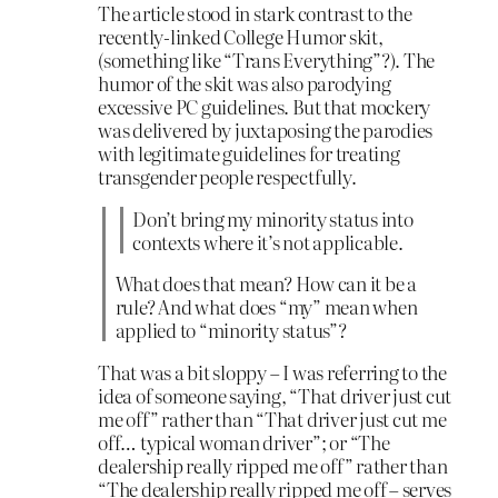
The article stood in stark contrast to the
recently-linked College Humor skit,
(something like “Trans Everything”?). The
humor of the skit was also parodying
excessive PC guidelines. But that mockery
was delivered by juxtaposing the parodies
with legitimate guidelines for treating
transgender people respectfully.
Don’t bring my minority status into
contexts where it’s not applicable.
What does that mean? How can it be a
rule? And what does “my” mean when
applied to “minority status”?
That was a bit sloppy – I was referring to the
idea of someone saying, “That driver just cut
me off” rather than “That driver just cut me
off… typical woman driver”; or “The
dealership really ripped me off” rather than
“The dealership really ripped me off – serves