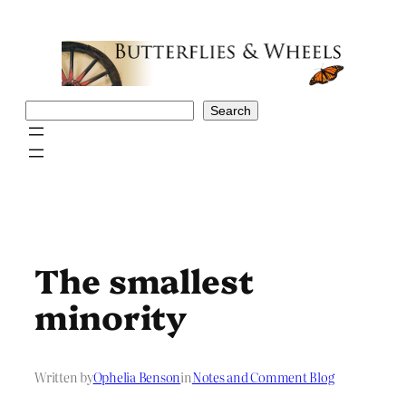
Skip
to
content
Search
Search
The smallest
minority
Written by
Ophelia Benson
in
Notes and Comment Blog