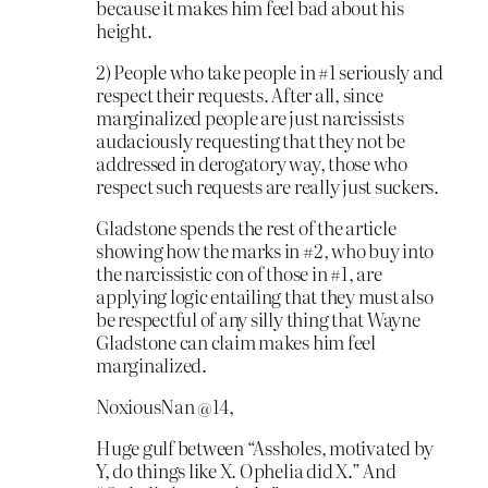
because it makes him feel bad about his
height.
2) People who take people in #1 seriously and
respect their requests. After all, since
marginalized people are just narcissists
audaciously requesting that they not be
addressed in derogatory way, those who
respect such requests are really just suckers.
Gladstone spends the rest of the article
showing how the marks in #2, who buy into
the narcissistic con of those in #1, are
applying logic entailing that they must also
be respectful of any silly thing that Wayne
Gladstone can claim makes him feel
marginalized.
NoxiousNan @14,
Huge gulf between “Assholes, motivated by
Y, do things like X. Ophelia did X.” And