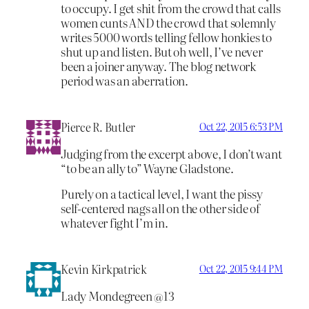
to occupy. I get shit from the crowd that calls
women cunts AND the crowd that solemnly
writes 5000 words telling fellow honkies to
shut up and listen. But oh well, I’ve never
been a joiner anyway. The blog network
period was an aberration.
Pierce R. Butler
Oct 22, 2015 6:53 PM
Judging from the excerpt above, I don’t want
“to be an ally to” Wayne Gladstone.
Purely on a tactical level, I want the pissy
self-centered nags all on the other side of
whatever fight I’m in.
Kevin Kirkpatrick
Oct 22, 2015 9:44 PM
Lady Mondegreen @13