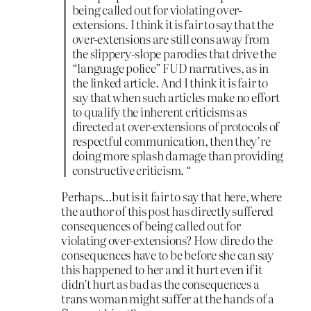
being called out for violating over-
extensions. I think it is fair to say that the
over-extensions are still eons away from
the slippery-slope parodies that drive the
“language police” FUD narratives, as in
the linked article. And I think it is fair to
say that when such articles make no effort
to qualify the inherent criticisms as
directed at over-extensions of protocols of
respectful communication, then they’re
doing more splash damage than providing
constructive criticism. “
Perhaps…but is it fair to say that here, where
the author of this post has directly suffered
consequences of being called out for
violating over-extensions? How dire do the
consequences have to be before she can say
this happened to her and it hurt even if it
didn’t hurt as bad as the consequences a
trans woman might suffer at the hands of a