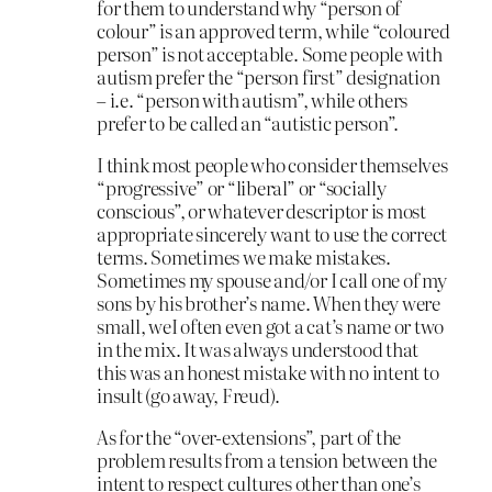
for them to understand why “person of
colour” is an approved term, while “coloured
person” is not acceptable. Some people with
autism prefer the “person first” designation
– i.e. “person with autism”, while others
prefer to be called an “autistic person”.
I think most people who consider themselves
“progressive” or “liberal” or “socially
conscious”, or whatever descriptor is most
appropriate sincerely want to use the correct
terms. Sometimes we make mistakes.
Sometimes my spouse and/or I call one of my
sons by his brother’s name. When they were
small, weI often even got a cat’s name or two
in the mix. It was always understood that
this was an honest mistake with no intent to
insult (go away, Freud).
As for the “over-extensions”, part of the
problem results from a tension between the
intent to respect cultures other than one’s