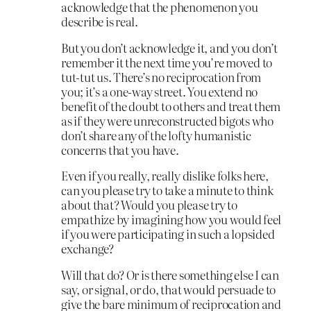
acknowledge that the phenomenon you
describe is real.
But you don’t acknowledge it, and you don’t
remember it the next time you’re moved to
tut-tut us. There’s no reciprocation from
you; it’s a one-way street. You extend no
benefit of the doubt to others and treat them
as if they were unreconstructed bigots who
don’t share any of the lofty humanistic
concerns that you have.
Even if you really, really dislike folks here,
can you please try to take a minute to think
about that? Would you please try to
empathize by imagining how you would feel
if you were participating in such a lopsided
exchange?
Will that do? Or is there something else I can
say, or signal, or do, that would persuade to
give the bare minimum of reciprocation and