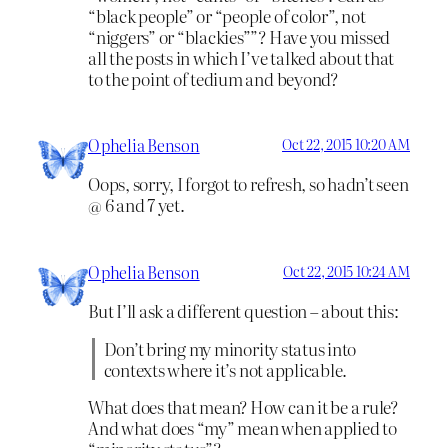
“black people” or “people of color”, not
“niggers” or “blackies””? Have you missed
all the posts in which I’ve talked about that
to the point of tedium and beyond?
Ophelia Benson
Oct 22, 2015 10:20 AM
Oops, sorry, I forgot to refresh, so hadn’t seen
@ 6 and 7 yet.
Ophelia Benson
Oct 22, 2015 10:24 AM
But I’ll ask a different question – about this:
Don’t bring my minority status into
contexts where it’s not applicable.
What does that mean? How can it be a rule?
And what does “my” mean when applied to