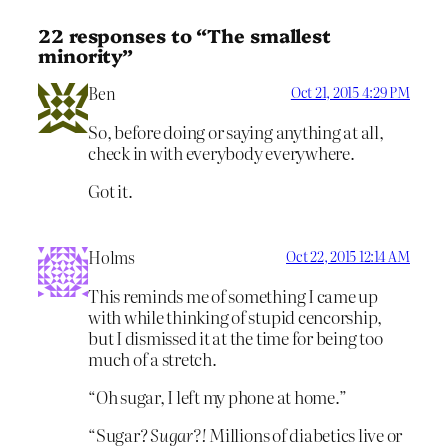
22 responses to “The smallest
minority”
Ben
Oct 21, 2015 4:29 PM
So, before doing or saying anything at all,
check in with everybody everywhere.
Got it.
Holms
Oct 22, 2015 12:14 AM
This reminds me of something I came up
with while thinking of stupid cencorship,
but I dismissed it at the time for being too
much of a stretch.
“Oh sugar, I left my phone at home.”
“Sugar?
Sugar?!
Millions of diabetics live or