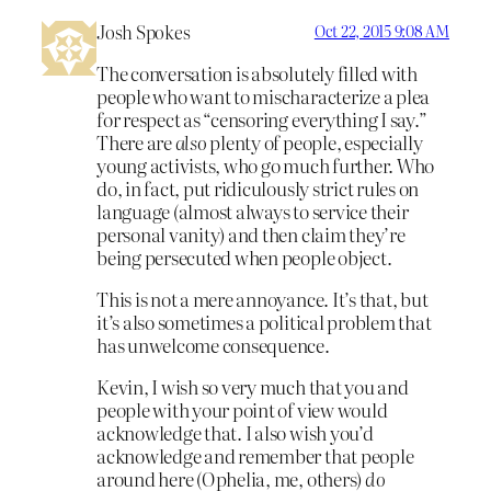
Josh Spokes
Oct 22, 2015 9:08 AM
The conversation is absolutely filled with
people who want to mischaracterize a plea
for respect as “censoring everything I say.”
There are
also
plenty of people, especially
young activists, who go much further. Who
do, in fact, put ridiculously strict rules on
language (almost always to service their
personal vanity) and then claim they’re
being persecuted when people object.
This is not a mere annoyance. It’s that, but
it’s also sometimes a political problem that
has unwelcome consequence.
Kevin, I wish so very much that you and
people with your point of view would
acknowledge that. I also wish you’d
acknowledge and remember that people
around here (Ophelia, me, others)
do