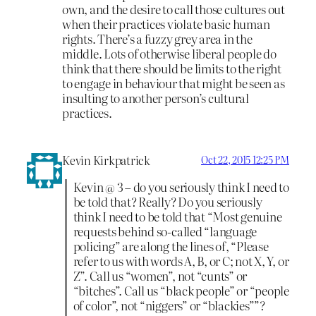
own, and the desire to call those cultures out
when their practices violate basic human
rights. There’s a fuzzy grey area in the
middle. Lots of otherwise liberal people do
think that there should be limits to the right
to engage in behaviour that might be seen as
insulting to another person’s cultural
practices.
Kevin Kirkpatrick
Oct 22, 2015 12:25 PM
Kevin @ 3 – do you seriously think I need to
be told that? Really? Do you seriously
think I need to be told that “Most genuine
requests behind so-called “language
policing” are along the lines of, “Please
refer to us with words A, B, or C; not X, Y, or
Z”. Call us “women”, not “cunts” or
“bitches”. Call us “black people” or “people
of color”, not “niggers” or “blackies””?