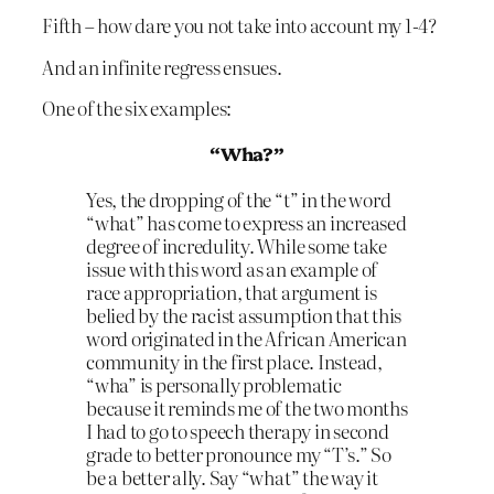
Fifth – how dare you not take into account my 1-4?
And an infinite regress ensues.
One of the six examples:
“Wha?”
Yes, the dropping of the “t” in the word
“what” has come to express an increased
degree of incredulity. While some take
issue with this word as an example of
race appropriation, that argument is
belied by the racist assumption that this
word originated in the African American
community in the first place. Instead,
“wha” is personally problematic
because it reminds me of the two months
I had to go to speech therapy in second
grade to better pronounce my “T’s.” So
be a better ally. Say “what” the way it