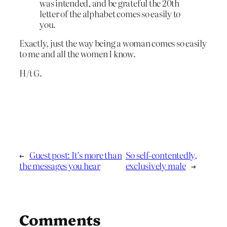
was intended, and be grateful the 20th
letter of the alphabet comes so easily to
you.
Exactly, just the way being a woman comes so easily
to me and all the women I know.
H/t G.
←
Guest post: It’s more than
So self-contentedly,
the messages you hear
exclusively male
→
Comments