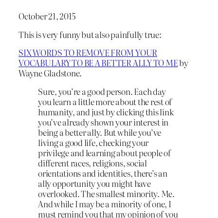
October 21, 2015
This is very funny but also painfully true:
SIX WORDS TO REMOVE FROM YOUR
VOCABULARY TO BE A BETTER ALLY TO ME
by
Wayne Gladstone.
Sure, you’re a good person. Each day
you learn a little more about the rest of
humanity, and just by clicking this link
you’ve already shown your interest in
being a better ally. But while you’ve
living a good life, checking your
privilege and learning about people of
different races, religions, social
orientations and identities, there’s an
ally opportunity you might have
overlooked. The smallest minority. Me.
And while I may be a minority of one, I
must remind you that my opinion of you