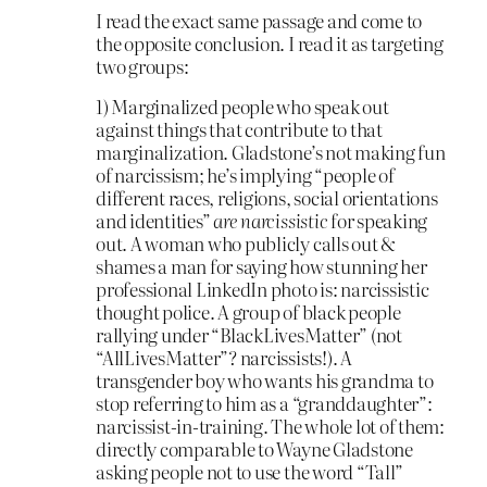
I read the exact same passage and come to
the opposite conclusion. I read it as targeting
two groups:
1) Marginalized people who speak out
against things that contribute to that
marginalization. Gladstone’s not making fun
of narcissism; he’s implying “people of
different races, religions, social orientations
and identities”
are narcissistic
for speaking
out. A woman who publicly calls out &
shames a man for saying how stunning her
professional LinkedIn photo is: narcissistic
thought police. A group of black people
rallying under “BlackLivesMatter” (not
“AllLivesMatter”? narcissists!). A
transgender boy who wants his grandma to
stop referring to him as a “granddaughter”:
narcissist-in-training. The whole lot of them:
directly comparable to Wayne Gladstone
asking people not to use the word “Tall”