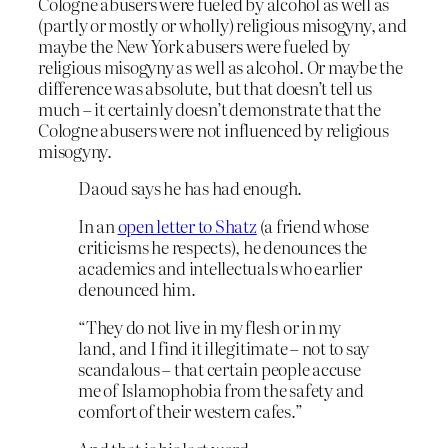
Cologne abusers were fueled by alcohol as well as
(partly or mostly or wholly) religious misogyny, and
maybe the New York abusers were fueled by
religious misogyny as well as alcohol. Or maybe the
difference was absolute, but that doesn’t tell us
much – it certainly doesn’t demonstrate that the
Cologne abusers were not influenced by religious
misogyny.
Daoud says he has had enough.
In an
open letter to Shatz
(a friend whose
criticisms he respects), he denounces the
academics and intellectuals who earlier
denounced him.
“They do not live in my flesh or in my
land, and I find it illegitimate – not to say
scandalous – that certain people accuse
me of Islamophobia from the safety and
comfort of their western cafes.”