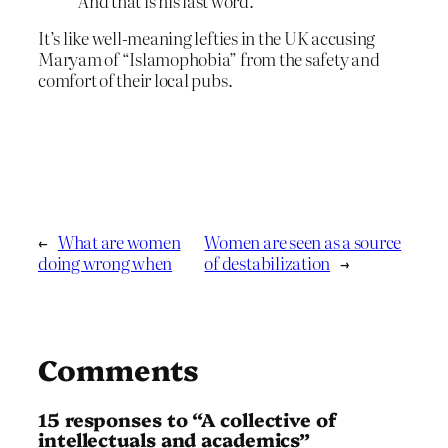
And that is his last word.
It’s like well-meaning lefties in the UK accusing
Maryam of “Islamophobia” from the safety and
comfort of their local pubs.
←
What are women
Women are seen as a source
doing wrong when
of destabilization
→
Comments
15 responses to “A collective of
intellectuals and academics”