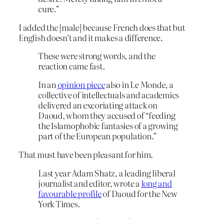
cure.”
I added the [male] because French does that but
English doesn’t and it makes a difference.
These were strong words, and the
reaction came fast.
In an
opinion piece
also in Le Monde, a
collective of intellectuals and academics
delivered an excoriating attack on
Daoud, whom they accused of “feeding
the Islamophobic fantasies of a growing
part of the European population.”
That must have been pleasant for him.
Last year Adam Shatz, a leading liberal
journalist and editor, wrote a
long and
favourable profile
of Daoud for the New
York Times.