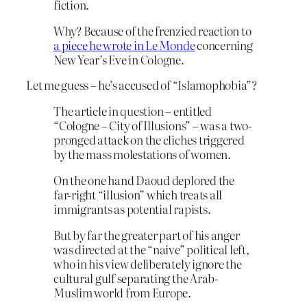
fiction.
Why? Because of the frenzied reaction to
a piece he wrote in Le Monde
concerning
New Year’s Eve in Cologne.
Let me guess – he’s accused of “Islamophobia”?
The article in question – entitled
“Cologne – City of Illusions” – was a two-
pronged attack on the cliches triggered
by the mass molestations of women.
On the one hand Daoud deplored the
far-right “illusion” which treats all
immigrants as potential rapists.
But by far the greater part of his anger
was directed at the “naive” political left,
who in his view deliberately ignore the
cultural gulf separating the Arab-
Muslim world from Europe.