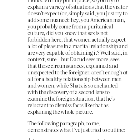
explain a variety of situations that the visitor
doesn’t expect (or, simply said, you just try to
add some nuance): hey, you American man,
you probably come from a puritanical
culture, did you know that sex is not
forbidden here, that women actually expect
a lot of pleasure in a marital relationship and
are very capable of obtaining it? Well said, in
context, sure – but Daoud sees more, sees
that those circumstances, explained and
unexpected to the foreigner, aren’t enough
at
all
for a healthy relationship between men
and women, while Shatz is so enchanted
with the discovery of a second lens to
examine the foreign situation, that he’s
reluctant to dismiss facts like that as
explaining the whole picture.
The following paragraph, to me,
demonstrates what I’ve just tried to outline: