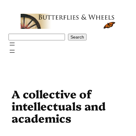
Skip
to
content
Search
Search
A collective of
intellectuals and
academics