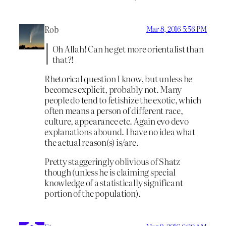
Rob
Mar 8, 2016 5:56 PM
Oh Allah! Can he get more orientalist than
that?!
Rhetorical question I know, but unless he
becomes explicit, probably not. Many
people do tend to fetishize the exotic, which
often means a person of different race,
culture, appearance etc. Again evo devo
explanations abound. I have no idea what
the actual reason(s) is/are.
Pretty staggeringly oblivious of Shatz
though (unless he is claiming special
knowledge of a statistically significant
portion of the population).