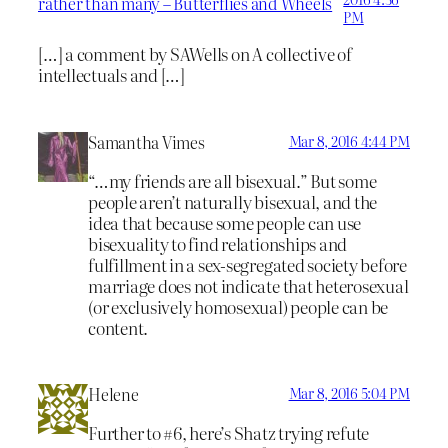
rather than many – Butterflies and Wheels
PM
[…] a comment by SAWells on A collective of
intellectuals and […]
Samantha Vimes
Mar 8, 2016 4:44 PM
“…my friends are all bisexual.” But some
people aren’t naturally bisexual, and the
idea that because some people can use
bisexuality to find relationships and
fulfillment in a sex-segregated society before
marriage does not indicate that heterosexual
(or exclusively homosexual) people can be
content.
Helene
Mar 8, 2016 5:04 PM
Further to #6, here’s Shatz trying refute