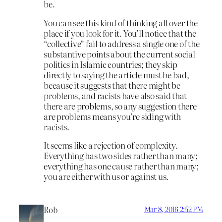
be.
You can see this kind of thinking all over the
place if you look for it. You’ll notice that the
“collective” fail to address a single one of the
substantive points about the current social
politics in Islamic countries; they skip
directly to saying the article must be bad,
because it suggests that there might be
problems, and racists have also said that
there are problems, so any suggestion there
are problems means you’re siding with
racists.
It seems like a rejection of complexity.
Everything has two sides rather than many;
everything has one cause rather than many;
you are either with us or against us.
Rob
Mar 8, 2016 2:52 PM