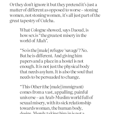
Or they don’t ignore it but they pretend it’s just a
matter of different as opposed to worse – stoning
women, not stoning women, it’s all just part of the
great tapestry of Culcha.
What Cologne showed, says Daoud, is
how sex is “the greatest misery in the
world of Allah”.
“So is the [male] refugee ‘savage’? No.
But he is different. And giving him
papers and a place in a hostel is not
enough. It is not just the physical body
that needs asylum. It is also the soul that
needs to be persuaded to change.
“This Other (the [male] immigrant)
comes from a vast, appalling, painful
universe – an Arab-Muslim world full of
sexual misery, with its sick relationship
towards woman, the human body,
desire. Merely taking him in is not a