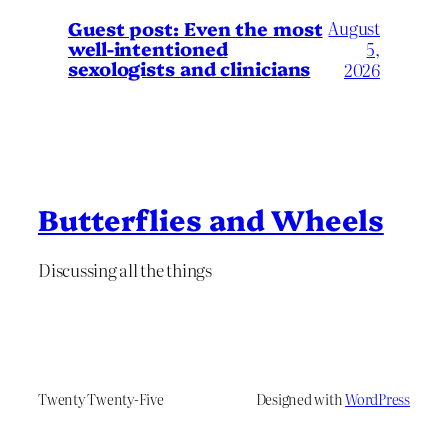
August
Guest post: Even the most
well-intentioned
5,
sexologists and clinicians
2026
Butterflies and Wheels
Discussing all the things
Twenty Twenty-Five
Designed with
WordPress