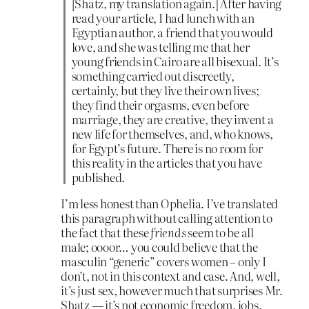
[Shatz, my translation again.] After having
read your article, I had lunch with an
Egyptian author, a friend that you would
love, and she was telling me that her
young friends in Cairo are all bisexual. It’s
something carried out discreetly,
certainly, but they live their own lives;
they find their orgasms, even before
marriage, they are creative, they invent a
new life for themselves, and, who knows,
for Egypt’s future. There is no room for
this reality in the articles that you have
published.
I’m less honest than Ophelia. I’ve translated
this paragraph without calling attention to
the fact that these
friends
seem to be all
male; oooor… you could believe that the
masculin “generic” covers women – only I
don’t, not in this context and case. And, well,
it’s just sex, however much that surprises Mr.
Shatz — it’s not economic freedom, jobs,