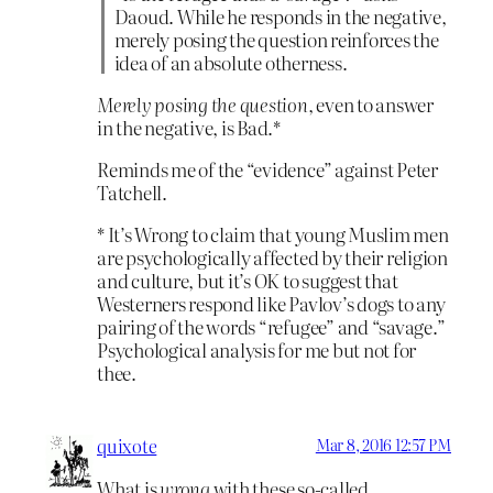
Daoud. While he responds in the negative,
merely posing the question reinforces the
idea of an absolute otherness.
Merely posing the question
, even to answer
in the negative, is Bad.*
Reminds me of the “evidence” against Peter
Tatchell.
* It’s Wrong to claim that young Muslim men
are psychologically affected by their religion
and culture, but it’s OK to suggest that
Westerners respond like Pavlov’s dogs to any
pairing of the words “refugee” and “savage.”
Psychological analysis for me but not for
thee.
quixote
Mar 8, 2016 12:57 PM
What is
wrong
with these so-called