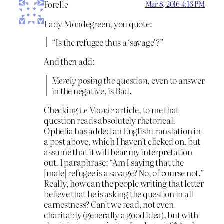
Forelle
Mar 8, 2016 4:16 PM
Lady Mondegreen, you quote:
“Is the refugee thus a ‘savage’?”
And then add:
Merely posing the question,
even to answer
in the negative, is Bad.
Checking
Le Monde
article, to me that
question reads absolutely rhetorical.
Ophelia has added an English translation in
a post above, which I haven’t clicked on, but
assume that it will bear my interpretation
out. I paraphrase: “Am I saying that the
[male] refugee is a savage? No, of course not.”
Really, how can the people writing that letter
believe that he is asking the question in all
earnestness? Can’t we read, not even
charitably (generally a good idea), but with