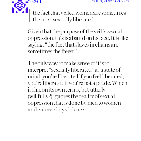
Steven
Mar 9, 2016 6:20 AM
the fact that veiled women are sometimes
the most sexually liberated.
Given that the purpose of the veil is sexual
oppression, this is absurd on its face. It is like
saying, “the fact that slaves in chains are
sometimes the freest.”
The only way to make sense of it is to
interpret “sexually liberated” as a state of
mind: you’re liberated if you feel liberated;
you’re liberated if you’re not a prude. Which
is fine on its own terms, but utterly
(willfully?) ignores the reality of sexual
oppression that is done by men to women
and enforced by violence.