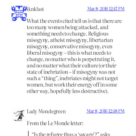
iknklast
Mar 8, 2016 12:47 PM
What the events cited tell us is that there are
too many women being attacked, and
something needs to change. Religious
misogyny, atheist misogyny, libertarian
misogyny, conservative misogyny, even
liberal misogyny – this is what needs to
change, no matter who is perpetrating it,
and no matter what their culture (or their
state of inebriation – if misogyny was not
such a “thing”, inebriates might not target
women, but work their energy off in some
other way, hopefully less destructive).
Lady Mondegreen
Mar 8, 2016 12:48 PM
From the Le Monde letter:
“Is the refugee thus a ‘savage’?” asks