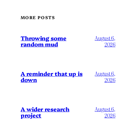
MORE POSTS
Throwing some
August 6,
random mud
2026
A reminder that up is
August 6,
down
2026
A wider research
August 6,
project
2026