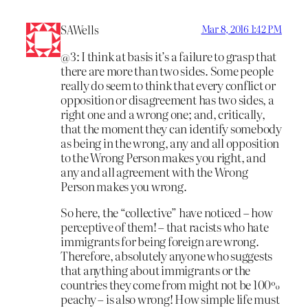
SAWells
Mar 8, 2016 1:42 PM
@3: I think at basis it’s a failure to grasp that
there are more than two sides. Some people
really do seem to think that every conflict or
opposition or disagreement has two sides, a
right one and a wrong one; and, critically,
that the moment they can identify somebody
as being in the wrong, any and all opposition
to the Wrong Person makes you right, and
any and all agreement with the Wrong
Person makes you wrong.
So here, the “collective” have noticed – how
perceptive of them! – that racists who hate
immigrants for being foreign are wrong.
Therefore, absolutely anyone who suggests
that anything about immigrants or the
countries they come from might not be 100%
peachy – is also wrong! How simple life must