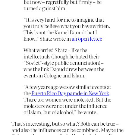
But now – regretfully but firmly – he
turned against him.
“It is very hard for me to imagine that
you truly believe what you have written.
This is not the Kamel Daoud that I
know,” Shatz wrote in
an open letter
.
What worried Shatz – like the
intellectuals (though he hated their
“Soviet”-style public denunciation) –
was the link Daoud drew between the
events in Cologne and Islam.
“A few years ago we saw similar events at
the
Puerto Rico Day parade in New York
.
There too women were molested. But the
molesters were not under the influence
of Islam, but of alcohol,” he wrote.
That’s interesting, but so what? Both can be true –
and also the influences can be combined. Maybe the