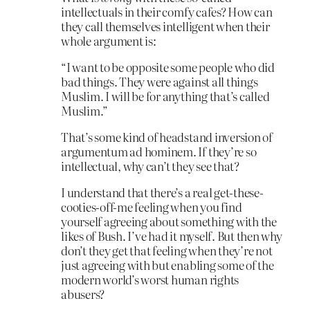
intellectuals in their comfy cafes? How can
they call themselves intelligent when their
whole argument is:
“I want to be opposite some people who did
bad things. They were against all things
Muslim. I will be for anything that’s called
Muslim.”
That’s some kind of headstand inversion of
argumentum ad hominem. If they’re so
intellectual, why can’t they see that?
I understand that there’s a real get-these-
cooties-off-me feeling when you find
yourself agreeing about something with the
likes of Bush. I’ve had it myself. But then why
don’t they get that feeling when they’re not
just agreeing with but enabling some of the
modern world’s worst human rights
abusers?