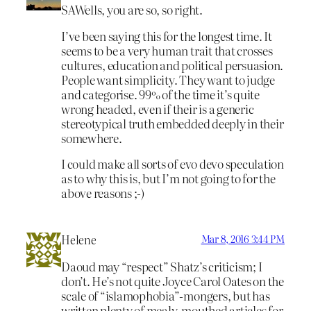
SAWells, you are so, so right.
I’ve been saying this for the longest time. It
seems to be a very human trait that crosses
cultures, education and political persuasion.
People want simplicity. They want to judge
and categorise. 99% of the time it’s quite
wrong headed, even if their is a generic
stereotypical truth embedded deeply in their
somewhere.
I could make all sorts of evo devo speculation
as to why this is, but I’m not going to for the
above reasons ;-)
Helene
Mar 8, 2016 3:44 PM
Daoud may “respect” Shatz’s criticism; I
don’t. He’s not quite Joyce Carol Oates on the
scale of “islamophobia”-mongers, but has
written plenty of mealy-mouthed articles for