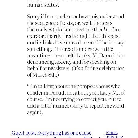
human status.
Sorry if I am unclear or have misunderstood
the sequence of texts, or, well, the texts
themselves (please correct me then!) – I’m
extraordinarily tired tonight. But this post
and its links have moved me and I had to say
something. I’ll reread tomorrow. In the
meantime – heartfelt thanks, M. Daoud, for
denouncing toxicity and for speaking on
behalf of my sisters. (It’s a fitting celebration
of March 8th.)
*I’m talking about the pompous asses who
condemn Daoud, not about you, Lady M., of
course. I’m not trying to correct you, but to
add a bit of nuance (sorry to repeat the word
again).
Guest post: Everything has one cause
Mar 8,
2016 4:36