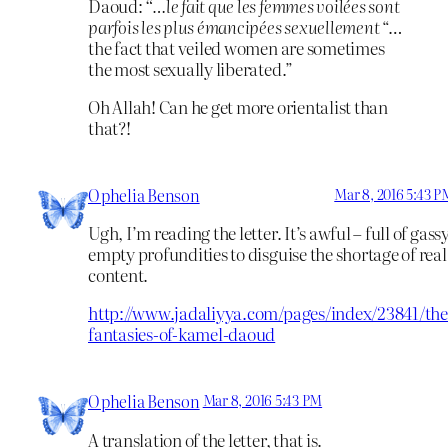
Daoud:
“…le fait que les femmes voilées sont
parfois les plus émancipées sexuellement
“…
the fact that veiled women are sometimes
the most sexually liberated.”
Oh Allah! Can he get more orientalist than
that?!
Ophelia Benson
Mar 8, 2016 5:43 P
Ugh, I’m reading the letter. It’s awful – full of gass
empty profundities to disguise the shortage of real
content.
http://www.jadaliyya.com/pages/index/23841/the
fantasies-of-kamel-daoud
Ophelia Benson
Mar 8, 2016 5:43 PM
A translation of the letter, that is.