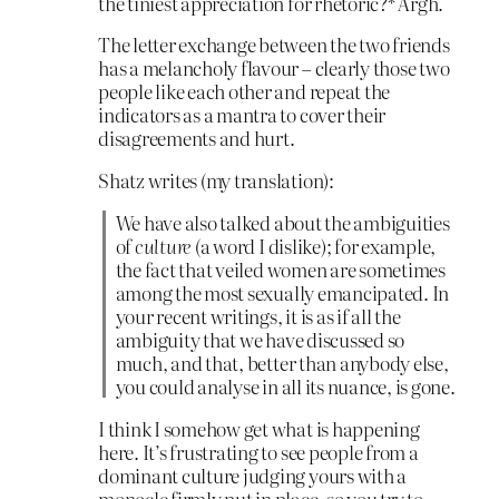
the tiniest appreciation for rhetoric?* Argh.
The letter exchange between the two friends
has a melancholy flavour – clearly those two
people like each other and repeat the
indicators as a mantra to cover their
disagreements and hurt.
Shatz writes (my translation):
We have also talked about the ambiguities
of
culture
(a word I dislike); for example,
the fact that veiled women are sometimes
among the most sexually emancipated. In
your recent writings, it is as if all the
ambiguity that we have discussed so
much, and that, better than anybody else,
you could analyse in all its nuance, is gone.
I think I somehow get what is happening
here. It’s frustrating to see people from a
dominant culture judging yours with a
monocle firmly put in place, so you try to