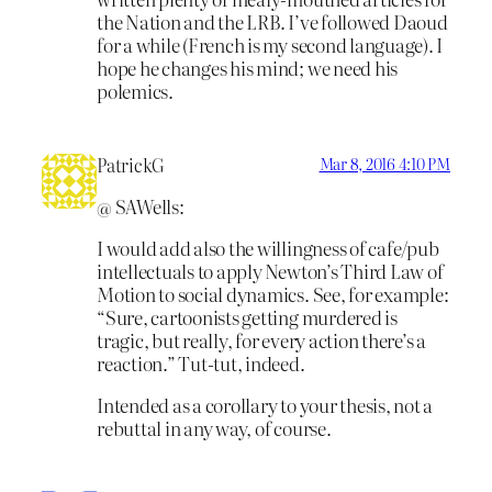
the Nation and the LRB. I’ve followed Daoud
for a while (French is my second language). I
hope he changes his mind; we need his
polemics.
PatrickG
Mar 8, 2016 4:10 PM
@ SAWells:
I would add also the willingness of cafe/pub
intellectuals to apply Newton’s Third Law of
Motion to social dynamics. See, for example:
“Sure, cartoonists getting murdered is
tragic, but really, for every action there’s a
reaction.” Tut-tut, indeed.
Intended as a corollary to your thesis, not a
rebuttal in any way, of course.