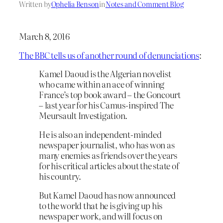
Written by
Ophelia Benson
in
Notes and Comment Blog
March 8, 2016
The BBC tells us of another round of denunciations
:
Kamel Daoud is the Algerian novelist
who came within an ace of winning
France’s top book award – the Goncourt
– last year for his Camus-inspired The
Meursault Investigation.
He is also an independent-minded
newspaper journalist, who has won as
many enemies as friends over the years
for his critical articles about the state of
his country.
But Kamel Daoud has now announced
to the world that he is giving up his
newspaper work, and will focus on