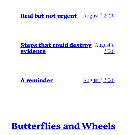
Real but not urgent
August 7, 2026
Steps that could destroy
August 7,
evidence
2026
A reminder
August 7, 2026
Butterflies and Wheels