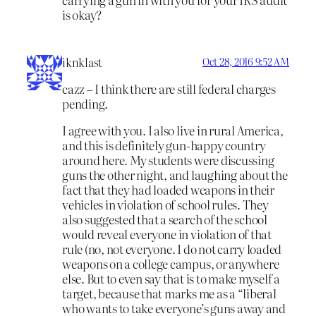
is okay?
iknklast
Oct 28, 2016 9:52 AM
cazz – I think there are still federal charges
pending.
I agree with you. I also live in rural America,
and this is definitely gun-happy country
around here. My students were discussing
guns the other night, and laughing about the
fact that they had loaded weapons in their
vehicles in violation of school rules. They
also suggested that a search of the school
would reveal everyone in violation of that
rule (no, not everyone. I do not carry loaded
weapons on a college campus, or anywhere
else. But to even say that is to make myself a
target, because that marks me as a “liberal
who wants to take everyone’s guns away and