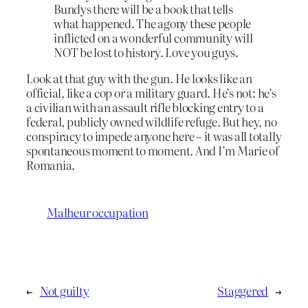
Bundys there will be a book that tells
what happened. The agony these people
inflicted on a wonderful community will
NOT be lost to history. Love you guys.
Look at that guy with the gun. He looks like an
official, like a cop or a military guard. He’s not: he’s
a civilian with an assault rifle blocking entry to a
federal, publicly owned wildlife refuge. But hey, no
conspiracy to impede anyone here – it was all totally
spontaneous moment to moment. And I’m Marie of
Romania.
Malheur occupation
←
Not guilty
Staggered
→