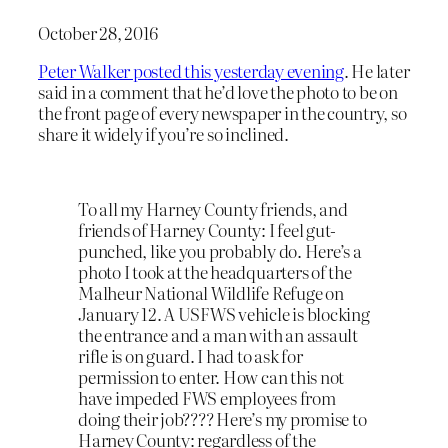
October 28, 2016
Peter Walker posted this yesterday evening
. He later
said in a comment that he’d love the photo to be on
the front page of every newspaper in the country, so
share it widely if you’re so inclined.
To all my Harney County friends, and
friends of Harney County: I feel gut-
punched, like you probably do. Here’s a
photo I took at the headquarters of the
Malheur National Wildlife Refuge on
January 12. A USFWS vehicle is blocking
the entrance and a man with an assault
rifle is on guard. I had to ask for
permission to enter. How can this not
have impeded FWS employees from
doing their job???? Here’s my promise to
Harney County: regardless of the