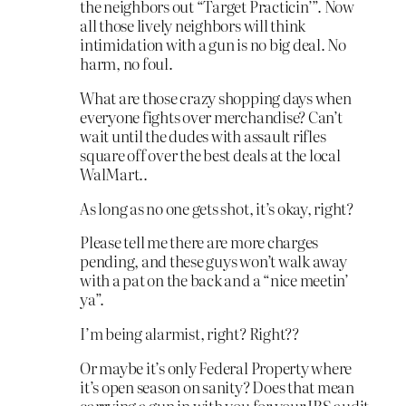
the neighbors out “Target Practicin’”. Now
all those lively neighbors will think
intimidation with a gun is no big deal. No
harm, no foul.
What are those crazy shopping days when
everyone fights over merchandise? Can’t
wait until the dudes with assault rifles
square off over the best deals at the local
WalMart..
As long as no one gets shot, it’s okay, right?
Please tell me there are more charges
pending, and these guys won’t walk away
with a pat on the back and a “nice meetin’
ya”.
I’m being alarmist, right? Right??
Or maybe it’s only Federal Property where
it’s open season on sanity? Does that mean
carrying a gun in with you for your IRS audit