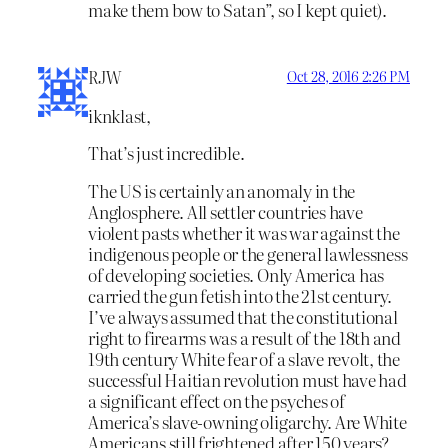
make them bow to Satan”, so I kept quiet).
RJW
Oct 28, 2016 2:26 PM
iknklast,
That’s just incredible.
The US is certainly an anomaly in the
Anglosphere. All settler countries have
violent pasts whether it was war against the
indigenous people or the general lawlessness
of developing societies. Only America has
carried the gun fetish into the 21st century.
I’ve always assumed that the constitutional
right to firearms was a result of the 18th and
19th century White fear of a slave revolt, the
successful Haitian revolution must have had
a significant effect on the psyches of
America’s slave-owning oligarchy. Are White
Americans still frightened after 150 years?