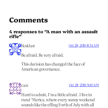
Comments
4 responses to “A man with an assault
rifle”
iknklast
Oct 28, 2016 8:54 AM
Be afraid. Be very afraid.
This decision has changed the face of
American governance.
cazz
Oct 28, 2016 9:40 AM
Hard to admit, I’m a little afraid . I live in
rural ‘Merica, where every sunny weekend
sounds like the effing Forth of July with all