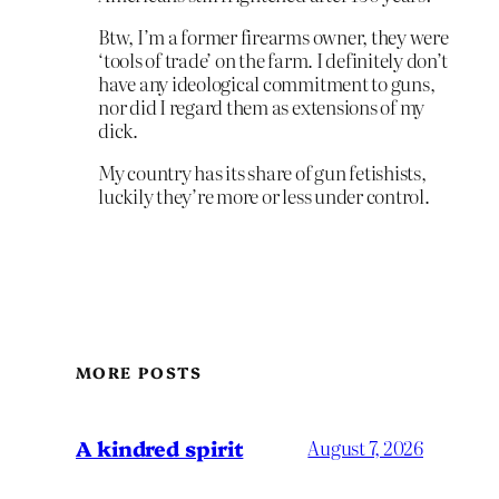
Btw, I’m a former firearms owner, they were
‘tools of trade’ on the farm. I definitely don’t
have any ideological commitment to guns,
nor did I regard them as extensions of my
dick.
My country has its share of gun fetishists,
luckily they’re more or less under control.
MORE POSTS
A kindred spirit
August 7, 2026