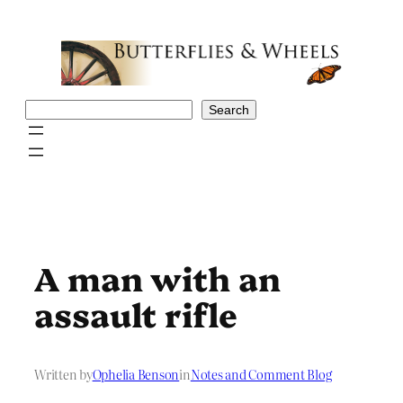
Skip
to
content
Search
Search
A man with an
assault rifle
Written by
Ophelia Benson
in
Notes and Comment Blog