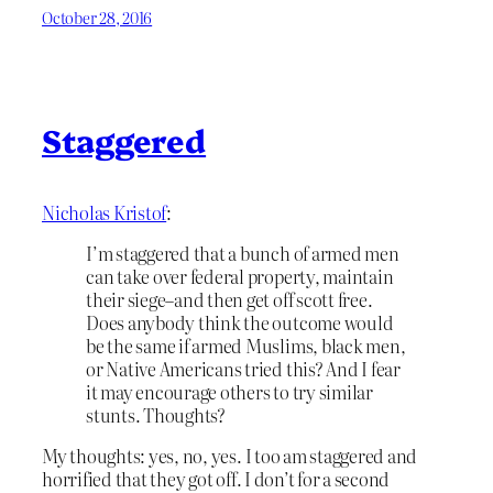
October 28, 2016
Staggered
Nicholas Kristof
:
I’m staggered that a bunch of armed men
can take over federal property, maintain
their siege–and then get off scott free.
Does anybody think the outcome would
be the same if armed Muslims, black men,
or Native Americans tried this? And I fear
it may encourage others to try similar
stunts. Thoughts?
My thoughts: yes, no, yes. I too am staggered and
horrified that they got off. I don’t for a second