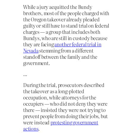
While a jury acquitted the Bundy
brothers, most of the people charged with
the Oregon takeover already pleaded
guilty or still have to stand trial on federal
charges — a group that includes both
Bundys, who are still in custody because
they are facing
another federal trial in
Nevada
stemming from a different
standoff between the family and the
government.
…
During the trial, prosecutors described
the takeover as a long-plotted
occupation, while attorneys for the
occupiers — who did not deny they were
there — insisted they were not trying to
prevent people from doing their jobs, but
were instead
protesting government
actions
.