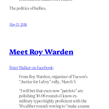
The politics of bullies.
May 13, 2016
Meet Roy Warden
Peter Walker on Facebook
:
From Roy Warden, organizer of Tucson’s
“Justice for LaVoy” rally, March 5:
“I will bet that even now “patriots” are
polishing 30-06 rounds (I know ex-
military types highly proficient with the
50 caliber round) vowing to “make a name