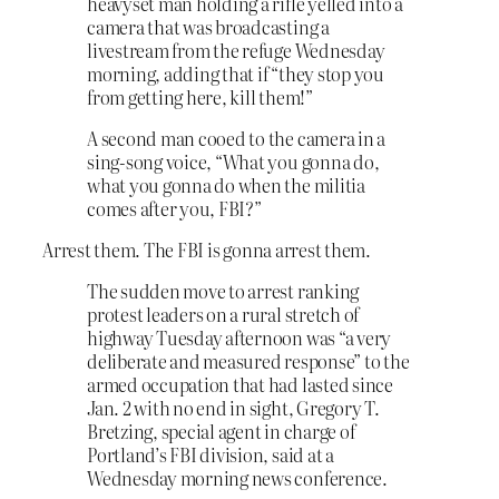
heavyset man holding a rifle yelled into a
camera that was broadcasting a
livestream from the refuge Wednesday
morning, adding that if “they stop you
from getting here, kill them!”
A second man cooed to the camera in a
sing-song voice, “What you gonna do,
what you gonna do when the militia
comes after you, FBI?”
Arrest them. The FBI is gonna arrest them.
The sudden move to arrest ranking
protest leaders on a rural stretch of
highway Tuesday afternoon was “a very
deliberate and measured response” to the
armed occupation that had lasted since
Jan. 2 with no end in sight, Gregory T.
Bretzing, special agent in charge of
Portland’s FBI division, said at a
Wednesday morning news conference.