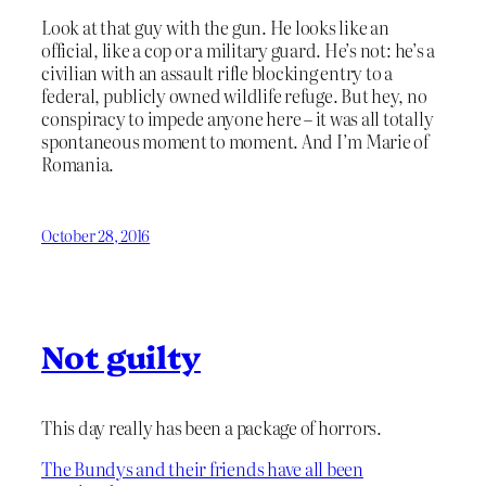
Look at that guy with the gun. He looks like an
official, like a cop or a military guard. He’s not: he’s a
civilian with an assault rifle blocking entry to a
federal, publicly owned wildlife refuge. But hey, no
conspiracy to impede anyone here – it was all totally
spontaneous moment to moment. And I’m Marie of
Romania.
October 28, 2016
Not guilty
This day really has been a package of horrors.
The Bundys and their friends have all been