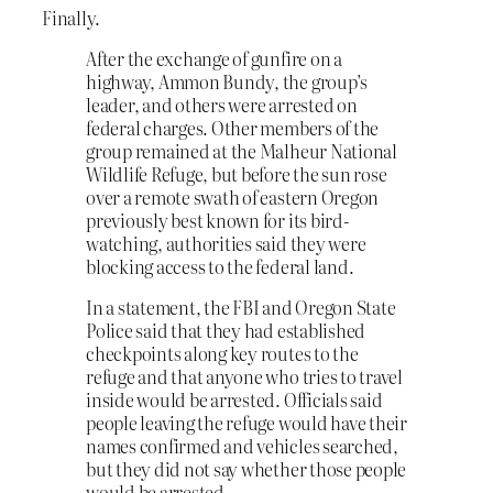
Finally.
After the exchange of gunfire on a
highway, Ammon Bundy, the group’s
leader, and others were arrested on
federal charges. Other members of the
group remained at the Malheur National
Wildlife Refuge, but before the sun rose
over a remote swath of eastern Oregon
previously best known for its bird-
watching, authorities said they were
blocking access to the federal land.
In a statement, the FBI and Oregon State
Police said that they had established
checkpoints along key routes to the
refuge and that anyone who tries to travel
inside would be arrested. Officials said
people leaving the refuge would have their
names confirmed and vehicles searched,
but they did not say whether those people
would be arrested.