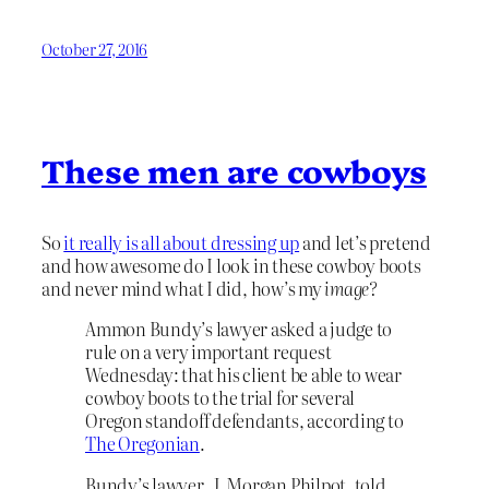
October 27, 2016
These men are cowboys
So
it really is all about dressing up
and let’s pretend
and how awesome do I look in these cowboy boots
and never mind what I did, how’s my
image?
Ammon Bundy’s lawyer asked a judge to
rule on a very important request
Wednesday: that his client be able to wear
cowboy boots to the trial for several
Oregon standoff defendants, according to
The Oregonian
.
Bundy’s lawyer, J. Morgan Philpot, told