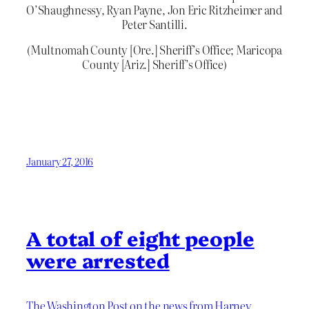
O’Shaughnessy, Ryan Payne, Jon Eric Ritzheimer and
Peter Santilli.
(Multnomah County [Ore.] Sheriff’s Office; Maricopa
County [Ariz.] Sheriff’s Office)
January 27, 2016
A total of eight people
were arrested
The Washington Post on the news from Harney