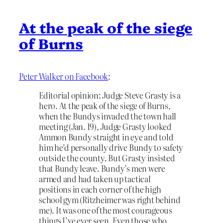
At the peak of the siege
of Burns
Peter Walker on Facebook
:
Editorial opinion: Judge Steve Grasty is a
hero. At the peak of the siege of Burns,
when the Bundys invaded the town hall
meeting (Jan. 19), Judge Grasty looked
Ammon Bundy straight in eye and told
him he’d personally drive Bundy to safety
outside the county. But Grasty insisted
that Bundy leave. Bundy’s men were
armed and had taken up tactical
positions in each corner of the high
school gym (Ritzheimer was right behind
me). It was one of the most courageous
things I’ve ever seen. Even those who