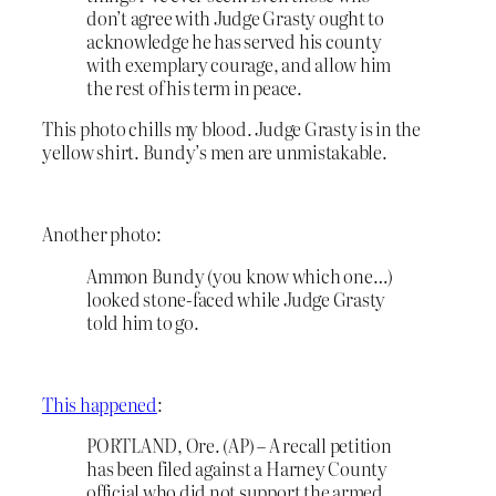
don’t agree with Judge Grasty ought to
acknowledge he has served his county
with exemplary courage, and allow him
the rest of his term in peace.
This photo chills my blood. Judge Grasty is in the
yellow shirt. Bundy’s men are unmistakable.
Another photo:
Ammon Bundy (you know which one…)
looked stone-faced while Judge Grasty
told him to go.
This happened
:
PORTLAND, Ore. (AP) – A recall petition
has been filed against a Harney County
official who did not support the armed