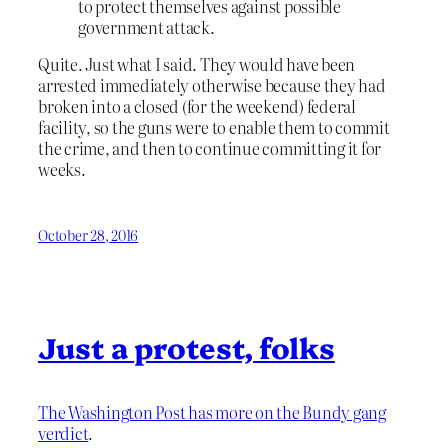
to protect themselves against possible
government attack.
Quite. Just what I said. They would have been
arrested immediately otherwise because they had
broken into a closed (for the weekend) federal
facility, so the guns were to enable them to commit
the crime, and then to continue committing it for
weeks.
October 28, 2016
Just a protest, folks
The Washington Post has more on the Bundy gang
verdict
.