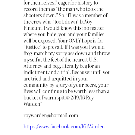
for themselves,” eager for history to
record them as “the man who took the
shooters down.” So, if I was a member of
the crew who “took down” LaVoy
Finicum. I would know this: no matter
where you hide, you and your families
will be exposed. Your ON
LY hope is for
“justice” to prevail. If I was you I would
frog-march my sorry ass down and throw
myself at the feet of the nearest U.S.
Attorney and beg, literally beg for an
indictment and a trial. Because; until you
are tried and acquitted in your
community by a jury of your peers, your
lives will continue to be worth less than a
bucket of warm spit.© 2/19/16 Roy
Warden”
roywarden@hotmail.com
https://www.facebook.com/KitWarden