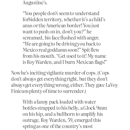
Augustine’s.
“You people don’t seem to understand
forbidden territory, whether it’s a child’s
anus or the American border! You just
want to push on in, don’t you?” he
screamed, his face flushed with anger.
“We are going to be driving you back to
Mexico real goddamn soon!” Spit flew
from his mouth. “Get used to it! My name
is Roy Warden, and I burn Mexican flags!”
Now he’s inciting vigilante murder of cops. (Cops
don’t always get everything right, but they don’t
always get everything wrong, either. They gave LaVoy
Finicum plenty of time to surrender.)
With a fanny pack loaded with water
bottles strapped to his belly, a Glock 9mm
on his hip, and a bullhorn to amplify his
outrage, Roy Warden, 59, emerged this
spring as one of the country’s most