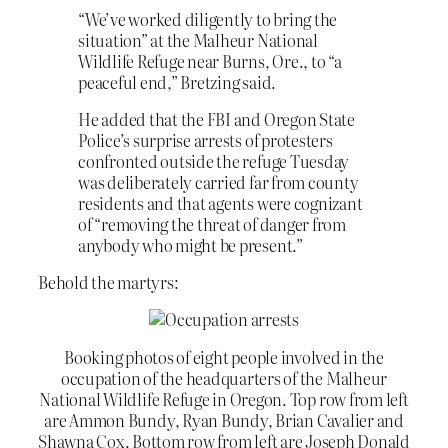
“We’ve worked diligently to bring the
situation” at the Malheur National
Wildlife Refuge near Burns, Ore., to “a
peaceful end,” Bretzing said.
He added that the FBI and Oregon State
Police’s surprise arrests of protesters
confronted outside the refuge Tuesday
was deliberately carried far from county
residents and that agents were cognizant
of “removing the threat of danger from
anybody who might be present.”
Behold the martyrs:
Booking photos of eight people involved in the
occupation of the headquarters of the Malheur
National Wildlife Refuge in Oregon. Top row from left
are Ammon Bundy, Ryan Bundy, Brian Cavalier and
Shawna Cox. Bottom row from left are Joseph Donald