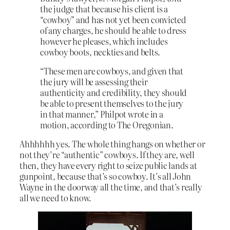
the judge that because his client is a
“cowboy” and has not yet been convicted
of any charges, he should be able to dress
however he pleases, which includes
cowboy boots, neckties and belts.
“These men are cowboys, and given that
the jury will be assessing their
authenticity and credibility, they should
be able to present themselves to the jury
in that manner,” Philpot wrote in a
motion, according to The Oregonian.
Ahhhhhh yes. The whole thing hangs on whether or
not they’re “authentic” cowboys. If they are, well
then, they have every right to seize public lands at
gunpoint, because that’s so cowboy. It’s all John
Wayne in the doorway all the time, and that’s really
all we need to know.