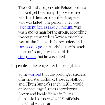
The FBI and Oregon State Police have also
not said yet how many shots were fired,
who fired them or identified the person
who was killed. The person killed was
later identified as LaVoy Finicum
, who
was a spokesman for the group, according
to occupiers as well as Nevada assembly
woman familiar with the occupiers and
a
Facebook page
for Bundy’s father’s ranch.
Finicum’s daughter also told the
Oregonian
that he was killed.
The people at the refuge are still being defiant.
Some
worried
that the prolonged success
of armed standoffs like those at Malheur
and Cliven Bundy’s ranch in 2014 would
only encourage further showdowns.
Brown and local officials in Burns
demanded to know why U.S. officials
hadn’t taken action.