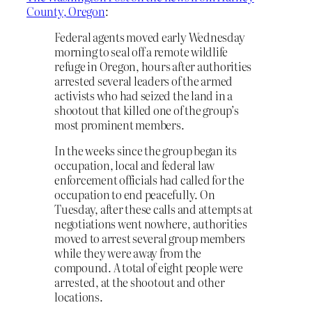
County, Oregon
:
Federal agents moved early Wednesday
morning to seal off a remote wildlife
refuge in Oregon, hours after authorities
arrested several leaders of the armed
activists who had seized the land in a
shootout that killed one of the group’s
most prominent members.
In the weeks since the group began its
occupation, local and federal law
enforcement officials had called for the
occupation to end peacefully. On
Tuesday, after these calls and attempts at
negotiations went nowhere, authorities
moved to arrest several group members
while they were away from the
compound. A total of eight people were
arrested, at the shootout and other
locations.