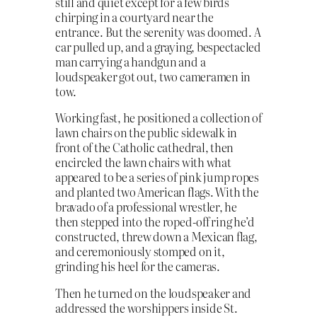
still and quiet except for a few birds
chirping in a courtyard near the
entrance. But the serenity was doomed. A
car pulled up, and a graying, bespectacled
man carrying a handgun and a
loudspeaker got out, two cameramen in
tow.
Working fast, he positioned a collection of
lawn chairs on the public sidewalk in
front of the Catholic cathedral, then
encircled the lawn chairs with what
appeared to be a series of pink jump ropes
and planted two American flags. With the
bravado of a professional wrestler, he
then stepped into the roped-off ring he’d
constructed, threw down a Mexican flag,
and ceremoniously stomped on it,
grinding his heel for the cameras.
Then he turned on the loudspeaker and
addressed the worshippers inside St.