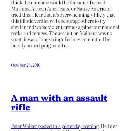
think the outcome would be the same if armed
Muslims, African Americans, or Native Americans
tried this. I fear that it’s overwhelmingly likely that
this idiotic verdict will encourage others to try
similar and worse violent crimes against our national
parks and refuges. The assault on Malheur was no
stunt
, it was a long string of crimes committed by
heavily armed gang members.
October 28, 2016
A man with an assault
rifle
Peter Walker posted this yesterday evening
. He later