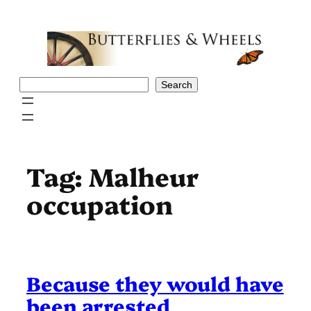
Skip
to
content
Search
Search
Tag:
Malheur
occupation
Because they would have
been arrested