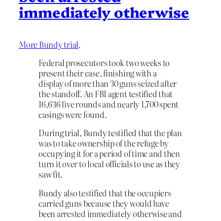
immediately otherwise
More Bundy trial
.
Federal prosecutors took two weeks to
present their case, finishing with a
display of more than 30 guns seized after
the standoff. An FBI agent testified that
16,636 live rounds and nearly 1,700 spent
casings were found.
During trial, Bundy testified that the plan
was to take ownership of the refuge by
occupying it for a period of time and then
turn it over to local officials to use as they
saw fit.
Bundy also testified that the occupiers
carried guns because they would have
been arrested immediately otherwise and