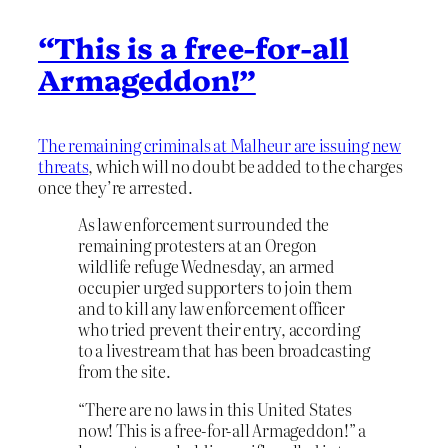
“This is a free-for-all
Armageddon!”
The remaining criminals at Malheur are issuing new
threats
, which will no doubt be added to the charges
once they’re arrested.
As law enforcement surrounded the
remaining protesters at an Oregon
wildlife refuge Wednesday, an armed
occupier urged supporters to join them
and to kill any law enforcement officer
who tried prevent their entry, according
to a livestream that has been broadcasting
from the site.
“There are no laws in this United States
now! This is a free-for-all Armageddon!” a