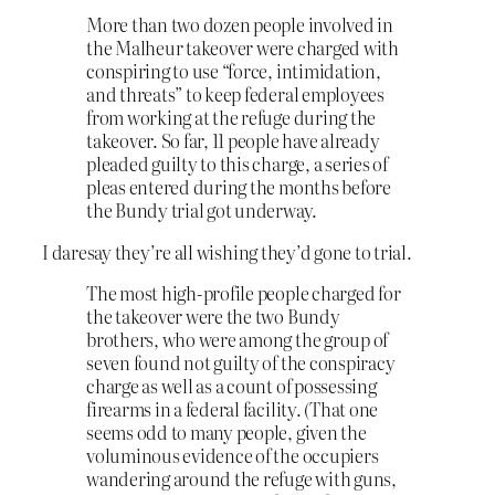
More than two dozen people involved in
the Malheur takeover were charged with
conspiring to use “force, intimidation,
and threats” to keep federal employees
from working at the refuge during the
takeover. So far, 11 people have already
pleaded guilty to this charge, a series of
pleas entered during the months before
the Bundy trial got underway.
I daresay they’re all wishing they’d gone to trial.
The most high-profile people charged for
the takeover were the two Bundy
brothers, who were among the group of
seven found not guilty of the conspiracy
charge as well as a count of possessing
firearms in a federal facility. (That one
seems odd to many people, given the
voluminous evidence of the occupiers
wandering around the refuge with guns,