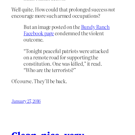
Well quite. How could that prolonged success
not
encourage more such armed occupations?
But an image posted on the
Bundy Ranch
Facebook page
condemned the violent
outcome.
“Tonight peaceful patriots were attacked
on a remote road for supporting the
constitution. One was killed,” it read.
“Who are the terrorists?”
Of course. They’ll be back.
January 27, 2016
Clean, nice, very