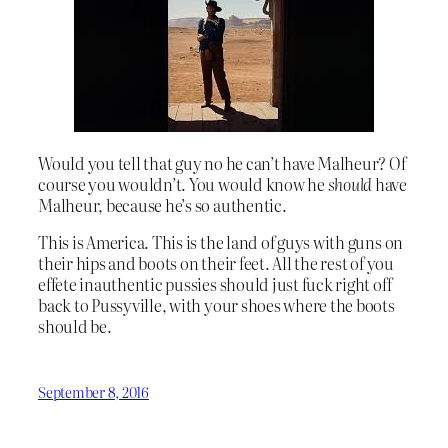
Would you tell that guy no he can’t have Malheur? Of
course you wouldn’t. You would know he
should
have
Malheur, because he’s so authentic.
This is America. This is the land of guys with guns on
their hips and boots on their feet. All the rest of you
effete inauthentic pussies should just fuck right off
back to Pussyville, with your shoes where the boots
should be.
September 8, 2016