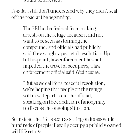
Finally
. I still don’t understand why they didn’t seal
off the road at the beginning.
The FBI had refrained from making
arrests on the refuge because it did not
want to be seen as storming the
compound, and officials had publicly
said they sought a peaceful resolution. Up
to this point, law enforcement has not
impeded the travel of occupiers, a law
enforcement official said Wednesday.
“But as we call for a peaceful resolution,
we’re hoping that people on the refuge
will now depart,” said the official,
speaking on the condition of anonymity
to discuss the ongoing situation.
So instead the FBI is seen as sitting on its ass while
hundreds of people illegally occupy a publicly owned
wildlife refuge.