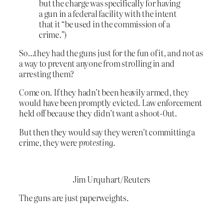
but the charge was specifically for having
a gun in a federal facility with the intent
that it “be used in the commission of a
crime.”)
So…they had the guns just for the fun of it, and not as
a way to prevent anyone from strolling in and
arresting them?
Come on. If they hadn’t been heavily armed, they
would have been promptly evicted. Law enforcement
held off because they didn’t want a shoot-0ut.
But then they would say they weren’t committing a
crime, they were
protesting
.
Jim Urquhart/Reuters
The guns are just paperweights.