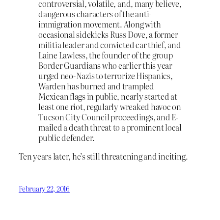
controversial, volatile, and, many believe,
dangerous characters of the anti-
immigration movement. Along with
occasional sidekicks Russ Dove, a former
militia leader and convicted car thief, and
Laine Lawless, the founder of the group
Border Guardians who earlier this year
urged neo-Nazis to terrorize Hispanics,
Warden has burned and trampled
Mexican flags in public, nearly started at
least one riot, regularly wreaked havoc on
Tucson City Council proceedings, and E-
mailed a death threat to a prominent local
public defender.
Ten years later, he’s still threatening and inciting.
February 22, 2016