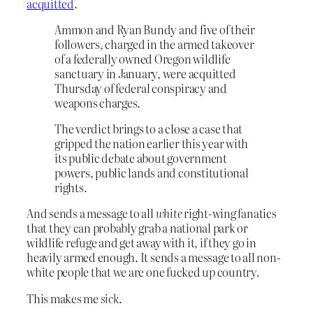
acquitted
.
Ammon and Ryan Bundy and five of their
followers, charged in the armed takeover
of a federally owned Oregon wildlife
sanctuary in January, were acquitted
Thursday of federal conspiracy and
weapons charges.
The verdict brings to a close a case that
gripped the nation earlier this year with
its public debate about government
powers, public lands and constitutional
rights.
And sends a message to all
white
right-wing fanatics
that they can probably grab a national park or
wildlife refuge and get away with it, if they go in
heavily armed enough. It sends a message to all non-
white people that we are one fucked up country.
This makes me
sick
.