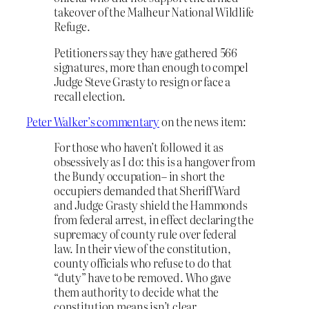
takeover of the Malheur National Wildlife
Refuge.
Petitioners say they have gathered 566
signatures, more than enough to compel
Judge Steve Grasty to resign or face a
recall election.
Peter Walker’s commentary
on the news item:
For those who haven’t followed it as
obsessively as I do: this is a hangover from
the Bundy occupation– in short the
occupiers demanded that Sheriff Ward
and Judge Grasty shield the Hammonds
from federal arrest, in effect declaring the
supremacy of county rule over federal
law. In their view of the constitution,
county officials who refuse to do that
“duty” have to be removed. Who gave
them authority to decide what the
constitution means isn’t clear…