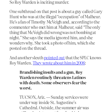
So Roy Warden is inciting murder.
One subthread on that post is about a guy called Gary
Hunt who was at the illegal “occupation” of Malheur.
He’s a fan of Timothy McVeigh and, according to the
commenter who met him at Malheur, said “The only
thing that McVeigh did wrong was not bombing at
night.” She says the media ignored him, and she
wonders why. She took a photo of him, which she
posted on the thread.
And another sleuth
pointed out
that the SPLC knows
Roy Warden.
They wrote about him in 2006
:
Brandishing insults and a gun, Roy
Warden routinely threatens Latinos
with death. Some observers fear the
worst.
TUCSON, Ariz. — Sunday services were
under way inside St. Augustine’s
Cathedral. Outside, the summer air was