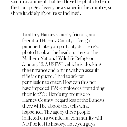
said in a comment that he’d love the photo to be on
the front page of every newspaper in the country, so
share it widely if you’re so inclined.
To all my Harney County friends, and
friends of Harney County: I feel gut-
punched, like you probably do. Here’s a
photo I took at the headquarters of the
Malheur National Wildlife Refuge on
January 12. A USFWS vehicle is blocking
the entrance and a man with an assault
rifle is on guard. I had to ask for
permission to enter. How can this not
have impeded FWS employees from doing
their job???? Here’s my promise to
Harney County: regardless of the Bundys
there will be a book that tells what
happened. The agony these people
inflicted on a wonderful community will
NOT be lost to history. Love you guys.