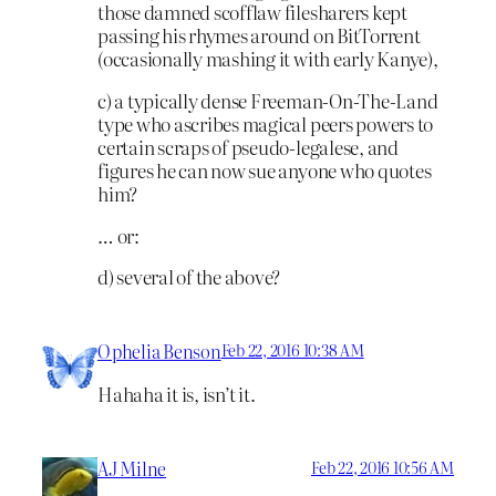
those damned scofflaw filesharers kept
passing his rhymes around on BitTorrent
(occasionally mashing it with early Kanye),
c) a typically dense Freeman-On-The-Land
type who ascribes magical peers powers to
certain scraps of pseudo-legalese, and
figures he can now sue anyone who quotes
him?
… or:
d) several of the above?
Ophelia Benson
Feb 22, 2016 10:38 AM
Hahaha it is, isn’t it.
AJ Milne
Feb 22, 2016 10:56 AM