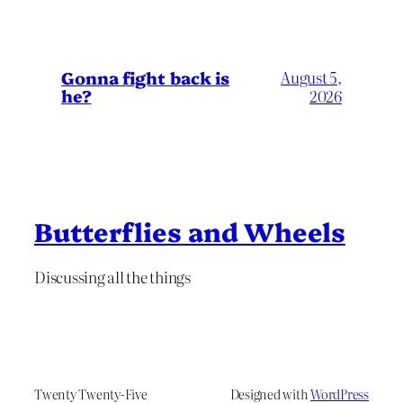
Gonna fight back is
August 5,
he?
2026
Butterflies and Wheels
Discussing all the things
Twenty Twenty-Five
Designed with
WordPress