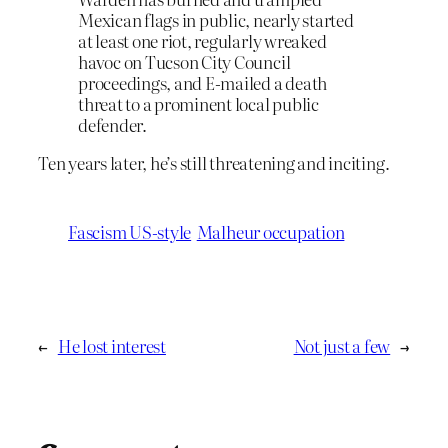
Mexican flags in public, nearly started
at least one riot, regularly wreaked
havoc on Tucson City Council
proceedings, and E-mailed a death
threat to a prominent local public
defender.
Ten years later, he’s still threatening and inciting.
Fascism US-style
Malheur occupation
←
He lost interest
Not just a few
→