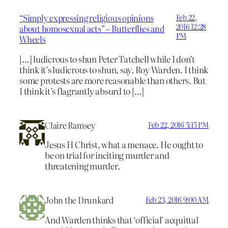
“Simply expressing religious opinions
Feb 22,
2016 12:28
about homosexual acts” – Butterflies and
PM
Wheels
[…] ludicrous to shun Peter Tatchell while I don’t
think it’s ludicrous to shun, say, Roy Warden. I think
some protests are more reasonable than others. But
I think it’s flagrantly absurd to […]
Claire Ramsey
Feb 22, 2016 5:15 PM
Jesus H Christ, what a menace. He ought to
be on trial for inciting murder and
threatening murder.
John the Drunkard
Feb 23, 2016 9:00 AM
And Warden thinks that ‘official’ acquittal