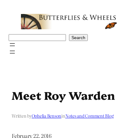
Skip
to
content
Search
Search
Meet Roy Warden
Written by
Ophelia Benson
in
Notes and Comment Blog
February 22, 2016