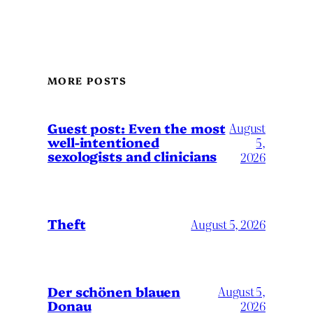
MORE POSTS
August
Guest post: Even the most
well-intentioned
5,
sexologists and clinicians
2026
Theft
August 5, 2026
Der schönen blauen
August 5,
Donau
2026