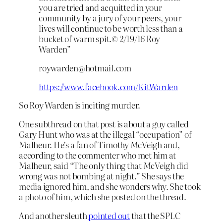
you are tried and acquitted in your
community by a jury of your peers, your
lives will continue to be worth less than a
bucket of warm spit.© 2/19/16 Roy
Warden”
roywarden@hotmail.com
https://www.facebook.com/KitWarden
So Roy Warden is inciting murder.
One subthread on that post is about a guy called
Gary Hunt who was at the illegal “occupation” of
Malheur. He’s a fan of Timothy McVeigh and,
according to the commenter who met him at
Malheur, said “The only thing that McVeigh did
wrong was not bombing at night.” She says the
media ignored him, and she wonders why. She took
a photo of him, which she posted on the thread.
And another sleuth
pointed out
that the SPLC