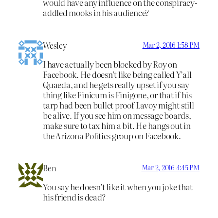
would have any influence on the conspiracy-
addled mooks in his audience?
Wesley
Mar 2, 2016 1:58 PM
I have actually been blocked by Roy on
Facebook. He doesn’t like being called Y’all
Quaeda, and he gets really upset if you say
thing like Finicum is Finigone, or that if his
tarp had been bullet proof Lavoy might still
be alive. If you see him on message boards,
make sure to tax him a bit. He hangs out in
the Arizona Politics group on Facebook.
Ben
Mar 2, 2016 4:45 PM
You say he doesn’t like it when you joke that
his friend is dead?