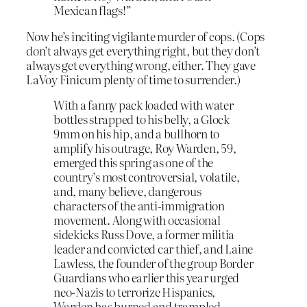
Mexican flags!”
Now he’s inciting vigilante murder of cops. (Cops
don’t always get everything right, but they don’t
always get everything wrong, either. They gave
LaVoy Finicum plenty of time to surrender.)
With a fanny pack loaded with water
bottles strapped to his belly, a Glock
9mm on his hip, and a bullhorn to
amplify his outrage, Roy Warden, 59,
emerged this spring as one of the
country’s most controversial, volatile,
and, many believe, dangerous
characters of the anti-immigration
movement. Along with occasional
sidekicks Russ Dove, a former militia
leader and convicted car thief, and Laine
Lawless, the founder of the group Border
Guardians who earlier this year urged
neo-Nazis to terrorize Hispanics,
Warden has burned and trampled