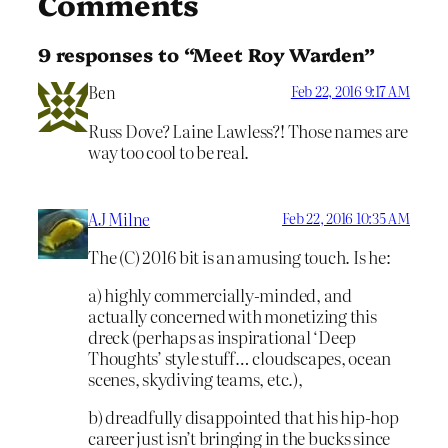
Comments
9 responses to “Meet Roy Warden”
Ben
Feb 22, 2016 9:17 AM
Russ Dove? Laine Lawless?! Those names are
way too cool to be real.
AJ Milne
Feb 22, 2016 10:35 AM
The (C) 2016 bit is an amusing touch. Is he:
a) highly commercially-minded, and
actually concerned with monetizing this
dreck (perhaps as inspirational ‘Deep
Thoughts’ style stuff… cloudscapes, ocean
scenes, skydiving teams, etc.),
b) dreadfully disappointed that his hip-hop
career just isn’t bringing in the bucks since