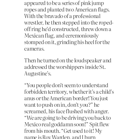
appeared to be a series of pink jump
ropes and planted two American flags.
With the bravado of a professional
wrestler, he then stepped into the roped-
off ring he’d constructed, threw down a
Mexican flag, and ceremoniously
stomped on it, grinding his heel for the
cameras.
Then he turned on the loudspeaker and
addressed the worshippers inside St.
Augustine’s.
“You people don’t seem to understand
forbidden territory, whether it’s a child’s
anus or the American border! You just
want to push on in, don’t you?” he
screamed, his face flushed with anger.
“We are going to be driving you back to
Mexico real goddamn soon!” Spit flew
from his mouth. “Get used to it! My
name is Roy Warden, and I burn