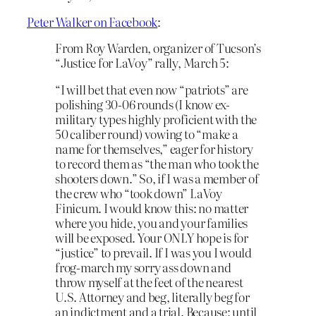
Peter Walker on Facebook
:
From Roy Warden, organizer of Tucson’s
“Justice for LaVoy” rally, March 5:
“I will bet that even now “patriots” are
polishing 30-06 rounds (I know ex-
military types highly proficient with the
50 caliber round) vowing to “make a
name for themselves,” eager for history
to record them as “the man who took the
shooters down.” So, if I was a member of
the crew who “took down” LaVoy
Finicum. I would know this: no matter
where you hide, you and your families
will be exposed. Your ON
LY hope is for
“justice” to prevail. If I was you I would
frog-march my sorry ass down and
throw myself at the feet of the nearest
U.S. Attorney and beg, literally beg for
an indictment and a trial. Because; until