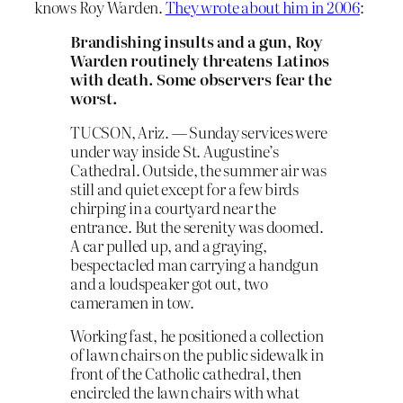
knows Roy Warden.
They wrote about him in 2006
:
Brandishing insults and a gun, Roy
Warden routinely threatens Latinos
with death. Some observers fear the
worst.
TUCSON, Ariz. — Sunday services were
under way inside St. Augustine’s
Cathedral. Outside, the summer air was
still and quiet except for a few birds
chirping in a courtyard near the
entrance. But the serenity was doomed.
A car pulled up, and a graying,
bespectacled man carrying a handgun
and a loudspeaker got out, two
cameramen in tow.
Working fast, he positioned a collection
of lawn chairs on the public sidewalk in
front of the Catholic cathedral, then
encircled the lawn chairs with what