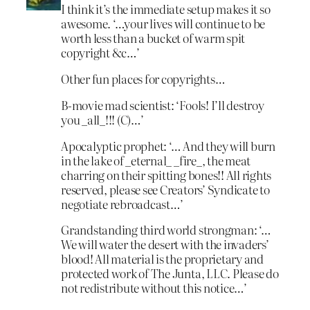
I think it’s the immediate setup makes it so
awesome. ‘…your lives will continue to be
worth less than a bucket of warm spit
copyright &c…’
Other fun places for copyrights…
B-movie mad scientist: ‘Fools! I’ll destroy
you _all_!!! (C)…’
Apocalyptic prophet: ‘… And they will burn
in the lake of _eternal_ _fire_, the meat
charring on their spitting bones!! All rights
reserved, please see Creators’ Syndicate to
negotiate rebroadcast…’
Grandstanding third world strongman: ‘…
We will water the desert with the invaders’
blood! All material is the proprietary and
protected work of The Junta, LLC. Please do
not redistribute without this notice…’