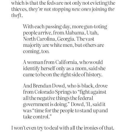
which is that the feds are not only not evicting the
thieves,
they’re not stopping new ones joining the
theft
.
With each passing day, more gun-toting
people arrive, from Alabama, Utah,
North Carolina, Georgia. The vast
majority are white men, but others are
coming, too.
A woman from California, who would
identify herself only as a mom, said she
came to be on the right side of history.
And Brendan Dowd, who is black, drove
from Colorado Springs to “fight against
all the negative things the federal
government is doing.” Dowd, 31, said it
was “time for the people to stand up and
take control.”
I won’t even try to deal with all the ironies of that.