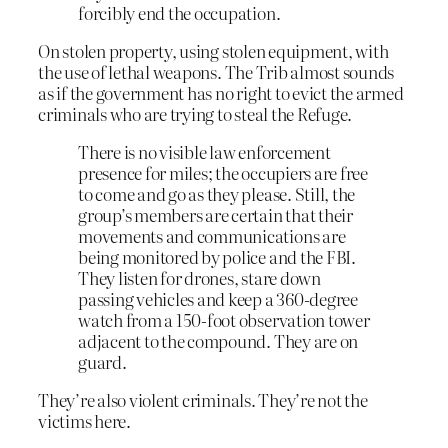
forcibly end the occupation.
On stolen property, using stolen equipment, with
the use of lethal weapons. The Trib almost sounds
as if the government has no right to evict the armed
criminals who are trying to steal the Refuge.
There is no visible law enforcement
presence for miles; the occupiers are free
to come and go as they please. Still, the
group’s members are certain that their
movements and communications are
being monitored by police and the FBI.
They listen for drones, stare down
passing vehicles and keep a 360-degree
watch from a 150-foot observation tower
adjacent to the compound. They are on
guard.
They’re also violent criminals. They’re not the
victims here.