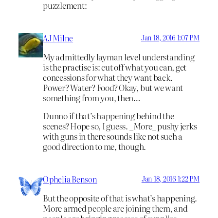
puzzlement:
AJ Milne
Jan 18, 2016 1:07 PM
My admittedly layman level understanding
is the practise is: cut off what you can, get
concessions for what they want back.
Power? Water? Food? Okay, but we want
something from you, then…
Dunno if that’s happening behind the
scenes? Hope so, I guess. _More_ pushy jerks
with guns in there sounds like not such a
good direction to me, though.
Ophelia Benson
Jan 18, 2016 1:22 PM
But the opposite of that is what’s happening.
More armed people are joining them, and