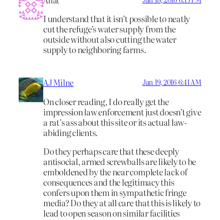
I understand that it isn’t possible to neatly
cut the refuge’s water supply from the
outside without also cutting the water
supply to neighboring farms.
AJ Milne
Jan 19, 2016 6:41 AM
On closer reading, I do really get the
impression law enforcement just doesn’t give
a rat’s ass about this site or its actual law-
abiding clients.
Do they perhaps care that these deeply
antisocial, armed screwballs are likely to be
emboldened by the near complete lack of
consequences and the legitimacy this
confers upon them in sympathetic fringe
media? Do they at all care that this is likely to
lead to open season on similar facilities