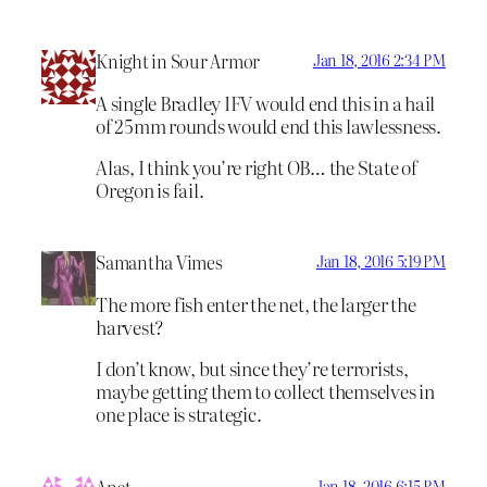
Knight in Sour Armor
Jan 18, 2016 2:34 PM
A single Bradley IFV would end this in a hail
of 25mm rounds would end this lawlessness.
Alas, I think you’re right OB… the State of
Oregon is fail.
Samantha Vimes
Jan 18, 2016 5:19 PM
The more fish enter the net, the larger the
harvest?
I don’t know, but since they’re terrorists,
maybe getting them to collect themselves in
one place is strategic.
Anat
Jan 18, 2016 6:15 PM