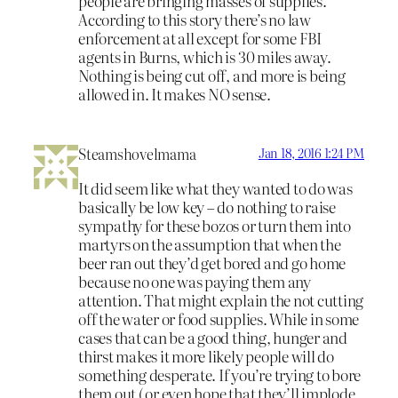
people are bringing masses of supplies.
According to this story there’s no law
enforcement at all except for some FBI
agents in Burns, which is 30 miles away.
Nothing is being cut off, and more is being
allowed in. It makes NO sense.
Steamshovelmama
Jan 18, 2016 1:24 PM
It did seem like what they wanted to do was
basically be low key – do nothing to raise
sympathy for these bozos or turn them into
martyrs on the assumption that when the
beer ran out they’d get bored and go home
because no one was paying them any
attention. That might explain the not cutting
off the water or food supplies. While in some
cases that can be a good thing, hunger and
thirst makes it more likely people will do
something desperate. If you’re trying to bore
them out ( or even hope that they’ll implode