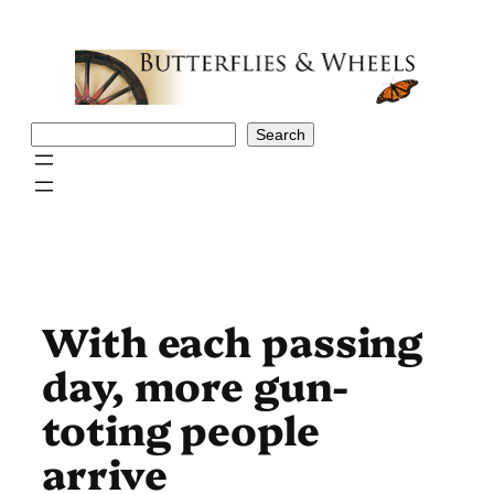
Skip
to
content
Search
Search
With each passing
day, more gun-
toting people
arrive