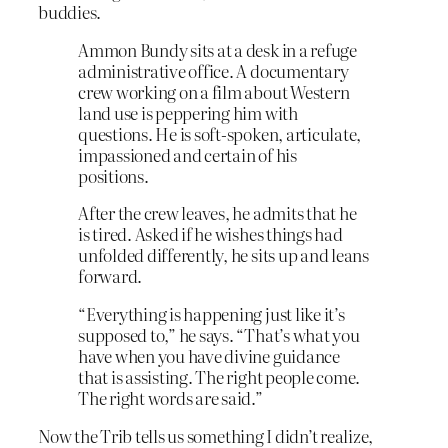
buddies.
Ammon Bundy sits at a desk in a refuge
administrative office. A documentary
crew working on a film about Western
land use is peppering him with
questions. He is soft-spoken, articulate,
impassioned and certain of his
positions.
After the crew leaves, he admits that he
is tired. Asked if he wishes things had
unfolded differently, he sits up and leans
forward.
“Everything is happening just like it’s
supposed to,” he says. “That’s what you
have when you have divine guidance
that is assisting. The right people come.
The right words are said.”
Now the Trib tells us something I didn’t realize,