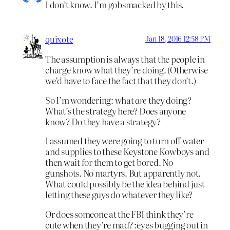
I don’t know. I’m gobsmacked by this.
quixote
Jan 18, 2016 12:58 PM
The assumption is always that the people in
charge know what they’re doing. (Otherwise
we’d have to face the fact that they don’t.)
So I’m wondering: what
are
they doing?
What’s the strategy here? Does anyone
know? Do they have a strategy?
I assumed they were going to turn off water
and supplies to these Keystone Kowboys and
then wait for them to get bored. No
gunshots. No martyrs. But apparently not.
What could possibly be the idea behind just
letting these guys do whatever they like?
Or does someone at the FBI think they’re
cute when they’re mad? :eyes bugging out in