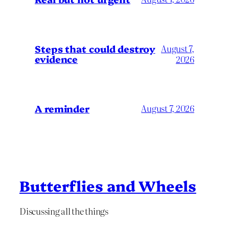
Steps that could destroy
August 7,
evidence
2026
A reminder
August 7, 2026
Butterflies and Wheels
Discussing all the things