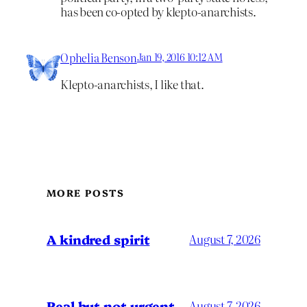
has been co-opted by klepto-anarchists.
Ophelia Benson
Jan 19, 2016 10:12 AM
Klepto-anarchists, I like that.
MORE POSTS
A kindred spirit
August 7, 2026
Real but not urgent
August 7, 2026