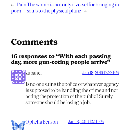
←
Pain
The womb is not only a vessel for bringing in
porn
souls to the physical plane
→
Comments
16 responses to “With each passing
day, more gun-toting people arrive”
zubanel
Jan 18, 2016 12:32 PM
Is no one suing the police or whatever agency
is supposed to be handling the crime and not
acting the protection of the public? Surely
someone should be losing a job.
Ophelia Benson
Jan 18, 2016 12:41 PM