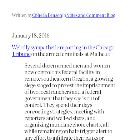
Written by
Ophelia Benson
in
Notes and Comment Blog
January 18, 2016
Weirdly sympathetic reporting in the Chicago
Tribune
on the armed criminals at Malheur.
Several dozen armed men and women
now control this federal facility in
remote southeastern Oregon, a growing
siege staged to protest the imprisonment
of two local ranchers and a federal
government that they say is out of
control. They spend their days
concocting strategies, meeting with
reporters and well-wishers, and
organizing mundane chore charts, all
while remaining on hair-trigger alert to
any effort to infiltrate their ranks or