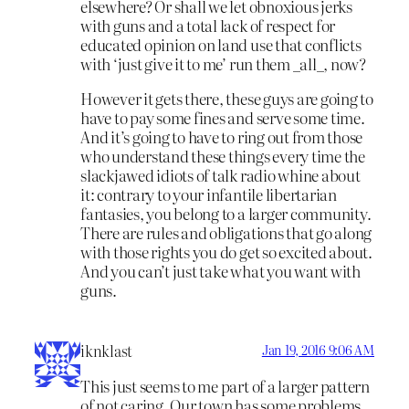
elsewhere? Or shall we let obnoxious jerks
with guns and a total lack of respect for
educated opinion on land use that conflicts
with ‘just give it to me’ run them _all_, now?
However it gets there, these guys are going to
have to pay some fines and serve some time.
And it’s going to have to ring out from those
who understand these things every time the
slackjawed idiots of talk radio whine about
it: contrary to your infantile libertarian
fantasies, you belong to a larger community.
There are rules and obligations that go along
with those rights you do get so excited about.
And you can’t just take what you want with
guns.
iknklast
Jan 19, 2016 9:06 AM
This just seems to me part of a larger pattern
of not caring. Our town has some problems