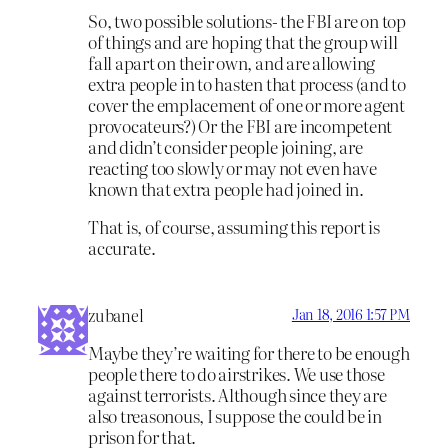
So, two possible solutions- the FBI are on top
of things and are hoping that the group will
fall apart on their own, and are allowing
extra people in to hasten that process (and to
cover the emplacement of one or more agent
provocateurs?) Or the FBI are incompetent
and didn’t consider people joining, are
reacting too slowly or may not even have
known that extra people had joined in.
That is, of course, assuming this report is
accurate.
zubanel
Jan 18, 2016 1:57 PM
Maybe they’re waiting for there to be enough
people there to do airstrikes. We use those
against terrorists. Although since they are
also treasonous, I suppose the could be in
prison for that.