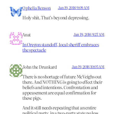
Ophelia Benson
Jan 19, 2016 9:09 AM
Holy shit. That’s beyond depressing.
Anat
Jan 19, 2016 9:27 AM
In Oregon standoff, local sheriff embraces
the spectacle
John the Drunkard
Jan 19, 2016 10:05 AM
There is no shortage of future McVeighs out
there. And NOTHING is going to effect their
beliefs and intentions. Confrontation and
appeasement are equal confirmation for
these pigs.
And it still needs repeating that an entire
political party, in a two-party state no less,