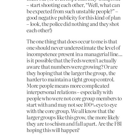
– start shooting each other, “Well, what can
be expected from such unstable people?” –
good negative publicity for this kind of plan
– look, the police did nothing and they shot
each other!)
The one thing that does occur to me is that
one should never underestimate the level of
incompetence present in a managerial line…
is it possible that the Feds weren’t actually
aware that numbers were growing? Or are
they hoping that the larger the group, the
harder to maintain a tight group control.
More people means more complicated
interpersonal relations – especially with
people who were not core group members to
start with and may not see 100% eye to eye
with the core group. We all know that the
larger groups like this grow, the more likely
they are to schism and fall apart. Are the FBI
hoping this will happen?