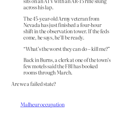
sits on an ATV with an AR-15 rifle slung
across his lap.
The 45-year-old Army veteran from
Nevada has just finished a four-hour
shift in the observation tower. If the feds
come, he says, he’ll be ready.
“What’s the worst they can do – kill me?”
Back in Burns, a clerk at one of the town’s
few motels said the FBI has booked
rooms through March.
Are we a failed state?
Malheur occupation