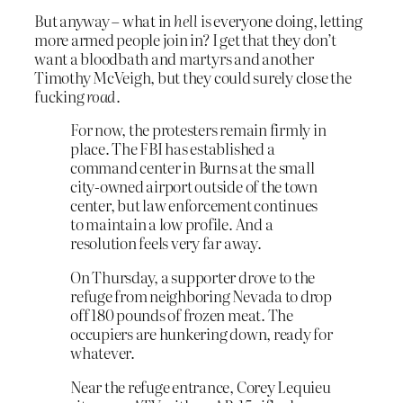
But anyway – what in
hell
is everyone doing, letting
more armed people join in? I get that they don’t
want a bloodbath and martyrs and another
Timothy McVeigh, but they could surely close the
fucking
road
.
For now, the protesters remain firmly in
place. The FBI has established a
command center in Burns at the small
city-owned airport outside of the town
center, but law enforcement continues
to maintain a low profile. And a
resolution feels very far away.
On Thursday, a supporter drove to the
refuge from neighboring Nevada to drop
off 180 pounds of frozen meat. The
occupiers are hunkering down, ready for
whatever.
Near the refuge entrance, Corey Lequieu