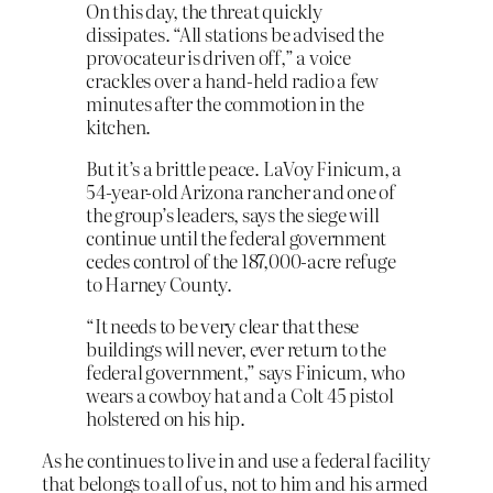
On this day, the threat quickly
dissipates. “All stations be advised the
provocateur is driven off,” a voice
crackles over a hand-held radio a few
minutes after the commotion in the
kitchen.
But it’s a brittle peace. LaVoy Finicum, a
54-year-old Arizona rancher and one of
the group’s leaders, says the siege will
continue until the federal government
cedes control of the 187,000-acre refuge
to Harney County.
“It needs to be very clear that these
buildings will never, ever return to the
federal government,” says Finicum, who
wears a cowboy hat and a Colt 45 pistol
holstered on his hip.
As he continues to live in and use a federal facility
that belongs to all of us, not to him and his armed