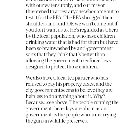
with our water supply, and our mayor
threatened to arrest anyone who came out to
test it for the EPA. The EPA shrugged their
shoulders and said, OK we won’t come out if
you don’t want us to. He’s regarded as a hero
by the local population, who have children
drinking water that is bad for them but have
been so brainwashed by anti-government
sorts that they think that’s better than
allowing the government to enforce laws
designed to protect those children.
We also have a local tea partier who has
refused to pay his property taxes, and the
city government seems to believe they are
helpless to do anything about it. Why?
Because…see above. The people running the
government these days are about as anti-
government as the people who are carrying
the guns in wildlife preserves.