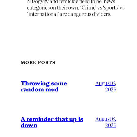
Misogyny and femicide need to be ‘news’
categories on their own. ‘Crime’ vs ‘sports’ vs
‘international’ are dangerous dividers.
MORE POSTS
Throwing some
August 6,
random mud
2026
A reminder that up is
August 6,
down
2026