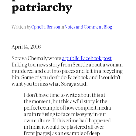
patriarchy
Written by
Ophelia Benson
in
Notes and Comment Blog
April 14, 2016
Soraya Chemaly wrote
a public Facebook post
linking to a news story from Seattle about a woman
murdered and cut into pieces and left in a recycling
bin. Some of you don’t do Facebook and I wouldn’t
want you to miss what Soraya said.
I don’t have time to write about this at
the moment, but this awful story is the
perfect example of how complicit media
are in refusing to face misogyny in our
own culture. If this crime had happened
in India it would be plastered all over
front [pages] as an example of deep