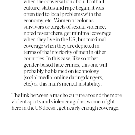
when the conversation about football
culture, status and rape began, it was
often tied to local problems with the
economy, etc. Women of color as
survivors or targets of sexual violence,
noted researchers, get minimal coverage
when they live in the US, but maximal
coverage when they are depicted in
terms of the inferiority of men in other
countries. In this case, like so other
gender-based hate crimes, this one will
probably be blamed on technology
(social media! online dating dangers,
etc.) or this man’s mental instability.
The link between a macho culture around the more
violent sports and violence against women right
here in the US doesn’t get nearly enough coverage.