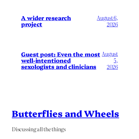
A wider research
August 6,
project
2026
August
Guest post: Even the most
well-intentioned
5,
sexologists and clinicians
2026
Butterflies and Wheels
Discussing all the things