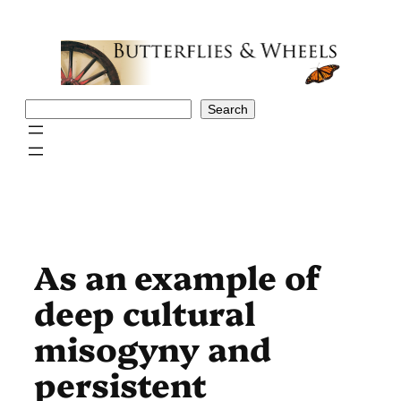
Skip
to
content
Search
Search
As an example of
deep cultural
misogyny and
persistent