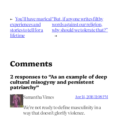
←
You’ll have magical
“But, if anyone writes filthy
experiences and
words against our religion,
stories to tell for a
why should we tolerate that?”
lifetime
→
Comments
2 responses to “As an example of deep
cultural misogyny and persistent
patriarchy”
Samantha Vimes
Apr 14, 2016 11:08 PM
We’re not ready to define masculinity in a
way that doesn’t glorify violence.