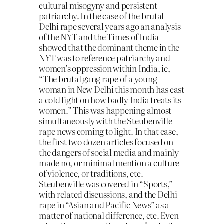
cultural misogyny and persistent
patriarchy. In the case of the brutal
Delhi rape several years ago an analysis
of the NYT and the Times of India
showed that the dominant theme in the
NYT was to reference patriarchy and
women’s oppression within India, ie,
“The brutal gang rape of a young
woman in New Delhi this month has cast
a cold light on how badly India treats its
women.” This was happening almost
simultaneously with the Steubenville
rape news coming to light. In that case,
the first two dozen articles focused on
the dangers of social media and mainly
made no, or minimal mention a culture
of violence, or traditions, etc.
Steubenville was covered in “Sports,”
with related discussions, and the Delhi
rape in “Asian and Pacific News” as a
matter of national difference, etc. Even