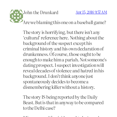
John the Drunkard
Apr 15, 2016 9:57 AM
Are we blaming this one on a baseball game?
The story is horrifying, but there isn’t any
‘cultural’ reference here. Nothing about the
background of the suspect except his
criminal history and his own declaration of
drunkenness. Of course, those ought to be
enough to make him a pariah. Not someone’s
dating prospect. I suspect investigation will
reveal decades of violence and hatred in his
background. I don’t think anyone just
spontaneously decides to become a
dismembering killer without a history.
The story IS being reported by the Daily
Beast. But is that in anyway to be compared
to the Delhi case?