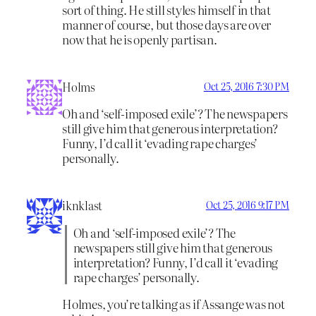
sort of thing. He still styles himself in that
manner of course, but those days are over
now that he is openly partisan.
Holms
Oct 25, 2016 7:30 PM
Oh and ‘self-imposed exile’? The newspapers
still give him that generous interpretation?
Funny, I’d call it ‘evading rape charges’
personally.
iknklast
Oct 25, 2016 9:17 PM
Oh and ‘self-imposed exile’? The
newspapers still give him that generous
interpretation? Funny, I’d call it ‘evading
rape charges’ personally.
Holmes, you’re talking as if Assange was not