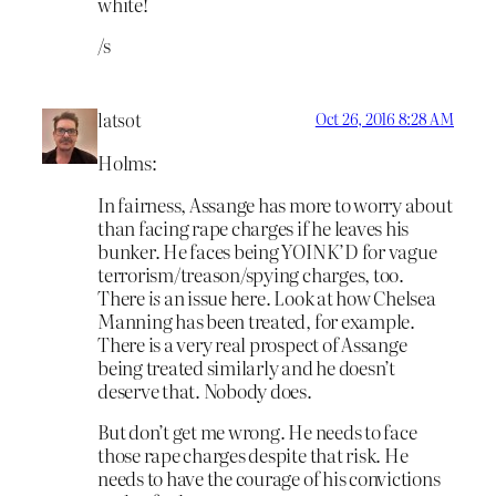
white!
/s
latsot
Oct 26, 2016 8:28 AM
Holms:
In fairness, Assange has more to worry about
than facing rape charges if he leaves his
bunker. He faces being YOINK’D for vague
terrorism/treason/spying charges, too.
There
is
an issue here. Look at how Chelsea
Manning has been treated, for example.
There is a very real prospect of Assange
being treated similarly and he doesn’t
deserve that. Nobody does.
But don’t get me wrong. He needs to face
those rape charges despite that risk. He
needs to have the courage of his convictions