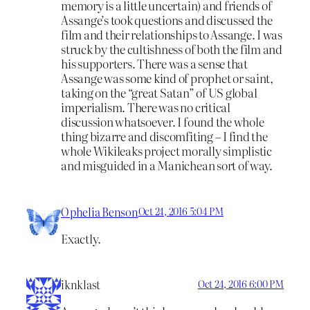
memory is a little uncertain) and friends of
Assange’s took questions and discussed the
film and their relationships to Assange. I was
struck by the cultishness of both the film and
his supporters. There was a sense that
Assange was some kind of prophet or saint,
taking on the “great Satan” of US global
imperialism. There was no critical
discussion whatsoever. I found the whole
thing bizarre and discomfiting – I find the
whole Wikileaks project morally simplistic
and misguided in a Manichean sort of way.
Ophelia Benson
Oct 24, 2016 5:04 PM
Exactly.
iknklast
Oct 24, 2016 6:00 PM