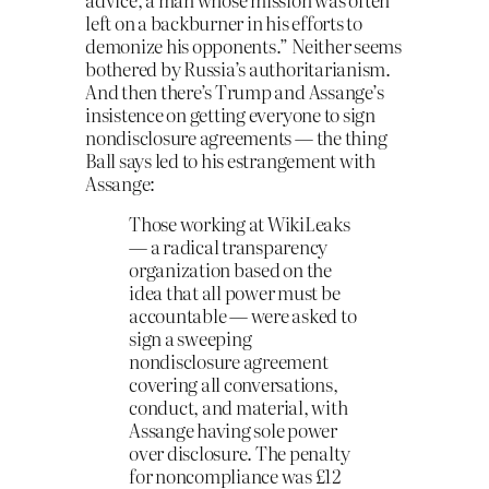
left on a backburner in his efforts to
demonize his opponents.” Neither seems
bothered by Russia’s authoritarianism.
And then there’s Trump and Assange’s
insistence on getting everyone to sign
nondisclosure agreements — the thing
Ball says led to his estrangement with
Assange:
Those working at WikiLeaks
— a radical transparency
organization based on the
idea that all power must be
accountable — were asked to
sign a sweeping
nondisclosure agreement
covering all conversations,
conduct, and material, with
Assange having sole power
over disclosure. The penalty
for noncompliance was £12