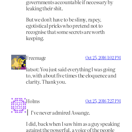
governments accountable if necessary by
leaking their shit.
But we don’t have to be slimy, rapey,
egotistical pricks who pretend not to
recognise that some secrets are worth
keeping.
Freemage
Oct 25, 2016 1:02 PM
latsot: You just said everything I was going
to, with about five times the eloquence and
clarity. Thank you.
Holms
Oct 25, 2016 7:27 PM
I’ve never admired Assange.
I did, back when I saw him as a guy speaking
against the powerful, a voice of the people