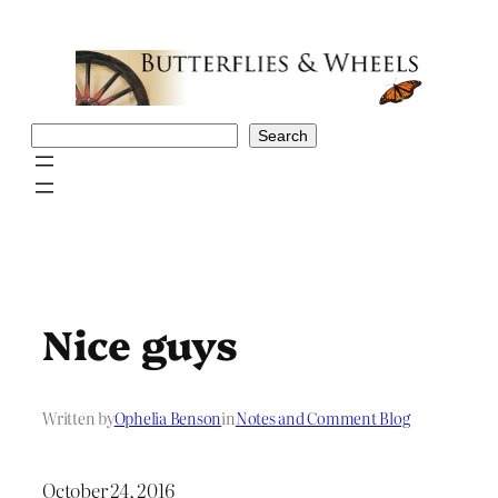
Skip
to
content
Search
Search
Nice guys
Written by
Ophelia Benson
in
Notes and Comment Blog
October 24, 2016