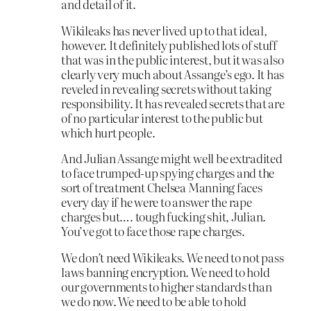
and detail of it.
Wikileaks has never lived up to that ideal,
however. It definitely published lots of stuff
that was in the public interest, but it was also
clearly very much about Assange’s ego. It has
reveled in revealing secrets without taking
responsibility. It has revealed secrets that are
of no particular interest to the public but
which hurt people.
And Julian Assange might well be extradited
to face trumped-up spying charges and the
sort of treatment Chelsea Manning faces
every day if he were to answer the rape
charges but…. tough fucking shit, Julian.
You’ve got to face those rape charges.
We don’t need Wikileaks. We need to not pass
laws banning encryption. We need to hold
our governments to higher standards than
we do now. We need to be able to hold