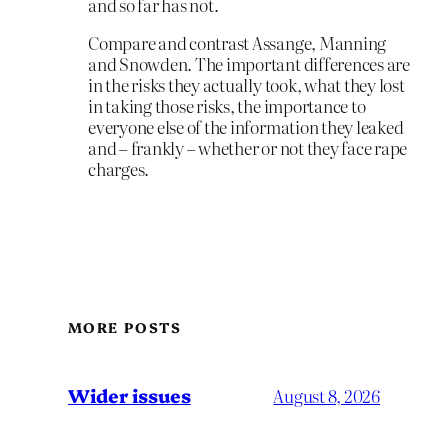
and so far has not.
Compare and contrast Assange, Manning
and Snowden. The important differences are
in the risks they actually took, what they lost
in taking those risks, the importance to
everyone else of the information they leaked
and – frankly – whether or not they face rape
charges.
MORE POSTS
Wider issues
August 8, 2026