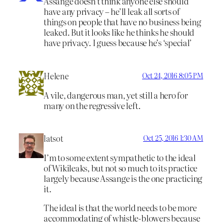
Assange doesn’t think anyone else should
have any privacy – he’ll leak all sorts of
things on people that have no business being
leaked. But it looks like he thinks he should
have privacy. I guess because he’s ‘special’
Helene
Oct 24, 2016 8:05 PM
A vile, dangerous man, yet still a hero for
many on the regressive left.
latsot
Oct 25, 2016 1:30 AM
I’m to some extent sympathetic to the ideal
of Wikileaks, but not so much to its practice
largely because Assange is the one practicing
it.
The ideal is that the world needs to be more
accommodating of whistle-blowers because