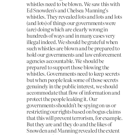
whistles need to be blown. We saw this with
Ed Snowden’s and Chelsea Manning’s
whistles. They revealed lots and lots and lots
(and lots) of things our governments were
(are) doing which are clearly wrong in
hundreds of ways and in many cases very
illegal indeed. We should be grateful when
such whistles are blown and be prepared to
hold our governments and law enforcement
agencies accountable. We should be
prepared to support those blowing the
whistles. Governments need to keep secrets
but when people leak some of those secrets
genuinely in the public interest, we should
accommodate that flow of information and
protect the people leaking it. Our
governments shouldn’t be spying on us or
restricting our rights based on bogus claims
that this will prevent terrorism, for example.
But they are and they do and the likes of
Snowden and Manning revealed the extent