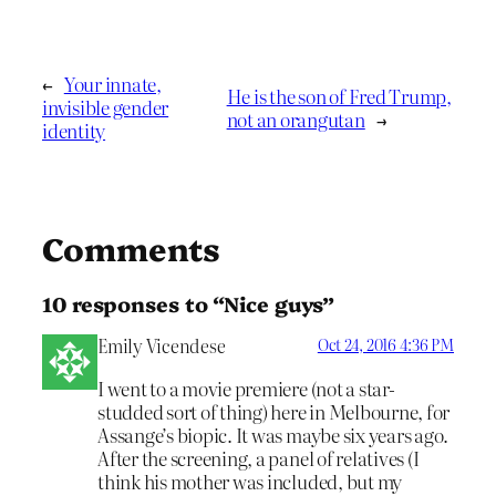
←
Your innate,
He is the son of Fred Trump,
invisible gender
not an orangutan
→
identity
Comments
10 responses to “Nice guys”
Emily Vicendese
Oct 24, 2016 4:36 PM
I went to a movie premiere (not a star-
studded sort of thing) here in Melbourne, for
Assange’s biopic. It was maybe six years ago.
After the screening, a panel of relatives (I
think his mother was included, but my