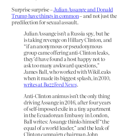
Surprise surprise –
Julian Assange and Donald
Trump have things in common
– and not just the
predilection for sexual assault.
Julian Assange isn’t a Russia spy, but he
is taking revenge on Hillary Clinton, and
“if an anonymous or pseudonymous
group came offering anti-Clinton leaks,
they’d have found a host happy not to
ask too many awkward questions,”
James Ball, who worked with WikiLeaks
when it made its biggest splash, in 2010,
writes at
BuzzFeed News
.
Anti-Clinton animus isn’t the only thing
driving Assange in 2016, after four years
of self-imposed exile in a tiny apartment
in the Ecuadorean Embassy in London,
Ball writes: Assange thinks himself “the
equal of a world leader,” and the leak of
Clinton campaign chairman John