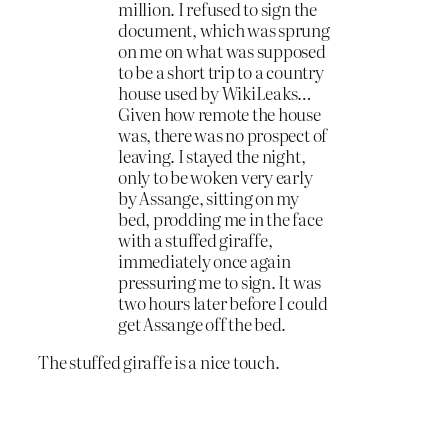
million. I refused to sign the
document, which was sprung
on me on what was supposed
to be a short trip to a country
house used by WikiLeaks…
Given how remote the house
was, there was no prospect of
leaving. I stayed the night,
only to be woken very early
by Assange, sitting on my
bed, prodding me in the face
with a stuffed giraffe,
immediately once again
pressuring me to sign. It was
two hours later before I could
get Assange off the bed.
The stuffed giraffe is a nice touch.