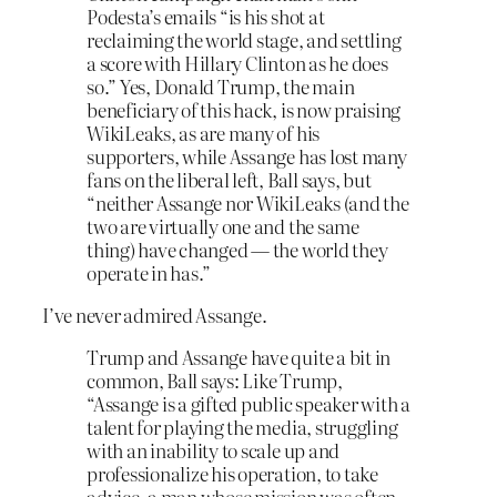
Podesta’s emails “is his shot at
reclaiming the world stage, and settling
a score with Hillary Clinton as he does
so.” Yes, Donald Trump, the main
beneficiary of this hack, is now praising
WikiLeaks, as are many of his
supporters, while Assange has lost many
fans on the liberal left, Ball says, but
“neither Assange nor WikiLeaks (and the
two are virtually one and the same
thing) have changed — the world they
operate in has.”
I’ve never admired Assange.
Trump and Assange have quite a bit in
common, Ball says: Like Trump,
“Assange is a gifted public speaker with a
talent for playing the media, struggling
with an inability to scale up and
professionalize his operation, to take
advice, a man whose mission was often