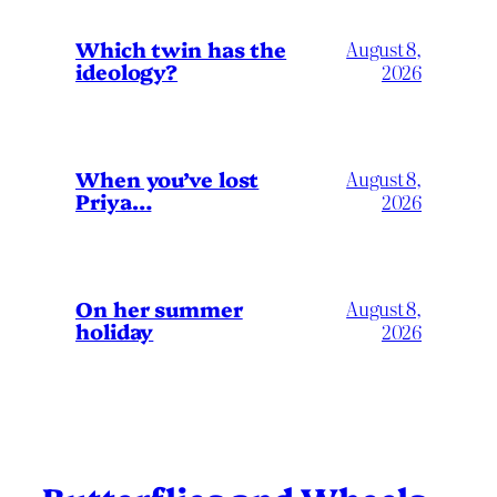
Which twin has the
August 8,
ideology?
2026
When you’ve lost
August 8,
Priya…
2026
On her summer
August 8,
holiday
2026