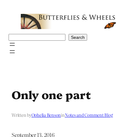
Skip
to
content
Search
Search
Only one part
Written by
Ophelia Benson
in
Notes and Comment Blog
September 13, 2016