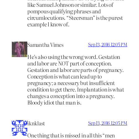
like Samuel Johnson or similar. Lots of
pompous qualifying phrases and
circumlocutions. “Steersman” is the purest
example I know of.
Samantha Vimes
Sep 13, 2016 12:05 PM
He’s also using the wrong word. Gestation
and labor are NOT part of conception.
Gestation and labor are parts of pregnancy.
Conception is what can lead up to
pregnancy; a necessary but insufficient
condition to get there. Implantation is what
changes a conception into a pregnancy.
Bloody idiot that man is.
iknklast
Sep 13, 2016 12:05 PM
One thing that is missed in all this “men