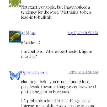
Not exactly on topic, but I have noticed a
tendency for the word “Methinks” to be a
lead-in to bullshit.
AJ Milne
Sep 13, 2016 10:59 AM
(Cackles…)
I’m confused. Where does the stork figure
into this?
Ophelia Benson
Sep 13, 2016 11:10 AM
clamboy – heh – you’re not alone. A lot of
people said the same thing yesterday when I
posted the gem on Facebook.
It’s probably related to that thing a lot of
Internet mansplainers do of trying to sound