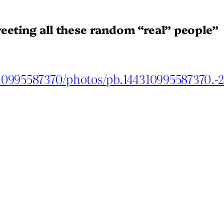
eeting all these random “real” people”
10995587370/photos/pb.144310995587370.-