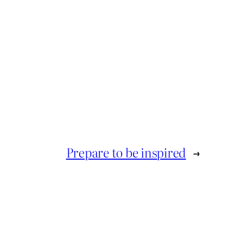
Prepare to be inspired
→