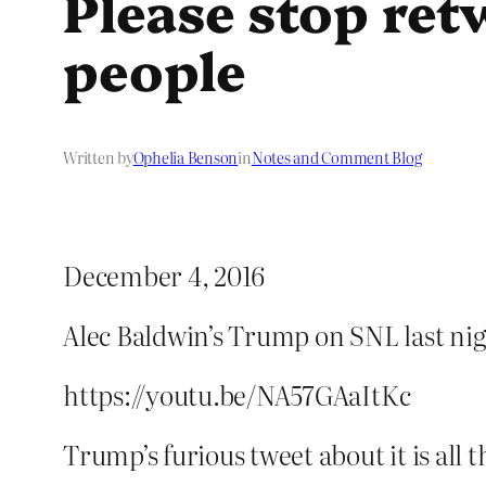
Please stop ret
people
Written by
Ophelia Benson
in
Notes and Comment Blog
December 4, 2016
Alec Baldwin’s Trump on SNL last nig
https://youtu.be/NA57GAaItKc
Trump’s furious tweet about it is all 