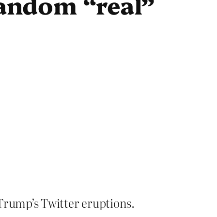
random “real”
rump’s Twitter eruptions.