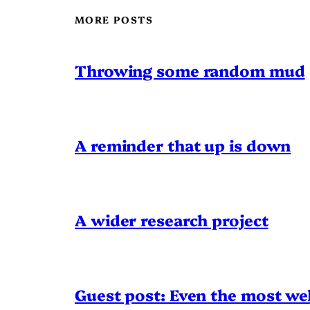
MORE POSTS
Throwing some random mud
A reminder that up is down
A wider research project
Guest post: Even the most wel