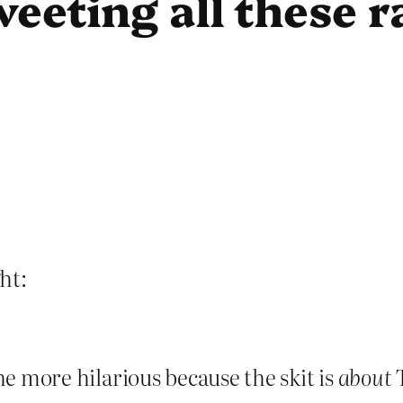
weeting all these 
ht:
the more hilarious because the skit is
about
T