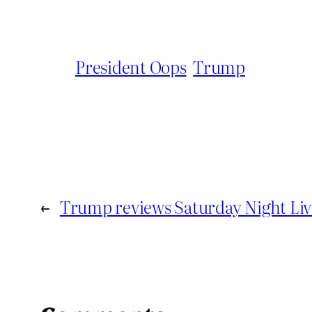
President Oops
Trump
←
Trump reviews Saturday Night Liv