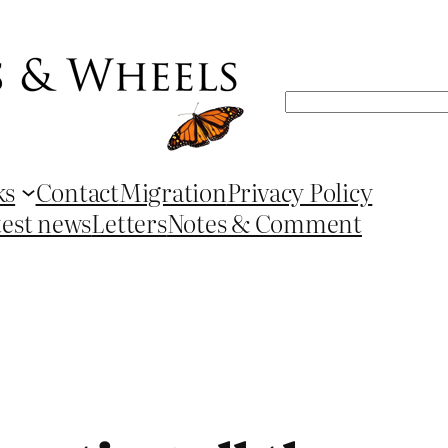
Search
ks
Contact
Migration
Privacy Policy
test news
Letters
Notes & Comment