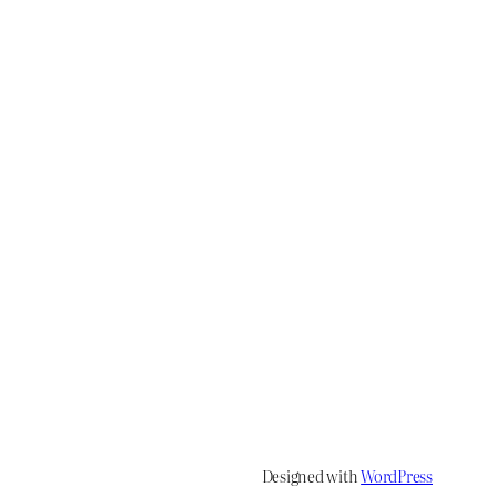
Designed with
WordPress