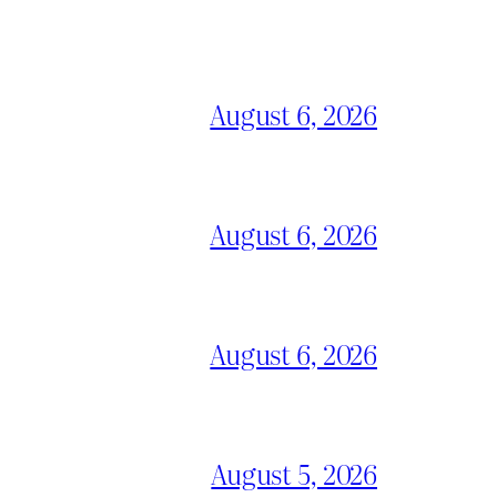
August 6, 2026
August 6, 2026
August 6, 2026
August 5, 2026