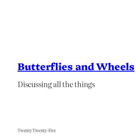
Butterflies and Wheels
Discussing all the things
Twenty Twenty-Five