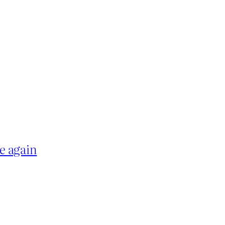
e again