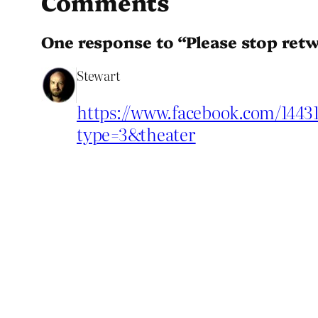
Comments
One response to “Please stop retw
Stewart
https://www.facebook.com/1443
type=3&theater