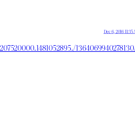
Dec 6, 2016 11:35
2207520000.1481052895./1364069940278130