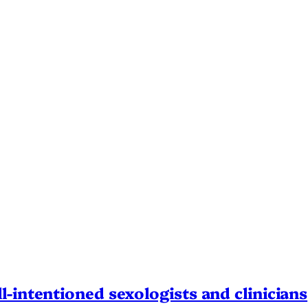
l-intentioned sexologists and clinicians